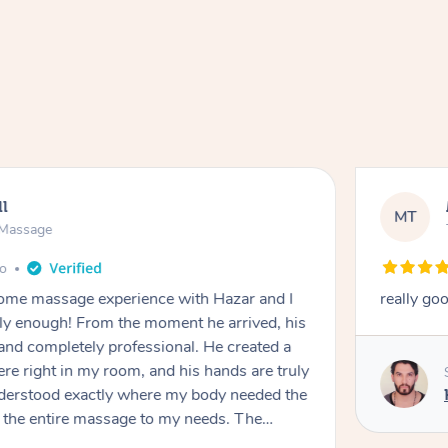
ll
MT
e Massage
go
 home massage experience with Hazar and I
really go
y enough! From the moment he arrived, his
and completely professional. He created a
ere right in my room, and his hands are truly
understood exactly where my body needed the
d the entire massage to my needs. The
echnique was flawless, and I felt myself