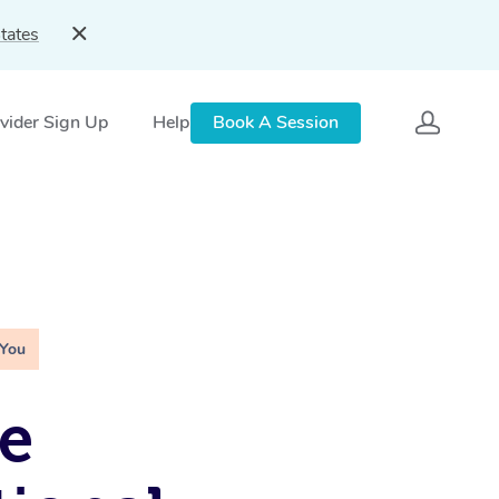
tates
vider Sign Up
Help
Book A Session
 You
e