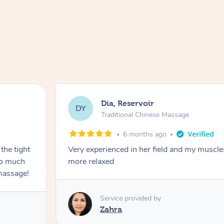
Dia, Reservoir
DY
Traditional Chinese Massage
6 months ago
the tight
Very experienced in her field and my muscle
 so much
more relaxed
massage!
Service provided by
Zahra