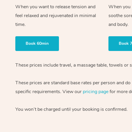
When you want to release tension and
When you ne
feel relaxed and rejuvenated in minimal
soothe sor
time.
and body.
Book 60min
Book 
These prices include travel, a massage table, towels or s
These prices are standard base rates per person and do
specific requirements. View our
pricing page
for more de
You won’t be charged until your booking is confirmed.