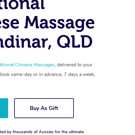
tional
se Massage
dinar, QLD
ditional Chinese Massages
, delivered to your
. Book same-day or in advance, 7 days a week,
Buy As Gift
ted by thousands of Aussies for the ultimate