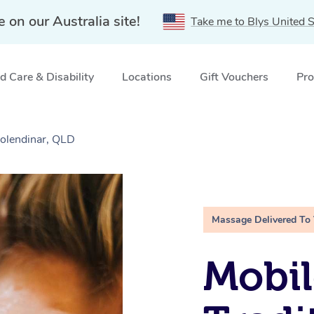
e on our Australia site!
Take me to Blys United S
 Care & Disability
Locations
Gift Vouchers
Pro
Molendinar, QLD
Massage Delivered To
Mobil