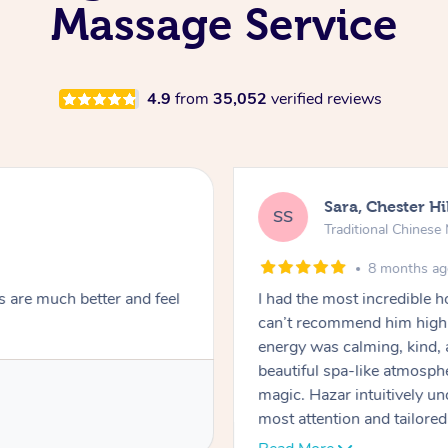
Massage Service
4.9
from
35,052
verified reviews
Sara, Chester Hi
SS
Traditional Chines
8 months a
s are much better and feel
I had the most incredible
can’t recommend him highl
energy was calming, kind, 
beautiful spa-like atmosph
magic. Hazar intuitively 
most attention and tailore
pressure was perfect, his t