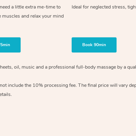
ed a little extra me-time to
Ideal for neglected stress, tig
e muscles and relax your mind
75min
Book 90min
heets, oil, music and
a professional full-body massage by a qual
 not include the 10%
processing fee. The final price will vary d
tails.