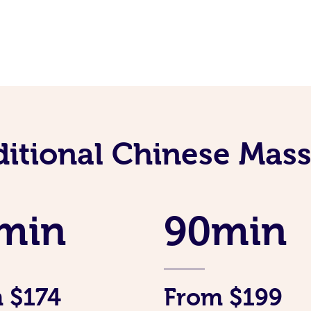
ditional Chinese Mass
min
90min
 $174
From $199