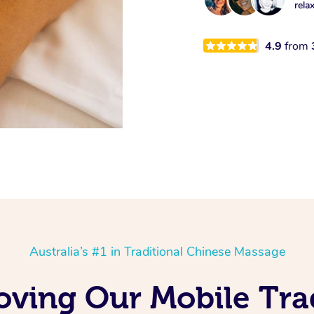
rela
4.9
from
Australia’s #1 in Traditional Chinese Massage
oving Our Mobile Tra