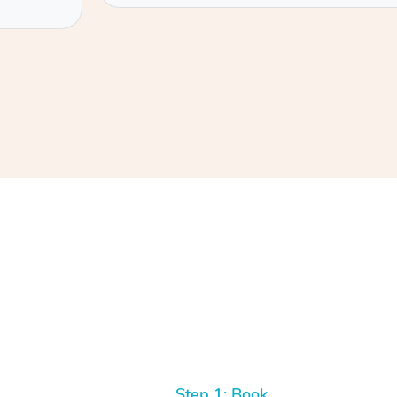
Step 1: Book