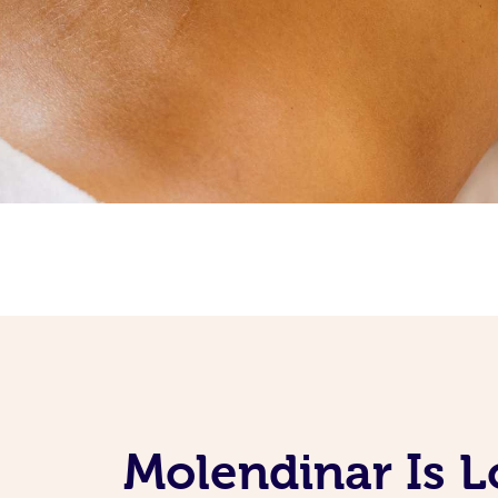
Molendinar Is L