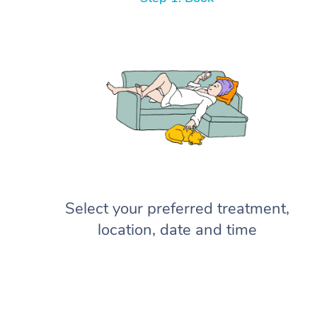
Select your preferred treatment,
location, date and time