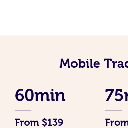
Mobile Tra
60min
75
From $139
From