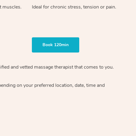
ht muscles.
Ideal for chronic stress, tension or pain.
Book 120min
ified and vetted massage therapist
that comes to you.
epending on your preferred
location, date, time and