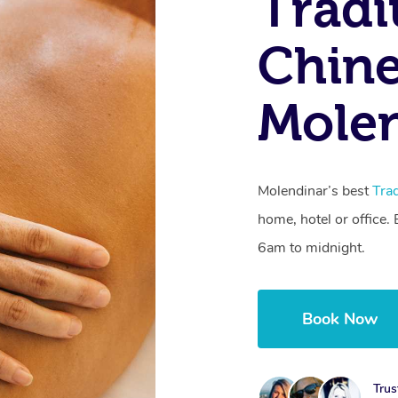
Tradi
Chine
Molen
Molendinar’s best
Tra
home, hotel or office
6am to midnight.
Book Now
Trus