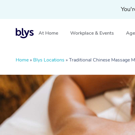
You'r
At Home
Workplace & Events
Aged
Home
»
Blys Locations
»
Traditional Chinese Massage 