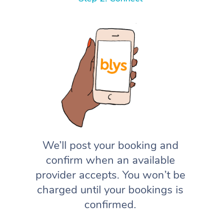
We’ll post your booking and
confirm when an available
provider accepts. You won’t be
charged until your bookings is
confirmed.