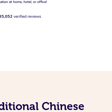
xation at home, hotel, or office!
35,052
verified reviews
ditional Chinese