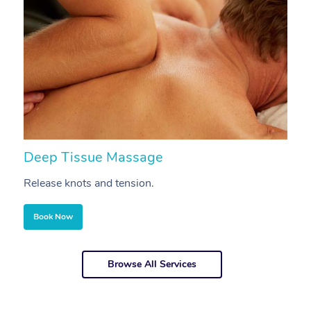
Deep Tissue Massage
S
Release knots and tension.
Re
Book Now
Browse All Services