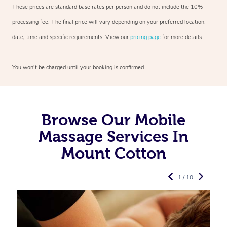
These prices are standard base rates per person and do not include the 10%
processing fee. The final price will vary depending on your preferred
location,
date, time and specific requirements. View our
pricing page
for more details.
You won’t be charged until your booking is confirmed.
Browse Our Mobile
Massage Services In
Mount Cotton
1 / 10