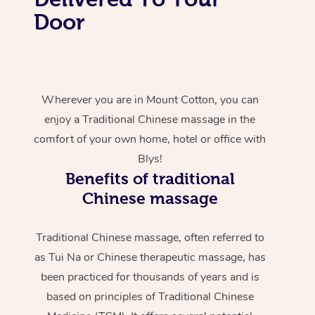
Door
Wherever you are in Mount Cotton, you can
enjoy a Traditional Chinese massage in the
comfort of your own home, hotel or office with
Blys!
Benefits of traditional
Chinese massage
Traditional Chinese massage, often referred to
as Tui Na or Chinese therapeutic massage, has
been practiced for thousands of years and is
based on principles of Traditional Chinese