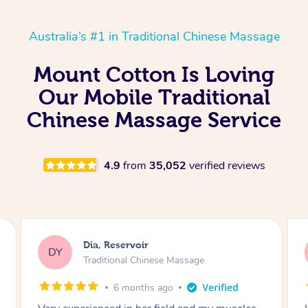
Australia’s #1 in Traditional Chinese Massage
Mount Cotton Is Loving
Our Mobile Traditional
Chinese Massage Service
4.9
from
35,052
verified reviews
Sara, Chester Hill
SS
Traditional Chinese Massage
8 months ago