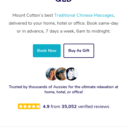
Mount Cotton’s best
Traditional Chinese Massages
,
delivered to your home, hotel or office. Book same-day
or in advance, 7 days a week, 6am to midnight.
Book Now
Buy As Gift
Trusted by thousands of Aussies for the ultimate relaxation at
home, hotel, or office!
4.9
from
35,052
verified reviews