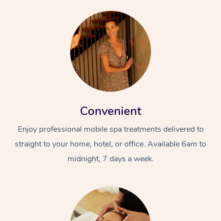
Convenient
Enjoy professional mobile spa treatments delivered to
straight to your home, hotel, or office. Available 6am to
midnight, 7 days a week.