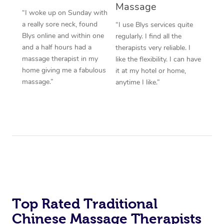
Massage
“I woke up on Sunday with
a really sore neck, found
“I use Blys services quite
Blys online and within one
regularly. I find all the
and a half hours had a
therapists very reliable. I
massage therapist in my
like the flexibility. I can have
home giving me a fabulous
it at my hotel or home,
massage.”
anytime I like.”
Top Rated Traditional
Chinese Massage Therapists