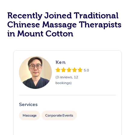
Recently Joined Traditional
Chinese Massage Therapists
in Mount Cotton
Ken
5.0
(3 reviews, 12
bookings)
Services
S
Massage
Corporate Events