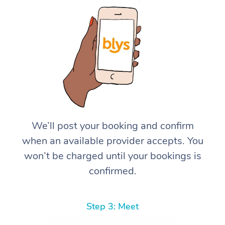
We’ll post your booking and confirm
when an available provider accepts. You
won’t be charged until your bookings is
confirmed.
Step 3: Meet