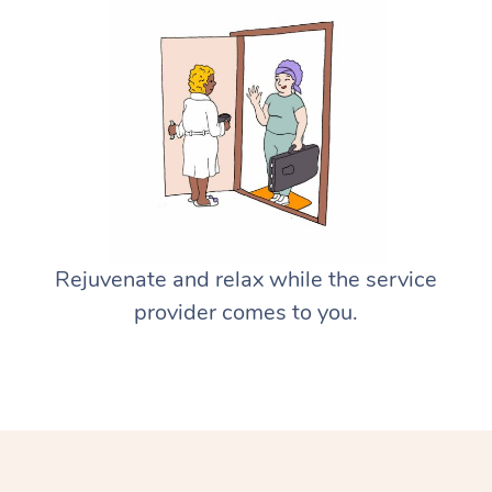
Rejuvenate and relax while the service
provider comes to you.