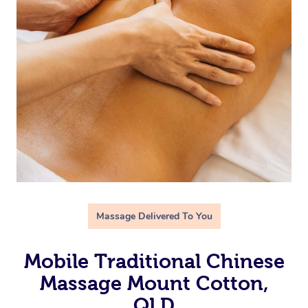
Massage Delivered To You
Mobile Traditional Chinese
Massage Mount Cotton,
QLD