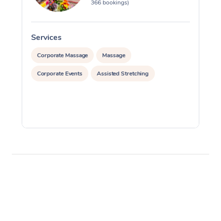
366 bookings)
Services
S
Corporate Massage
Massage
Corporate Events
Assisted Stretching