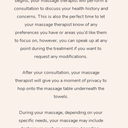
begins, your massage therapist will perform a
consultation to discuss your health history and
concerns. This is also the perfect time to let
your massage therapist know of any
preferences you have or areas you’d like them
to focus on, however, you can speak up at any
point during the treatment if you want to
request any modifications.
After your consultation, your massage
therapist will give you a moment of privacy to
hop onto the massage table underneath the
towels.
During your massage, depending on your
specific needs, your massage may include