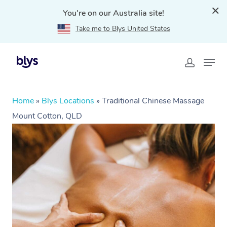
You're on our Australia site!
Take me to Blys United States
Home
»
Blys Locations
»
Traditional Chinese Massage
Mount Cotton, QLD