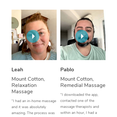
Thai Massage
Download the Blys A
NDIS Podiatry
Spray Tan Near Me
Aromatherapy Massa
Contact Us
Facial Near Me
Reflexology Massage
Code of Conduct
Nails Near Me
Cupping Massage
Log in
View All Locations
Traditional Chinese 
Oncology Massage
Leah
Pablo
Trigger Point Massag
Mount Cotton,
Mount Cotton,
Therapy
Relaxation
Remedial Massage
Massage
Myofascial Release T
“I downloaded the app,
contacted one of the
“I had an in-home massage
Lomi Lomi Massage
massage therapists and
and it was absolutely
within an hour, I had a
amazing. The process was
In Room Hotel Massa