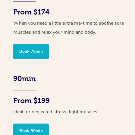
From $174
When you need a little extra me-time to soothe sore
muscles and relax your mind and body.
Book 75min
90min
From $199
Ideal for neglected stress, tight muscles.
Book 90min