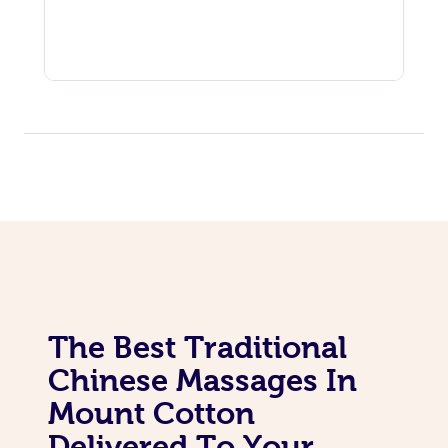
The Best Traditional
Chinese Massages In
Mount Cotton
Delivered To Your