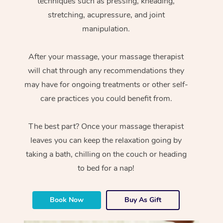
techniques such as pressing, kneading,
stretching, acupressure, and joint
manipulation.
After your massage, your massage therapist
will chat through any recommendations they
may have for ongoing treatments or other self-
care practices you could benefit from.
The best part? Once your massage therapist
leaves you can keep the relaxation going by
taking a bath, chilling on the couch or heading
to bed for a nap!
Book Now
Buy As Gift