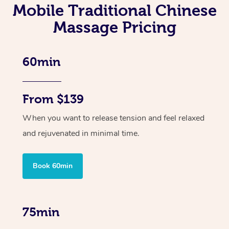
Mobile Traditional Chinese
Massage Pricing
60min
From $139
When you want to release tension and feel relaxed
and rejuvenated in minimal time.
Book 60min
75min