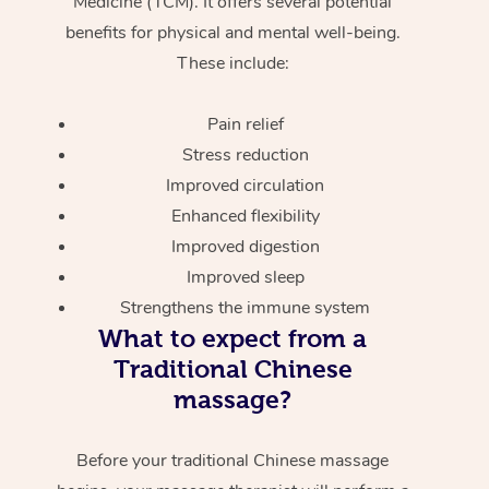
Medicine (TCM). It offers several potential
benefits for physical and mental well-being.
These include:
Pain relief
Stress reduction
Improved circulation
Enhanced flexibility
Improved digestion
Improved sleep
Strengthens the immune system
What to expect from a
Traditional Chinese
massage?
Before your traditional Chinese massage