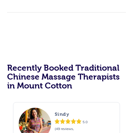
Recently Booked Traditional
Chinese Massage Therapists
in Mount Cotton
Sindy
5.0
(49 reviews,