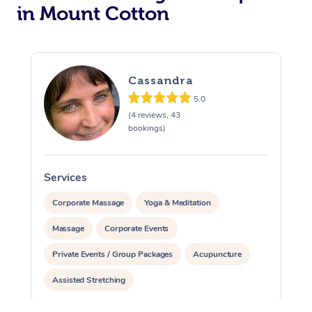
in Mount Cotton
Cassandra
5.0
(4 reviews, 43
bookings)
Services
S
Corporate Massage
Yoga & Meditation
Massage
Corporate Events
Private Events / Group Packages
Acupuncture
Assisted Stretching