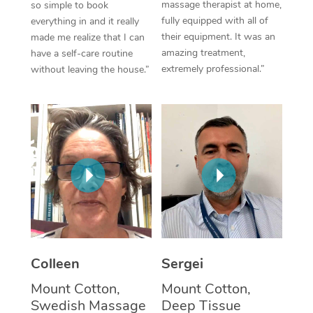
massage therapist at home,
so simple to book
fully equipped with all of
everything in and it really
Corporate Massage
their equipment. It was an
made me realize that I can
amazing treatment,
have a self-care routine
extremely professional.”
without leaving the house.”
Colleen
Sergei
Mount Cotton,
Mount Cotton,
Swedish Massage
Deep Tissue