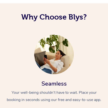
Why Choose Blys?
Seamless
Your well-being shouldn’t have to wait. Place your
booking in seconds using our free and easy-to-use app.