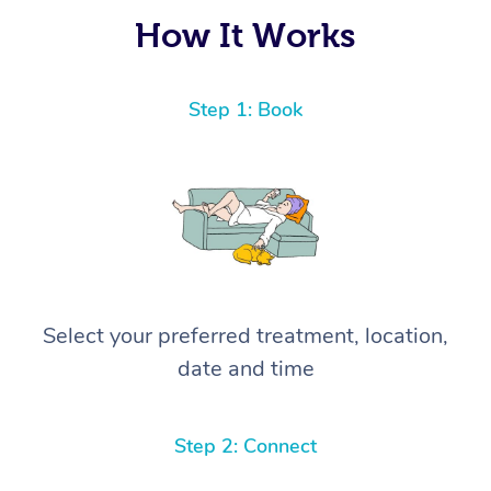
again! ⭐️⭐️⭐️⭐️⭐️ Highly recommended!
How It Works
Step 1: Book
Select your preferred treatment, location,
date and time
Step 2: Connect