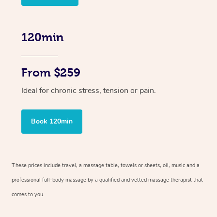
120min
From $259
Ideal for chronic stress, tension or pain.
Book 120min
These prices include travel, a massage table, towels or sheets, oil, music and
a
professional full-body massage by a qualified and vetted massage therapist
that
comes to you.