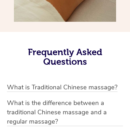
Frequently Asked
Questions
What is Traditional Chinese massage?
Traditional Chinese massage, also called Tui Na, is a
What is the difference between a
holistic bodywork rooted in ancient Chinese medicine. It
traditional Chinese massage and a
employs diverse manual techniques to stimulate Qi,
regular massage?
balance Yin and Yang, and boost natural healing.