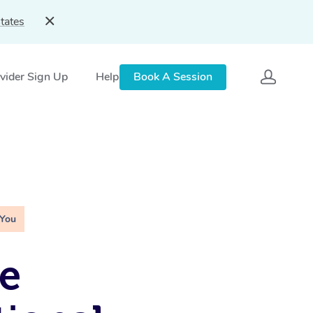
tates
vider Sign Up
Help
Book A Session
 You
e