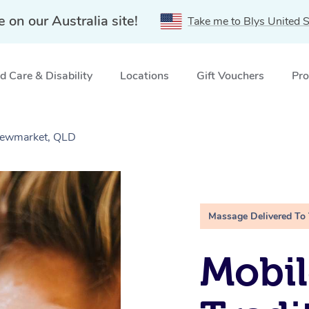
e on our Australia site!
Take me to Blys United S
 Care & Disability
Locations
Gift Vouchers
Pro
 Newmarket, QLD
Massage Delivered To
Mobil