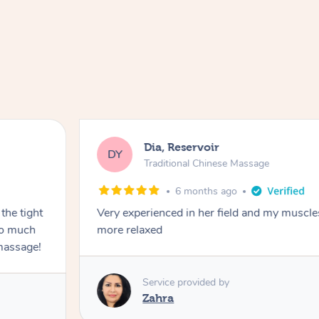
Dia, Reservoir
DY
Traditional Chinese Massage
6 months ago
the tight
Very experienced in her field and my muscle
 so much
more relaxed
massage!
Service provided by
Zahra