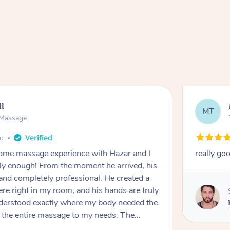
ll
MT
e Massage
go
 home massage experience with Hazar and I
really go
y enough! From the moment he arrived, his
and completely professional. He created a
ere right in my room, and his hands are truly
understood exactly where my body needed the
d the entire massage to my needs. The
echnique was flawless, and I felt myself