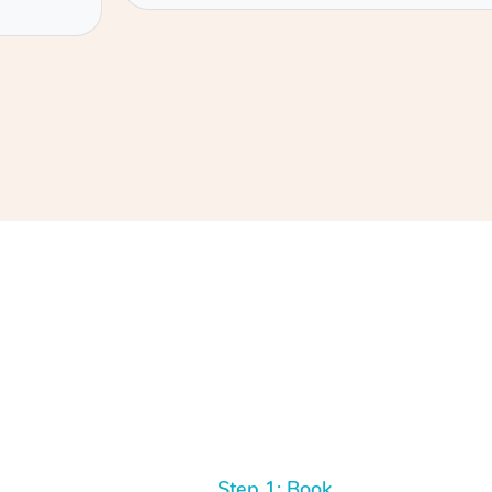
Step 1: Book