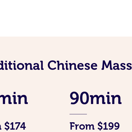
ditional Chinese Mass
min
90min
 $174
From $199