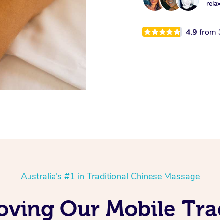
rela
4.9
from
Australia’s #1 in Traditional Chinese Massage
ving Our Mobile Tra