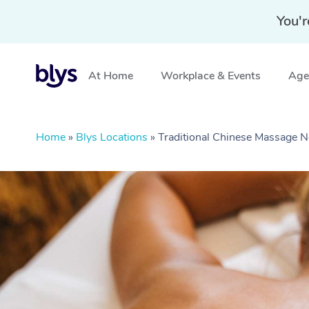
You'r
At Home
Workplace & Events
Aged
Home
»
Blys Locations
»
Traditional Chinese Massage