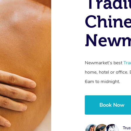
Tradi
Chine
Newm
Newmarket’s best
Tra
home, hotel or office
6am to midnight.
Book Now
Trus