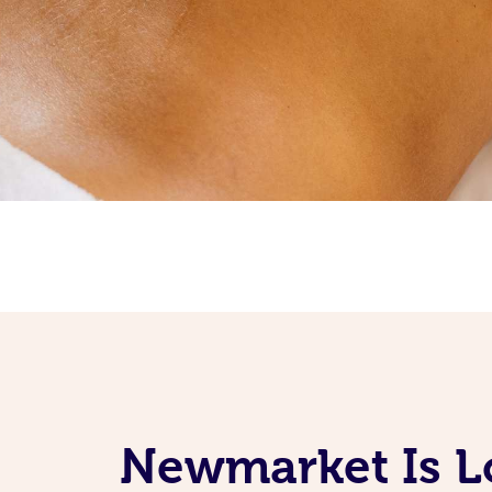
Newmarket Is Lo