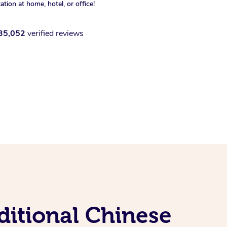
xation at home, hotel, or office!
35,052
verified reviews
ditional Chinese