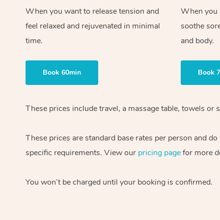
When you want to release tension and
When you ne
feel relaxed and rejuvenated in minimal
soothe sor
time.
and body.
Book 60min
Book 
These prices include travel, a massage table, towels or s
These prices are standard base rates per person and do
specific requirements. View our
pricing page
for more de
You won’t be charged until your booking is confirmed.