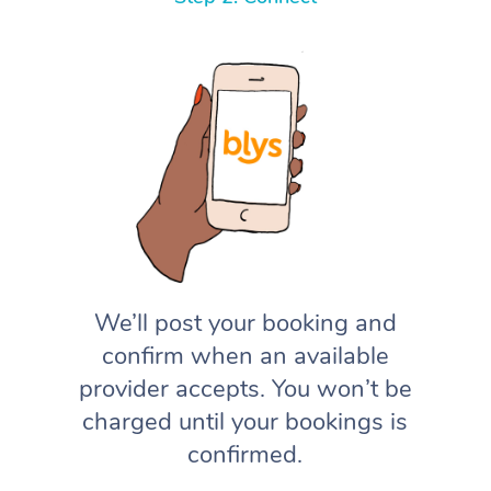
We’ll post your booking and
confirm when an available
provider accepts. You won’t be
charged until your bookings is
confirmed.