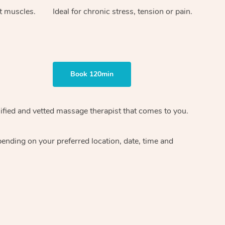
ht muscles.
Ideal for chronic stress, tension or pain.
Book 120min
ified and vetted massage therapist
that comes to you.
epending on your preferred
location, date, time and