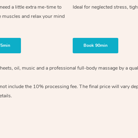
ed a little extra me-time to
Ideal for neglected stress, tig
e muscles and relax your mind
75min
Book 90min
heets, oil, music and
a professional full-body massage by a qual
 not include the 10%
processing fee. The final price will vary d
tails.