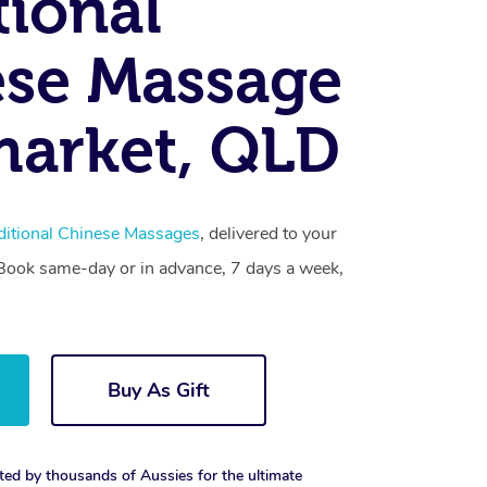
tional
se Massage
arket, QLD
ditional Chinese Massages
, delivered to your
. Book same-day or in advance, 7 days a week,
Buy As Gift
ted by thousands of Aussies for the ultimate