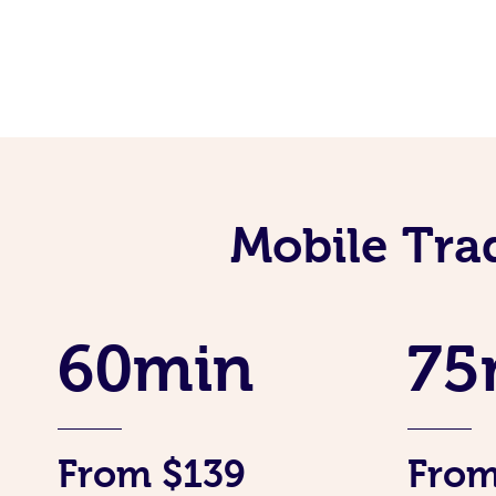
Mobile Tra
60min
75
From $139
From