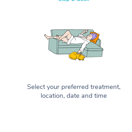
Select your preferred treatment,
location, date and time