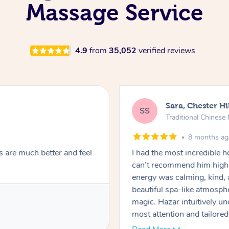
Massage Service
4.9
from
35,052
verified reviews
Sara, Chester Hi
SS
Traditional Chines
8 months a
s are much better and feel
I had the most incredible
can’t recommend him highl
energy was calming, kind, 
beautiful spa-like atmosph
magic. Hazar intuitively 
most attention and tailore
pressure was perfect, his t