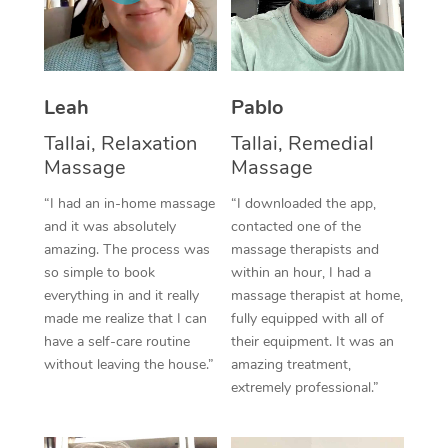
Thai Massage
Download the Blys A
NDIS Podiatry
Spray Tan Near Me
Aromatherapy Massa
Contact Us
Facial Near Me
Reflexology Massage
Code of Conduct
Leah
Pablo
Nails Near Me
Cupping Massage
Tallai, Relaxation
Tallai, Remedial
Log in
Massage
Massage
View All Locations
Traditional Chinese 
“I had an in-home massage
“I downloaded the app,
and it was absolutely
contacted one of the
Oncology Massage
amazing. The process was
massage therapists and
so simple to book
within an hour, I had a
Trigger Point Massag
everything in and it really
massage therapist at home,
Therapy
made me realize that I can
fully equipped with all of
have a self-care routine
their equipment. It was an
Myofascial Release T
without leaving the house.”
amazing treatment,
extremely professional.”
Lomi Lomi Massage
In Room Hotel Massa