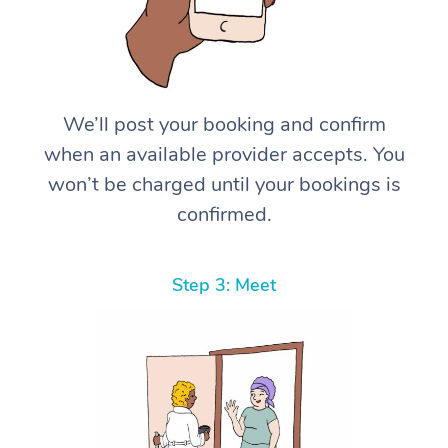
We’ll post your booking and confirm
when an available provider accepts. You
won’t be charged until your bookings is
confirmed.
Step 3: Meet