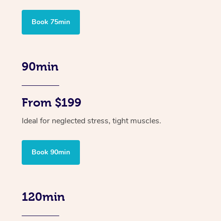
Book 75min
90min
From $199
Ideal for neglected stress, tight muscles.
Book 90min
120min