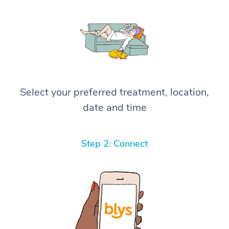
Select your preferred treatment, location,
date and time
Step 2: Connect