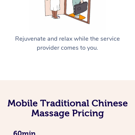
Rejuvenate and relax while the service
provider comes to you.
Mobile Traditional Chinese
Massage Pricing
60min