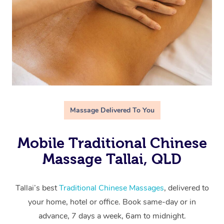
Massage Delivered To You
Mobile Traditional Chinese
Massage Tallai, QLD
Tallai’s best
Traditional Chinese Massages
, delivered to
your home, hotel or office. Book same-day or in
advance, 7 days a week, 6am to midnight.