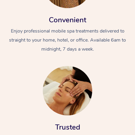
Convenient
Enjoy professional mobile spa treatments delivered to
straight to your home, hotel, or office. Available 6am to
midnight, 7 days a week.
Trusted