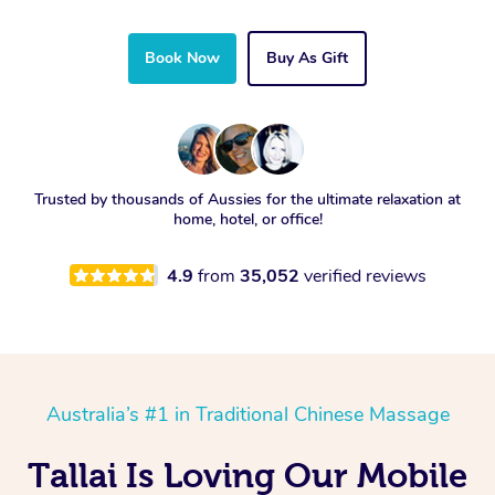
Book Now
Buy As Gift
Trusted by thousands of Aussies for the ultimate relaxation at
home, hotel, or office!
4.9
from
35,052
verified reviews
Australia’s #1 in Traditional Chinese Massage
Tallai Is Loving Our Mobile