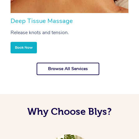
Deep Tissue Massage
S
Release knots and tension.
Re
Book Now
Browse All Services
Why Choose Blys?