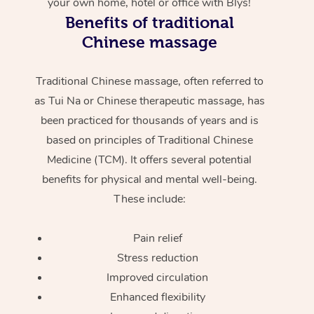
your own home, hotel or office with Blys!
Benefits of traditional
Chinese massage
Traditional Chinese massage, often referred to
as Tui Na or Chinese therapeutic massage, has
been practiced for thousands of years and is
based on principles of Traditional Chinese
Medicine (TCM). It offers several potential
benefits for physical and mental well-being.
These include:
Pain relief
Stress reduction
Improved circulation
Enhanced flexibility