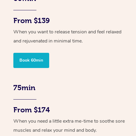
From $139
When you want to release tension and feel relaxed
and rejuvenated in minimal time.
Book 60min
75min
From $174
When you need a little extra me-time to soothe sore
muscles and relax your mind and body.