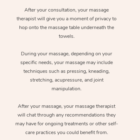
After your consultation, your massage
therapist will give you a moment of privacy to
hop onto the massage table underneath the
towels.
During your massage, depending on your
specific needs, your massage may include
techniques such as pressing, kneading,
stretching, acupressure, and joint
manipulation.
After your massage, your massage therapist
will chat through any recommendations they
may have for ongoing treatments or other self-
care practices you could benefit from.