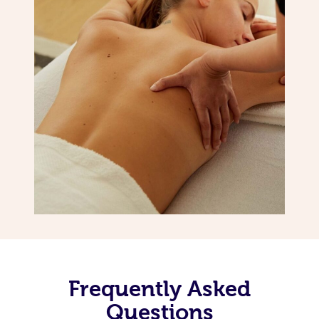
Frequently Asked
Questions