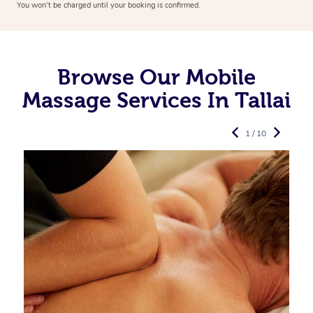
You won’t be charged until your booking is confirmed.
Browse Our Mobile
Massage Services In Tallai
1 / 10