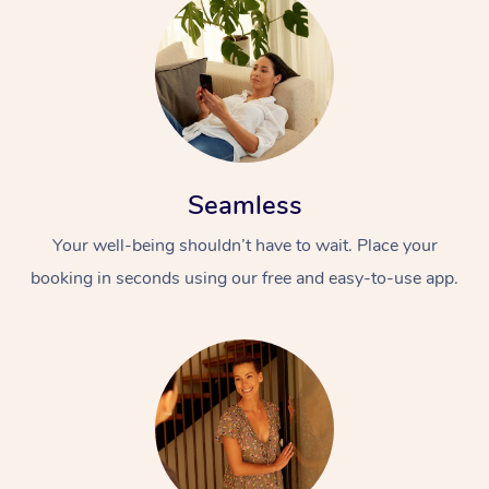
Seamless
Your well-being shouldn’t have to wait. Place your
booking in seconds using our free and easy-to-use app.