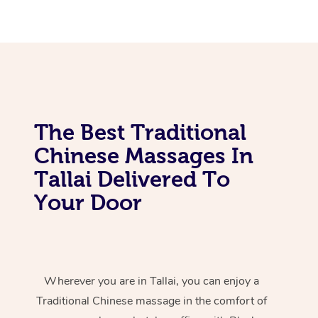
The Best Traditional
Chinese Massages In
Tallai Delivered To
Your Door
Wherever you are in Tallai, you can enjoy a
Traditional Chinese massage in the comfort of