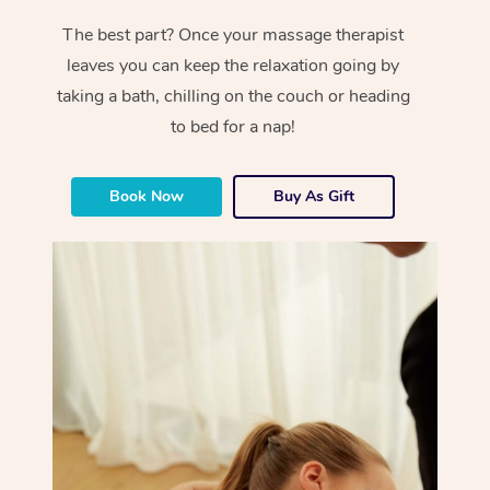
The best part? Once your massage therapist
leaves you can keep the relaxation going by
taking a bath, chilling on the couch or heading
to bed for a nap!
Book Now
Buy As Gift