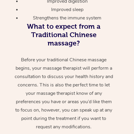
Improved digestion
Improved sleep
Strengthens the immune system
What to expect from a
Traditional Chinese
massage?
Before your traditional Chinese massage
begins, your massage therapist will perform a
consultation to discuss your health history and
concerns. This is also the perfect time to let
your massage therapist know of any
preferences you have or areas you’d like them
to focus on, however, you can speak up at any
point during the treatment if you want to
request any modifications.