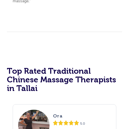
massage.”
Top Rated Traditional
Chinese Massage Therapists
in Tallai
Ora
5.0