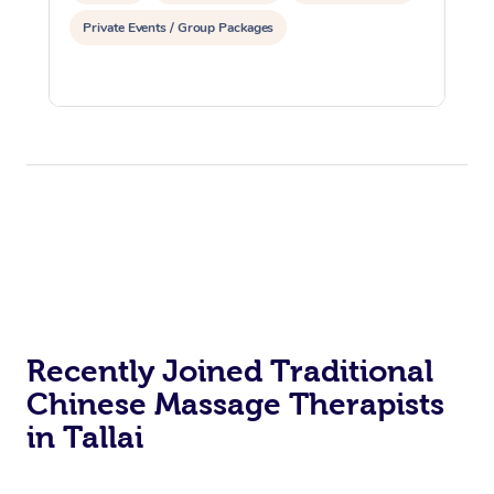
Private Events / Group Packages
Recently Joined Traditional
Chinese Massage Therapists
in Tallai