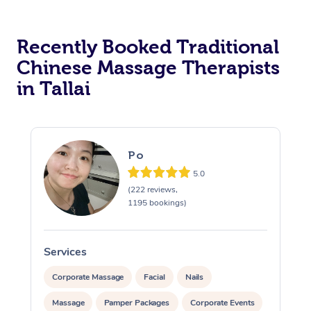
Recently Booked Traditional
Chinese Massage Therapists
in Tallai
Po
5.0
(222 reviews,
1195 bookings)
Services
S
Corporate Massage
Facial
Nails
Massage
Pamper Packages
Corporate Events