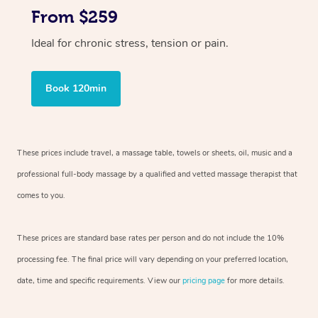
From $259
Ideal for chronic stress, tension or pain.
Book 120min
These prices include travel, a massage table, towels or sheets, oil, music and
a
professional full-body massage by a qualified and vetted massage therapist
that
comes to you.
These prices are standard base rates per person and do not include the 10%
processing fee. The final price will vary depending on your preferred
location,
date, time and specific requirements. View our
pricing page
for more details.