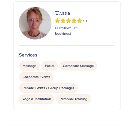
Elissa
5.0
(4 reviews, 16
bookings)
Services
S
Massage
Facial
Corporate Massage
Corporate Events
Private Events / Group Packages
Yoga & Meditation
Personal Training
Reiki Energy Healing