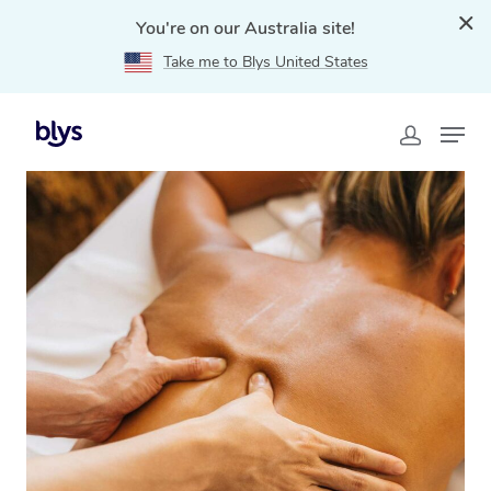
You're on our Australia site!
Take me to Blys United States
Home
»
Blys Locations
»
Traditional Chinese Massage
Tallai, QLD