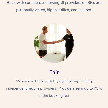
Book with confidence knowing all providers on Blys are
personally vetted, highly skilled, and insured.
At Home
Workplace &
Massage
Events
Fair
Swedish Massage
Beauty
When you book with Blys you’re supporting
Relaxation Massage
Facial
Aged Care &
Popular Occasions
Wellness
independent mobile providers. Providers earn up to 75%
Disability
Corporate Events
Remedial Massage
Nails
Physiotherapy
Popular Services
of the booking fee.
Corporate Wellness
Event Massage
Locations
Deep Tissue Massag
Hair
Occupational Therap
Self-Managed Aged-