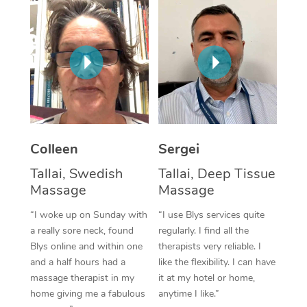
Corporate Massage
Colleen
Sergei
Tallai, Swedish
Tallai, Deep Tissue
Massage
Massage
“I woke up on Sunday with
“I use Blys services quite
a really sore neck, found
regularly. I find all the
Blys online and within one
therapists very reliable. I
and a half hours had a
like the flexibility. I can have
massage therapist in my
it at my hotel or home,
home giving me a fabulous
anytime I like.”