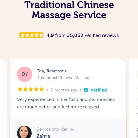
Traditional Chinese
Massage Service
4.9
from
35,052
verified reviews
Sara, Chester Hill
SS
Traditional Chinese Massage
8 months ago
I had the most incredible home massage
experience with Hazar and I can’t recommend
him highly enough! From the moment he
arrived, his energy was calming, kind, and
completely professional. He created a beautiful
spa-like atmosphere right in my room, and his