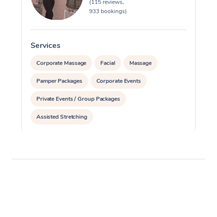
(115 reviews,
933 bookings)
Services
S
Corporate Massage
Facial
Massage
Pamper Packages
Corporate Events
Private Events / Group Packages
Assisted Stretching