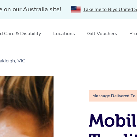
e on our Australia site!
Take me to Blys United S
 Care & Disability
Locations
Gift Vouchers
Pro
akleigh, VIC
Massage Delivered To
Mobil