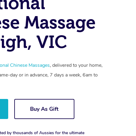
tional
se Massage
igh, VIC
ional Chinese Massages
, delivered to your home,
same-day or in advance, 7 days a week, 6am to
Buy As Gift
ted by thousands of Aussies for the ultimate