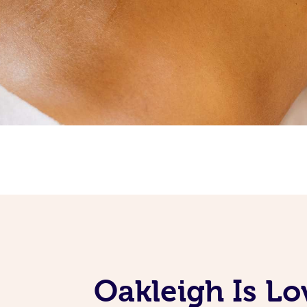
Oakleigh Is Lo