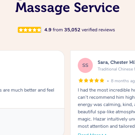
Massage Service
4.9
from
35,052
verified reviews
Sara, Chester Hi
SS
Traditional Chines
8 months a
s are much better and feel
I had the most incredible
can’t recommend him highl
energy was calming, kind, 
beautiful spa-like atmosph
magic. Hazar intuitively 
most attention and tailore
pressure was perfect, his t