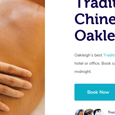
Tradi
Chine
Oakle
Oakleigh’s best
Tradit
hotel or office. Book 
midnight.
Book Now
Trus