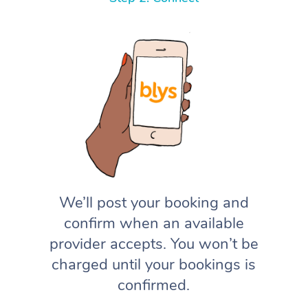
We’ll post your booking and
confirm when an available
provider accepts. You won’t be
charged until your bookings is
confirmed.