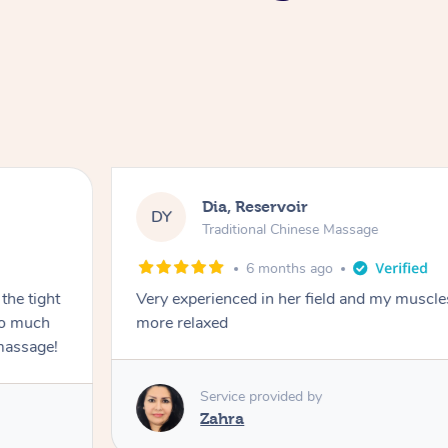
Dia, Reservoir
DY
Traditional Chinese Massage
6 months ago
the tight
Very experienced in her field and my muscle
 so much
more relaxed
massage!
Service provided by
Zahra