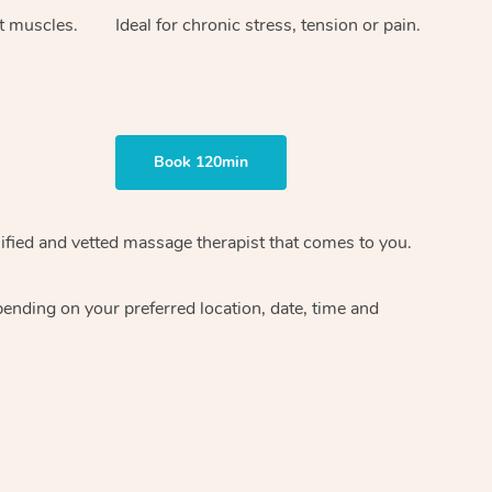
ht muscles.
Ideal for chronic stress, tension or pain.
Book 120min
ified and vetted massage therapist
that comes to you.
epending on your preferred
location, date, time and