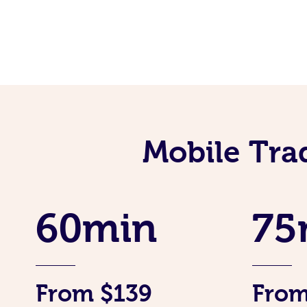
Mobile Tra
60min
75
From $139
From