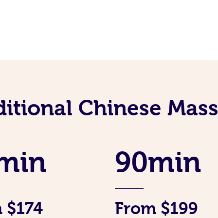
ditional Chinese Mass
min
90min
 $174
From $199