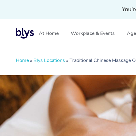
You'r
At Home
Workplace & Events
Aged
Home
»
Blys Locations
»
Traditional Chinese Massage O