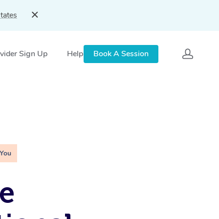
tates
vider Sign Up
Help
Book A Session
 You
e