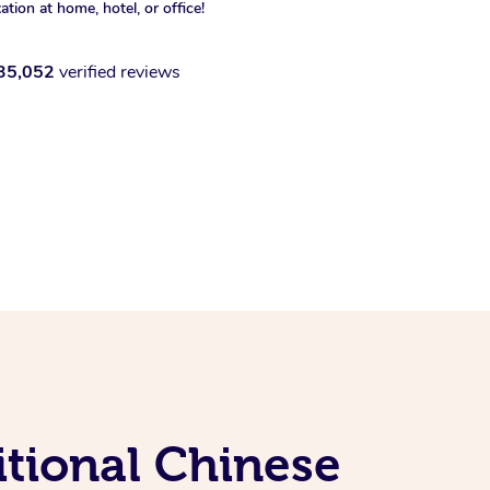
xation at home, hotel, or office!
35,052
verified reviews
itional Chinese