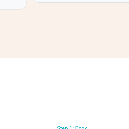
Step 1: Book