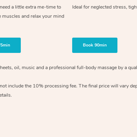
ed a little extra me-time to
Ideal for neglected stress, tig
e muscles and relax your mind
75min
Book 90min
heets, oil, music and
a professional full-body massage by a qual
 not include the 10%
processing fee. The final price will vary d
tails.