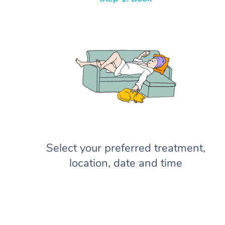
Select your preferred treatment,
location, date and time