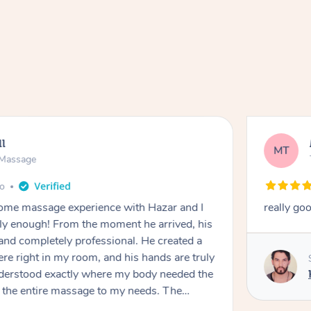
ll
MT
e Massage
go
 home massage experience with Hazar and I
really go
y enough! From the moment he arrived, his
and completely professional. He created a
ere right in my room, and his hands are truly
understood exactly where my body needed the
d the entire massage to my needs. The
echnique was flawless, and I felt myself