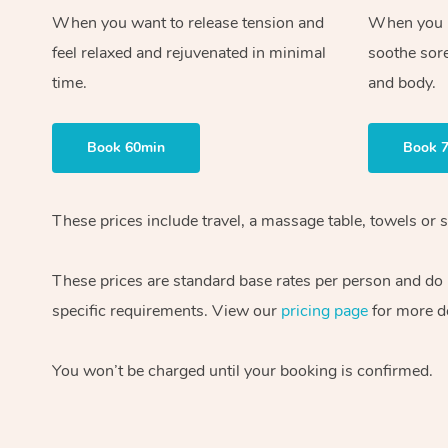
When you want to release tension and
When you ne
feel relaxed and rejuvenated in minimal
soothe sor
time.
and body.
Book 60min
Book 
These prices include travel, a massage table, towels or s
These prices are standard base rates per person and do
specific requirements. View our
pricing page
for more de
You won’t be charged until your booking is confirmed.