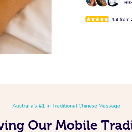
rela
4.9
from
Australia’s #1 in Traditional Chinese Massage
ving Our Mobile Trad