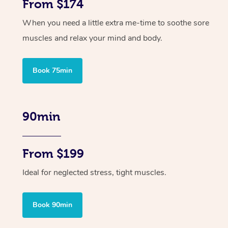
From $174
When you need a little extra me-time to soothe sore
muscles and relax your mind and body.
Book 75min
90min
From $199
Ideal for neglected stress, tight muscles.
Book 90min