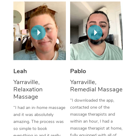
Thai Massage
Download the Blys A
NDIS Podiatry
Spray Tan Near Me
Aromatherapy Massa
Contact Us
Facial Near Me
Reflexology Massage
Code of Conduct
Nails Near Me
Cupping Massage
Log in
View All Locations
Traditional Chinese 
Oncology Massage
Leah
Pablo
Yarraville,
Yarraville,
Trigger Point Massag
Relaxation
Remedial Massage
Therapy
Massage
“I downloaded the app,
Myofascial Release T
contacted one of the
“I had an in-home massage
massage therapists and
and it was absolutely
Lomi Lomi Massage
within an hour, I had a
amazing. The process was
massage therapist at home,
so simple to book
In Room Hotel Massa
fully equipped with all of
everything in and it really