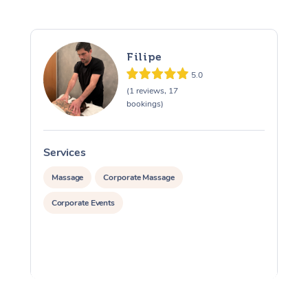
Filipe
5.0
(1 reviews, 17
bookings)
Services
S
Massage
Corporate Massage
Corporate Events