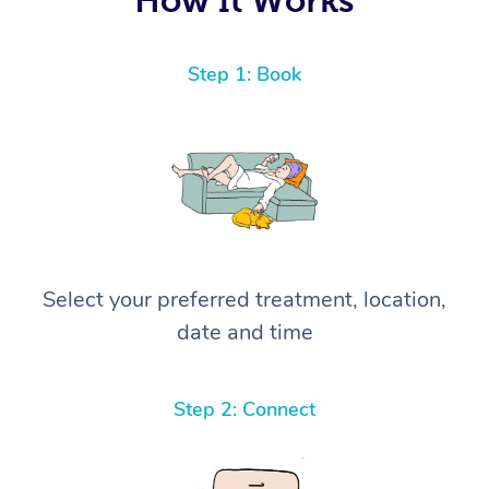
Step 1: Book
Select your preferred treatment, location,
date and time
Step 2: Connect