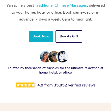
Yarraville’s best
Traditional Chinese Massages
, delivered
to your home, hotel or office. Book same-day or in
advance, 7 days a week, 6am to midnight.
Book Now
Buy As Gift
Trusted by thousands of Aussies for the ultimate relaxation at
home, hotel, or office!
4.9
from
35,052
verified reviews