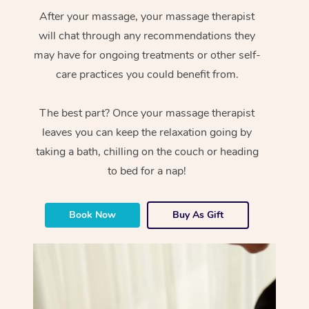
After your massage, your massage therapist
will chat through any recommendations they
may have for ongoing treatments or other self-
care practices you could benefit from.
The best part? Once your massage therapist
leaves you can keep the relaxation going by
taking a bath, chilling on the couch or heading
to bed for a nap!
Book Now
Buy As Gift