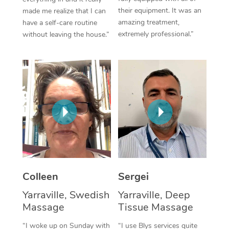
their equipment. It was an
made me realize that I can
Corporate Massage
amazing treatment,
have a self-care routine
extremely professional.”
without leaving the house.”
Colleen
Sergei
Yarraville, Swedish
Yarraville, Deep
Massage
Tissue Massage
“I woke up on Sunday with
“I use Blys services quite