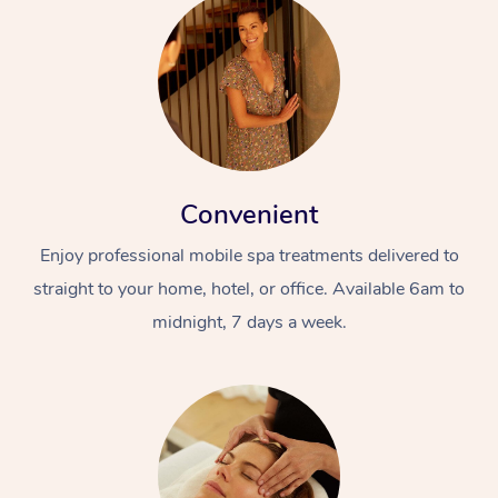
Convenient
Enjoy professional mobile spa treatments delivered to
straight to your home, hotel, or office. Available 6am to
midnight, 7 days a week.