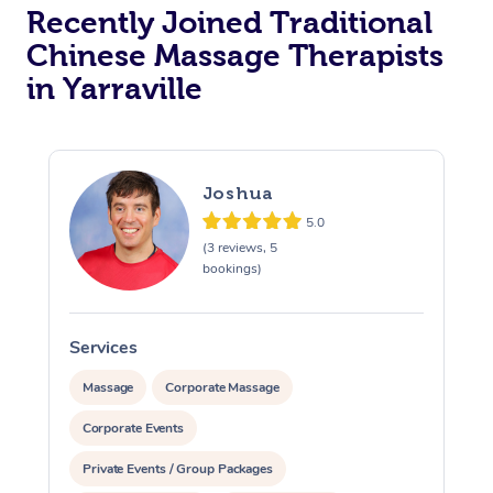
Recently Joined Traditional
Chinese Massage Therapists
in Yarraville
Joshua
5.0
(3 reviews, 5
bookings)
Services
S
Massage
Corporate Massage
Corporate Events
Private Events / Group Packages