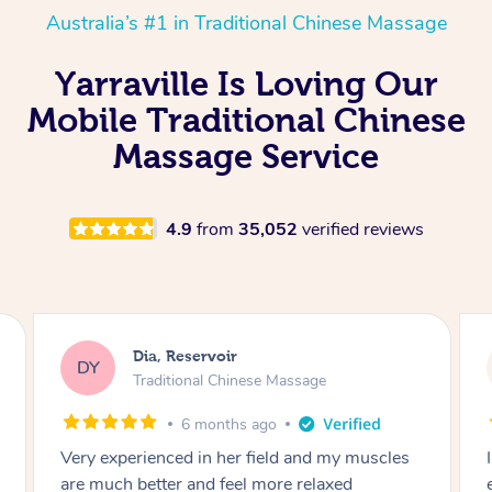
Australia’s #1 in Traditional Chinese Massage
Yarraville Is Loving Our
Mobile Traditional Chinese
Massage Service
4.9
from
35,052
verified reviews
Sara, Chester Hill
SS
Traditional Chinese Massage
8 months ago
I had the most incredible home massage
experience with Hazar and I can’t recommend