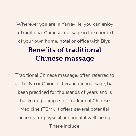
Wherever you are in Yarraville, you can enjoy
a Traditional Chinese massage in the comfort
of your own home, hotel or office with Blys!
Benefits of traditional
Chinese massage
Traditional Chinese massage, often referred to
as Tui Na or Chinese therapeutic massage, has
been practiced for thousands of years and is
based on principles of Traditional Chinese
Medicine (TCM). It offers several potential
benefits for physical and mental well-being.
These include: