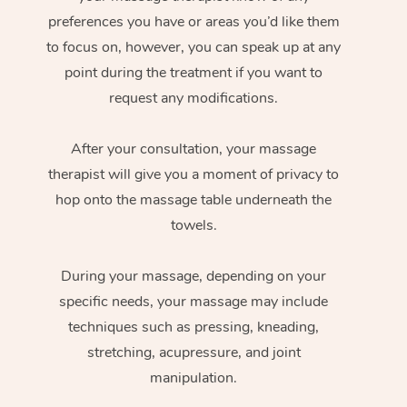
preferences you have or areas you’d like them
to focus on, however, you can speak up at any
point during the treatment if you want to
request any modifications.
After your consultation, your massage
therapist will give you a moment of privacy to
hop onto the massage table underneath the
towels.
During your massage, depending on your
specific needs, your massage may include
techniques such as pressing, kneading,
stretching, acupressure, and joint
manipulation.