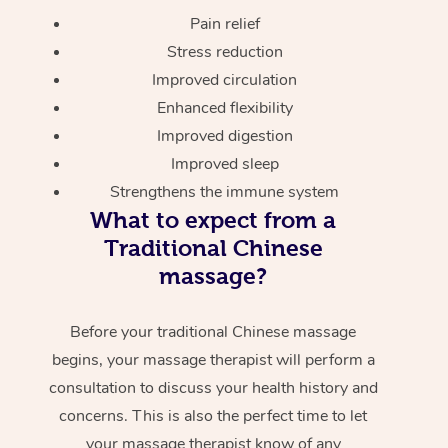
Pain relief
Stress reduction
Improved circulation
Enhanced flexibility
Improved digestion
Improved sleep
Strengthens the immune system
What to expect from a
Traditional Chinese
massage?
Before your traditional Chinese massage
begins, your massage therapist will perform a
consultation to discuss your health history and
concerns. This is also the perfect time to let
your massage therapist know of any