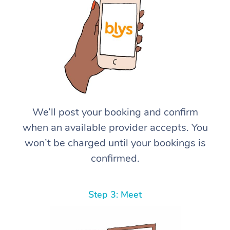
We’ll post your booking and confirm
when an available provider accepts. You
won’t be charged until your bookings is
confirmed.
Step 3: Meet