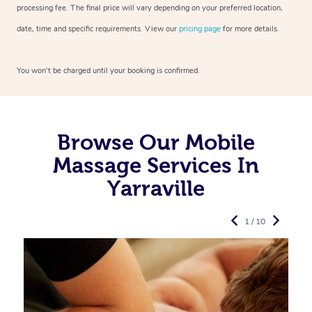
processing fee. The final price will vary depending on your preferred
location,
date, time and specific requirements. View our
pricing page
for more details.
You won’t be charged until your booking is confirmed.
Browse Our Mobile
Massage Services In
Yarraville
1 / 10