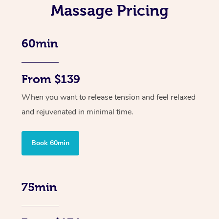
Massage Pricing
60min
From $139
When you want to release tension and feel relaxed
and rejuvenated in minimal time.
Book 60min
75min