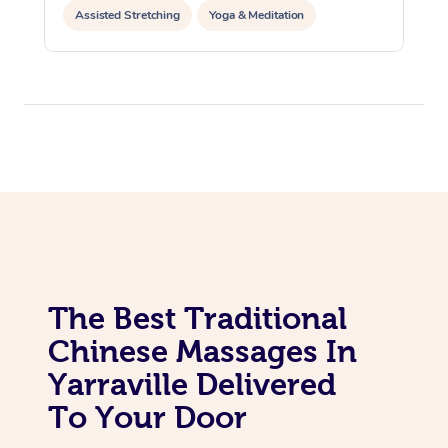
Assisted Stretching
Yoga & Meditation
Personal Training
Pilates
The Best Traditional
Chinese Massages In
Yarraville Delivered
To Your Door