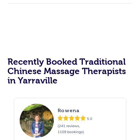
Recently Booked Traditional
Chinese Massage Therapists
in Yarraville
Rowena
5.0
(241 reviews,
1109 bookings)