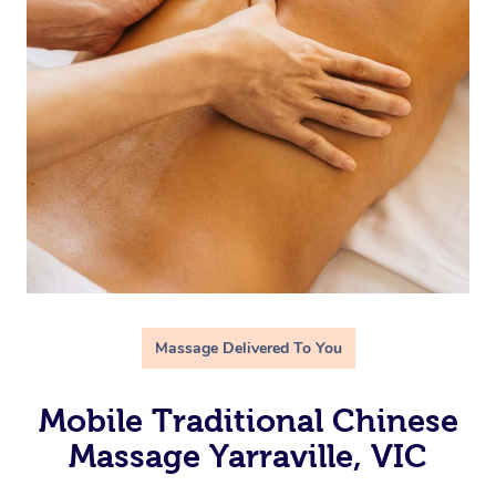
Massage Delivered To You
Mobile Traditional Chinese
Massage Yarraville, VIC