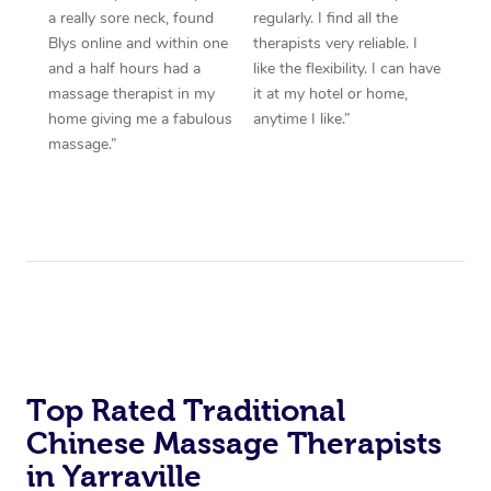
a really sore neck, found
regularly. I find all the
Blys online and within one
therapists very reliable. I
and a half hours had a
like the flexibility. I can have
massage therapist in my
it at my hotel or home,
home giving me a fabulous
anytime I like.”
massage.”
Top Rated Traditional
Chinese Massage Therapists
in Yarraville