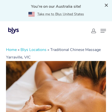
You're on our Australia site!
Take me to Blys United States
Home
»
Blys Locations
»
Traditional Chinese Massage
Yarraville, VIC