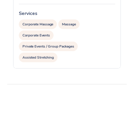
Services
S
Corporate Massage
Massage
Corporate Events
Private Events / Group Packages
Assisted Stretching