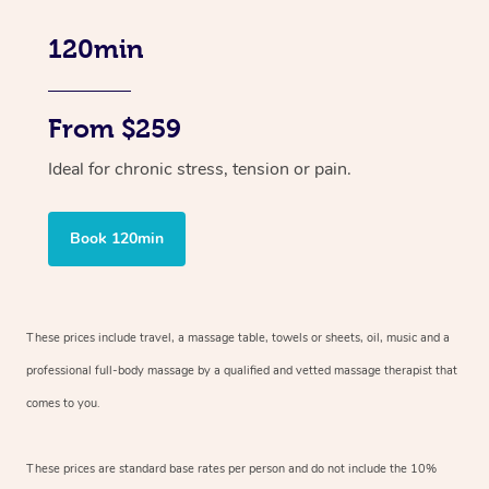
120min
From $259
Ideal for chronic stress, tension or pain.
Book 120min
These prices include travel, a massage table, towels or sheets, oil, music and
a
professional full-body massage by a qualified and vetted massage therapist
that
comes to you.
These prices are standard base rates per person and do not include the 10%