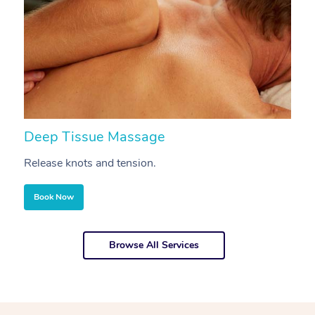
Deep Tissue Massage
S
Release knots and tension.
Re
Book Now
Browse All Services