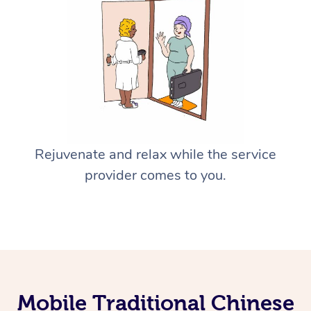
Rejuvenate and relax while the service
provider comes to you.
Mobile Traditional Chinese