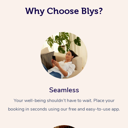
Why Choose Blys?
Seamless
Your well-being shouldn’t have to wait. Place your
booking in seconds using our free and easy-to-use app.