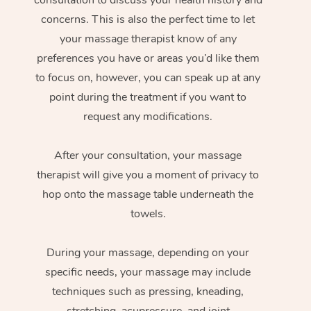
concerns. This is also the perfect time to let
your massage therapist know of any
preferences you have or areas you’d like them
to focus on, however, you can speak up at any
point during the treatment if you want to
request any modifications.
After your consultation, your massage
therapist will give you a moment of privacy to
hop onto the massage table underneath the
towels.
During your massage, depending on your
specific needs, your massage may include
techniques such as pressing, kneading,
stretching, acupressure, and joint