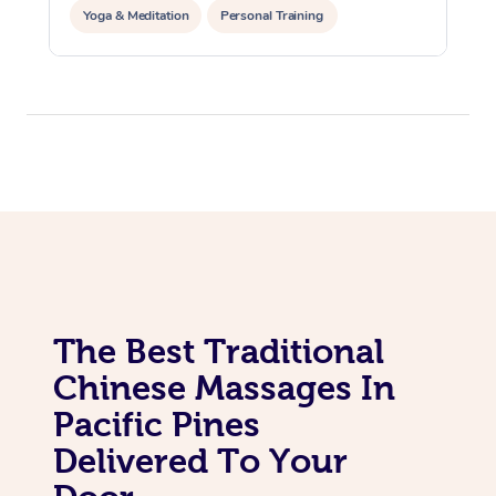
Yoga & Meditation
Personal Training
Reiki Energy Healing
The Best Traditional
Chinese Massages In
Pacific Pines
Delivered To Your