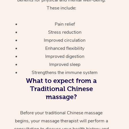
These include:
Pain relief
Stress reduction
Improved circulation
Enhanced flexibility
Improved digestion
Improved sleep
Strengthens the immune system
What to expect from a
Traditional Chinese
massage?
Before your traditional Chinese massage
begins, your massage therapist will perform a
consultation to discuss your health history and