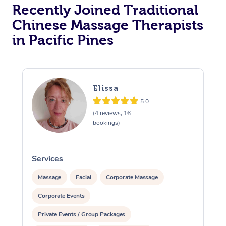
Recently Joined Traditional
Chinese Massage Therapists
in Pacific Pines
Elissa
5.0
(4 reviews, 16
bookings)
Services
S
Massage
Facial
Corporate Massage
Corporate Events
Private Events / Group Packages