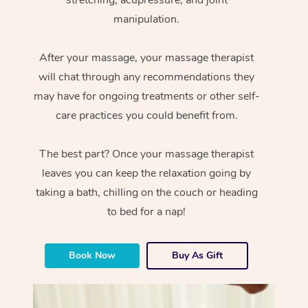
manipulation.
After your massage, your massage therapist
will chat through any recommendations they
may have for ongoing treatments or other self-
care practices you could benefit from.
The best part? Once your massage therapist
leaves you can keep the relaxation going by
taking a bath, chilling on the couch or heading
to bed for a nap!
Book Now
Buy As Gift