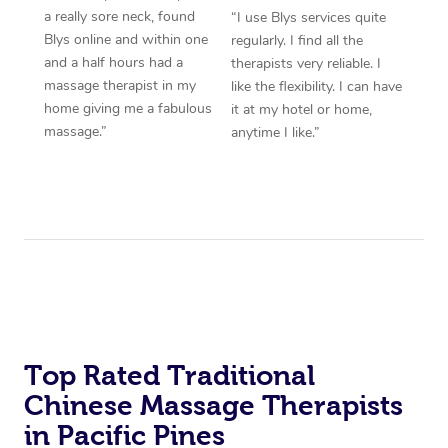
a really sore neck, found
“I use Blys services quite
Blys online and within one
regularly. I find all the
and a half hours had a
therapists very reliable. I
massage therapist in my
like the flexibility. I can have
home giving me a fabulous
it at my hotel or home,
massage.”
anytime I like.”
Top Rated Traditional
Chinese Massage Therapists
in Pacific Pines