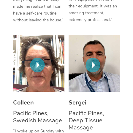
their equipment. It was an
made me realize that I can
Corporate Massage
amazing treatment,
have a self-care routine
extremely professional.”
without leaving the house.”
Colleen
Sergei
Pacific Pines,
Pacific Pines,
Swedish Massage
Deep Tissue
Massage
“I woke up on Sunday with