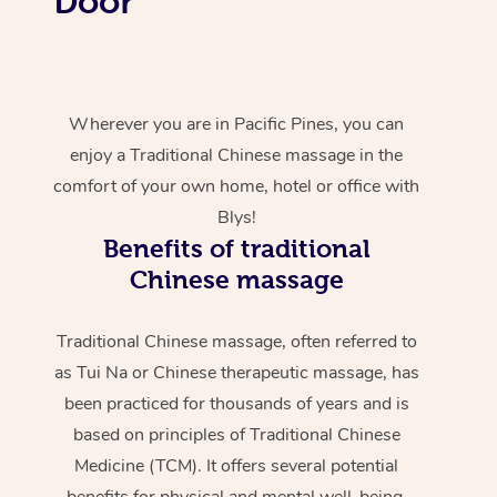
Door
Wherever you are in Pacific Pines, you can
enjoy a Traditional Chinese massage in the
comfort of your own home, hotel or office with
Blys!
Benefits of traditional
Chinese massage
Traditional Chinese massage, often referred to
as Tui Na or Chinese therapeutic massage, has
been practiced for thousands of years and is
based on principles of Traditional Chinese
Medicine (TCM). It offers several potential
benefits for physical and mental well-being.