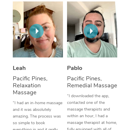
Thai Massage
Download the Blys A
NDIS Podiatry
Spray Tan Near Me
Aromatherapy Massa
Contact Us
Facial Near Me
Reflexology Massage
Code of Conduct
Nails Near Me
Cupping Massage
Log in
View All Locations
Traditional Chinese 
Oncology Massage
Leah
Pablo
Pacific Pines,
Pacific Pines,
Trigger Point Massag
Relaxation
Remedial Massage
Therapy
Massage
“I downloaded the app,
Myofascial Release T
contacted one of the
“I had an in-home massage
massage therapists and
and it was absolutely
Lomi Lomi Massage
within an hour, I had a
amazing. The process was
massage therapist at home,
so simple to book
In Room Hotel Massa
fully equipped with all of
everything in and it really