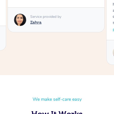
Service provided by
Zahra
gone,
We make self-care easy
How It Works