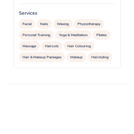
Services
S
Facial
Nails
Waxing
Physiotherapy
Personal Training
Yoga & Meditation
Pilates
Massage
Haircuts
Hair Colouring
Hair & Makeup Packages
Makeup
Hairstyling
Hair Cut & Colour Packages
Pamper Packages
Corporate Events
Private Events / Group Packages
Acupuncture
Reiki Energy Healing
Assisted Stretching