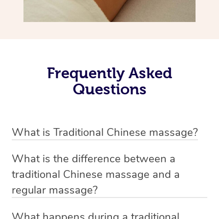
Frequently Asked
Questions
What is Traditional Chinese massage?
Traditional Chinese massage, also called Tui Na, is a
What is the difference between a
holistic bodywork rooted in ancient Chinese medicine. It
traditional Chinese massage and a
employs diverse manual techniques to stimulate Qi,
regular massage?
balance Yin and Yang, and boost natural healing.
The main difference between traditional Chinese
Through pressing, kneading, rolling, and stretching,
What happens during a traditional