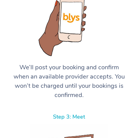
We’ll post your booking and confirm
when an available provider accepts. You
won’t be charged until your bookings is
confirmed.
Step 3: Meet