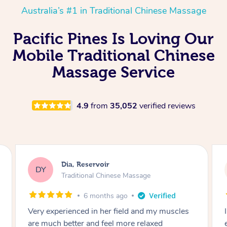
Australia’s #1 in Traditional Chinese Massage
Pacific Pines Is Loving Our
Mobile Traditional Chinese
Massage Service
4.9
from
35,052
verified reviews
Dia, Reservoir
DY
Traditional Chinese Massage
6 months ago
Very experienced in her field and my muscles
are much better and feel more relaxed