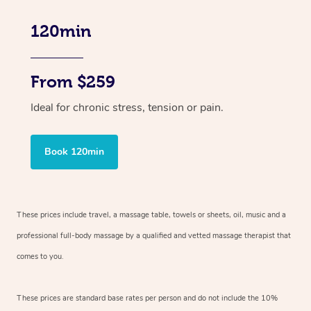
120min
From $259
Ideal for chronic stress, tension or pain.
Book 120min
These prices include travel, a massage table, towels or sheets, oil, music and
a
professional full-body massage by a qualified and vetted massage therapist
that
comes to you.
These prices are standard base rates per person and do not include the 10%