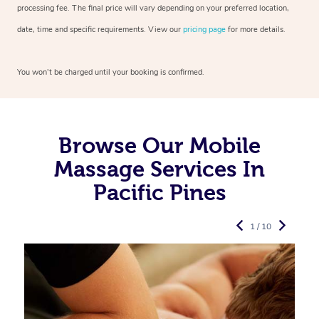
processing fee. The final price will vary depending on your preferred
location,
date, time and specific requirements. View our
pricing page
for more details.
You won’t be charged until your booking is confirmed.
Browse Our Mobile
Massage Services In
Pacific Pines
1 / 10