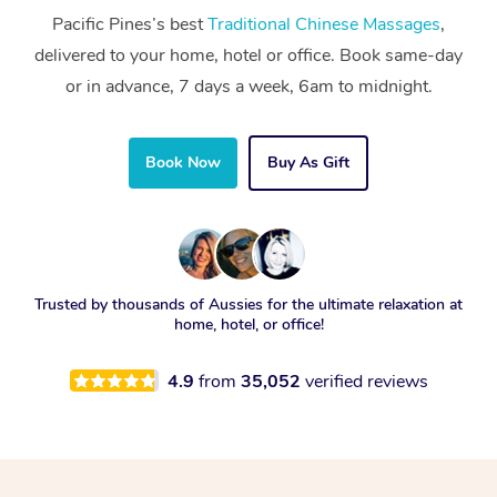
Pacific Pines’s best
Traditional Chinese Massages
,
delivered to your home, hotel or office. Book same-day
or in advance, 7 days a week, 6am to midnight.
Book Now
Buy As Gift
Trusted by thousands of Aussies for the ultimate relaxation at
home, hotel, or office!
4.9
from
35,052
verified reviews