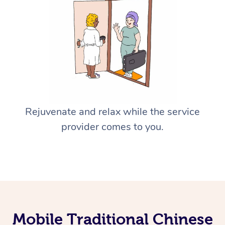
Rejuvenate and relax while the service
provider comes to you.
Mobile Traditional Chinese