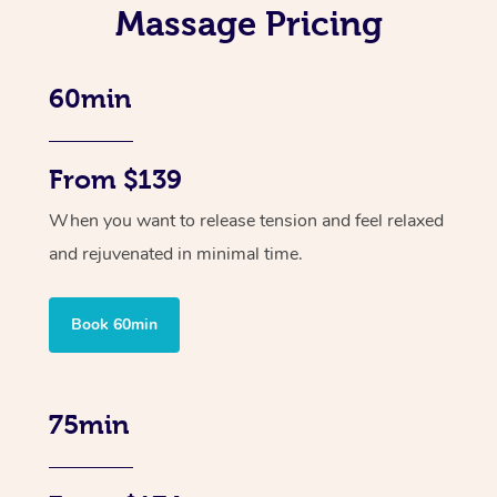
Massage Pricing
60min
From $139
When you want to release tension and feel relaxed
and rejuvenated in minimal time.
Book 60min
75min