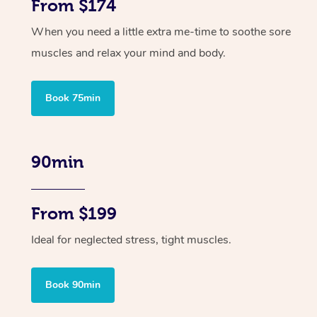
From $174
When you need a little extra me-time to soothe sore
muscles and relax your mind and body.
Book 75min
90min
From $199
Ideal for neglected stress, tight muscles.
Book 90min