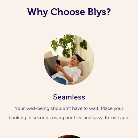
Why Choose Blys?
Seamless
Your well-being shouldn’t have to wait. Place your
booking in seconds using our free and easy-to-use app.