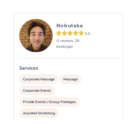
Nobutaka
5.0
(1 reviews, 29
bookings)
Services
S
Corporate Massage
Massage
Corporate Events
Private Events / Group Packages
Assisted Stretching