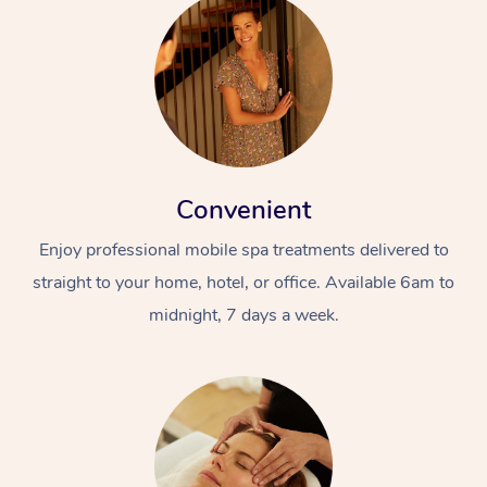
Convenient
Enjoy professional mobile spa treatments delivered to
straight to your home, hotel, or office. Available 6am to
midnight, 7 days a week.