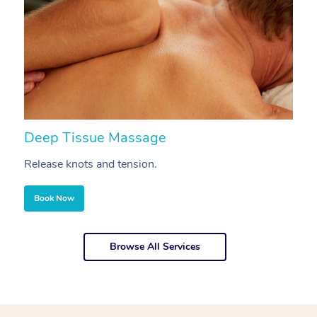
Deep Tissue Massage
S
Release knots and tension.
Re
Book Now
Browse All Services