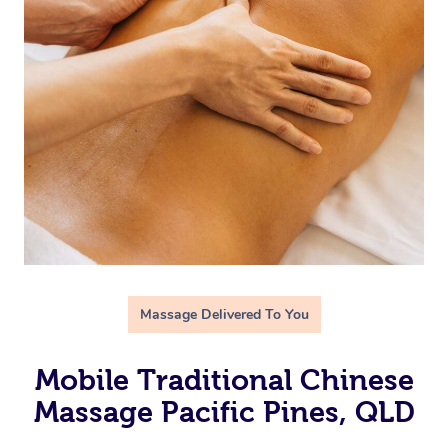
Massage Delivered To You
Mobile Traditional Chinese
Massage Pacific Pines, QLD