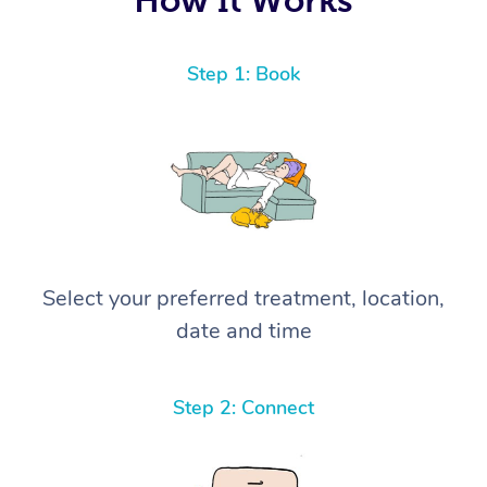
Step 1: Book
Select your preferred treatment, location,
date and time
Step 2: Connect