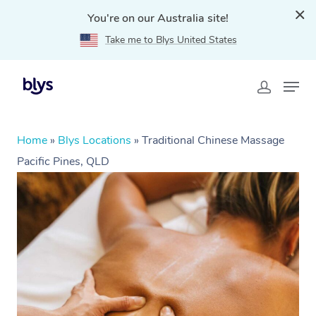
You're on our Australia site!
Take me to Blys United States
Home
»
Blys Locations
»
Traditional Chinese Massage
Pacific Pines, QLD