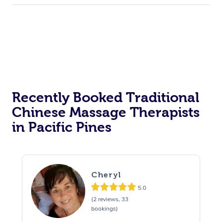
Recently Booked Traditional
Chinese Massage Therapists
in Pacific Pines
Cheryl
5.0
(2 reviews, 33
bookings)