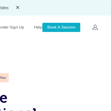
tates
vider Sign Up
Help
Book A Session
 You
e