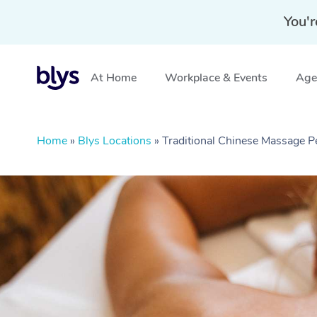
You'r
At Home
Workplace & Events
Aged
Home
»
Blys Locations
»
Traditional Chinese Massage P