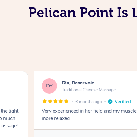
Pelican Point Is
Dia, Reservoir
DY
Traditional Chinese Massage
6 months ago
the tight
Very experienced in her field and my muscle
 so much
more relaxed
massage!