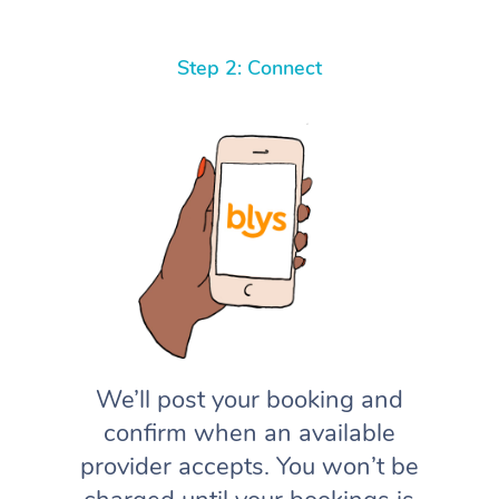
Step 2: Connect
We’ll post your booking and
confirm when an available
provider accepts. You won’t be