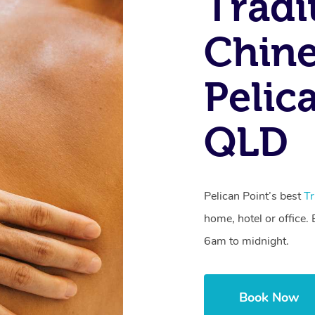
Tradi
Chine
Pelic
QLD
Pelican Point’s best
Tr
home, hotel or office
6am to midnight.
Book Now