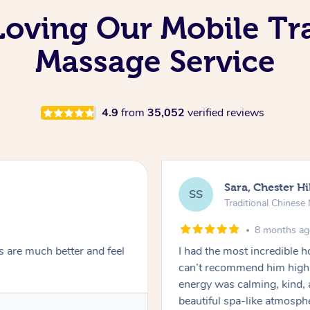
 Loving Our Mobile Tr
Massage Service
4.9
from
35,052
verified reviews
Sara, Chester Hi
SS
Traditional Chines
8 months a
s are much better and feel
I had the most incredible
can’t recommend him highl
energy was calming, kind, 
beautiful spa-like atmosph