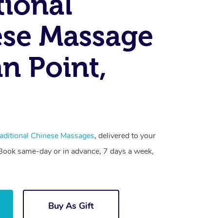
tional
se Massage
an Point,
aditional Chinese Massages
, delivered to your
. Book same-day or in advance, 7 days a week,
Buy As Gift