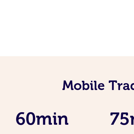
Mobile Tra
60min
75