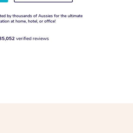
ted by thousands of Aussies for the ultimate
xation at home, hotel, or office!
35,052
verified reviews