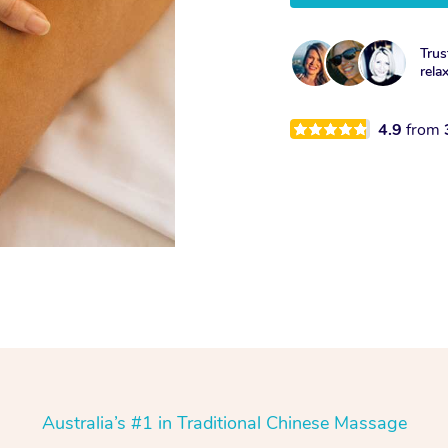
Trus
rela
4.9
from
Australia’s #1 in Traditional Chinese Massage