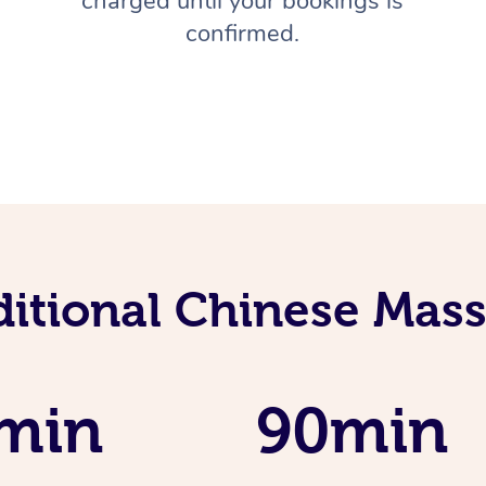
charged until your bookings is
confirmed.
ditional Chinese Mass
min
90min