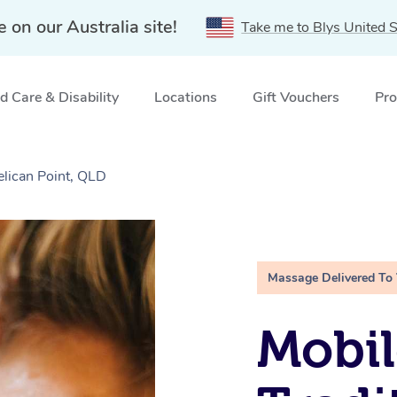
e on our Australia site!
Take me to Blys United S
 Care & Disability
Locations
Gift Vouchers
Pro
elican Point, QLD
Massage Delivered To
Mobil