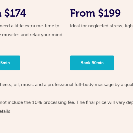
 $174
From $199
ed a little extra me-time to
Ideal for neglected stress, tig
e muscles and relax your mind
75min
Book 90min
heets, oil, music and
a professional full-body massage by a qual
 not include the 10%
processing fee. The final price will vary d
tails.