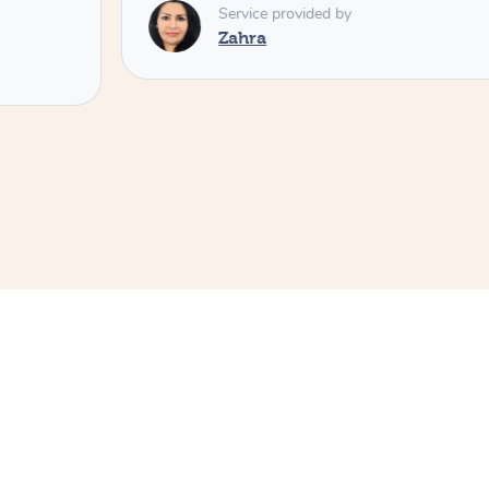
Service provided by
Zahra