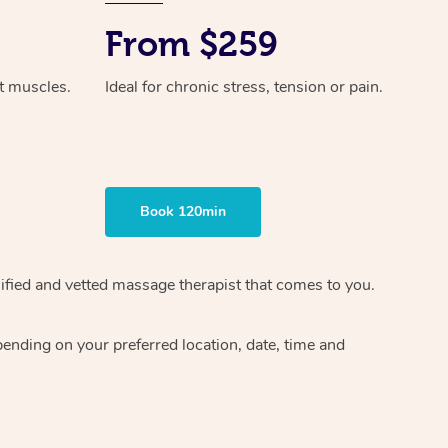
From $259
ht muscles.
Ideal for chronic stress, tension or pain.
Book 120min
ified and vetted massage therapist
that comes to you.
epending on your preferred
location, date, time and