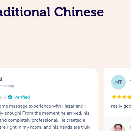
aditional Chinese
ll
MT
e Massage
go
 home massage experience with Hazar and I
really go
y enough! From the moment he arrived, his
and completely professional. He created a
ere right in my room, and his hands are truly