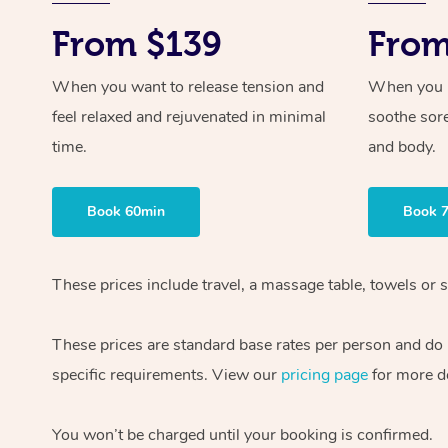
From $139
From
When you want to release tension and
When you ne
feel relaxed and rejuvenated in minimal
soothe sor
time.
and body.
Book 60min
Book 
These prices include travel, a massage table, towels or s
These prices are standard base rates per person and do
specific requirements. View our
pricing page
for more de
You won’t be charged until your booking is confirmed.