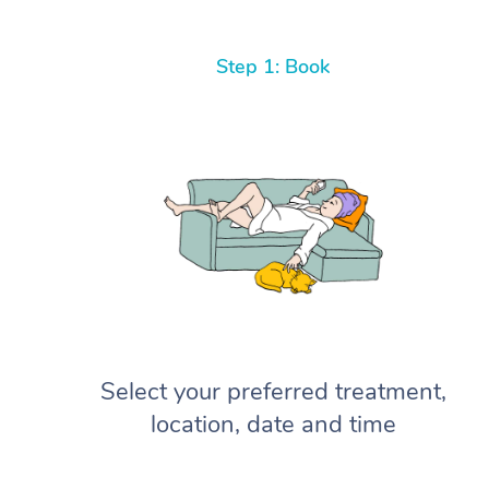
Step 1: Book
Select your preferred treatment,
location, date and time