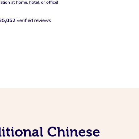
xation at home, hotel, or office!
35,052
verified reviews
itional Chinese