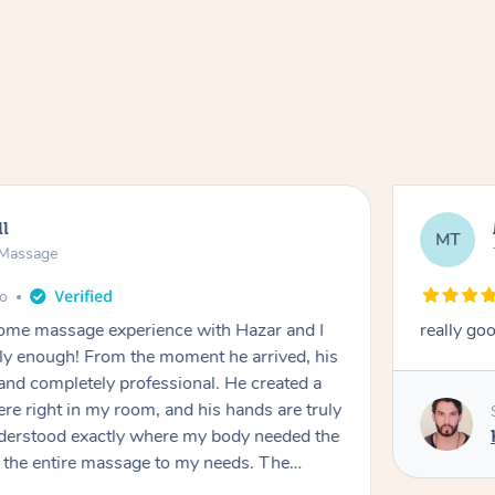
ll
MT
e Massage
go
 home massage experience with Hazar and I
really go
y enough! From the moment he arrived, his
and completely professional. He created a
ere right in my room, and his hands are truly
understood exactly where my body needed the
d the entire massage to my needs. The
echnique was flawless, and I felt myself