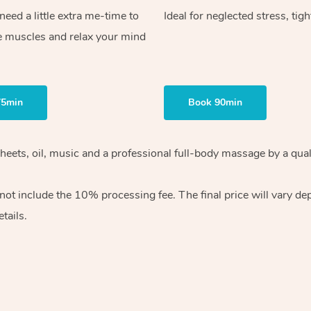
ed a little extra me-time to
Ideal for neglected stress, tig
e muscles and relax your mind
75min
Book 90min
heets, oil, music and
a professional full-body massage by a qual
 not include the 10%
processing fee. The final price will vary d
tails.