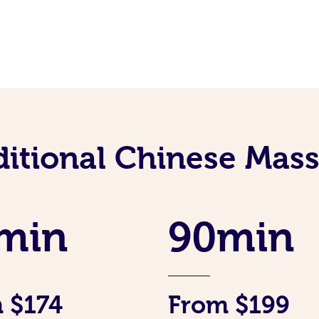
ditional Chinese Mass
min
90min
 $174
From $199