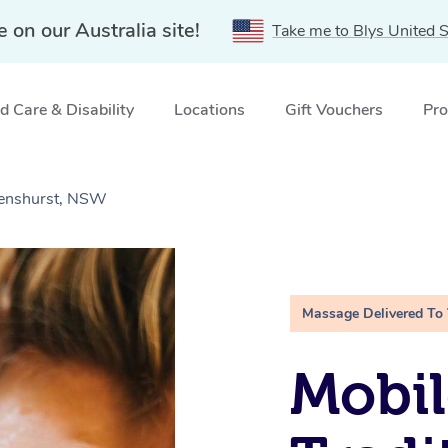
e on our Australia site!
Take me to Blys United S
 Care & Disability
Locations
Gift Vouchers
Pro
Penshurst, NSW
Massage Delivered To
Mobil