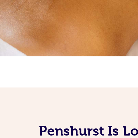
Penshurst Is L