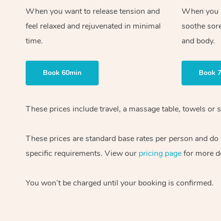
When you want to release tension and
When you ne
feel relaxed and rejuvenated in minimal
soothe sor
time.
and body.
Book 60min
Book 
These prices include travel, a massage table, towels or s
These prices are standard base rates per person and do
specific requirements. View our
pricing page
for more de
You won’t be charged until your booking is confirmed.