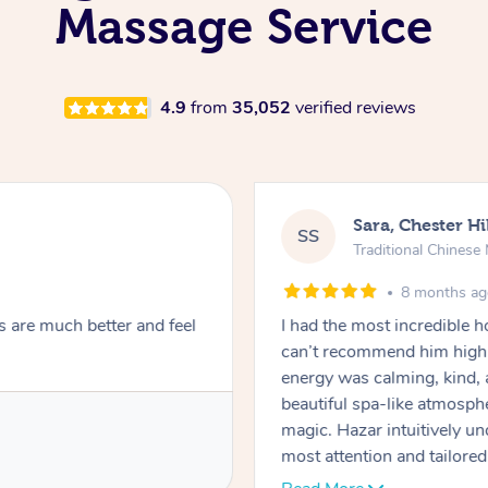
Massage Service
4.9
from
35,052
verified reviews
Sara, Chester Hi
SS
Traditional Chines
8 months a
s are much better and feel
I had the most incredible
can’t recommend him highl
energy was calming, kind, 
beautiful spa-like atmosph
magic. Hazar intuitively 
most attention and tailore
pressure was perfect, his t