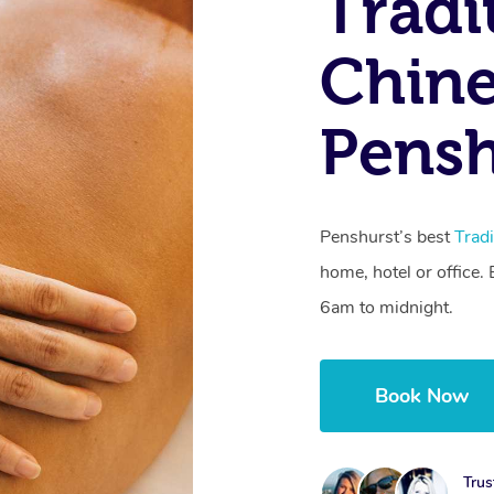
Tradi
Chine
Pens
Penshurst’s best
Trad
home, hotel or office
6am to midnight.
Book Now
Trus