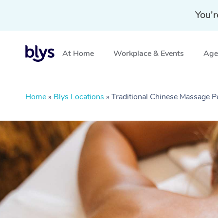
You'r
At Home
Workplace & Events
Aged
Home
»
Blys Locations
»
Traditional Chinese Massage 