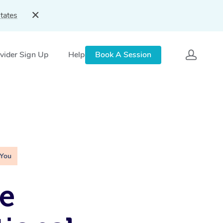
tates
vider Sign Up
Help
Book A Session
 You
e