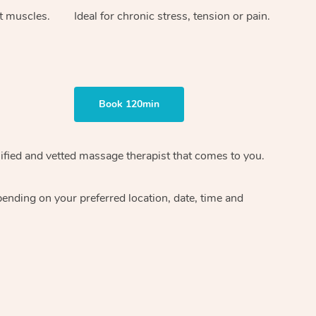
ht muscles.
Ideal for chronic stress, tension or pain.
Book 120min
ified and vetted massage therapist
that comes to you.
epending on your preferred
location, date, time and