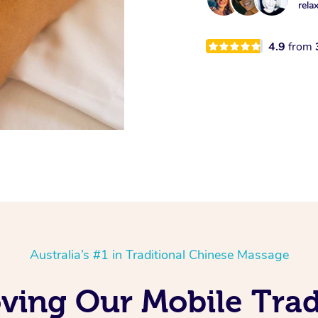
rela
4.9
from
Australia’s #1 in Traditional Chinese Massage
oving Our Mobile Trad