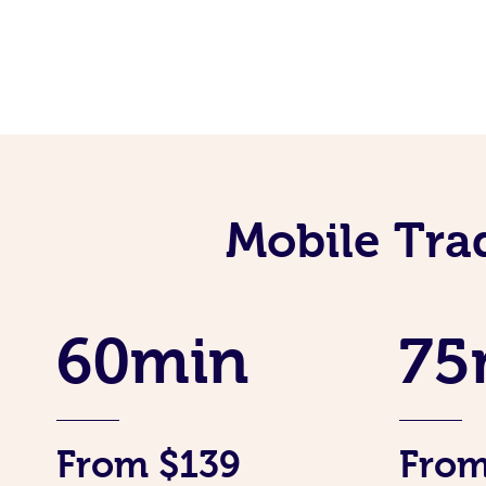
Mobile Tra
60min
75
From $139
From