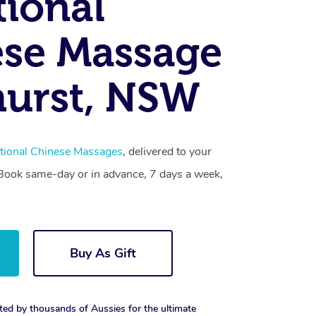
tional
se Massage
hurst, NSW
itional Chinese Massages
, delivered to your
. Book same-day or in advance, 7 days a week,
Buy As Gift
ted by thousands of Aussies for the ultimate