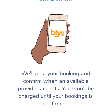
We’ll post your booking and
confirm when an available
provider accepts. You won’t be
charged until your bookings is
confirmed.