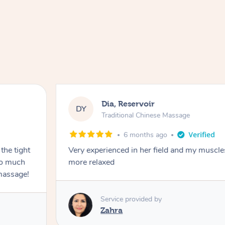
Dia, Reservoir
DY
Traditional Chinese Massage
6 months ago
the tight
Very experienced in her field and my muscle
 so much
more relaxed
massage!
Service provided by
Zahra