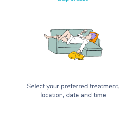
Select your preferred treatment,
location, date and time