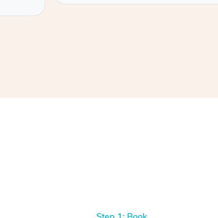
Step 1: Book