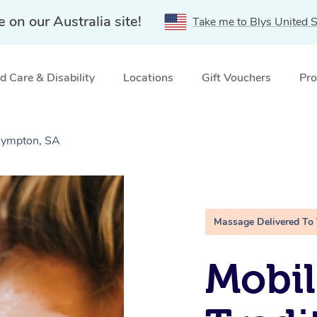
e on our Australia site!
Take me to Blys United S
 Care & Disability
Locations
Gift Vouchers
Pro
Plympton, SA
Massage Delivered To
Mobil