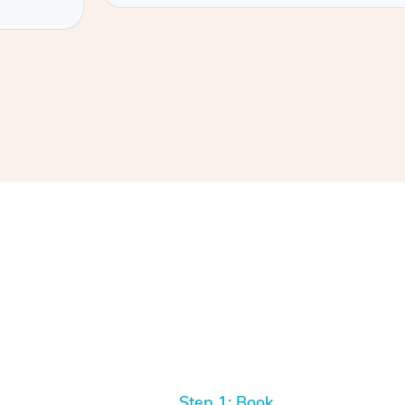
Step 1: Book