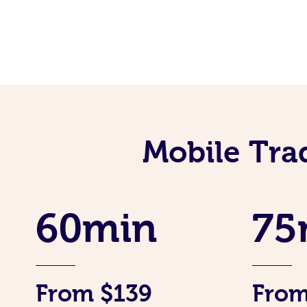
Mobile Tra
60min
75
From $139
From