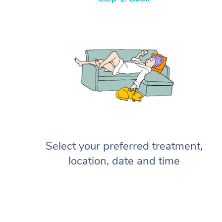
Select your preferred treatment,
location, date and time