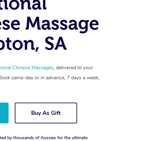
tional
se Massage
ton, SA
tional Chinese Massages
, delivered to your
. Book same-day or in advance, 7 days a week,
Buy As Gift
ted by thousands of Aussies for the ultimate