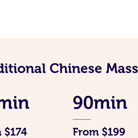
ditional Chinese Mass
min
90min
 $174
From $199