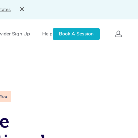
tates
vider Sign Up
Help
Book A Session
 You
e