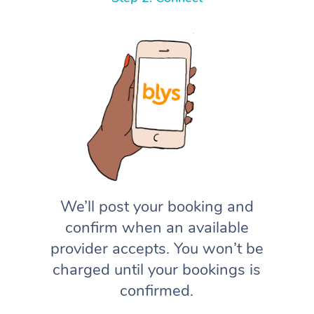
We’ll post your booking and
confirm when an available
provider accepts. You won’t be
charged until your bookings is
confirmed.