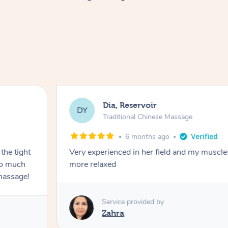
Dia, Reservoir
DY
Traditional Chinese Massage
6 months ago
the tight
Very experienced in her field and my muscle
 so much
more relaxed
massage!
Service provided by
Zahra