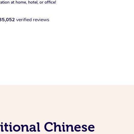
xation at home, hotel, or office!
35,052
verified reviews
itional Chinese