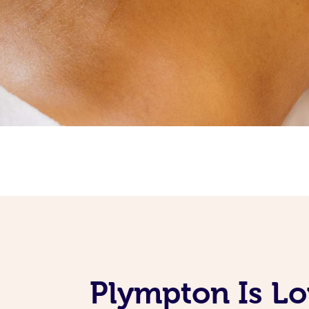
Plympton Is Lo