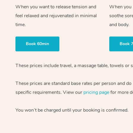
When you want to release tension and
When you ne
feel relaxed and rejuvenated in minimal
soothe sor
time.
and body.
Book 60min
Book 
These prices include travel, a massage table, towels or s
These prices are standard base rates per person and do
specific requirements. View our
pricing page
for more de
You won’t be charged until your booking is confirmed.