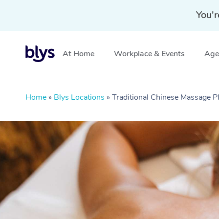
You'r
At Home
Workplace & Events
Aged
Home
»
Blys Locations
»
Traditional Chinese Massage 