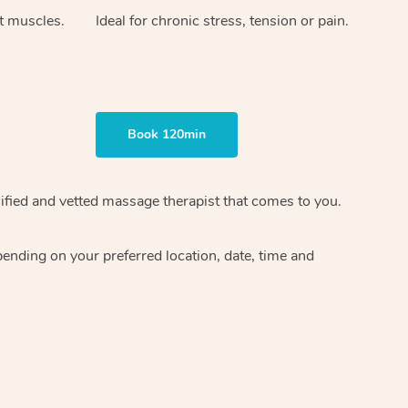
ht muscles.
Ideal for chronic stress, tension or pain.
Book 120min
ified and vetted massage therapist
that comes to you.
epending on your preferred
location, date, time and