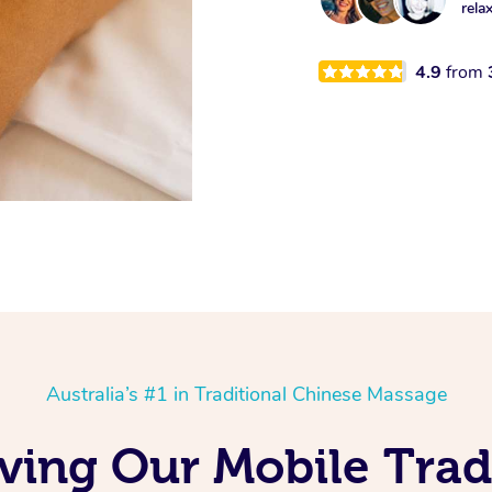
rela
4.9
from
Australia’s #1 in Traditional Chinese Massage
ving Our Mobile Trad