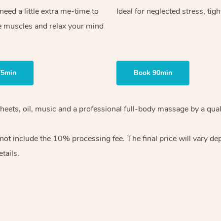
ed a little extra me-time to
Ideal for neglected stress, tig
e muscles and relax your mind
75min
Book 90min
heets, oil, music and
a professional full-body massage by a qual
 not include the 10%
processing fee. The final price will vary d
tails.