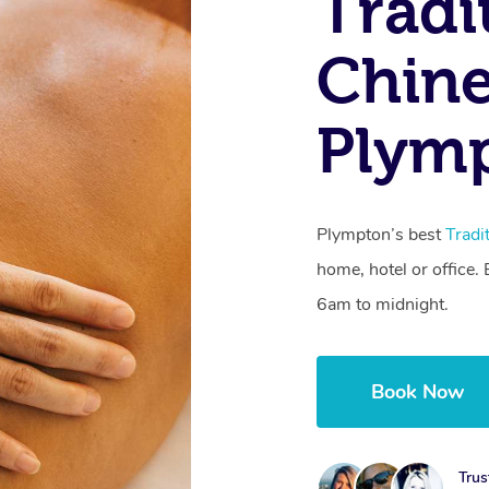
Tradi
Chine
Plymp
Plympton’s best
Tradi
home, hotel or office
6am to midnight.
Book Now
Trus