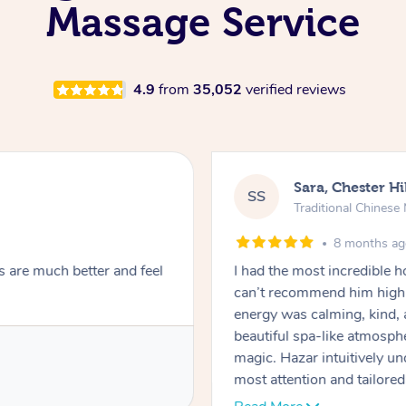
Massage Service
4.9
from
35,052
verified reviews
Sara, Chester Hi
SS
Traditional Chines
8 months a
s are much better and feel
I had the most incredible
can’t recommend him highl
energy was calming, kind, 
beautiful spa-like atmosph
magic. Hazar intuitively 
most attention and tailore
pressure was perfect, his t