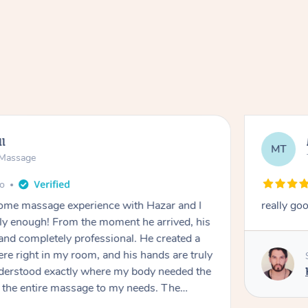
ll
MT
e Massage
go
 home massage experience with Hazar and I
really go
y enough! From the moment he arrived, his
and completely professional. He created a
ere right in my room, and his hands are truly
understood exactly where my body needed the
d the entire massage to my needs. The
echnique was flawless, and I felt myself