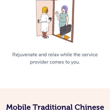
Rejuvenate and relax while the service
provider comes to you.
Mobile Traditional Chinese