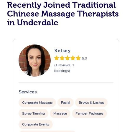
Recently Joined Traditional
Chinese Massage Therapists
in Underdale
Kelsey
5.0
(1 reviews, 1
bookings)
Services
S
Corporate Massage
Facial
Brows & Lashes
Spray Tanning
Massage
Pamper Packages
Corporate Events