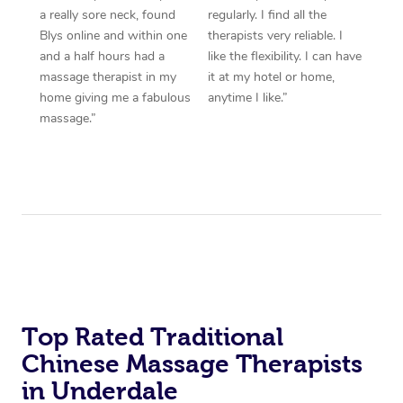
a really sore neck, found
regularly. I find all the
Blys online and within one
therapists very reliable. I
and a half hours had a
like the flexibility. I can have
massage therapist in my
it at my hotel or home,
home giving me a fabulous
anytime I like.”
massage.”
Top Rated Traditional
Chinese Massage Therapists
in Underdale