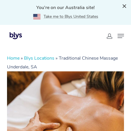
You're on our Australia site!
Take me to Blys United States
Home
»
Blys Locations
»
Traditional Chinese Massage
Underdale, SA