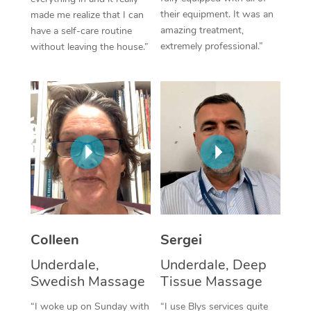
their equipment. It was an
made me realize that I can
Corporate Massage
amazing treatment,
have a self-care routine
extremely professional.”
without leaving the house.”
Colleen
Sergei
Underdale,
Underdale, Deep
Swedish Massage
Tissue Massage
“I woke up on Sunday with
“I use Blys services quite