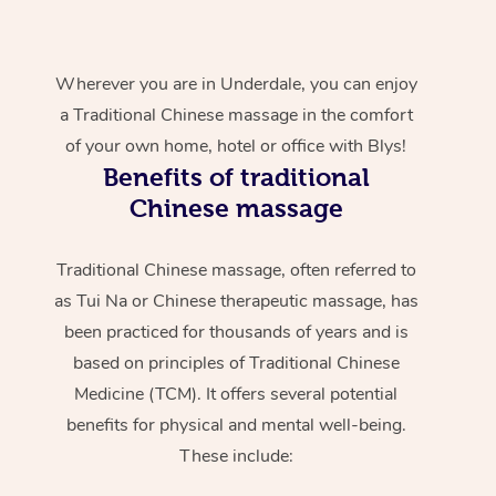
Wherever you are in Underdale, you can enjoy
a Traditional Chinese massage in the comfort
of your own home, hotel or office with Blys!
Benefits of traditional
Chinese massage
Traditional Chinese massage, often referred to
as Tui Na or Chinese therapeutic massage, has
been practiced for thousands of years and is
based on principles of Traditional Chinese
Medicine (TCM). It offers several potential
benefits for physical and mental well-being.
These include: