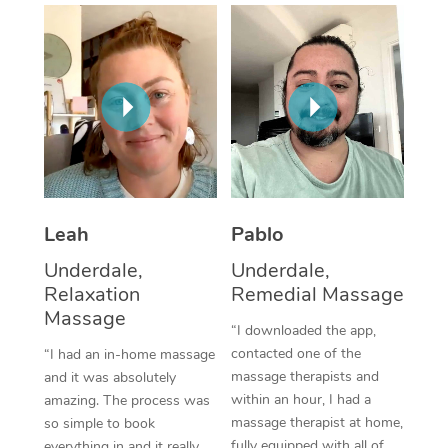
Thai Massage
Download the Blys A
NDIS Podiatry
Spray Tan Near Me
Aromatherapy Massa
Contact Us
Facial Near Me
Reflexology Massage
Code of Conduct
Nails Near Me
Cupping Massage
Log in
View All Locations
Traditional Chinese 
Oncology Massage
Leah
Pablo
Underdale,
Underdale,
Trigger Point Massag
Relaxation
Remedial Massage
Therapy
Massage
“I downloaded the app,
Myofascial Release T
contacted one of the
“I had an in-home massage
massage therapists and
and it was absolutely
Lomi Lomi Massage
within an hour, I had a
amazing. The process was
massage therapist at home,
so simple to book
In Room Hotel Massa
fully equipped with all of
everything in and it really