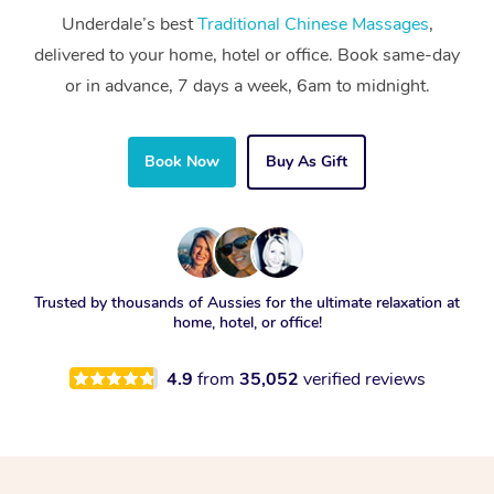
Underdale’s best
Traditional Chinese Massages
,
delivered to your home, hotel or office. Book same-day
or in advance, 7 days a week, 6am to midnight.
Book Now
Buy As Gift
Trusted by thousands of Aussies for the ultimate relaxation at
home, hotel, or office!
4.9
from
35,052
verified reviews