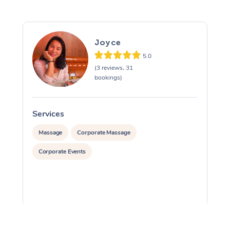
Joyce
5.0
(3 reviews, 31
bookings)
Services
S
Massage
Corporate Massage
Corporate Events