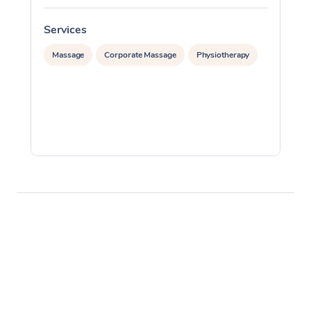
Services
S
Massage
Corporate Massage
Physiotherapy