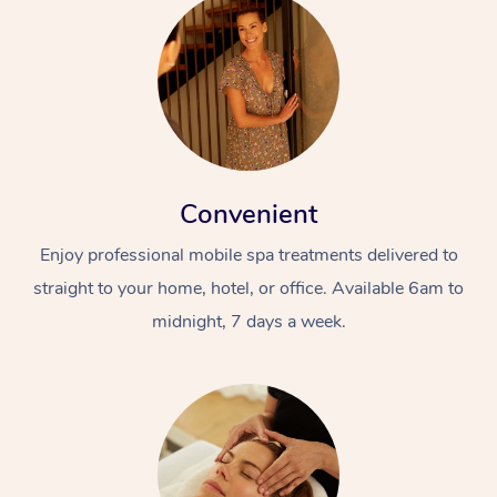
Convenient
Enjoy professional mobile spa treatments delivered to
straight to your home, hotel, or office. Available 6am to
midnight, 7 days a week.