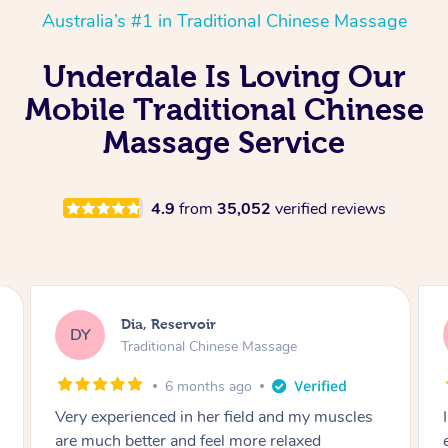
Australia’s #1 in Traditional Chinese Massage
Underdale Is Loving Our
Mobile Traditional Chinese
Massage Service
4.9
from
35,052
verified reviews
Sara, Chester Hill
SS
Traditional Chinese Massage
8 months ago
I had the most incredible home massage
experience with Hazar and I can’t recommend