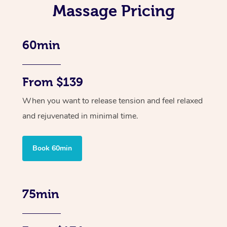
Massage Pricing
60min
From $139
When you want to release tension and feel relaxed
and rejuvenated in minimal time.
Book 60min
75min