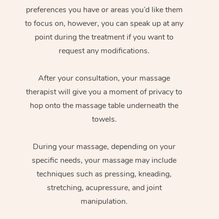
preferences you have or areas you’d like them
to focus on, however, you can speak up at any
point during the treatment if you want to
request any modifications.
After your consultation, your massage
therapist will give you a moment of privacy to
hop onto the massage table underneath the
towels.
During your massage, depending on your
specific needs, your massage may include
techniques such as pressing, kneading,
stretching, acupressure, and joint
manipulation.