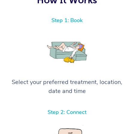
Step 1: Book
Select your preferred treatment, location,
date and time
Step 2: Connect