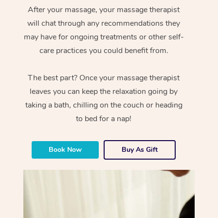
After your massage, your massage therapist
will chat through any recommendations they
may have for ongoing treatments or other self-
care practices you could benefit from.
The best part? Once your massage therapist
leaves you can keep the relaxation going by
taking a bath, chilling on the couch or heading
to bed for a nap!
Book Now
Buy As Gift