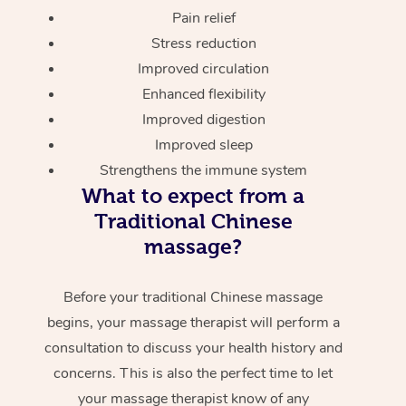
Pain relief
Stress reduction
Improved circulation
Enhanced flexibility
Improved digestion
Improved sleep
Strengthens the immune system
What to expect from a
Traditional Chinese
massage?
Before your traditional Chinese massage
begins, your massage therapist will perform a
consultation to discuss your health history and
concerns. This is also the perfect time to let
your massage therapist know of any