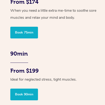
From $174
When you need a little extra me-time to soothe sore
muscles and relax your mind and body.
Book 75min
90min
From $199
Ideal for neglected stress, tight muscles.
Book 90min