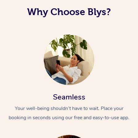
Why Choose Blys?
Seamless
Your well-being shouldn’t have to wait. Place your
booking in seconds using our free and easy-to-use app.