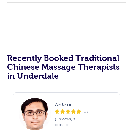
Recently Booked Traditional
Chinese Massage Therapists
in Underdale
Antrix
5.0
(1 reviews, 8
bookings)