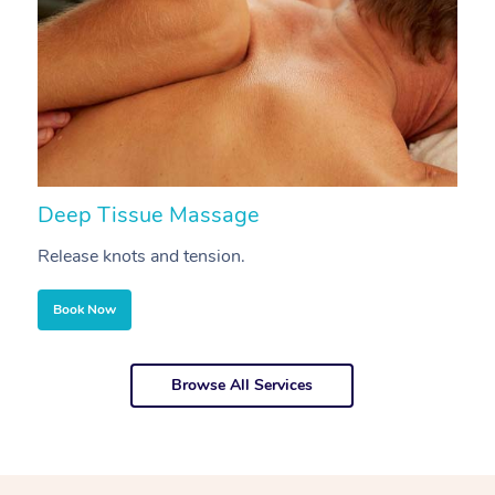
Deep Tissue Massage
S
Release knots and tension.
Re
Book Now
Browse All Services