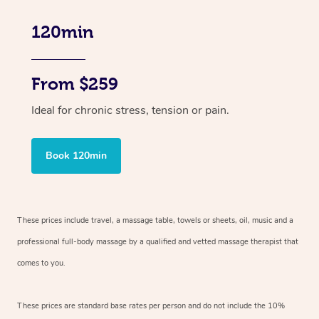
120min
From $259
Ideal for chronic stress, tension or pain.
Book 120min
These prices include travel, a massage table, towels or sheets, oil, music and
a
professional full-body massage by a qualified and vetted massage therapist
that
comes to you.
These prices are standard base rates per person and do not include the 10%