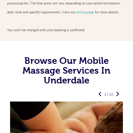
processing fee. The final price will vary depending on your preferred
location,
date, time and specific requirements. View our
pricing page
for more details.
You won’t be charged until your booking is confirmed.
Browse Our Mobile
Massage Services In
Underdale
1 / 10