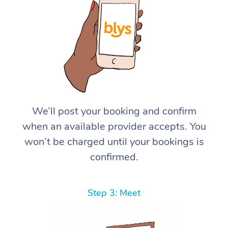
We’ll post your booking and confirm
when an available provider accepts. You
won’t be charged until your bookings is
confirmed.
Step 3: Meet