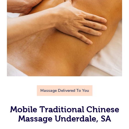
Massage Delivered To You
Mobile Traditional Chinese
Massage Underdale, SA