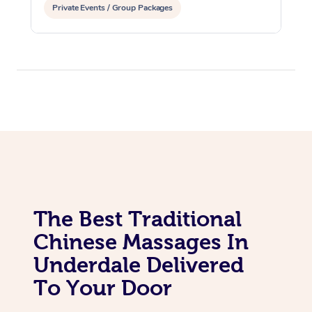
Private Events / Group Packages
The Best Traditional
Chinese Massages In
Underdale Delivered
To Your Door