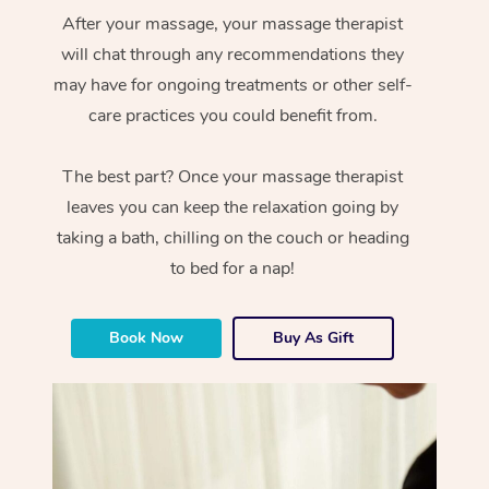
After your massage, your massage therapist
will chat through any recommendations they
may have for ongoing treatments or other self-
care practices you could benefit from.
The best part? Once your massage therapist
leaves you can keep the relaxation going by
taking a bath, chilling on the couch or heading
to bed for a nap!
Book Now
Buy As Gift