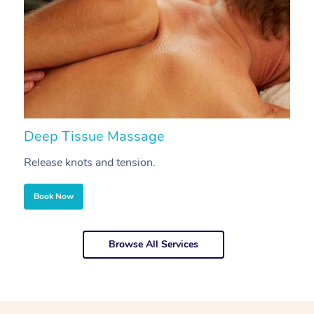
Deep Tissue Massage
S
Release knots and tension.
Re
Book Now
Browse All Services