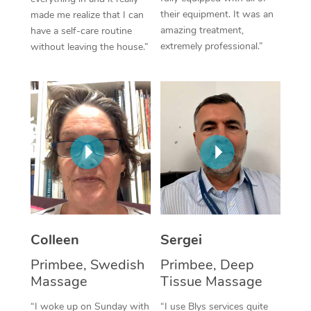
their equipment. It was an
made me realize that I can
Corporate Massage
amazing treatment,
have a self-care routine
extremely professional.”
without leaving the house.”
Colleen
Sergei
Primbee, Swedish
Primbee, Deep
Massage
Tissue Massage
“I woke up on Sunday with
“I use Blys services quite