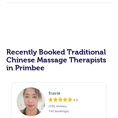
Recently Booked Traditional
Chinese Massage Therapists
in Primbee
Susie
5.0
(191 reviews,
742 bookings)