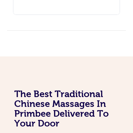
The Best Traditional
Chinese Massages In
Primbee Delivered To
Your Door