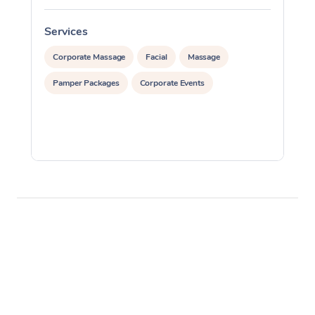
Services
S
Corporate Massage
Facial
Massage
Pamper Packages
Corporate Events