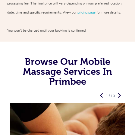
processing fee. The final price will vary depending on your preferred
location,
date, time and specific requirements. View our
pricing page
for more details.
You won’t be charged until your booking is confirmed.
Browse Our Mobile
Massage Services In
Primbee
1 / 10