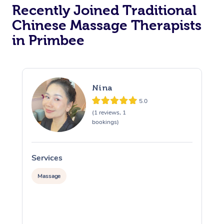
Recently Joined Traditional
Chinese Massage Therapists
in Primbee
Nina
5.0
(1 reviews, 1
bookings)
Services
S
Massage