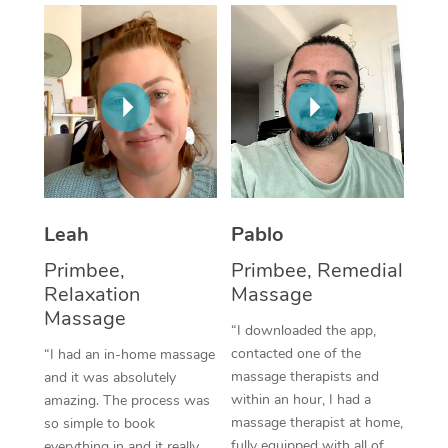
Thai Massage
Download the Blys A
NDIS Podiatry
Spray Tan Near Me
Aromatherapy Massa
Contact Us
Facial Near Me
Reflexology Massage
Code of Conduct
Nails Near Me
Cupping Massage
Log in
View All Locations
Traditional Chinese 
Oncology Massage
Leah
Pablo
Primbee,
Primbee, Remedial
Trigger Point Massag
Relaxation
Massage
Therapy
Massage
“I downloaded the app,
Myofascial Release T
contacted one of the
“I had an in-home massage
massage therapists and
and it was absolutely
Lomi Lomi Massage
within an hour, I had a
amazing. The process was
massage therapist at home,
so simple to book
In Room Hotel Massa
fully equipped with all of
everything in and it really