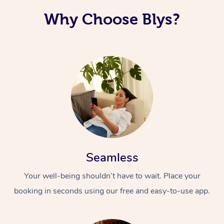
Why Choose Blys?
Seamless
Your well-being shouldn’t have to wait. Place your
booking in seconds using our free and easy-to-use app.