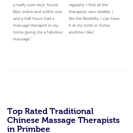
a really sore neck, found
regularly. I find all the
Blys online and within one
therapists very reliable. I
and a half hours had a
like the flexibility. I can have
massage therapist in my
it at my hotel or home,
home giving me a fabulous
anytime I like.”
massage.”
Top Rated Traditional
Chinese Massage Therapists
in Primbee