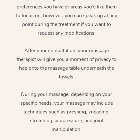
preferences you have or areas you’d like them
to focus on, however, you can speak up at any
point during the treatment if you want to
request any modifications.
After your consultation, your massage
therapist will give you a moment of privacy to
hop onto the massage table underneath the
towels.
During your massage, depending on your
specific needs, your massage may include
techniques such as pressing, kneading,
stretching, acupressure, and joint
manipulation.