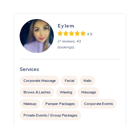
Eylem
4.9
(7 reviews, 43
bookings)
Services
S
Corporate Massage
Facial
Nails
Brows & Lashes
Waxing
Massage
Makeup
Pamper Packages
Corporate Events
Private Events / Group Packages