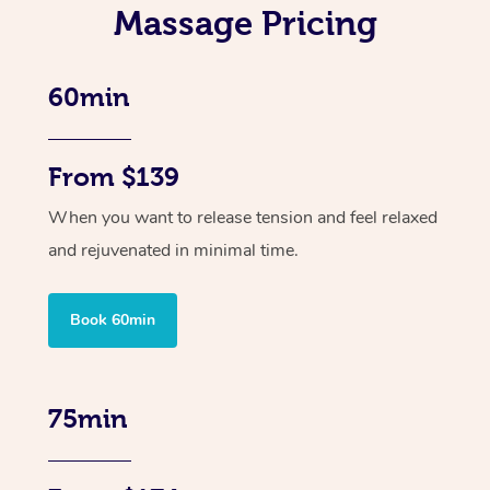
Massage Pricing
60min
From $139
When you want to release tension and feel relaxed
and rejuvenated in minimal time.
Book 60min
75min