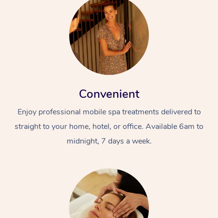
Convenient
Enjoy professional mobile spa treatments delivered to
straight to your home, hotel, or office. Available 6am to
midnight, 7 days a week.