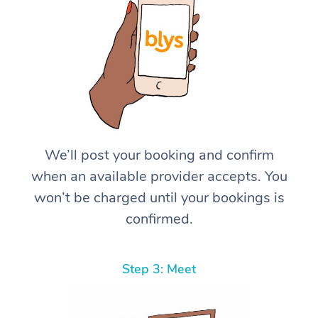
We’ll post your booking and confirm
when an available provider accepts. You
won’t be charged until your bookings is
confirmed.
Step 3: Meet