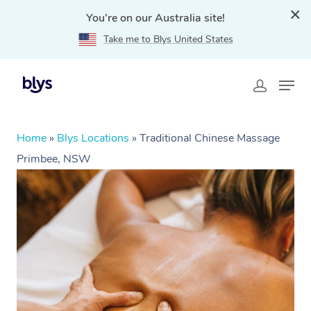
You're on our Australia site!
Take me to Blys United States
Home
»
Blys Locations
»
Traditional Chinese Massage
Primbee, NSW