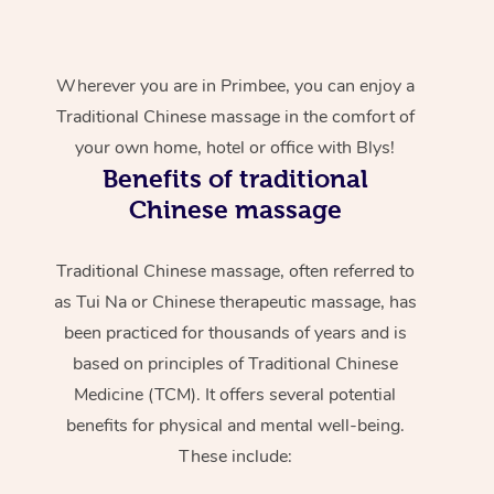
Wherever you are in Primbee, you can enjoy a
Traditional Chinese massage in the comfort of
your own home, hotel or office with Blys!
Benefits of traditional
Chinese massage
Traditional Chinese massage, often referred to
as Tui Na or Chinese therapeutic massage, has
been practiced for thousands of years and is
based on principles of Traditional Chinese
Medicine (TCM). It offers several potential
benefits for physical and mental well-being.
These include: