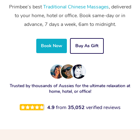
Primbee’s best
Traditional Chinese Massages
, delivered
to your home, hotel or office. Book same-day or in
advance, 7 days a week, 6am to midnight.
Book Now
Buy As Gift
Trusted by thousands of Aussies for the ultimate relaxation at
home, hotel, or office!
4.9
from
35,052
verified reviews