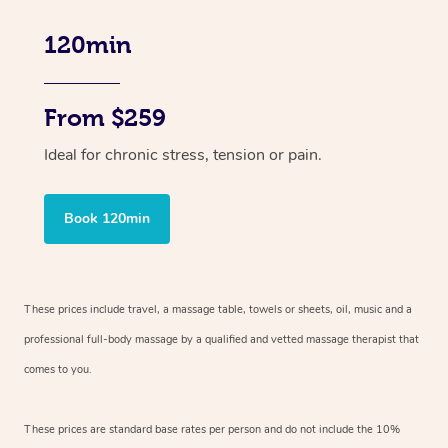
120min
From $259
Ideal for chronic stress, tension or pain.
Book 120min
These prices include travel, a massage table, towels or sheets, oil, music and
a
professional full-body massage by a qualified and vetted massage therapist
that
comes to you.
These prices are standard base rates per person and do not include the 10%