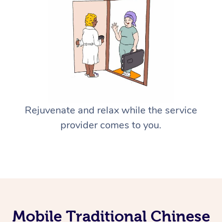
Rejuvenate and relax while the service
provider comes to you.
Mobile Traditional Chinese