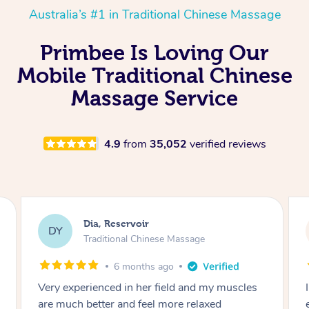
Australia’s #1 in Traditional Chinese Massage
Primbee Is Loving Our
Mobile Traditional Chinese
Massage Service
4.9
from
35,052
verified reviews
Sara, Chester Hill
SS
Traditional Chinese Massage
8 months ago
I had the most incredible home massage
experience with Hazar and I can’t recommend