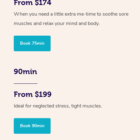
From $174
When you need a little extra me-time to soothe sore
muscles and relax your mind and body.
Book 75min
90min
From $199
Ideal for neglected stress, tight muscles.
Book 90min