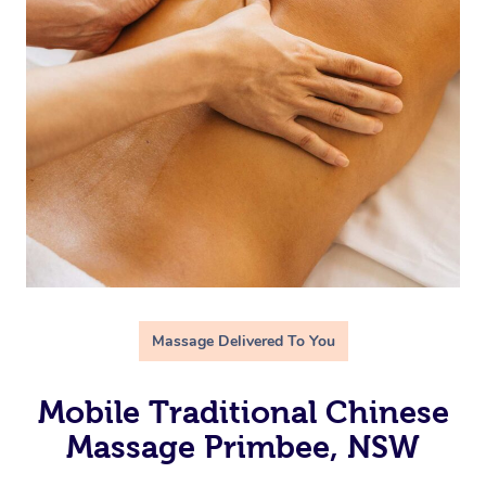
Massage Delivered To You
Mobile Traditional Chinese
Massage Primbee, NSW