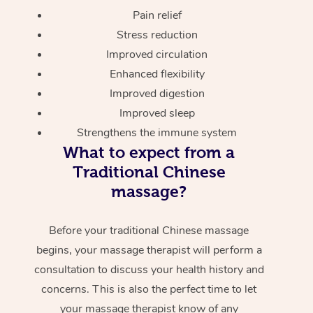
Pain relief
Stress reduction
Improved circulation
Enhanced flexibility
Improved digestion
Improved sleep
Strengthens the immune system
What to expect from a
Traditional Chinese
massage?
Before your traditional Chinese massage
begins, your massage therapist will perform a
consultation to discuss your health history and
concerns. This is also the perfect time to let
your massage therapist know of any