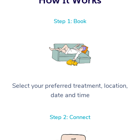
Step 1: Book
Select your preferred treatment, location,
date and time
Step 2: Connect