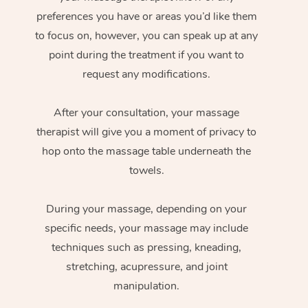
preferences you have or areas you’d like them
to focus on, however, you can speak up at any
point during the treatment if you want to
request any modifications.
After your consultation, your massage
therapist will give you a moment of privacy to
hop onto the massage table underneath the
towels.
During your massage, depending on your
specific needs, your massage may include
techniques such as pressing, kneading,
stretching, acupressure, and joint
manipulation.