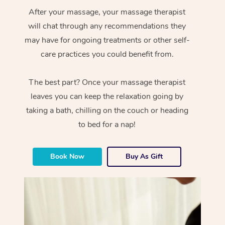
After your massage, your massage therapist
will chat through any recommendations they
may have for ongoing treatments or other self-
care practices you could benefit from.
The best part? Once your massage therapist
leaves you can keep the relaxation going by
taking a bath, chilling on the couch or heading
to bed for a nap!
Book Now
Buy As Gift