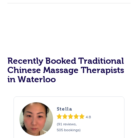
Recently Booked Traditional
Chinese Massage Therapists
in Waterloo
Stella
4.8
(91 reviews,
505 bookings)