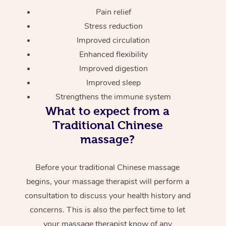
Pain relief
Stress reduction
Improved circulation
Enhanced flexibility
Improved digestion
Improved sleep
Strengthens the immune system
What to expect from a
Traditional Chinese
massage?
Before your traditional Chinese massage
begins, your massage therapist will perform a
consultation to discuss your health history and
concerns. This is also the perfect time to let
your massage therapist know of any