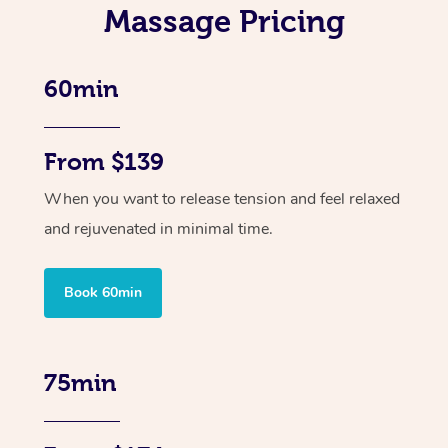
Massage Pricing
60min
From $139
When you want to release tension and feel relaxed
and rejuvenated in minimal time.
Book 60min
75min