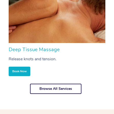
Deep Tissue Massage
S
Release knots and tension.
Re
Book Now
Browse All Services