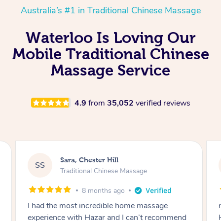
Australia’s #1 in Traditional Chinese Massage
Waterloo Is Loving Our
Mobile Traditional Chinese
Massage Service
4.9
from
35,052
verified reviews
Sara, Chester Hill
SS
Traditional Chinese Massage
8 months ago
I had the most incredible home massage
experience with Hazar and I can’t recommend