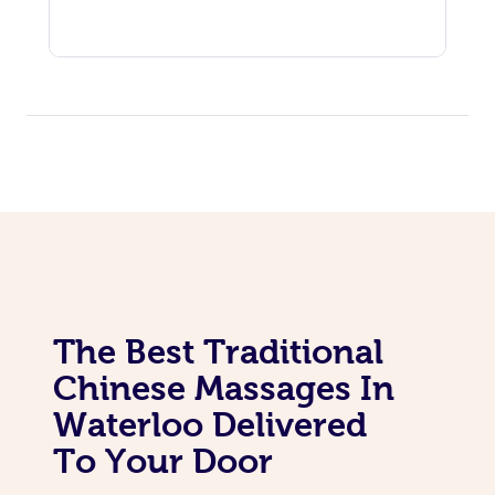
The Best Traditional
Chinese Massages In
Waterloo Delivered
To Your Door