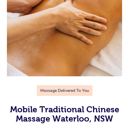
Massage Delivered To You
Mobile Traditional Chinese
Massage Waterloo, NSW