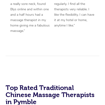
a really sore neck, found
regularly. I find all the
Blys online and within one
therapists very reliable. I
and a half hours had a
like the flexibility. I can have
massage therapist in my
it at my hotel or home,
home giving me a fabulous
anytime I like.”
massage.”
Top Rated Traditional
Chinese Massage Therapists
in Pymble