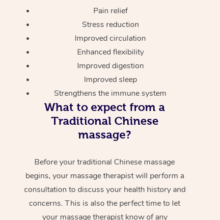
Pain relief
Stress reduction
Improved circulation
Enhanced flexibility
Improved digestion
Improved sleep
Strengthens the immune system
What to expect from a
Traditional Chinese
massage?
Before your traditional Chinese massage
begins, your massage therapist will perform a
consultation to discuss your health history and
concerns. This is also the perfect time to let
your massage therapist know of any