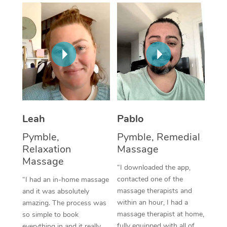
Thai Massage
Download the Blys A
NDIS Podiatry
Spray Tan Near Me
Aromatherapy Massa
Contact Us
Facial Near Me
Reflexology Massage
Code of Conduct
Nails Near Me
Cupping Massage
Log in
View All Locations
Traditional Chinese 
Oncology Massage
Leah
Pablo
Pymble,
Pymble, Remedial
Trigger Point Massag
Relaxation
Massage
Therapy
Massage
“I downloaded the app,
Myofascial Release T
contacted one of the
“I had an in-home massage
massage therapists and
and it was absolutely
Lomi Lomi Massage
within an hour, I had a
amazing. The process was
massage therapist at home,
so simple to book
In Room Hotel Massa
fully equipped with all of
everything in and it really