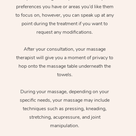
preferences you have or areas you’d like them
to focus on, however, you can speak up at any
point during the treatment if you want to
request any modifications.
After your consultation, your massage
therapist will give you a moment of privacy to
hop onto the massage table underneath the
towels.
During your massage, depending on your
specific needs, your massage may include
techniques such as pressing, kneading,
stretching, acupressure, and joint
manipulation.