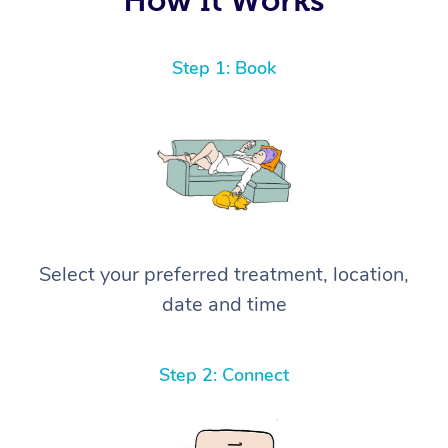
Step 1: Book
Select your preferred treatment, location,
date and time
Step 2: Connect