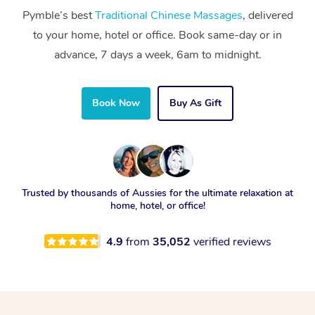
Pymble’s best
Traditional Chinese Massages
, delivered
to your home, hotel or office. Book same-day or in
advance, 7 days a week, 6am to midnight.
Book Now
Buy As Gift
Trusted by thousands of Aussies for the ultimate relaxation at
home, hotel, or office!
4.9
from
35,052
verified reviews