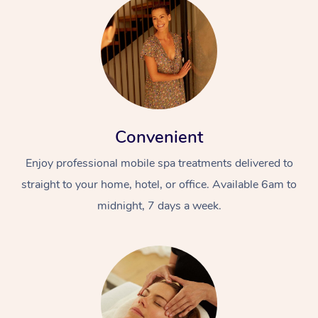
Convenient
Enjoy professional mobile spa treatments delivered to
straight to your home, hotel, or office. Available 6am to
midnight, 7 days a week.