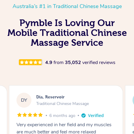
Australia’s #1 in Traditional Chinese Massage
Pymble Is Loving Our
Mobile Traditional Chinese
Massage Service
4.9
from
35,052
verified reviews
Sara, Chester Hill
SS
Traditional Chinese Massage
8 months ago
I had the most incredible home massage
experience with Hazar and I can’t recommend