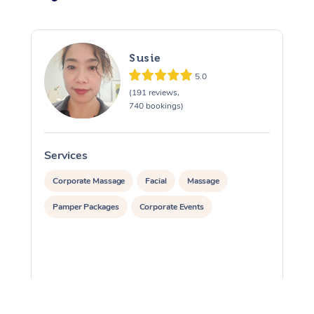
Susie
5.0
(191 reviews,
740 bookings)
Services
S
Corporate Massage
Facial
Massage
Pamper Packages
Corporate Events