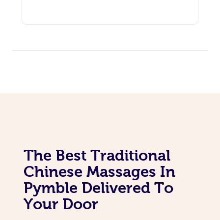
The Best Traditional
Chinese Massages In
Pymble Delivered To
Your Door