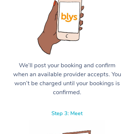
We’ll post your booking and confirm
when an available provider accepts. You
won’t be charged until your bookings is
confirmed.
Step 3: Meet