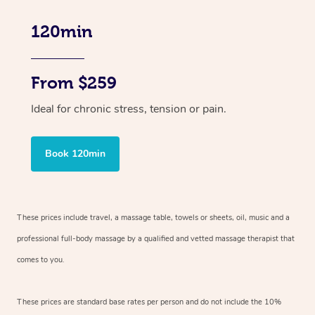
120min
From $259
Ideal for chronic stress, tension or pain.
Book 120min
These prices include travel, a massage table, towels or sheets, oil, music and
a
professional full-body massage by a qualified and vetted massage therapist
that
comes to you.
These prices are standard base rates per person and do not include the 10%