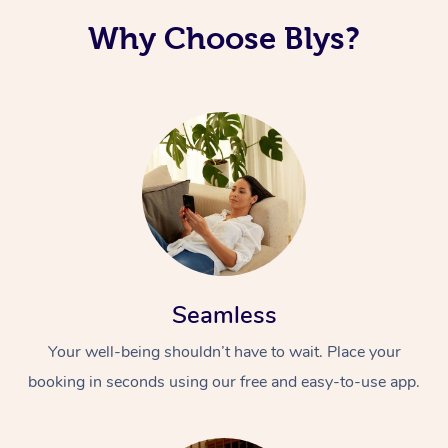
Why Choose Blys?
Seamless
Your well-being shouldn’t have to wait. Place your
booking in seconds using our free and easy-to-use app.