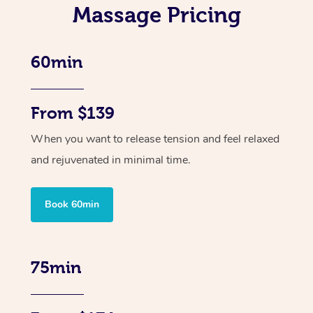
Massage Pricing
60min
From $139
When you want to release tension and feel relaxed
and rejuvenated in minimal time.
Book 60min
75min