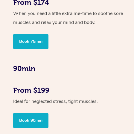
From $174
When you need a little extra me-time to soothe sore
muscles and relax your mind and body.
Book 75min
90min
From $199
Ideal for neglected stress, tight muscles.
Book 90min