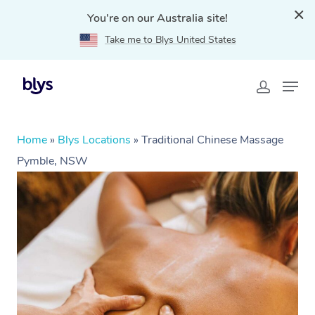
You're on our Australia site!
Take me to Blys United States
Home
»
Blys Locations
»
Traditional Chinese Massage
Pymble, NSW