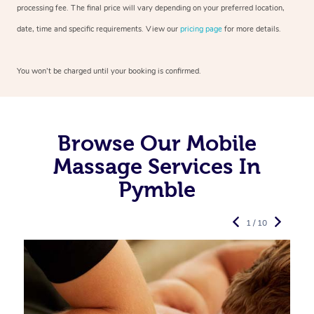
processing fee. The final price will vary depending on your preferred
location,
date, time and specific requirements. View our
pricing page
for more details.
You won’t be charged until your booking is confirmed.
Browse Our Mobile
Massage Services In
Pymble
1 / 10