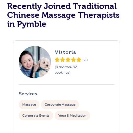
Recently Joined Traditional
Chinese Massage Therapists
in Pymble
Vittoria
5.0
(3 reviews, 32
bookings)
Services
S
Massage
Corporate Massage
Corporate Events
Yoga & Meditation