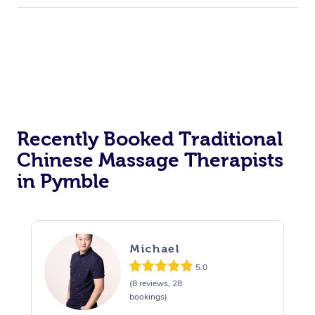
Recently Booked Traditional
Chinese Massage Therapists
in Pymble
Michael
5.0
(8 reviews, 28
bookings)