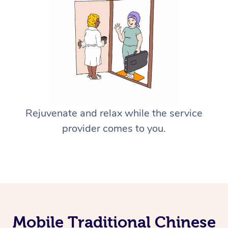
Rejuvenate and relax while the service
provider comes to you.
Mobile Traditional Chinese