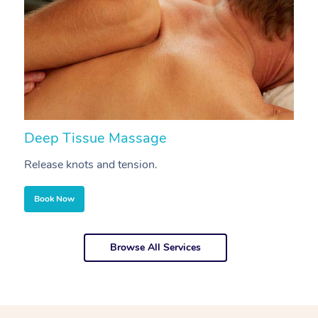
Deep Tissue Massage
S
Release knots and tension.
Re
Book Now
Browse All Services