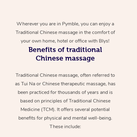
Wherever you are in Pymble, you can enjoy a
Traditional Chinese massage in the comfort of
your own home, hotel or office with Blys!
Benefits of traditional
Chinese massage
Traditional Chinese massage, often referred to
as Tui Na or Chinese therapeutic massage, has
been practiced for thousands of years and is
based on principles of Traditional Chinese
Medicine (TCM). It offers several potential
benefits for physical and mental well-being.
These include: