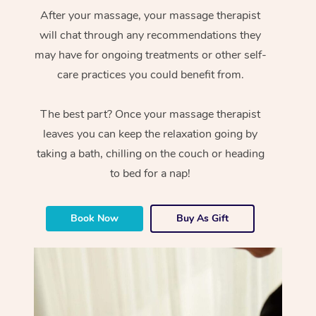
After your massage, your massage therapist
will chat through any recommendations they
may have for ongoing treatments or other self-
care practices you could benefit from.
The best part? Once your massage therapist
leaves you can keep the relaxation going by
taking a bath, chilling on the couch or heading
to bed for a nap!
Book Now
Buy As Gift