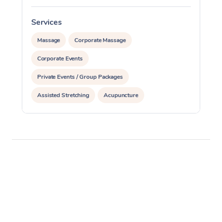
Services
S
Massage
Corporate Massage
Corporate Events
Private Events / Group Packages
Assisted Stretching
Acupuncture