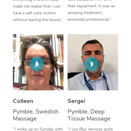
their equipment. It was an
made me realize that I can
Corporate Massage
amazing treatment,
have a self-care routine
extremely professional.”
without leaving the house.”
Colleen
Sergei
Pymble, Swedish
Pymble, Deep
Massage
Tissue Massage
“I woke up on Sunday with
“I use Blys services quite