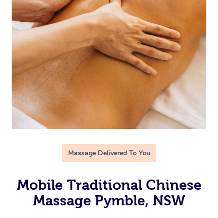
Massage Delivered To You
Mobile Traditional Chinese
Massage Pymble, NSW