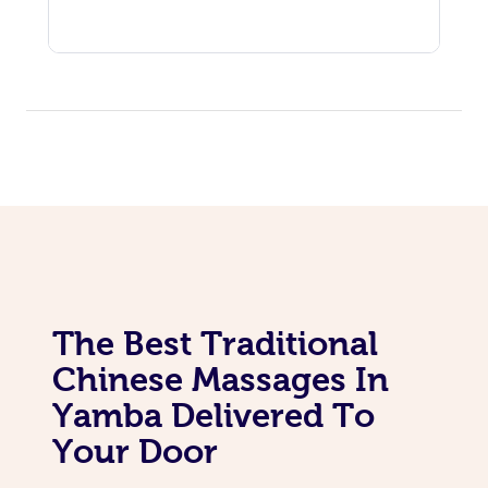
The Best Traditional
Chinese Massages In
Yamba Delivered To
Your Door