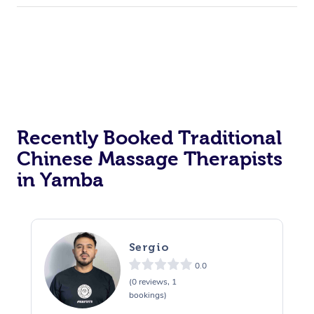
Recently Booked Traditional
Chinese Massage Therapists
in Yamba
Sergio
0.0
(0 reviews, 1
bookings)