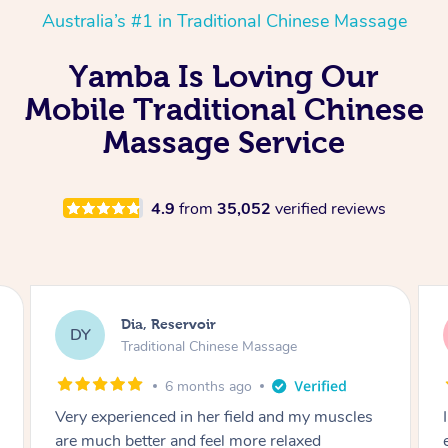
Australia’s #1 in Traditional Chinese Massage
Yamba Is Loving Our
Mobile Traditional Chinese
Massage Service
4.9
from
35,052
verified reviews
Sara, Chester Hill
SS
Traditional Chinese Massage
8 months ago
I had the most incredible home massage
experience with Hazar and I can’t recommend