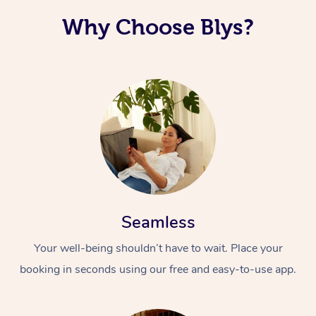
Why Choose Blys?
Seamless
Your well-being shouldn’t have to wait. Place your
booking in seconds using our free and easy-to-use app.