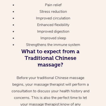
Pain relief
Stress reduction
Improved circulation
Enhanced flexibility
Improved digestion
Improved sleep
Strengthens the immune system
What to expect from a
Traditional Chinese
massage?
Before your traditional Chinese massage
begins, your massage therapist will perform a
consultation to discuss your health history and
concerns. This is also the perfect time to let
your massage therapist know of any