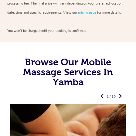
processing fee. The final price will vary depending on your preferred
location,
date, time and specific requirements. View our
pricing page
for more details.
You won’t be charged until your booking is confirmed.
Browse Our Mobile
Massage Services In
Yamba
1 / 10