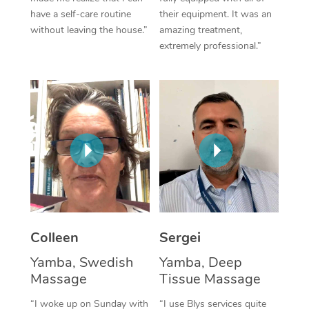
have a self-care routine
their equipment. It was an
Corporate Massage
without leaving the house.”
amazing treatment,
extremely professional.”
Colleen
Sergei
Yamba, Swedish
Yamba, Deep
Massage
Tissue Massage
“I woke up on Sunday with
“I use Blys services quite