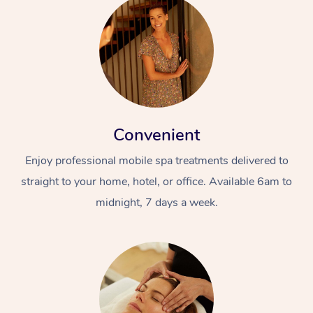
Convenient
Enjoy professional mobile spa treatments delivered to
straight to your home, hotel, or office. Available 6am to
midnight, 7 days a week.