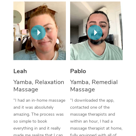
Thai Massage
Download the Blys A
NDIS Podiatry
Spray Tan Near Me
Aromatherapy Massa
Contact Us
Facial Near Me
Reflexology Massage
Code of Conduct
Nails Near Me
Cupping Massage
Log in
View All Locations
Traditional Chinese 
Oncology Massage
Leah
Pablo
Yamba, Relaxation
Yamba, Remedial
Trigger Point Massag
Massage
Massage
Therapy
“I had an in-home massage
“I downloaded the app,
Myofascial Release T
and it was absolutely
contacted one of the
amazing. The process was
massage therapists and
Lomi Lomi Massage
so simple to book
within an hour, I had a
everything in and it really
massage therapist at home,
In Room Hotel Massa
made me realize that I can
fully equipped with all of