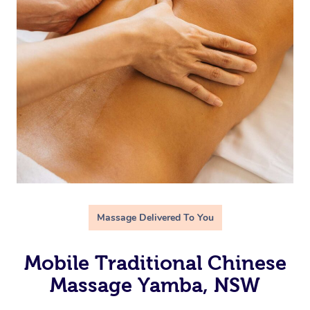
Massage Delivered To You
Mobile Traditional Chinese
Massage Yamba, NSW