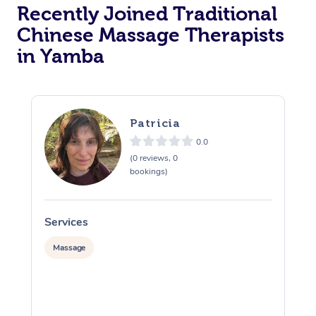
Recently Joined Traditional
Chinese Massage Therapists
in Yamba
Patricia
0.0
(0 reviews, 0
bookings)
Services
S
Massage