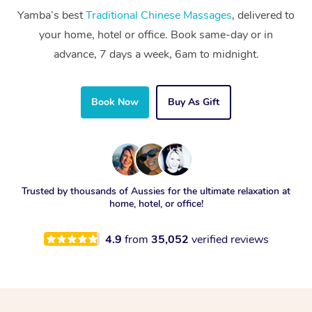
Yamba’s best
Traditional Chinese Massages
, delivered to
your home, hotel or office. Book same-day or in
advance, 7 days a week, 6am to midnight.
Book Now
Buy As Gift
Trusted by thousands of Aussies for the ultimate relaxation at
home, hotel, or office!
4.9
from
35,052
verified reviews