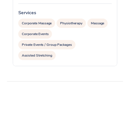
Services
S
Corporate Massage
Physiotherapy
Massage
Corporate Events
Private Events / Group Packages
Assisted Stretching