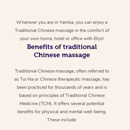
Wherever you are in Yamba, you can enjoy a
Traditional Chinese massage in the comfort of
your own home, hotel or office with Blys!
Benefits of traditional
Chinese massage
Traditional Chinese massage, often referred to
as Tui Na or Chinese therapeutic massage, has
been practiced for thousands of years and is
based on principles of Traditional Chinese
Medicine (TCM). It offers several potential
benefits for physical and mental well-being.
These include: