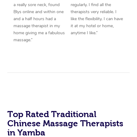
a really sore neck, found
regularly. I find all the
Blys online and within one
therapists very reliable. I
and a half hours had a
like the flexibility. I can have
massage therapist in my
it at my hotel or home,
home giving me a fabulous
anytime I like.”
massage.”
Top Rated Traditional
Chinese Massage Therapists
in Yamba