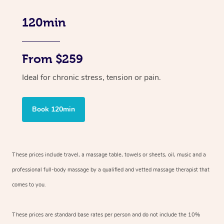
120min
From $259
Ideal for chronic stress, tension or pain.
Book 120min
These prices include travel, a massage table, towels or sheets, oil, music and
a
professional full-body massage by a qualified and vetted massage therapist
that
comes to you.
These prices are standard base rates per person and do not include the 10%