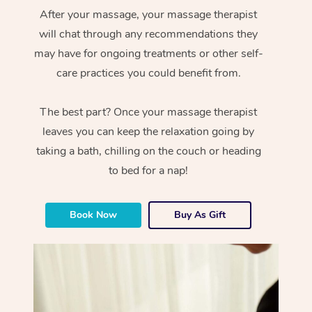
After your massage, your massage therapist
will chat through any recommendations they
may have for ongoing treatments or other self-
care practices you could benefit from.
The best part? Once your massage therapist
leaves you can keep the relaxation going by
taking a bath, chilling on the couch or heading
to bed for a nap!
Book Now
Buy As Gift