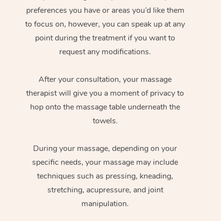
preferences you have or areas you’d like them
to focus on, however, you can speak up at any
point during the treatment if you want to
request any modifications.
After your consultation, your massage
therapist will give you a moment of privacy to
hop onto the massage table underneath the
towels.
During your massage, depending on your
specific needs, your massage may include
techniques such as pressing, kneading,
stretching, acupressure, and joint
manipulation.