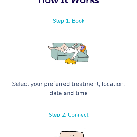
Step 1: Book
Select your preferred treatment, location,
date and time
Step 2: Connect