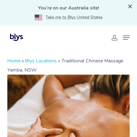
You're on our Australia site!
Take me to Blys United States
Home
»
Blys Locations
»
Traditional Chinese Massage
Yamba, NSW