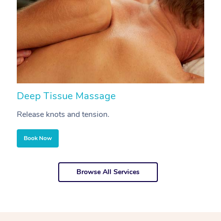
Deep Tissue Massage
S
Release knots and tension.
Re
Book Now
Browse All Services