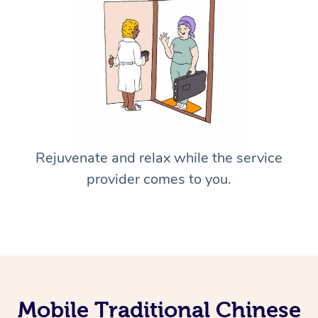
Rejuvenate and relax while the service
provider comes to you.
Mobile Traditional Chinese