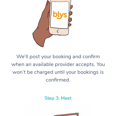
We’ll post your booking and confirm
when an available provider accepts. You
won’t be charged until your bookings is
confirmed.
Step 3: Meet