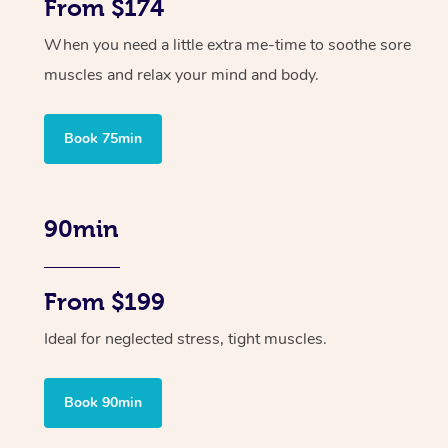
From $174
When you need a little extra me-time to soothe sore
muscles and relax your mind and body.
Book 75min
90min
From $199
Ideal for neglected stress, tight muscles.
Book 90min