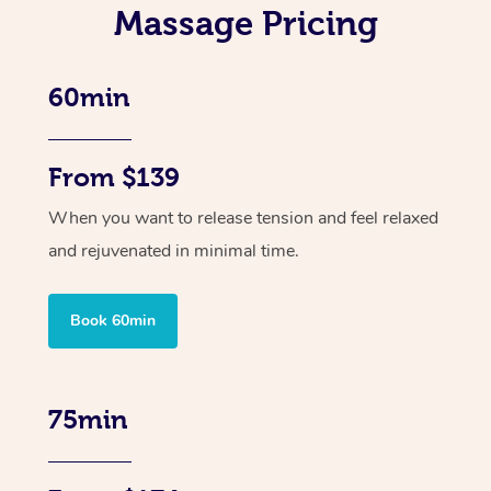
Massage Pricing
60min
From $139
When you want to release tension and feel relaxed
and rejuvenated in minimal time.
Book 60min
75min