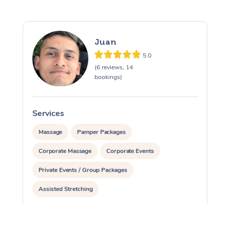
Juan
5.0
(6 reviews, 14
bookings)
Services
S
Massage
Pamper Packages
Corporate Massage
Corporate Events
Private Events / Group Packages
Assisted Stretching