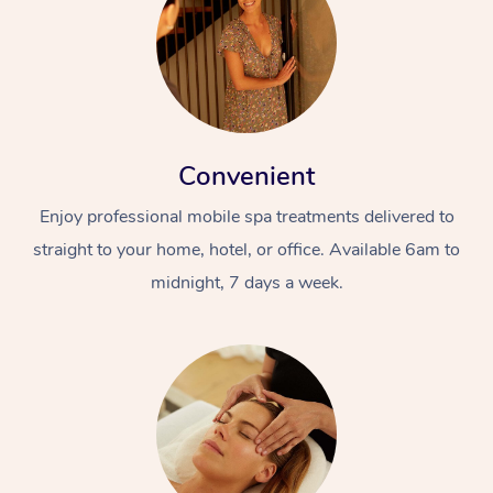
Convenient
Enjoy professional mobile spa treatments delivered to
straight to your home, hotel, or office. Available 6am to
midnight, 7 days a week.