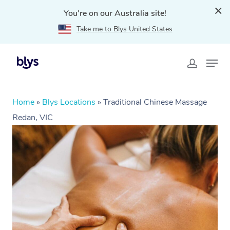
You're on our Australia site!
Take me to Blys United States
Home
»
Blys Locations
»
Traditional Chinese Massage
Redan, VIC