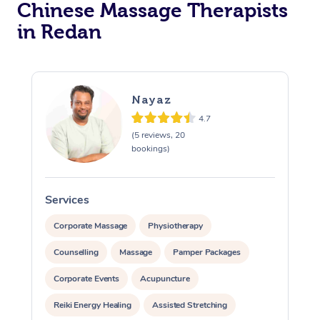
Chinese Massage Therapists
in Redan
Nayaz
4.7
(5 reviews, 20
bookings)
Services
S
Corporate Massage
Physiotherapy
Counselling
Massage
Pamper Packages
Corporate Events
Acupuncture
Reiki Energy Healing
Assisted Stretching