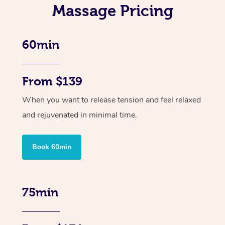
Massage Pricing
60min
From $139
When you want to release tension and feel relaxed
and rejuvenated in minimal time.
Book 60min
75min