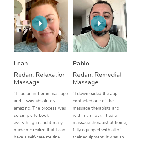
Thai Massage
Download the Blys A
NDIS Podiatry
Spray Tan Near Me
Aromatherapy Massa
Contact Us
Facial Near Me
Reflexology Massage
Code of Conduct
Nails Near Me
Cupping Massage
Log in
View All Locations
Traditional Chinese 
Leah
Pablo
Oncology Massage
Redan, Relaxation
Redan, Remedial
Massage
Massage
Trigger Point Massag
“I had an in-home massage
“I downloaded the app,
Therapy
and it was absolutely
contacted one of the
amazing. The process was
massage therapists and
Myofascial Release T
so simple to book
within an hour, I had a
everything in and it really
massage therapist at home,
Lomi Lomi Massage
made me realize that I can
fully equipped with all of
have a self-care routine
their equipment. It was an
In Room Hotel Massa