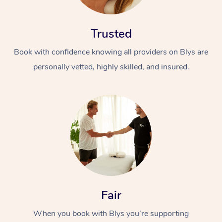
Trusted
Book with confidence knowing all providers on Blys are
personally vetted, highly skilled, and insured.
At Home
Workplace &
Massage
Events
Swedish Massage
Beauty
Relaxation Massage
Facial
Aged Care &
Popular Occasions
Wellness
Disability
Corporate Events
Remedial Massage
Nails
Physiotherapy
Fair
Popular Services
When you book with Blys you’re supporting
Corporate Wellness
Event Massage
Locations
Deep Tissue Massag
Hair
Occupational Therap
Self-Managed Aged-