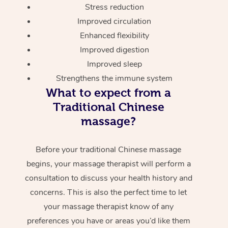
Stress reduction
Improved circulation
Enhanced flexibility
Improved digestion
Improved sleep
Strengthens the immune system
What to expect from a
Traditional Chinese
massage?
Before your traditional Chinese massage
begins, your massage therapist will perform a
consultation to discuss your health history and
concerns. This is also the perfect time to let
your massage therapist know of any
preferences you have or areas you’d like them