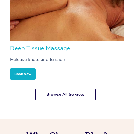
Deep Tissue Massage
S
Release knots and tension.
Re
Book Now
Browse All Services