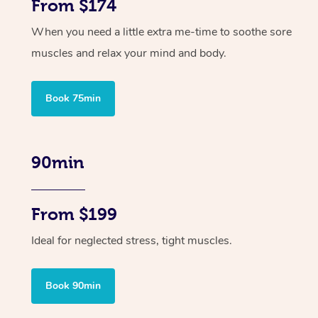
From $174
When you need a little extra me-time to soothe sore
muscles and relax your mind and body.
Book 75min
90min
From $199
Ideal for neglected stress, tight muscles.
Book 90min