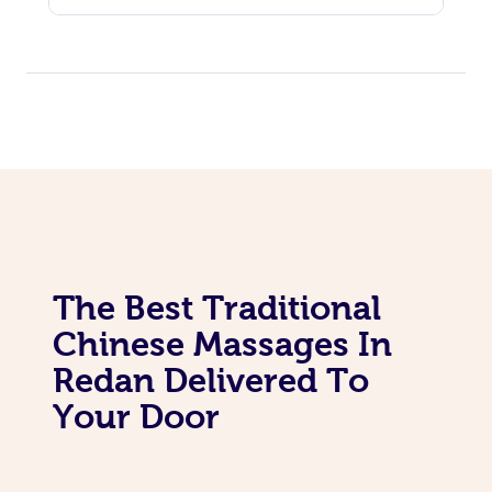
The Best Traditional
Chinese Massages In
Redan Delivered To
Your Door