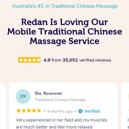
Australia’s #1 in Traditional Chinese Massage
Redan Is Loving Our
Mobile Traditional Chinese
Massage Service
4.9
from
35,052
verified reviews
Sara, Chester Hill
SS
Traditional Chinese Massage
8 months ago
I had the most incredible home massage
experience with Hazar and I can’t recommend