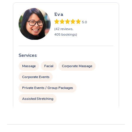
Eva
5.0
(42 reviews,
405 bookings)
Services
S
Massage
Facial
Corporate Massage
Corporate Events
Private Events / Group Packages
Assisted Stretching