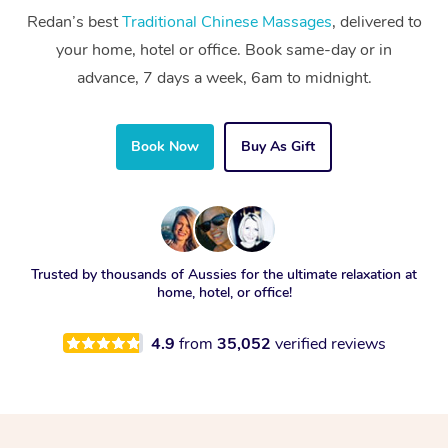
Redan’s best
Traditional Chinese Massages
, delivered to
your home, hotel or office. Book same-day or in
advance, 7 days a week, 6am to midnight.
Book Now
Buy As Gift
Trusted by thousands of Aussies for the ultimate relaxation at
home, hotel, or office!
4.9
from
35,052
verified reviews