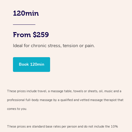
120min
From $259
Ideal for chronic stress, tension or pain.
Book 120min
These prices include travel, a massage table, towels or sheets, oil, music and
a
professional full-body massage by a qualified and vetted massage therapist
that
comes to you.
These prices are standard base rates per person and do not include the 10%