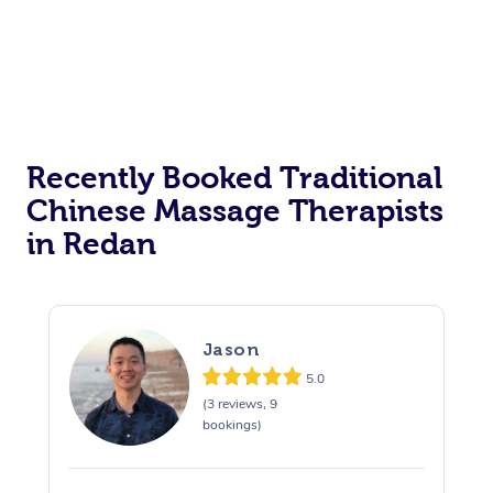
Recently Booked Traditional
Chinese Massage Therapists
in Redan
Jason
5.0
(3 reviews, 9
bookings)