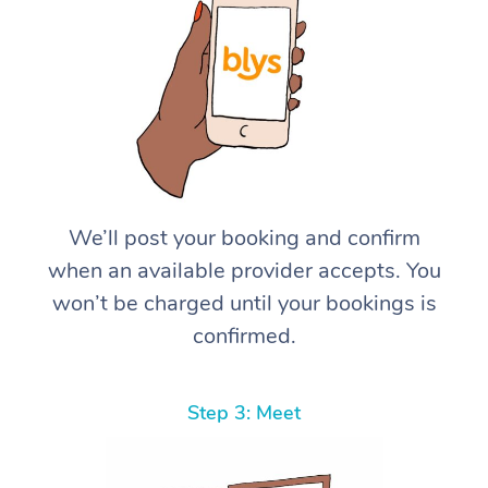
We’ll post your booking and confirm
when an available provider accepts. You
won’t be charged until your bookings is
confirmed.
Step 3: Meet