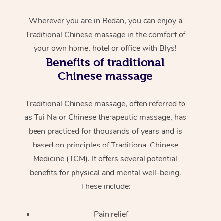
Wherever you are in Redan, you can enjoy a
Traditional Chinese massage in the comfort of
your own home, hotel or office with Blys!
Benefits of traditional
Chinese massage
Traditional Chinese massage, often referred to
as Tui Na or Chinese therapeutic massage, has
been practiced for thousands of years and is
based on principles of Traditional Chinese
Medicine (TCM). It offers several potential
benefits for physical and mental well-being.
These include:
Pain relief