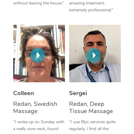
without leaving the house.”
amazing treatment,
extremely professional.”
Corporate Massage
Colleen
Sergei
Redan, Swedish
Redan, Deep
Massage
Tissue Massage
“I woke up on Sunday with
“I use Blys services quite
a really sore neck, found
regularly. I find all the