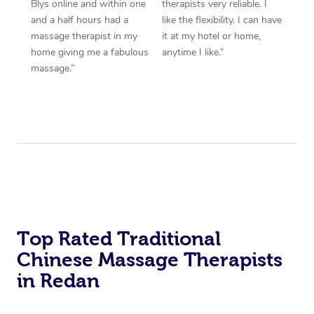
Blys online and within one
therapists very reliable. I
and a half hours had a
like the flexibility. I can have
massage therapist in my
it at my hotel or home,
home giving me a fabulous
anytime I like.”
massage.”
Top Rated Traditional
Chinese Massage Therapists
in Redan