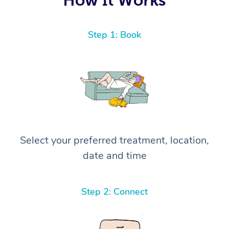
Step 1: Book
Select your preferred treatment, location,
date and time
Step 2: Connect