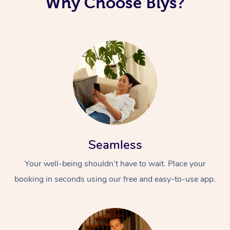
Why Choose Blys?
Seamless
Your well-being shouldn’t have to wait. Place your
booking in seconds using our free and easy-to-use app.