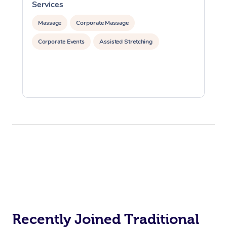
Services
S
Massage
Corporate Massage
Corporate Events
Assisted Stretching
Recently Joined Traditional