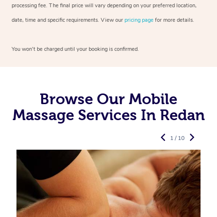
processing fee. The final price will vary depending on your preferred
location,
date, time and specific requirements. View our
pricing page
for more details.
You won’t be charged until your booking is confirmed.
Browse Our Mobile
Massage Services In Redan
1 / 10