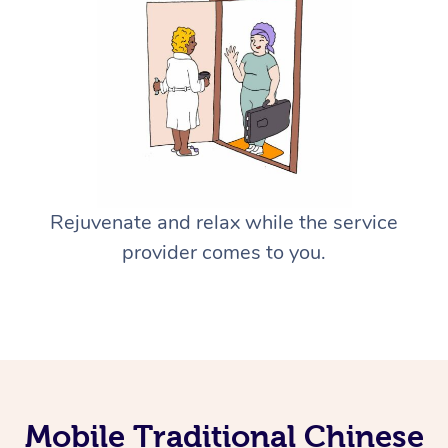
Rejuvenate and relax while the service
provider comes to you.
Mobile Traditional Chinese