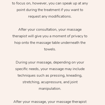
to focus on, however, you can speak up at any
point during the treatment if you want to
request any modifications.
After your consultation, your massage
therapist will give you a moment of privacy to
hop onto the massage table underneath the
towels.
During your massage, depending on your
specific needs, your massage may include
techniques such as pressing, kneading,
stretching, acupressure, and joint
manipulation.
After your massage, your massage therapist