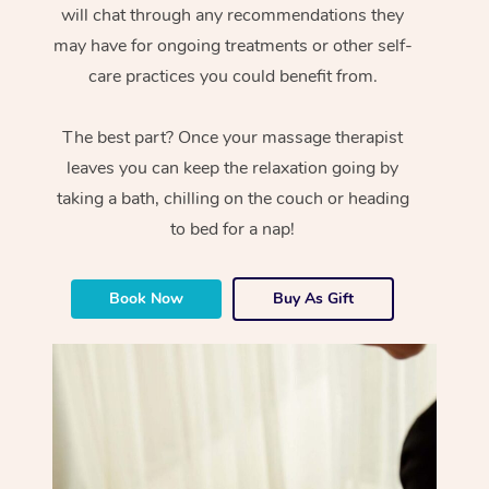
will chat through any recommendations they
may have for ongoing treatments or other self-
care practices you could benefit from.
The best part? Once your massage therapist
leaves you can keep the relaxation going by
taking a bath, chilling on the couch or heading
to bed for a nap!
Book Now
Buy As Gift