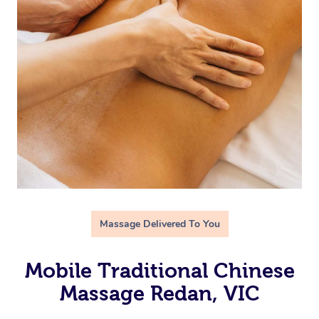
Massage Delivered To You
Mobile Traditional Chinese
Massage Redan, VIC