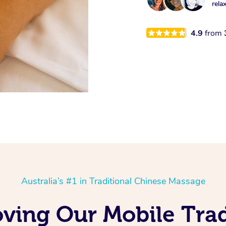
rela
4.9
from
Australia’s #1 in Traditional Chinese Massage
Loving Our Mobile Tra