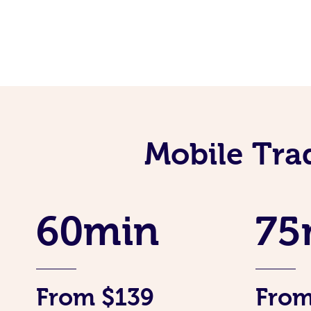
Mobile Tra
60min
75
From $139
From