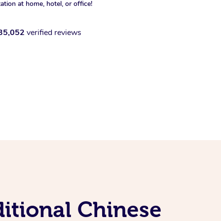
xation at home, hotel, or office!
35,052
verified reviews
ditional Chinese