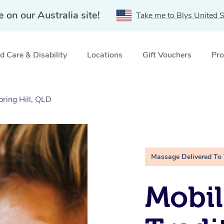
e on our Australia site!
Take me to Blys United S
 Care & Disability
Locations
Gift Vouchers
Pro
pring Hill, QLD
Massage Delivered To
Mobil