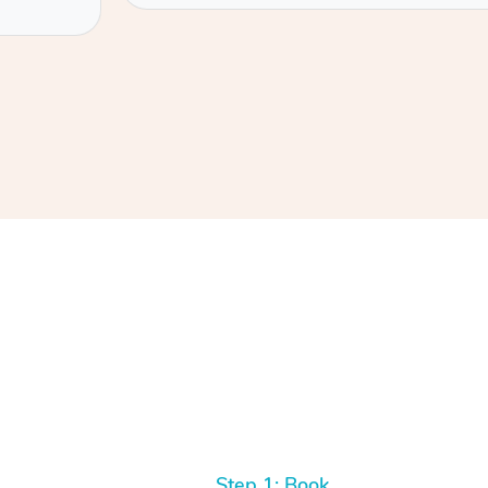
Step 1: Book