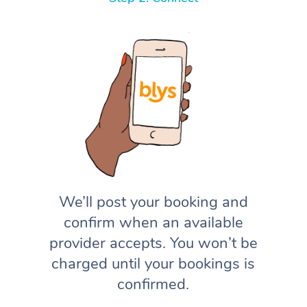
We’ll post your booking and
confirm when an available
provider accepts. You won’t be
charged until your bookings is
confirmed.