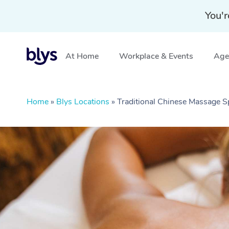
You'r
At Home
Workplace & Events
Aged
Home
»
Blys Locations
»
Traditional Chinese Massage S