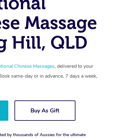
tional
se Massage
g Hill, QLD
itional Chinese Massages
, delivered to your
. Book same-day or in advance, 7 days a week,
Buy As Gift
ted by thousands of Aussies for the ultimate