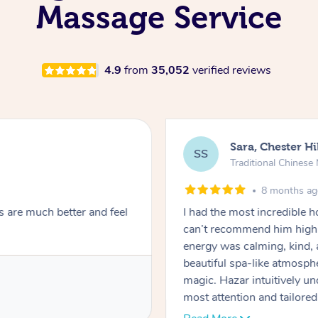
Massage Service
4.9
from
35,052
verified reviews
Sara, Chester Hi
SS
Traditional Chines
8 months a
s are much better and feel
I had the most incredible
can’t recommend him highl
energy was calming, kind, 
beautiful spa-like atmosph
magic. Hazar intuitively 
most attention and tailore
pressure was perfect, his t