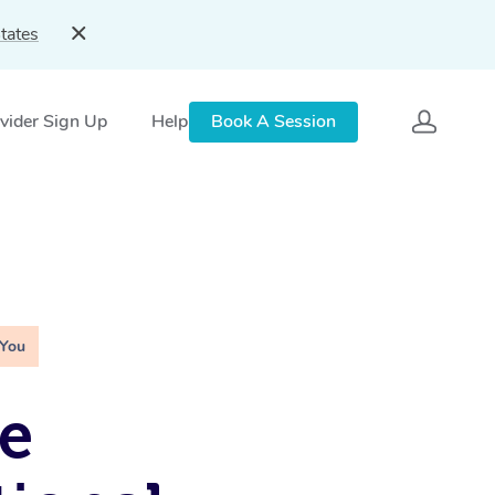
tates
vider Sign Up
Help
Book A Session
 You
e