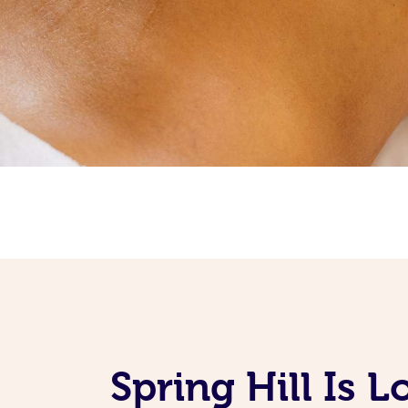
Spring Hill Is 