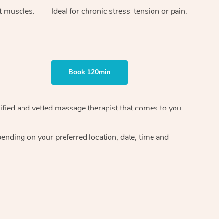
ht muscles.
Ideal for chronic stress, tension or pain.
Book 120min
ified and vetted massage therapist
that comes to you.
epending on your preferred
location, date, time and