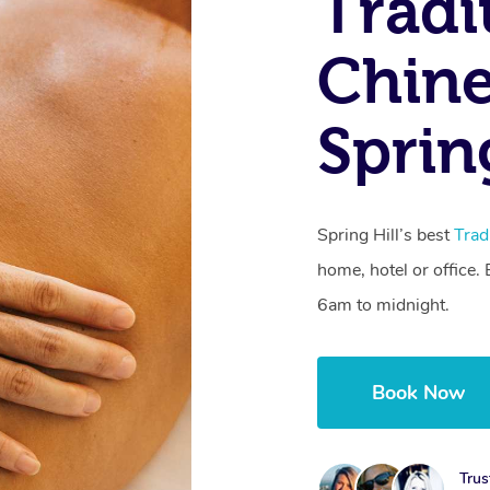
Tradi
Chine
Sprin
Spring Hill’s best
Trad
home, hotel or office
6am to midnight.
Book Now
Trus