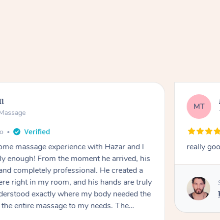
ll
MT
e Massage
go
 home massage experience with Hazar and I
really go
y enough! From the moment he arrived, his
and completely professional. He created a
ere right in my room, and his hands are truly
understood exactly where my body needed the
d the entire massage to my needs. The
echnique was flawless, and I felt myself