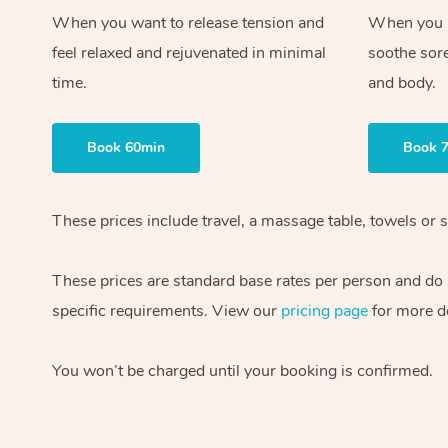
When you want to release tension and
When you ne
feel relaxed and rejuvenated in minimal
soothe sor
time.
and body.
Book 60min
Book 
These prices include travel, a massage table, towels or s
These prices are standard base rates per person and do
specific requirements. View our
pricing page
for more de
You won’t be charged until your booking is confirmed.