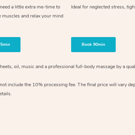
ed a little extra me-time to
Ideal for neglected stress, tig
e muscles and relax your mind
75min
Book 90min
heets, oil, music and
a professional full-body massage by a qual
 not include the 10%
processing fee. The final price will vary d
tails.