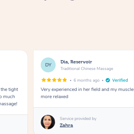
Dia, Reservoir
DY
Traditional Chinese Massage
6 months ago
the tight
Very experienced in her field and my muscle
 so much
more relaxed
massage!
Service provided by
Zahra