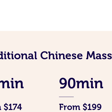
ditional Chinese Mass
min
90min
 $174
From $199