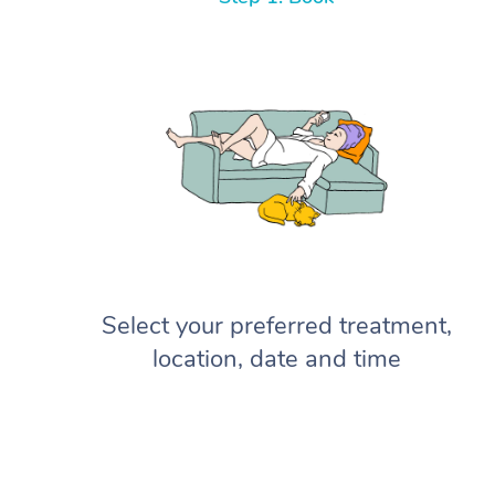
Select your preferred treatment,
location, date and time