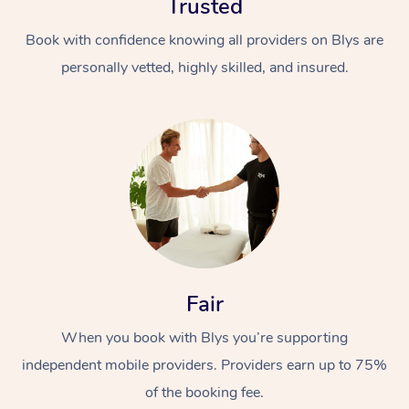
Trusted
Book with confidence knowing all providers on Blys are
personally vetted, highly skilled, and insured.
At Home
Workplace &
Massage
Events
Swedish Massage
Beauty
Fair
Relaxation Massage
Facial
Aged Care &
Popular Occasions
Wellness
When you book with Blys you’re supporting
Disability
Corporate Events
Remedial Massage
Nails
Physiotherapy
Popular Services
independent mobile providers. Providers earn up to 75%
of the booking fee.
Corporate Wellness
Event Massage
Locations
Deep Tissue Massag
Hair
Occupational Therap
Self-Managed Aged-