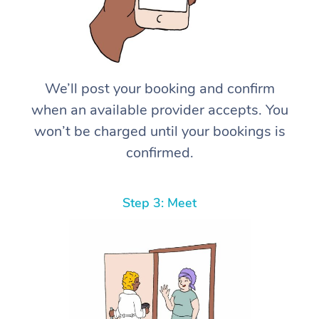
We’ll post your booking and confirm
when an available provider accepts. You
won’t be charged until your bookings is
confirmed.
Step 3: Meet