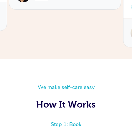
gone,
We make self-care easy
How It Works
Step 1: Book