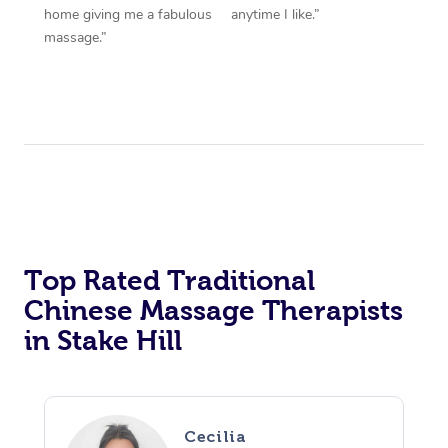
home giving me a fabulous
anytime I like.”
massage.”
Top Rated Traditional
Chinese Massage Therapists
in Stake Hill
Cecilia