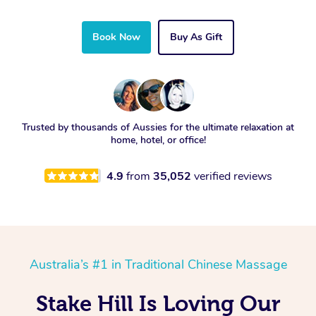
Book Now
Buy As Gift
Trusted by thousands of Aussies for the ultimate relaxation at
home, hotel, or office!
4.9
from
35,052
verified reviews
Australia’s #1 in Traditional Chinese Massage
Stake Hill Is Loving Our