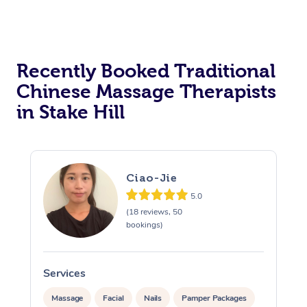
Recently Booked Traditional
Chinese Massage Therapists
in Stake Hill
Ciao-Jie
5.0
(18 reviews, 50
bookings)
Services
S
Massage
Facial
Nails
Pamper Packages