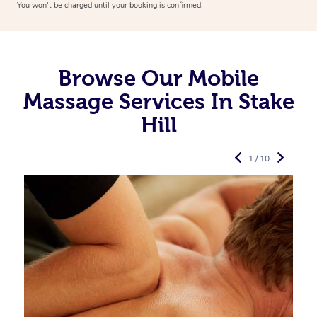
You won’t be charged until your booking is confirmed.
Browse Our Mobile
Massage Services In Stake
Hill
1 / 10