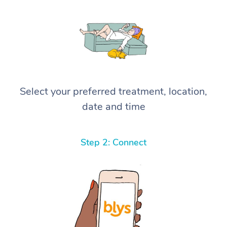
Select your preferred treatment, location,
date and time
Step 2: Connect