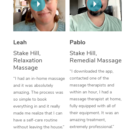
Thai Massage
Download the Blys A
NDIS Podiatry
Spray Tan Near Me
Aromatherapy Massa
Contact Us
Facial Near Me
Reflexology Massage
Code of Conduct
Nails Near Me
Leah
Pablo
Cupping Massage
Log in
View All Locations
Stake Hill,
Stake Hill,
Traditional Chinese 
Relaxation
Remedial Massage
Massage
Oncology Massage
“I downloaded the app,
contacted one of the
“I had an in-home massage
Trigger Point Massag
massage therapists and
and it was absolutely
Therapy
within an hour, I had a
amazing. The process was
massage therapist at home,
so simple to book
Myofascial Release T
fully equipped with all of
everything in and it really
their equipment. It was an
made me realize that I can
Lomi Lomi Massage
amazing treatment,
have a self-care routine
extremely professional.”
without leaving the house.”
In Room Hotel Massa