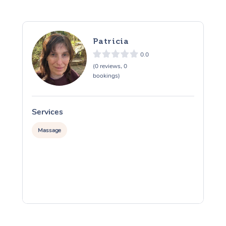
Patricia
0.0
(0 reviews, 0
bookings)
Services
S
Massage