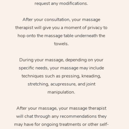
request any modifications.
After your consultation, your massage
therapist will give you a moment of privacy to
hop onto the massage table underneath the
towels.
During your massage, depending on your
specific needs, your massage may include
techniques such as pressing, kneading,
stretching, acupressure, and joint
manipulation.
After your massage, your massage therapist
will chat through any recommendations they
may have for ongoing treatments or other self-