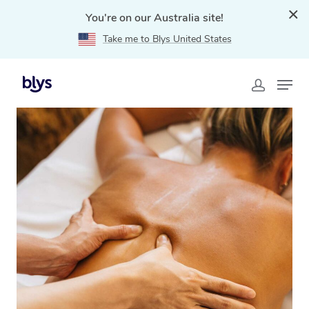
You're on our Australia site!
Take me to Blys United States
Home
»
Blys Locations
»
Traditional Chinese Massage
Stake Hill, WA