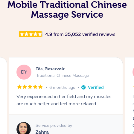
Mobile Traditional Chinese
Massage Service
4.9
from
35,052
verified reviews
Dia, Reservoir
DY
Traditional Chinese Massage
6 months ago
Very experienced in her field and my muscles
are much better and feel more relaxed
Service provided by
Zahra