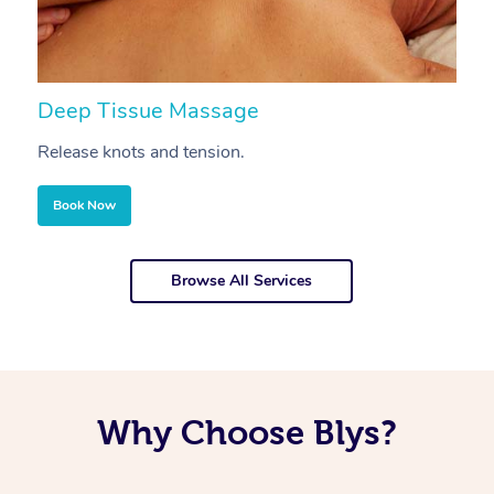
Deep Tissue Massage
S
Release knots and tension.
Re
Book Now
Browse All Services
Why Choose Blys?