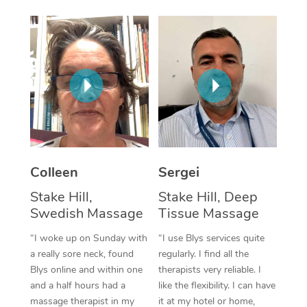
Corporate Massage
Colleen
Sergei
Stake Hill,
Stake Hill, Deep
Swedish Massage
Tissue Massage
“I woke up on Sunday with
“I use Blys services quite
a really sore neck, found
regularly. I find all the
Blys online and within one
therapists very reliable. I
and a half hours had a
like the flexibility. I can have
massage therapist in my
it at my hotel or home,