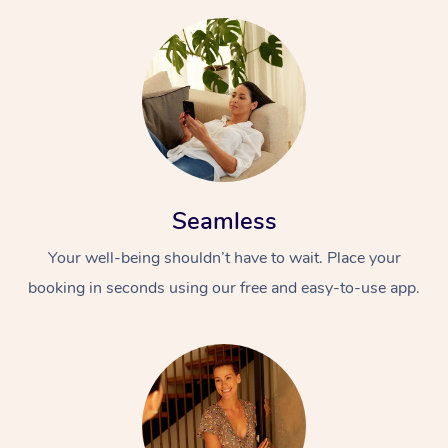
Seamless
Your well-being shouldn’t have to wait. Place your
booking in seconds using our free and easy-to-use app.