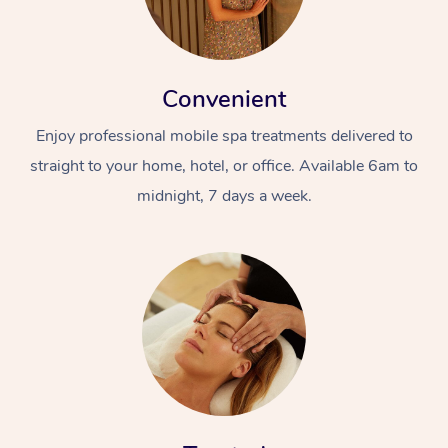
Convenient
Enjoy professional mobile spa treatments delivered to
straight to your home, hotel, or office. Available 6am to
midnight, 7 days a week.