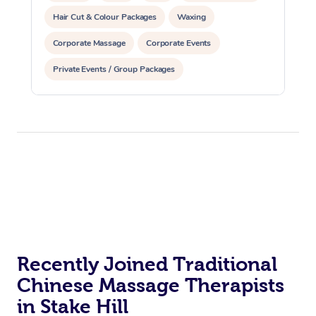
Hair Cut & Colour Packages
Waxing
Corporate Massage
Corporate Events
Private Events / Group Packages
Assisted Stretching
Yoga & Meditation
Personal Training
Pilates
Recently Joined Traditional
Chinese Massage Therapists
in Stake Hill