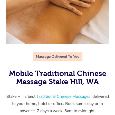
Massage Delivered To You
Mobile Traditional Chinese
Massage Stake Hill, WA
Stake Hill’s best
Traditional Chinese Massages
, delivered
to your home, hotel or office. Book same-day or in
advance, 7 days a week, 6am to midnight.