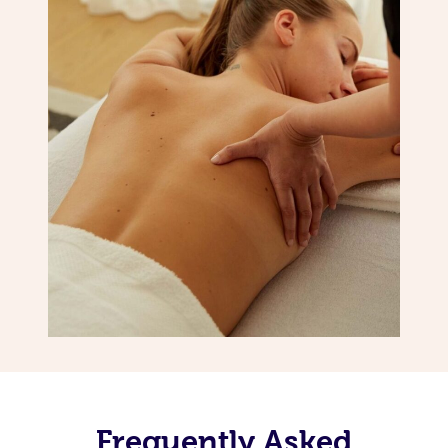
Frequently Asked