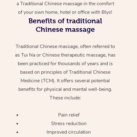
a Traditional Chinese massage in the comfort
of your own home, hotel or office with Blys!
Benefits of traditional
Chinese massage
Traditional Chinese massage, often referred to
as Tui Na or Chinese therapeutic massage, has
been practiced for thousands of years and is
based on principles of Traditional Chinese
Medicine (TCM). It offers several potential
benefits for physical and mental well-being.
These include:
Pain relief
Stress reduction
Improved circulation