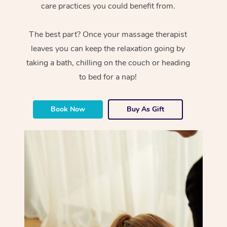
care practices you could benefit from.
The best part? Once your massage therapist
leaves you can keep the relaxation going by
taking a bath, chilling on the couch or heading
to bed for a nap!
Book Now
Buy As Gift