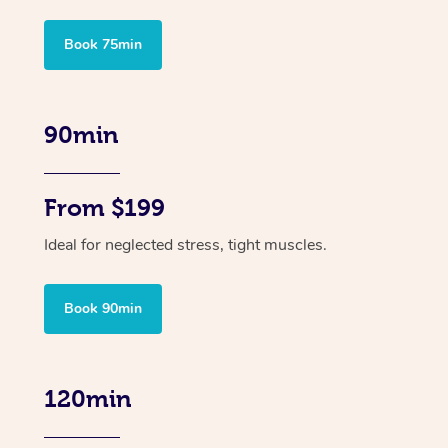
Book 75min
90min
From $199
Ideal for neglected stress, tight muscles.
Book 90min
120min