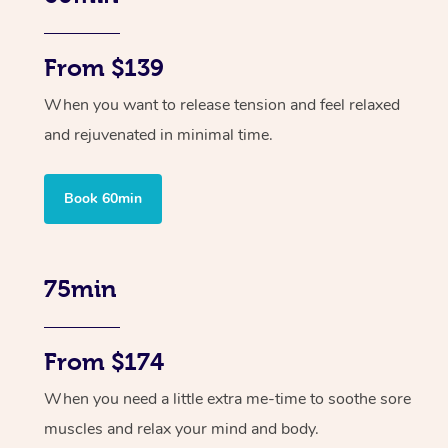
From $139
When you want to release tension and feel relaxed
and rejuvenated in minimal time.
Book 60min
75min
From $174
When you need a little extra me-time to soothe sore
muscles and relax your mind and body.