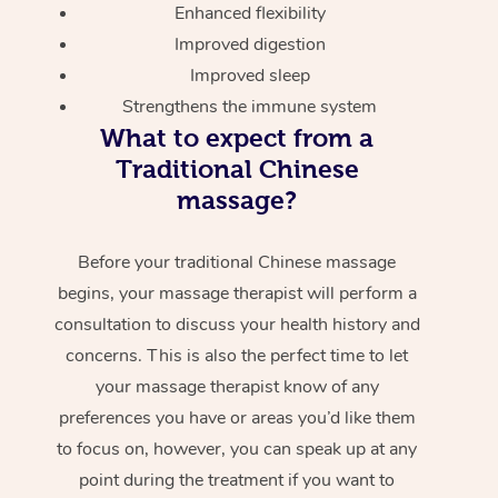
Enhanced flexibility
Improved digestion
Improved sleep
Strengthens the immune system
What to expect from a
Traditional Chinese
massage?
Before your traditional Chinese massage
begins, your massage therapist will perform a
consultation to discuss your health history and
concerns. This is also the perfect time to let
your massage therapist know of any
preferences you have or areas you’d like them
to focus on, however, you can speak up at any
point during the treatment if you want to