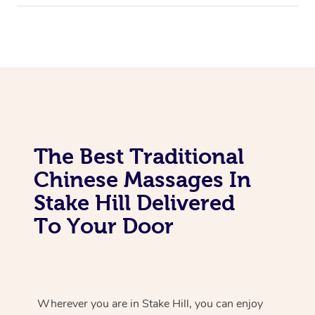
The Best Traditional
Chinese Massages In
Stake Hill Delivered
To Your Door
Wherever you are in Stake Hill, you can enjoy