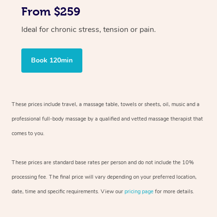
From $259
Ideal for chronic stress, tension or pain.
Book 120min
These prices include travel, a massage table, towels or sheets, oil, music and
a
professional full-body massage by a qualified and vetted massage therapist
that
comes to you.
These prices are standard base rates per person and do not include the 10%
processing fee. The final price will vary depending on your preferred
location,
date, time and specific requirements. View our
pricing page
for more details.