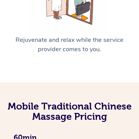
Rejuvenate and relax while the service
provider comes to you.
Mobile Traditional Chinese
Massage Pricing
60min