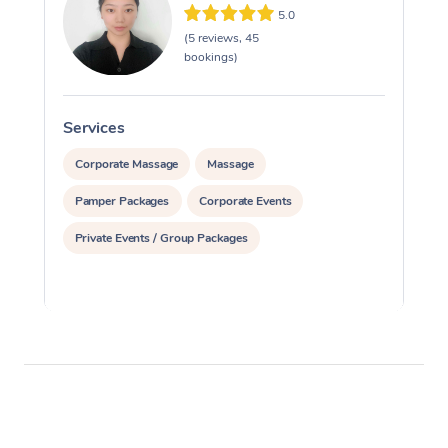
5.0
(5 reviews, 45
bookings)
Services
S
Corporate Massage
Massage
Pamper Packages
Corporate Events
Private Events / Group Packages