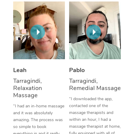
Thai Massage
Download the Blys A
NDIS Podiatry
Spray Tan Near Me
Aromatherapy Massa
Contact Us
Facial Near Me
Reflexology Massage
Code of Conduct
Nails Near Me
Cupping Massage
Log in
View All Locations
Traditional Chinese 
Oncology Massage
Leah
Pablo
Tarragindi,
Tarragindi,
Trigger Point Massag
Relaxation
Remedial Massage
Therapy
Massage
“I downloaded the app,
Myofascial Release T
contacted one of the
“I had an in-home massage
massage therapists and
and it was absolutely
Lomi Lomi Massage
within an hour, I had a
amazing. The process was
massage therapist at home,
so simple to book
In Room Hotel Massa
fully equipped with all of
everything in and it really