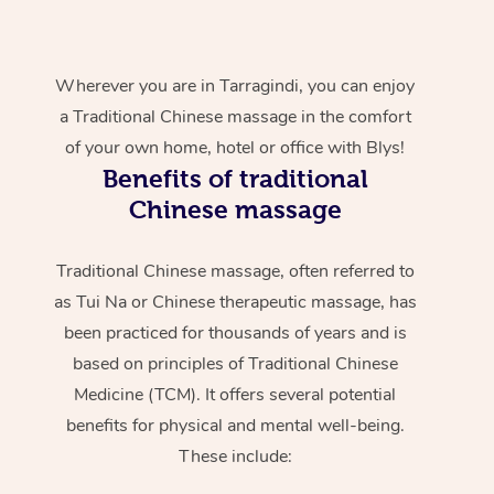
Wherever you are in Tarragindi, you can enjoy
a Traditional Chinese massage in the comfort
of your own home, hotel or office with Blys!
Benefits of traditional
Chinese massage
Traditional Chinese massage, often referred to
as Tui Na or Chinese therapeutic massage, has
been practiced for thousands of years and is
based on principles of Traditional Chinese
Medicine (TCM). It offers several potential
benefits for physical and mental well-being.
These include: