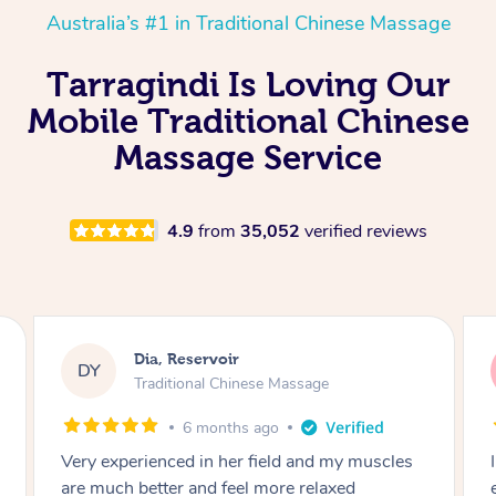
Australia’s #1 in Traditional Chinese Massage
Tarragindi Is Loving Our
Mobile Traditional Chinese
Massage Service
4.9
from
35,052
verified reviews
Sara, Chester Hill
SS
Traditional Chinese Massage
8 months ago
I had the most incredible home massage
experience with Hazar and I can’t recommend