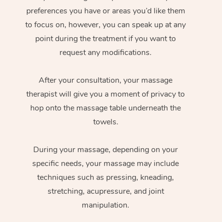
preferences you have or areas you’d like them
to focus on, however, you can speak up at any
point during the treatment if you want to
request any modifications.
After your consultation, your massage
therapist will give you a moment of privacy to
hop onto the massage table underneath the
towels.
During your massage, depending on your
specific needs, your massage may include
techniques such as pressing, kneading,
stretching, acupressure, and joint
manipulation.