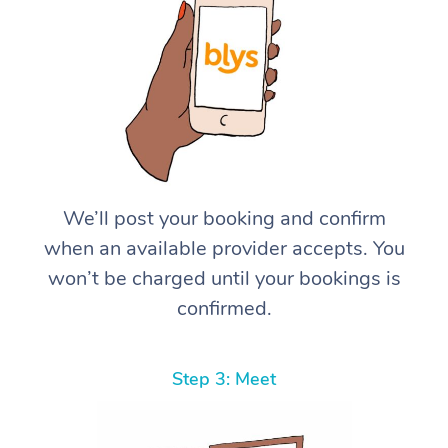
We’ll post your booking and confirm
when an available provider accepts. You
won’t be charged until your bookings is
confirmed.
Step 3: Meet