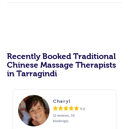
Recently Booked Traditional
Chinese Massage Therapists
in Tarragindi
Cheryl
5.0
(2 reviews, 33
bookings)