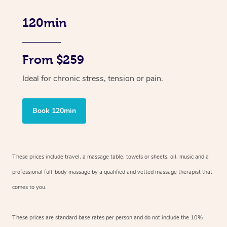
120min
From $259
Ideal for chronic stress, tension or pain.
Book 120min
These prices include travel, a massage table, towels or sheets, oil, music and
a
professional full-body massage by a qualified and vetted massage therapist
that
comes to you.
These prices are standard base rates per person and do not include the 10%