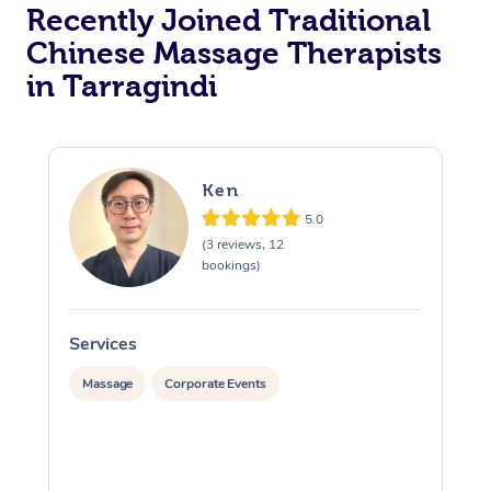
Recently Joined Traditional
Chinese Massage Therapists
in Tarragindi
Ken
5.0
(3 reviews, 12
bookings)
Services
S
Massage
Corporate Events