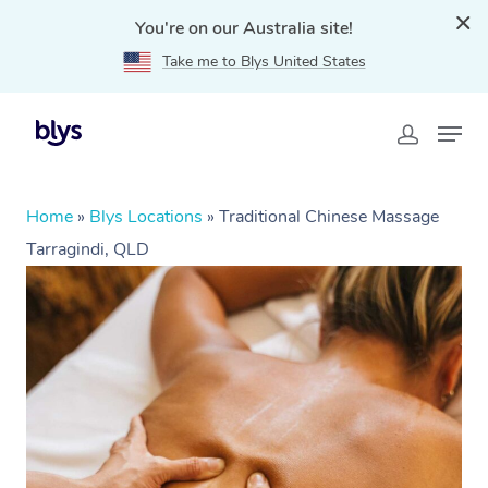
You're on our Australia site!
Take me to Blys United States
Home
»
Blys Locations
»
Traditional Chinese Massage
Tarragindi, QLD