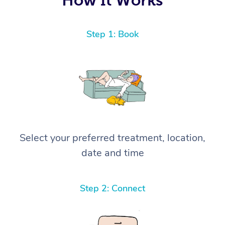
Step 1: Book
Select your preferred treatment, location,
date and time
Step 2: Connect