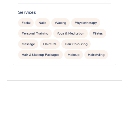
Services
S
Facial
Nails
Waxing
Physiotherapy
Personal Training
Yoga & Meditation
Pilates
Massage
Haircuts
Hair Colouring
Hair & Makeup Packages
Makeup
Hairstyling
Hair Cut & Colour Packages
Pamper Packages
Corporate Events
Private Events / Group Packages
Acupuncture
Reiki Energy Healing
Assisted Stretching