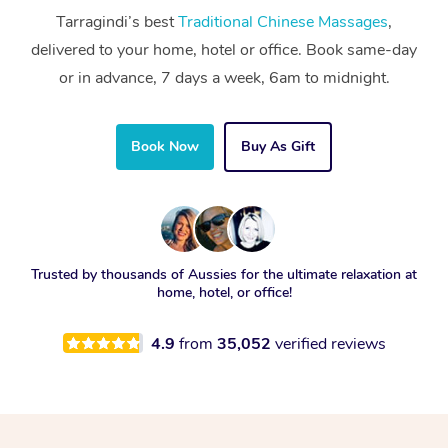
Tarragindi’s best
Traditional Chinese Massages
,
delivered to your home, hotel or office. Book same-day
or in advance, 7 days a week, 6am to midnight.
Book Now
Buy As Gift
Trusted by thousands of Aussies for the ultimate relaxation at
home, hotel, or office!
4.9
from
35,052
verified reviews