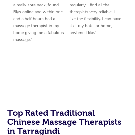
a really sore neck, found
regularly. I find all the
Blys online and within one
therapists very reliable. I
and a half hours had a
like the flexibility. I can have
massage therapist in my
it at my hotel or home,
home giving me a fabulous
anytime I like.”
massage.”
Top Rated Traditional
Chinese Massage Therapists
in Tarragindi