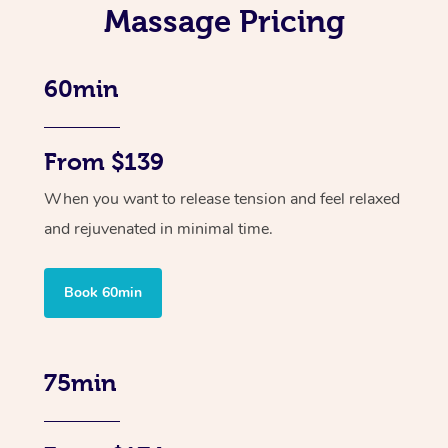
Massage Pricing
60min
From $139
When you want to release tension and feel relaxed
and rejuvenated in minimal time.
Book 60min
75min