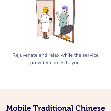
Rejuvenate and relax while the service
provider comes to you.
Mobile Traditional Chinese