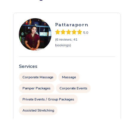
Pattaraporn
5.0
(6 reviews, 41
bookings)
Services
S
Corporate Massage
Massage
Pamper Packages
Corporate Events
Private Events / Group Packages
Assisted Stretching