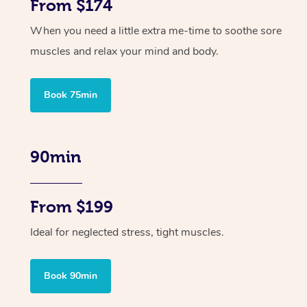
From $174
When you need a little extra me-time to soothe sore
muscles and relax your mind and body.
Book 75min
90min
From $199
Ideal for neglected stress, tight muscles.
Book 90min