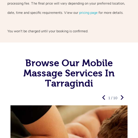
processing fee. The final price will vary depending on your preferred
location,
date, time and specific requirements. View our
pricing page
for more details.
You won’t be charged until your booking is confirmed.
Browse Our Mobile
Massage Services In
Tarragindi
1 / 10