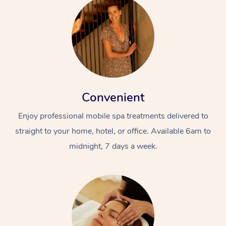
Convenient
Enjoy professional mobile spa treatments delivered to
straight to your home, hotel, or office. Available 6am to
midnight, 7 days a week.