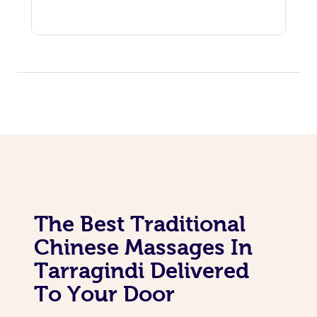
The Best Traditional
Chinese Massages In
Tarragindi Delivered
To Your Door