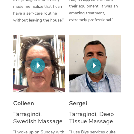
their equipment. It was an
made me realize that I can
Corporate Massage
amazing treatment,
have a self-care routine
extremely professional.”
without leaving the house.”
Colleen
Sergei
Tarragindi,
Tarragindi, Deep
Swedish Massage
Tissue Massage
“I woke up on Sunday with
“I use Blys services quite