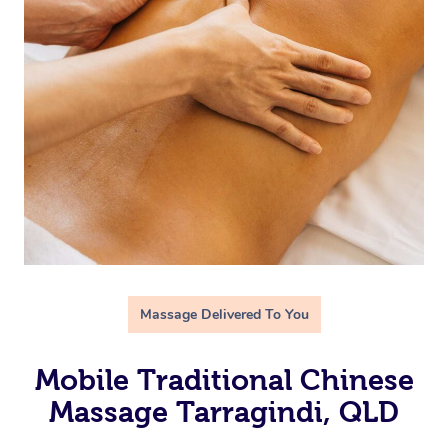
Massage Delivered To You
Mobile Traditional Chinese
Massage Tarragindi, QLD