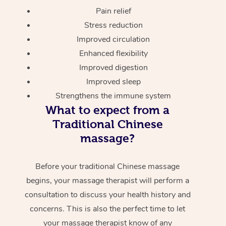
Pain relief
Stress reduction
Improved circulation
Enhanced flexibility
Improved digestion
Improved sleep
Strengthens the immune system
What to expect from a
Traditional Chinese
massage?
Before your traditional Chinese massage
begins, your massage therapist will perform a
consultation to discuss your health history and
concerns. This is also the perfect time to let
your massage therapist know of any