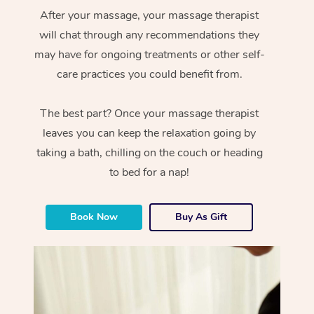
After your massage, your massage therapist
will chat through any recommendations they
may have for ongoing treatments or other self-
care practices you could benefit from.
The best part? Once your massage therapist
leaves you can keep the relaxation going by
taking a bath, chilling on the couch or heading
to bed for a nap!
Book Now
Buy As Gift