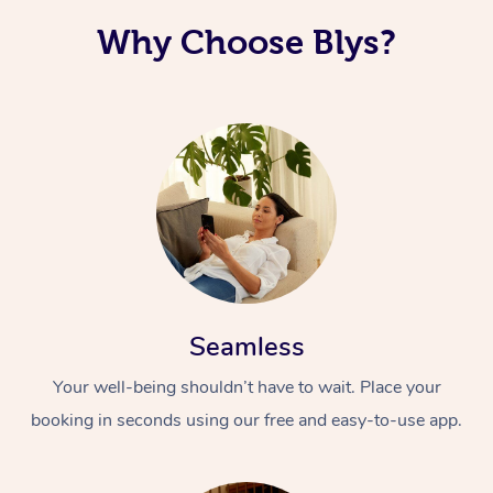
Why Choose Blys?
Seamless
Your well-being shouldn’t have to wait. Place your
booking in seconds using our free and easy-to-use app.