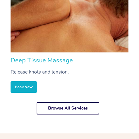
Deep Tissue Massage
S
Release knots and tension.
Re
Book Now
Browse All Services