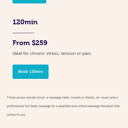
120min
From $259
Ideal for chronic stress, tension or pain.
Book 120min
These prices include travel, a massage table, towels or sheets, oil, music and
a
professional full-body massage by a qualified and vetted massage therapist
that
comes to you.