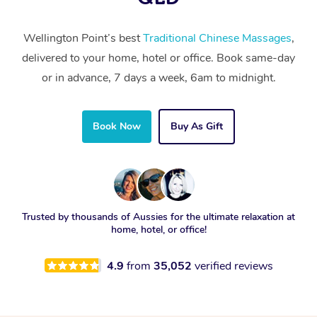
Wellington Point’s best
Traditional Chinese Massages
,
delivered to your home, hotel or office. Book same-day
or in advance, 7 days a week, 6am to midnight.
Book Now
Buy As Gift
Trusted by thousands of Aussies for the ultimate relaxation at
home, hotel, or office!
4.9
from
35,052
verified reviews