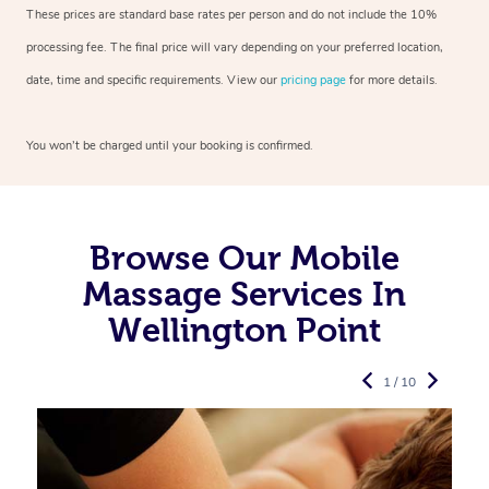
These prices are standard base rates per person and do not include the 10%
processing fee. The final price will vary depending on your preferred
location,
date, time and specific requirements. View our
pricing page
for more details.
You won’t be charged until your booking is confirmed.
Browse Our Mobile
Massage Services In
Wellington Point
1 / 10