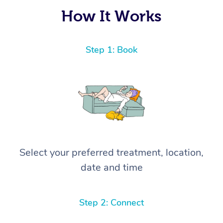
again! ⭐️⭐️⭐️⭐️⭐️ Highly recommended!
How It Works
Step 1: Book
Select your preferred treatment, location,
date and time
Step 2: Connect