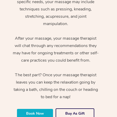
specific needs, your massage may include
techniques such as pressing, kneading,
stretching, acupressure, and joint
manipulation.
After your massage, your massage therapist
will chat through any recommendations they
may have for ongoing treatments or other self-
care practices you could benefit from.
The best part? Once your massage therapist
leaves you can keep the relaxation going by
taking a bath, chilling on the couch or heading
to bed for a nap!
Book Now
Buy As Gift