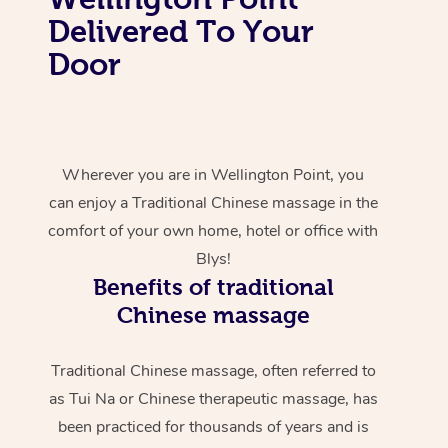
Delivered To Your
Door
Wherever you are in Wellington Point, you
can enjoy a Traditional Chinese massage in the
comfort of your own home, hotel or office with
Blys!
Benefits of traditional
Chinese massage
Traditional Chinese massage, often referred to
as Tui Na or Chinese therapeutic massage, has
been practiced for thousands of years and is