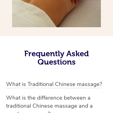
Frequently Asked
Questions
What is Traditional Chinese massage?
Traditional Chinese massage, also called Tui Na, is a
What is the difference between a
holistic bodywork rooted in ancient Chinese medicine. It
traditional Chinese massage and a
employs diverse manual techniques to stimulate Qi,