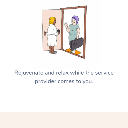
Rejuvenate and relax while the service
provider comes to you.