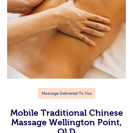
Massage Delivered To You
Mobile Traditional Chinese
Massage Wellington Point,
QLD