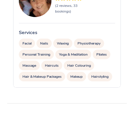
(2 reviews, 33
bookings)
Services
S
Facial
Nails
Waxing
Physiotherapy
Personal Training
Yoga & Meditation
Pilates
Massage
Haircuts
Hair Colouring
Hair & Makeup Packages
Makeup
Hairstyling
Hair Cut & Colour Packages
Pamper Packages
Corporate Events
Private Events / Group Packages
Acupuncture
Reiki Energy Healing
Assisted Stretching