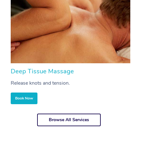
Deep Tissue Massage
S
Release knots and tension.
Re
Book Now
Browse All Services