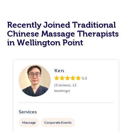
Recently Joined Traditional
Chinese Massage Therapists
in Wellington Point
Ken
5.0
(3 reviews, 12
bookings)
Services
S
Massage
Corporate Events