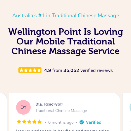
Australia’s #1 in Traditional Chinese Massage
Wellington Point Is Loving
Our Mobile Traditional
Chinese Massage Service
4.9
from
35,052
verified reviews
Sara, Chester Hill
SS
Traditional Chinese Massage
8 months ago