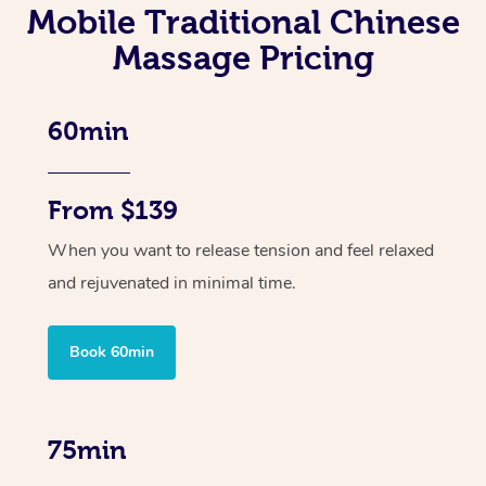
Mobile Traditional Chinese
Massage Pricing
60min
From $139
When you want to release tension and feel relaxed
and rejuvenated in minimal time.
Book 60min
75min