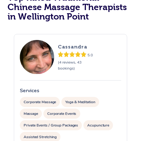
Chinese Massage Therapists
in Wellington Point
Cassandra
5.0
(4 reviews, 43
bookings)
Services
S
Corporate Massage
Yoga & Meditation
Massage
Corporate Events
Private Events / Group Packages
Acupuncture
Assisted Stretching