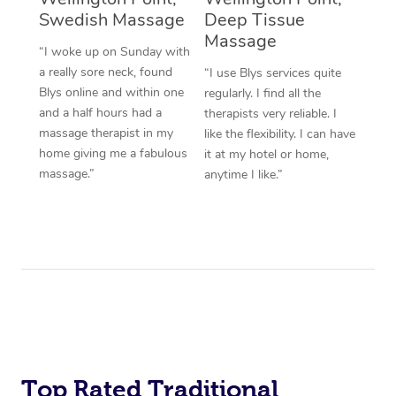
Swedish Massage
Deep Tissue
Massage
“I woke up on Sunday with
a really sore neck, found
“I use Blys services quite
Blys online and within one
regularly. I find all the
and a half hours had a
therapists very reliable. I
massage therapist in my
like the flexibility. I can have
home giving me a fabulous
it at my hotel or home,
massage.”
anytime I like.”
Top Rated Traditional