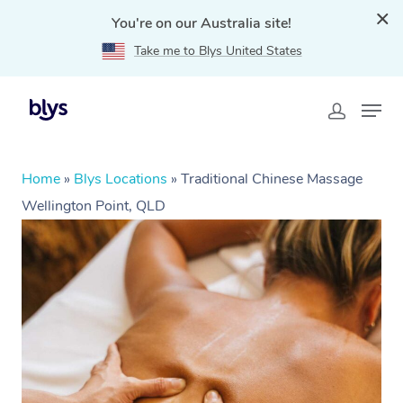
You're on our Australia site!
Take me to Blys United States
Home
»
Blys Locations
»
Traditional Chinese Massage
Wellington Point, QLD