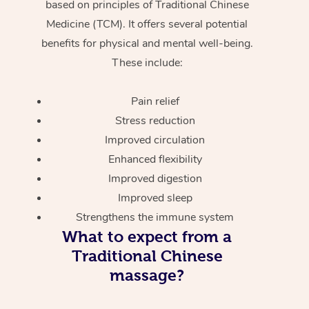
based on principles of Traditional Chinese
Medicine (TCM). It offers several potential
benefits for physical and mental well-being.
These include:
Pain relief
Stress reduction
Improved circulation
Enhanced flexibility
Improved digestion
Improved sleep
Strengthens the immune system
What to expect from a
Traditional Chinese
massage?