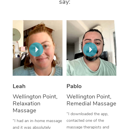
say:
Thai Massage
Download the Blys A
NDIS Podiatry
Spray Tan Near Me
Aromatherapy Massa
Contact Us
Facial Near Me
Reflexology Massage
Code of Conduct
Nails Near Me
Cupping Massage
Log in
View All Locations
Traditional Chinese 
Oncology Massage
Trigger Point Massag
Leah
Pablo
Therapy
Wellington Point,
Wellington Point,
Myofascial Release T
Relaxation
Remedial Massage
Massage
Lomi Lomi Massage
“I downloaded the app,
contacted one of the
“I had an in-home massage
In Room Hotel Massa
massage therapists and
and it was absolutely