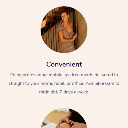
Convenient
Enjoy professional mobile spa treatments delivered to
straight to your home, hotel, or office. Available 6am to
midnight, 7 days a week.