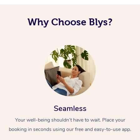
Why Choose Blys?
Seamless
Your well-being shouldn’t have to wait. Place your
booking in seconds using our free and easy-to-use app.