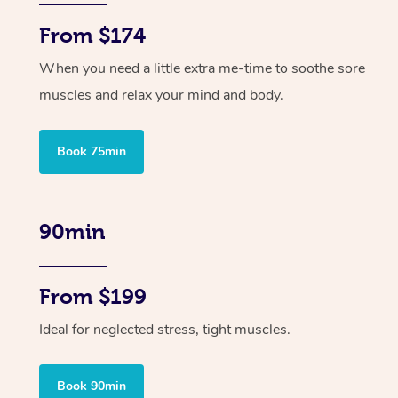
From $174
When you need a little extra me-time to soothe sore
muscles and relax your mind and body.
Book 75min
90min
From $199
Ideal for neglected stress, tight muscles.
Book 90min