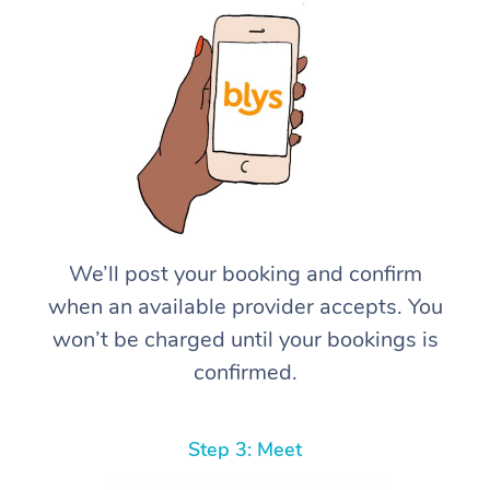
We’ll post your booking and confirm
when an available provider accepts. You
won’t be charged until your bookings is
confirmed.
Step 3: Meet