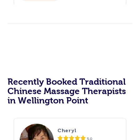
Recently Booked Traditional
Chinese Massage Therapists
in Wellington Point
Cheryl
5.0