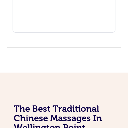
The Best Traditional
Chinese Massages In
Wellington Point