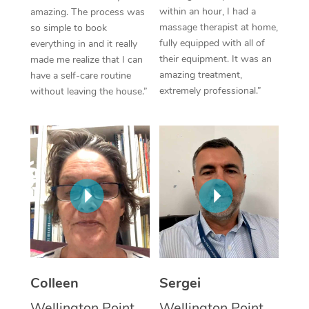
within an hour, I had a
amazing. The process was
Corporate Massage
massage therapist at home,
so simple to book
fully equipped with all of
everything in and it really
their equipment. It was an
made me realize that I can
amazing treatment,
have a self-care routine
extremely professional.”
without leaving the house.”
Colleen
Sergei
Wellington Point,
Wellington Point,