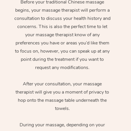
Before your traditional Chinese massage
begins, your massage therapist will perform a
consultation to discuss your health history and
concerns. This is also the perfect time to let
your massage therapist know of any
preferences you have or areas you’d like them
to focus on, however, you can speak up at any
point during the treatment if you want to
request any modifications.
After your consultation, your massage
therapist will give you a moment of privacy to
hop onto the massage table underneath the
towels.
During your massage, depending on your