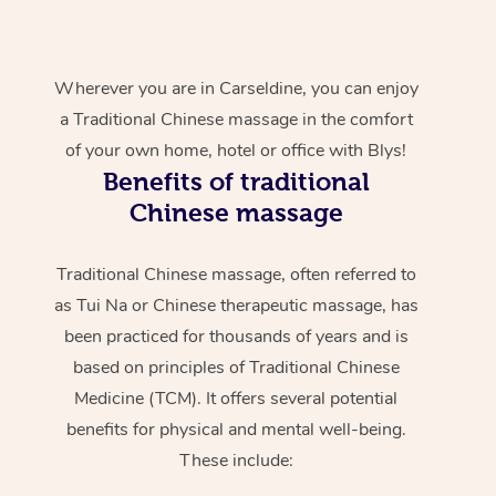
Wherever you are in Carseldine, you can enjoy
a Traditional Chinese massage in the comfort
of your own home, hotel or office with Blys!
Benefits of traditional
Chinese massage
Traditional Chinese massage, often referred to
as Tui Na or Chinese therapeutic massage, has
been practiced for thousands of years and is
based on principles of Traditional Chinese
Medicine (TCM). It offers several potential
benefits for physical and mental well-being.
These include: