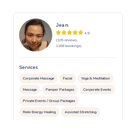
Jean
4.9
(105 reviews,
1168 bookings)
Services
S
Corporate Massage
Facial
Yoga & Meditation
Massage
Pamper Packages
Corporate Events
Private Events / Group Packages
Reiki Energy Healing
Assisted Stretching