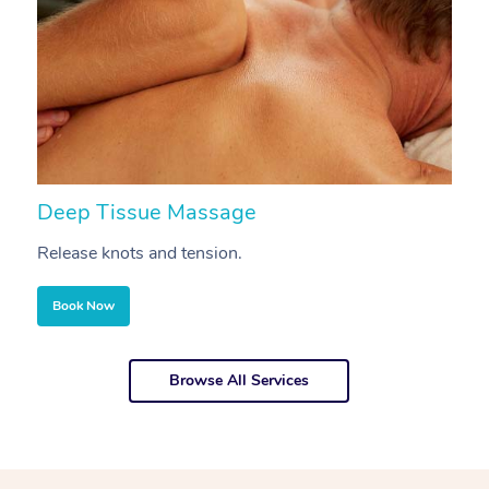
Deep Tissue Massage
S
Release knots and tension.
Re
Book Now
Browse All Services