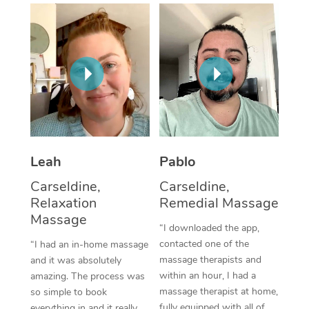
Thai Massage
Download the Blys A
NDIS Podiatry
Spray Tan Near Me
Aromatherapy Massa
Contact Us
Facial Near Me
Reflexology Massage
Code of Conduct
Nails Near Me
Cupping Massage
Log in
View All Locations
Traditional Chinese 
Oncology Massage
Leah
Pablo
Carseldine,
Carseldine,
Trigger Point Massag
Relaxation
Remedial Massage
Therapy
Massage
“I downloaded the app,
Myofascial Release T
contacted one of the
“I had an in-home massage
massage therapists and
and it was absolutely
Lomi Lomi Massage
within an hour, I had a
amazing. The process was
massage therapist at home,
so simple to book
In Room Hotel Massa
fully equipped with all of
everything in and it really