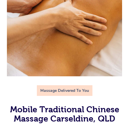
Massage Delivered To You
Mobile Traditional Chinese
Massage Carseldine, QLD