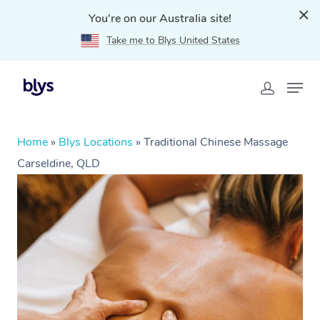
You're on our Australia site!
Take me to Blys United States
Home
»
Blys Locations
»
Traditional Chinese Massage
Carseldine, QLD