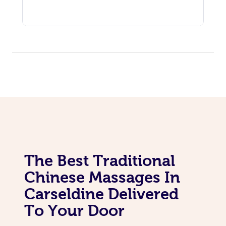
The Best Traditional
Chinese Massages In
Carseldine Delivered
To Your Door