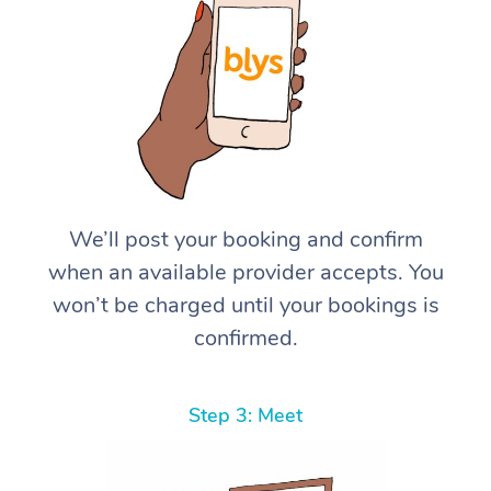
We’ll post your booking and confirm
when an available provider accepts. You
won’t be charged until your bookings is
confirmed.
Step 3: Meet