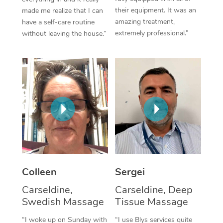
their equipment. It was an
made me realize that I can
Corporate Massage
amazing treatment,
have a self-care routine
extremely professional.”
without leaving the house.”
Colleen
Sergei
Carseldine,
Carseldine, Deep
Swedish Massage
Tissue Massage
“I woke up on Sunday with
“I use Blys services quite