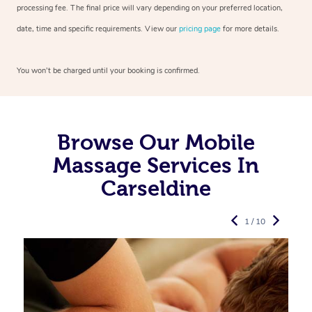
processing fee. The final price will vary depending on your preferred
location,
date, time and specific requirements. View our
pricing page
for more details.
You won’t be charged until your booking is confirmed.
Browse Our Mobile
Massage Services In
Carseldine
1 / 10