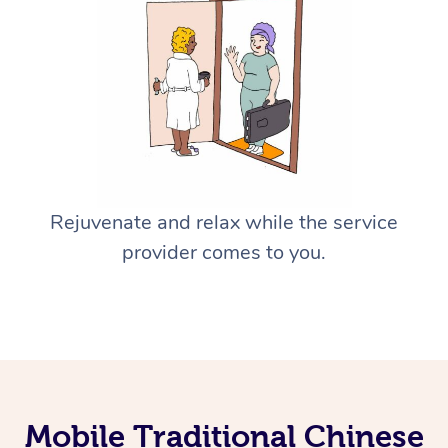
Rejuvenate and relax while the service
provider comes to you.
Mobile Traditional Chinese