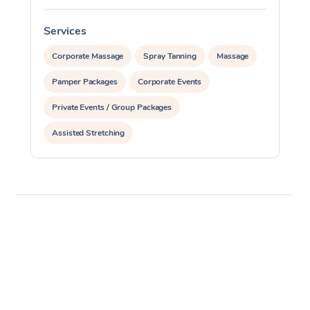
Services
S
Corporate Massage
Spray Tanning
Massage
Pamper Packages
Corporate Events
Private Events / Group Packages
Assisted Stretching