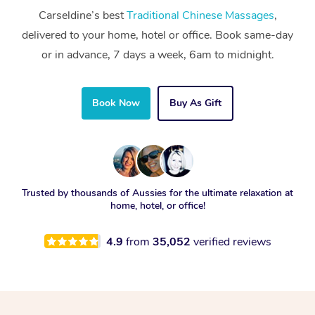
Carseldine’s best
Traditional Chinese Massages
,
delivered to your home, hotel or office. Book same-day
or in advance, 7 days a week, 6am to midnight.
Book Now
Buy As Gift
Trusted by thousands of Aussies for the ultimate relaxation at
home, hotel, or office!
4.9
from
35,052
verified reviews