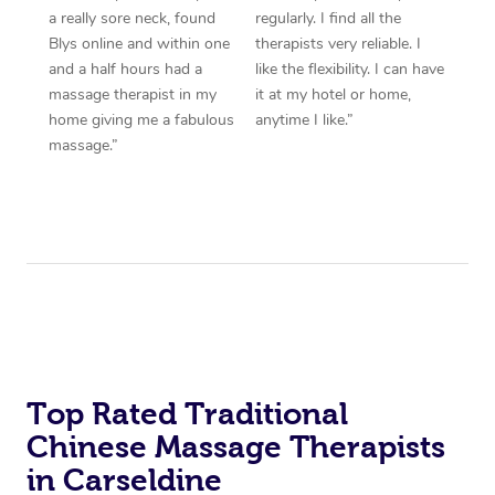
a really sore neck, found
regularly. I find all the
Blys online and within one
therapists very reliable. I
and a half hours had a
like the flexibility. I can have
massage therapist in my
it at my hotel or home,
home giving me a fabulous
anytime I like.”
massage.”
Top Rated Traditional
Chinese Massage Therapists
in Carseldine