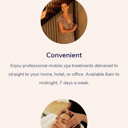
Convenient
Enjoy professional mobile spa treatments delivered to
straight to your home, hotel, or office. Available 6am to
midnight, 7 days a week.