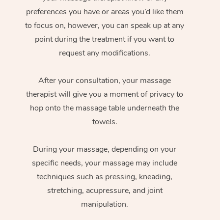
preferences you have or areas you’d like them
to focus on, however, you can speak up at any
point during the treatment if you want to
request any modifications.
After your consultation, your massage
therapist will give you a moment of privacy to
hop onto the massage table underneath the
towels.
During your massage, depending on your
specific needs, your massage may include
techniques such as pressing, kneading,
stretching, acupressure, and joint
manipulation.