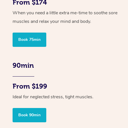
From $174
When you need a little extra me-time to soothe sore
muscles and relax your mind and body.
Book 75min
90min
From $199
Ideal for neglected stress, tight muscles.
Book 90min