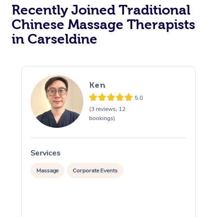
Recently Joined Traditional
Chinese Massage Therapists
in Carseldine
Ken
5.0
(3 reviews, 12
bookings)
Services
S
Massage
Corporate Events