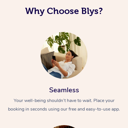
Why Choose Blys?
Seamless
Your well-being shouldn’t have to wait. Place your
booking in seconds using our free and easy-to-use app.