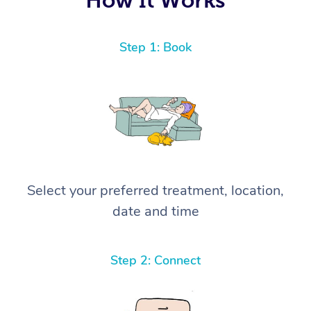
Step 1: Book
Select your preferred treatment, location,
date and time
Step 2: Connect