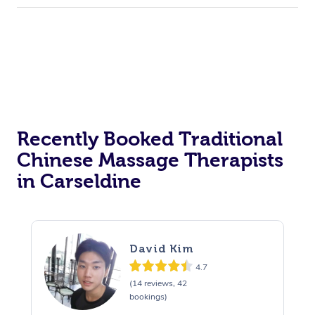
Recently Booked Traditional
Chinese Massage Therapists
in Carseldine
David Kim
4.7
(14 reviews, 42
bookings)