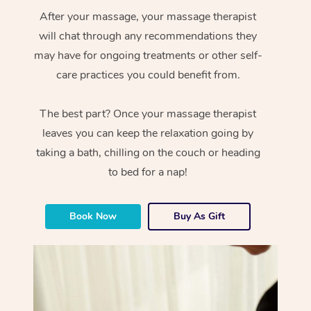
After your massage, your massage therapist
will chat through any recommendations they
may have for ongoing treatments or other self-
care practices you could benefit from.
The best part? Once your massage therapist
leaves you can keep the relaxation going by
taking a bath, chilling on the couch or heading
to bed for a nap!
Book Now
Buy As Gift