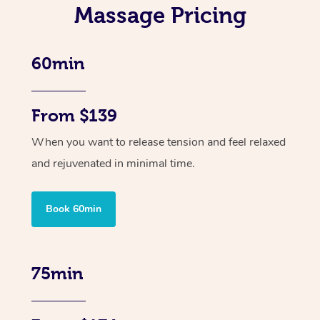
Massage Pricing
60min
From $139
When you want to release tension and feel relaxed
and rejuvenated in minimal time.
Book 60min
75min