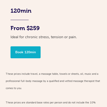
120min
From $259
Ideal for chronic stress, tension or pain.
Book 120min
These prices include travel, a massage table, towels or sheets, oil, music and
a
professional full-body massage by a qualified and vetted massage therapist
that
comes to you.
These prices are standard base rates per person and do not include the 10%