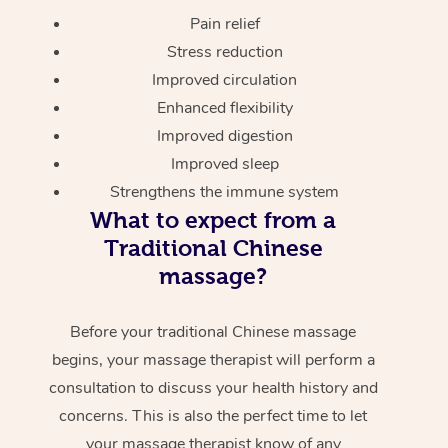
Pain relief
Stress reduction
Improved circulation
Enhanced flexibility
Improved digestion
Improved sleep
Strengthens the immune system
What to expect from a
Traditional Chinese
massage?
Before your traditional Chinese massage
begins, your massage therapist will perform a
consultation to discuss your health history and
concerns. This is also the perfect time to let
your massage therapist know of any