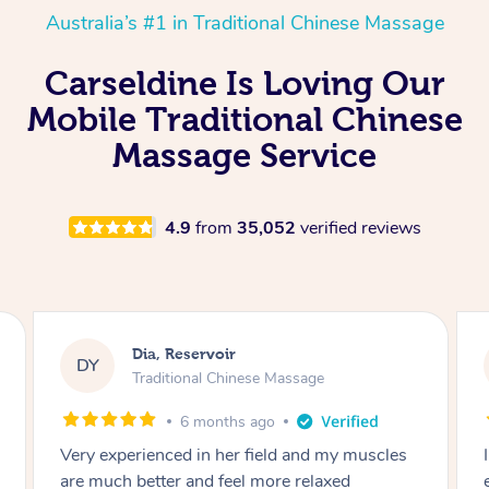
Australia’s #1 in Traditional Chinese Massage
Carseldine Is Loving Our
Mobile Traditional Chinese
Massage Service
4.9
from
35,052
verified reviews
Sara, Chester Hill
SS
Traditional Chinese Massage
8 months ago
I had the most incredible home massage
experience with Hazar and I can’t recommend