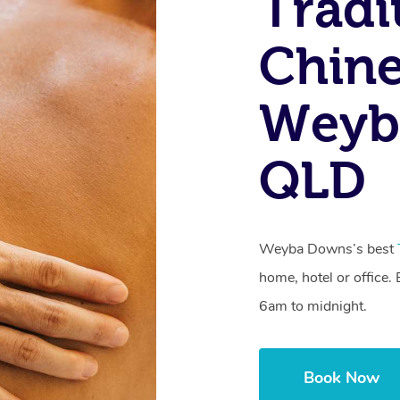
Tradi
Chine
Weyb
QLD
Weyba Downs’s best
home, hotel or office
6am to midnight.
Book Now