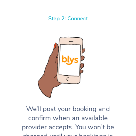
Step 2: Connect
We’ll post your booking and
confirm when an available
provider accepts. You won’t be