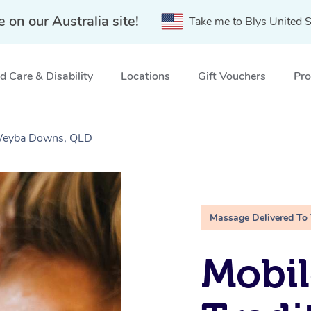
e on our Australia site!
Take me to Blys United S
 Care & Disability
Locations
Gift Vouchers
Pro
 Weyba Downs, QLD
Massage Delivered To
Mobil