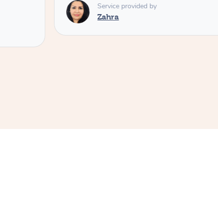
Service provided by
Zahra