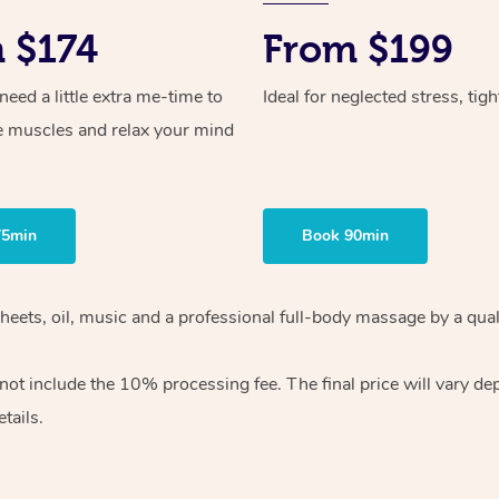
 $174
From $199
ed a little extra me-time to
Ideal for neglected stress, tig
e muscles and relax your mind
75min
Book 90min
heets, oil, music and
a professional full-body massage by a qual
 not include the 10%
processing fee. The final price will vary d
tails.