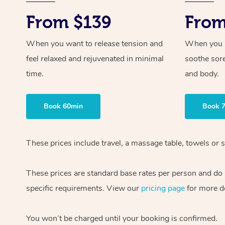
From $139
From
When you want to release tension and
When you ne
feel relaxed and rejuvenated in minimal
soothe sor
time.
and body.
Book 60min
Book 
These prices include travel, a massage table, towels or s
These prices are standard base rates per person and do
specific requirements. View our
pricing page
for more de
You won’t be charged until your booking is confirmed.