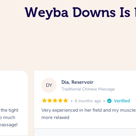
Weyba Downs Is L
Dia, Reservoir
DY
Traditional Chinese Massage
6 months ago
the tight
Very experienced in her field and my muscle
 so much
more relaxed
massage!