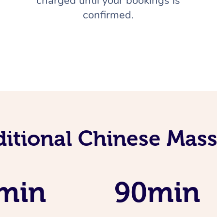
charged until your bookings is
confirmed.
ditional Chinese Mass
min
90min