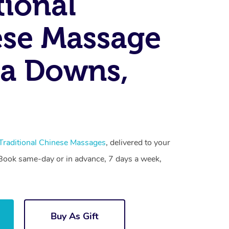
tional
se Massage
a Downs,
Traditional Chinese Massages
, delivered to your
. Book same-day or in advance, 7 days a week,
Buy As Gift