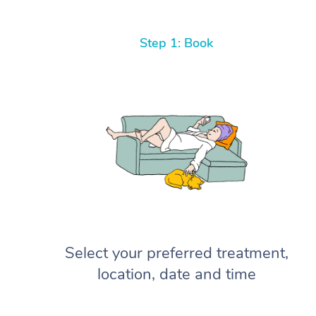
Step 1: Book
Select your preferred treatment,
location, date and time