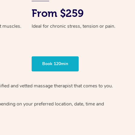
From $259
ht muscles.
Ideal for chronic stress, tension or pain.
Book 120min
ified and vetted massage therapist
that comes to you.
epending on your preferred
location, date, time and