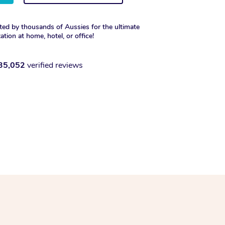
ted by thousands of Aussies for the ultimate
xation at home, hotel, or office!
35,052
verified reviews