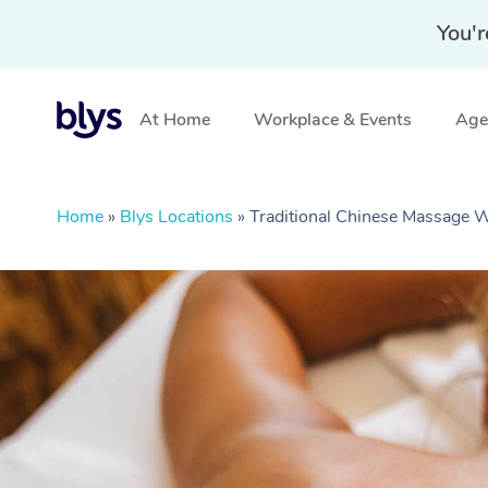
You'r
At Home
Workplace & Events
Aged
Home
»
Blys Locations
»
Traditional Chinese Massage