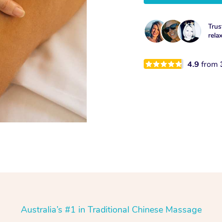
Trus
rela
4.9
from
Australia’s #1 in Traditional Chinese Massage