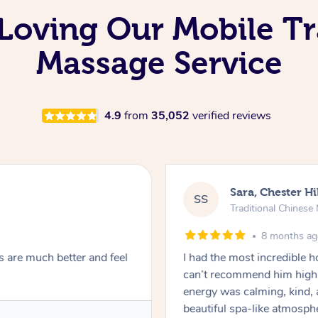
oving Our Mobile Tr
Massage Service
4.9
from
35,052
verified reviews
Sara, Chester Hi
SS
Traditional Chines
8 months a
s are much better and feel
I had the most incredible
can’t recommend him highl
energy was calming, kind, 
beautiful spa-like atmosph