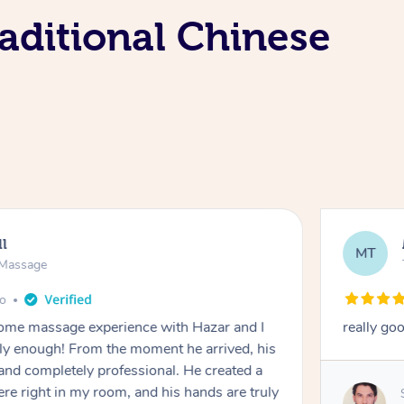
aditional Chinese
ll
MT
e Massage
go
 home massage experience with Hazar and I
really go
y enough! From the moment he arrived, his
and completely professional. He created a
ere right in my room, and his hands are truly