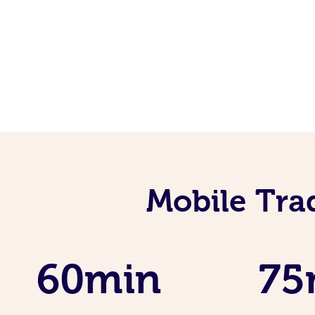
Mobile Tra
60min
75