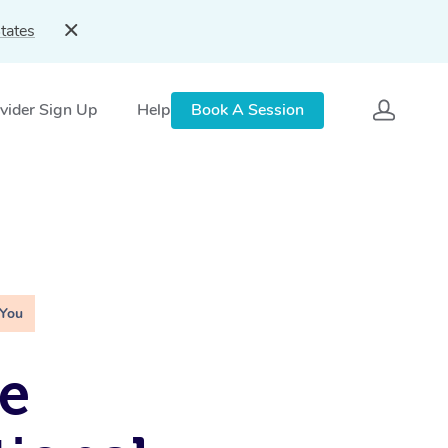
tates
vider Sign Up
Help
Book A Session
 You
e