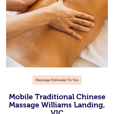
Massage Delivered To You
Mobile Traditional Chinese
Massage Williams Landing,
VIC