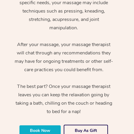
specific needs, your massage may include
techniques such as pressing, kneading,
stretching, acupressure, and joint
manipulation.
After your massage, your massage therapist
will chat through any recommendations they
may have for ongoing treatments or other self-
care practices you could benefit from.
The best part? Once your massage therapist
leaves you can keep the relaxation going by
taking a bath, chilling on the couch or heading
to bed for a nap!
Book Now
Buy As Gift