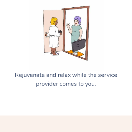
Rejuvenate and relax while the service
provider comes to you.