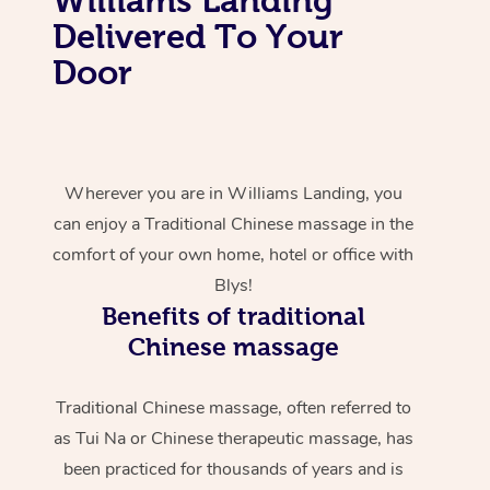
Delivered To Your
Door
Wherever you are in Williams Landing, you
can enjoy a Traditional Chinese massage in the
comfort of your own home, hotel or office with
Blys!
Benefits of traditional
Chinese massage
Traditional Chinese massage, often referred to
as Tui Na or Chinese therapeutic massage, has
been practiced for thousands of years and is