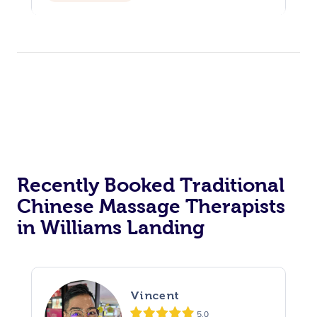
Recently Booked Traditional
Chinese Massage Therapists
in Williams Landing
Vincent
5.0