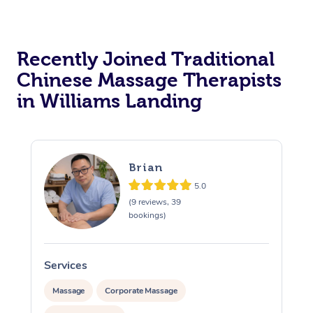
Recently Joined Traditional
Chinese Massage Therapists
in Williams Landing
Brian
5.0
(9 reviews, 39
bookings)
Services
S
Massage
Corporate Massage