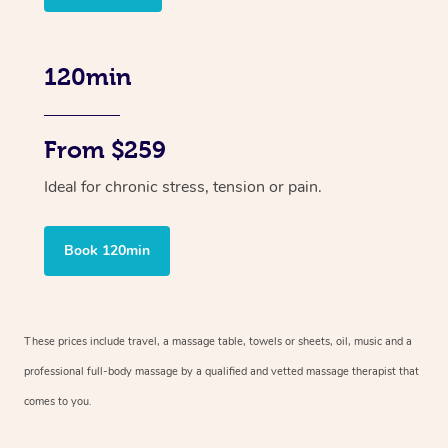
120min
From $259
Ideal for chronic stress, tension or pain.
Book 120min
These prices include travel, a massage table, towels or sheets, oil, music and
a
professional full-body massage by a qualified and vetted massage therapist
that
comes to you.