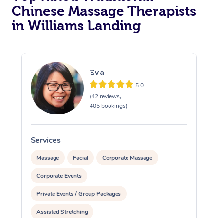
Chinese Massage Therapists
in Williams Landing
Eva
5.0
(42 reviews,
405 bookings)
Services
S
Massage
Facial
Corporate Massage
Corporate Events
Private Events / Group Packages
Assisted Stretching