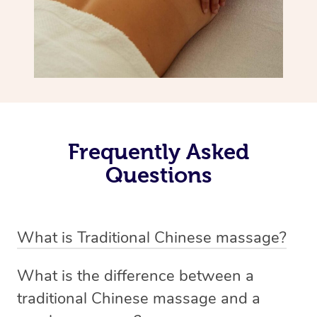
Frequently Asked
Questions
What is Traditional Chinese massage?
Traditional Chinese massage, also called Tui Na, is a
What is the difference between a
holistic bodywork rooted in ancient Chinese medicine. It
traditional Chinese massage and a
employs diverse manual techniques to stimulate Qi,