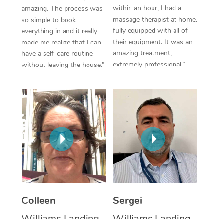
within an hour, I had a
amazing. The process was
Corporate Massage
massage therapist at home,
so simple to book
fully equipped with all of
everything in and it really
their equipment. It was an
made me realize that I can
amazing treatment,
have a self-care routine
extremely professional.”
without leaving the house.”
Colleen
Sergei
Williams Landing,
Williams Landing,