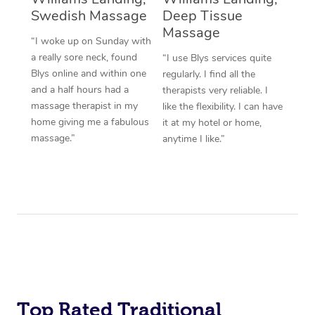
Swedish Massage
Deep Tissue
Massage
“I woke up on Sunday with
a really sore neck, found
“I use Blys services quite
Blys online and within one
regularly. I find all the
and a half hours had a
therapists very reliable. I
massage therapist in my
like the flexibility. I can have
home giving me a fabulous
it at my hotel or home,
massage.”
anytime I like.”
Top Rated Traditional