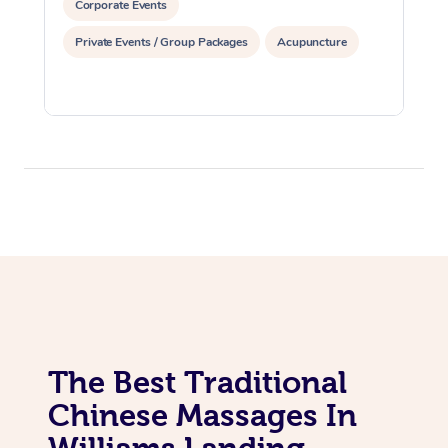
Corporate Events
Private Events / Group Packages
Acupuncture
The Best Traditional
Chinese Massages In
Williams Landing