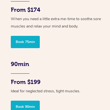
From $174
When you need a little extra me-time to soothe sore
muscles and relax your mind and body.
Book 75min
90min
From $199
Ideal for neglected stress, tight muscles.
Book 90min