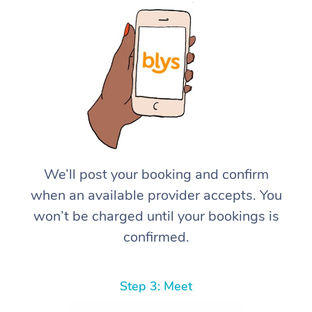
We’ll post your booking and confirm
when an available provider accepts. You
won’t be charged until your bookings is
confirmed.
Step 3: Meet