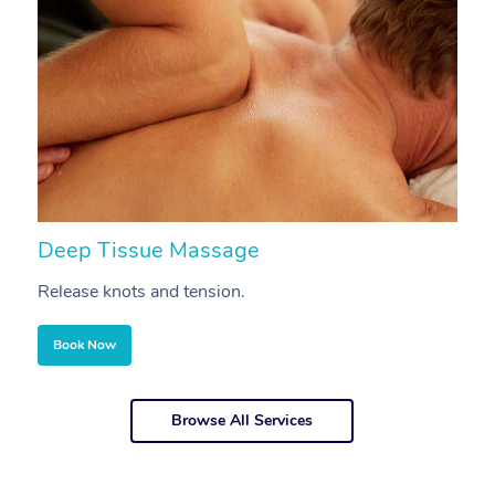
Deep Tissue Massage
S
Release knots and tension.
Re
Book Now
Browse All Services