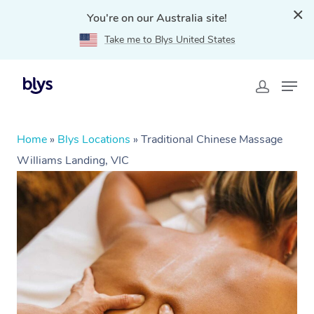
You're on our Australia site!
Take me to Blys United States
Home
»
Blys Locations
»
Traditional Chinese Massage
Williams Landing, VIC