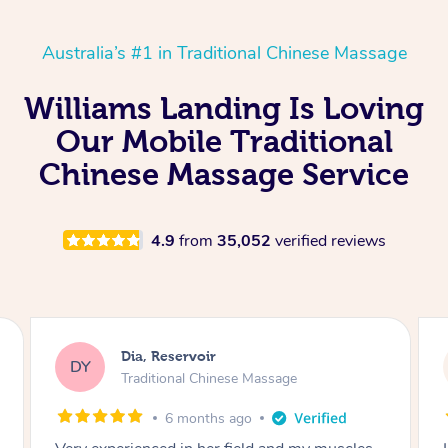
Australia’s #1 in Traditional Chinese Massage
Williams Landing Is Loving
Our Mobile Traditional
Chinese Massage Service
4.9
from
35,052
verified reviews
Sara, Chester Hill
SS
Traditional Chinese Massage
8 months ago