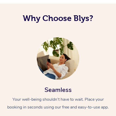
Why Choose Blys?
Seamless
Your well-being shouldn’t have to wait. Place your
booking in seconds using our free and easy-to-use app.