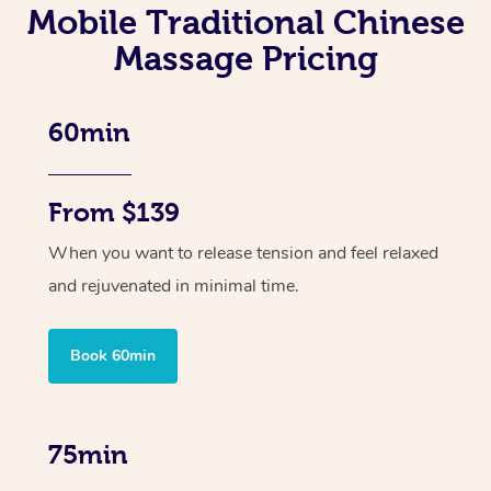
Mobile Traditional Chinese
Massage Pricing
60min
From $139
When you want to release tension and feel relaxed
and rejuvenated in minimal time.
Book 60min
75min