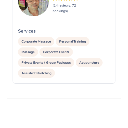
(14 reviews, 72
bookings)
Services
S
Corporate Massage
Personal Training
Massage
Corporate Events
Private Events / Group Packages
Acupuncture
Assisted Stretching