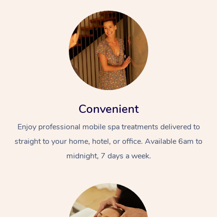
Convenient
Enjoy professional mobile spa treatments delivered to
straight to your home, hotel, or office. Available 6am to
midnight, 7 days a week.