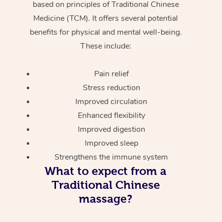
based on principles of Traditional Chinese
Medicine (TCM). It offers several potential
benefits for physical and mental well-being.
These include:
Pain relief
Stress reduction
Improved circulation
Enhanced flexibility
Improved digestion
Improved sleep
Strengthens the immune system
What to expect from a
Traditional Chinese
massage?