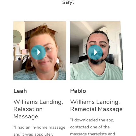
say:
Thai Massage
Download the Blys A
NDIS Podiatry
Spray Tan Near Me
Aromatherapy Massa
Contact Us
Facial Near Me
Reflexology Massage
Code of Conduct
Nails Near Me
Cupping Massage
Log in
View All Locations
Traditional Chinese 
Oncology Massage
Trigger Point Massag
Leah
Pablo
Therapy
Williams Landing,
Williams Landing,
Myofascial Release T
Relaxation
Remedial Massage
Massage
Lomi Lomi Massage
“I downloaded the app,
contacted one of the
“I had an in-home massage
In Room Hotel Massa
massage therapists and
and it was absolutely