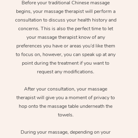
Before your traditional Chinese massage
begins, your massage therapist will perform a
consultation to discuss your health history and
concerns. This is also the perfect time to let
your massage therapist know of any
preferences you have or areas you’d like them
to focus on, however, you can speak up at any
point during the treatment if you want to
request any modifications.
After your consultation, your massage
therapist will give you a moment of privacy to
hop onto the massage table underneath the
towels.
During your massage, depending on your