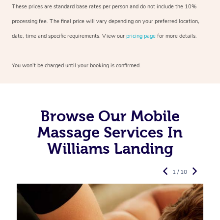
These prices are standard base rates per person and do not include the 10%
processing fee. The final price will vary depending on your preferred
location,
date, time and specific requirements. View our
pricing page
for more details.
You won’t be charged until your booking is confirmed.
Browse Our Mobile
Massage Services In
Williams Landing
1 / 10