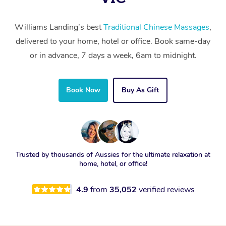
Williams Landing’s best
Traditional Chinese Massages
,
delivered to your home, hotel or office. Book same-day
or in advance, 7 days a week, 6am to midnight.
Book Now
Buy As Gift
Trusted by thousands of Aussies for the ultimate relaxation at
home, hotel, or office!
4.9
from
35,052
verified reviews