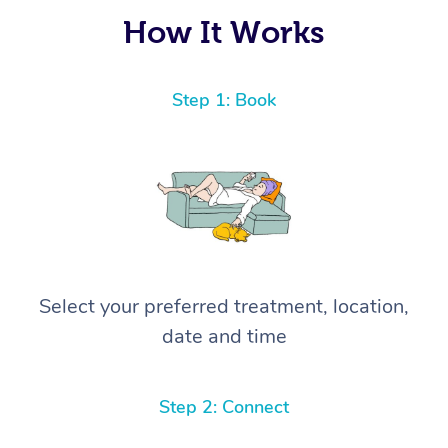
again! ⭐️⭐️⭐️⭐️⭐️ Highly recommended!
How It Works
Step 1: Book
Select your preferred treatment, location,
date and time
Step 2: Connect