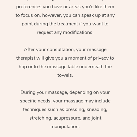
preferences you have or areas you’d like them
to focus on, however, you can speak up at any
point during the treatment if you want to
request any modifications.
After your consultation, your massage
therapist will give you a moment of privacy to
hop onto the massage table underneath the
towels.
During your massage, depending on your
specific needs, your massage may include
techniques such as pressing, kneading,
stretching, acupressure, and joint
manipulation.