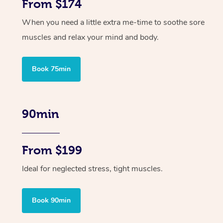
From $174
When you need a little extra me-time to soothe sore
muscles and relax your mind and body.
Book 75min
90min
From $199
Ideal for neglected stress, tight muscles.
Book 90min