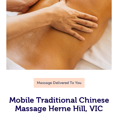
Massage Delivered To You
Mobile Traditional Chinese
Massage Herne Hill, VIC