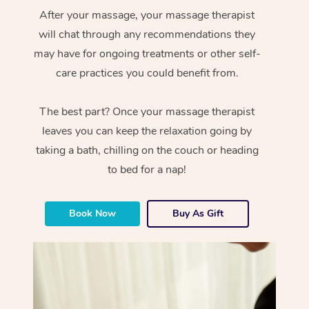
After your massage, your massage therapist
will chat through any recommendations they
may have for ongoing treatments or other self-
care practices you could benefit from.
The best part? Once your massage therapist
leaves you can keep the relaxation going by
taking a bath, chilling on the couch or heading
to bed for a nap!
Book Now
Buy As Gift