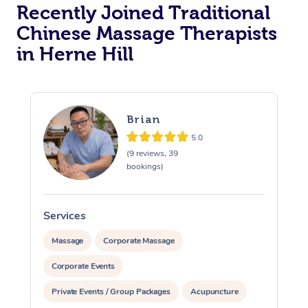
Recently Joined Traditional
Chinese Massage Therapists
in Herne Hill
Brian
5.0
(9 reviews, 39
bookings)
Services
S
Massage
Corporate Massage
Corporate Events
Private Events / Group Packages
Acupuncture