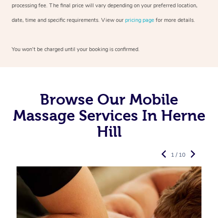
processing fee. The final price will vary depending on your preferred
location,
date, time and specific requirements. View our
pricing page
for more details.
You won’t be charged until your booking is confirmed.
Browse Our Mobile
Massage Services In Herne
Hill
1 / 10