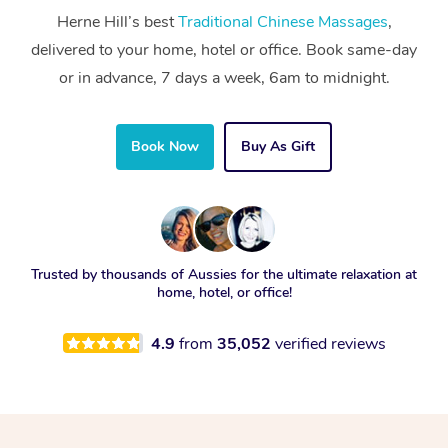
Herne Hill’s best
Traditional Chinese Massages
,
delivered to your home, hotel or office. Book same-day
or in advance, 7 days a week, 6am to midnight.
Book Now
Buy As Gift
Trusted by thousands of Aussies for the ultimate relaxation at
home, hotel, or office!
4.9
from
35,052
verified reviews