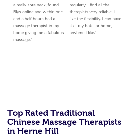
a really sore neck, found
regularly. I find all the
Blys online and within one
therapists very reliable. I
and a half hours had a
like the flexibility. I can have
massage therapist in my
it at my hotel or home,
home giving me a fabulous
anytime I like.”
massage.”
Top Rated Traditional
Chinese Massage Therapists
in Herne Hill