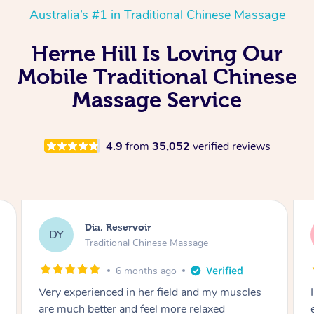
Australia’s #1 in Traditional Chinese Massage
Herne Hill Is Loving Our
Mobile Traditional Chinese
Massage Service
4.9
from
35,052
verified reviews
Sara, Chester Hill
SS
Traditional Chinese Massage
8 months ago
I had the most incredible home massage
experience with Hazar and I can’t recommend