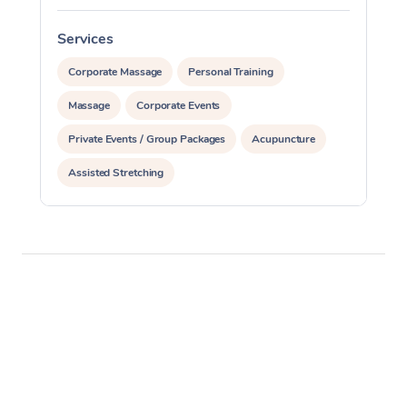
Services
S
Corporate Massage
Personal Training
Massage
Corporate Events
Private Events / Group Packages
Acupuncture
Assisted Stretching