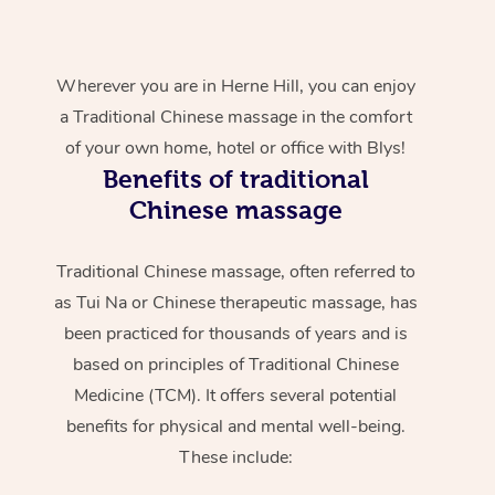
Wherever you are in Herne Hill, you can enjoy
a Traditional Chinese massage in the comfort
of your own home, hotel or office with Blys!
Benefits of traditional
Chinese massage
Traditional Chinese massage, often referred to
as Tui Na or Chinese therapeutic massage, has
been practiced for thousands of years and is
based on principles of Traditional Chinese
Medicine (TCM). It offers several potential
benefits for physical and mental well-being.
These include: