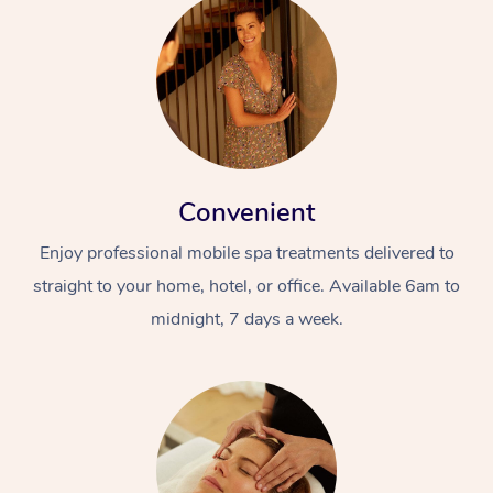
Convenient
Enjoy professional mobile spa treatments delivered to
straight to your home, hotel, or office. Available 6am to
midnight, 7 days a week.