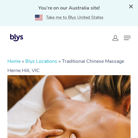
You're on our Australia site!
Take me to Blys United States
Home
»
Blys Locations
»
Traditional Chinese Massage
Herne Hill, VIC