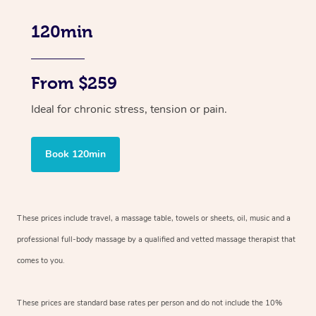
120min
From $259
Ideal for chronic stress, tension or pain.
Book 120min
These prices include travel, a massage table, towels or sheets, oil, music and
a
professional full-body massage by a qualified and vetted massage therapist
that
comes to you.
These prices are standard base rates per person and do not include the 10%