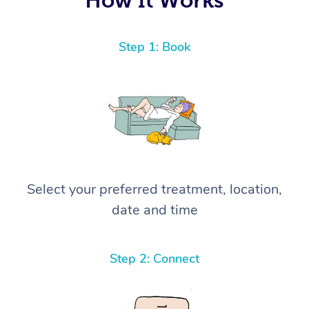
Step 1: Book
Select your preferred treatment, location,
date and time
Step 2: Connect