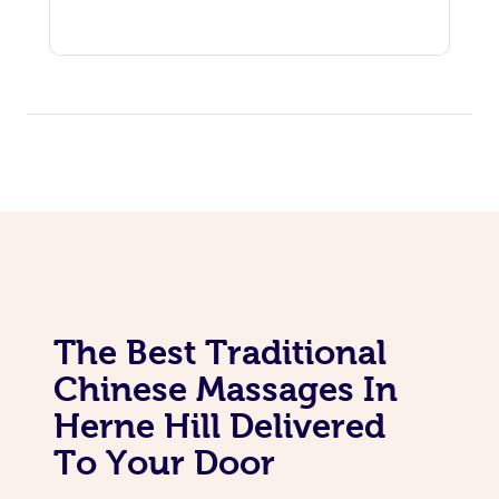
The Best Traditional
Chinese Massages In
Herne Hill Delivered
To Your Door