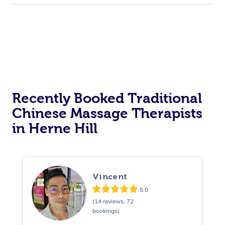
Recently Booked Traditional
Chinese Massage Therapists
in Herne Hill
Vincent
5.0
(14 reviews, 72
bookings)