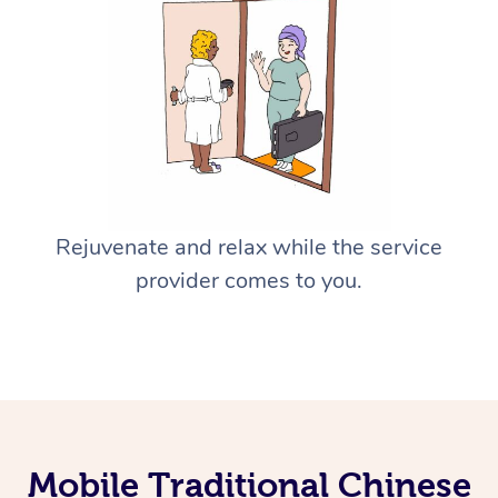
Rejuvenate and relax while the service
provider comes to you.
Mobile Traditional Chinese