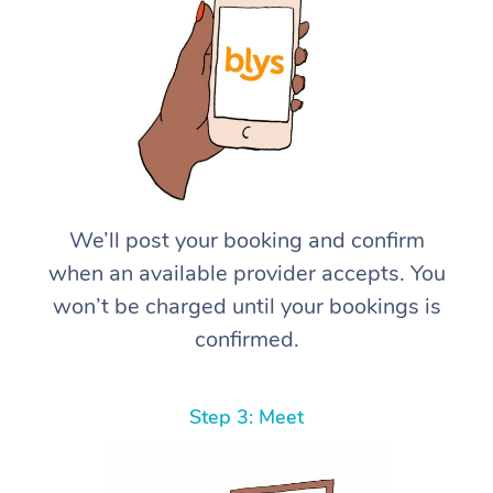
We’ll post your booking and confirm
when an available provider accepts. You
won’t be charged until your bookings is
confirmed.
Step 3: Meet