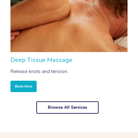
Deep Tissue Massage
S
Release knots and tension.
Re
Book Now
Browse All Services