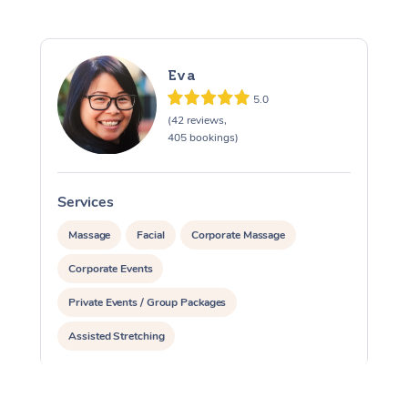
Eva
5.0
(42 reviews,
405 bookings)
Services
S
Massage
Facial
Corporate Massage
Corporate Events
Private Events / Group Packages
Assisted Stretching