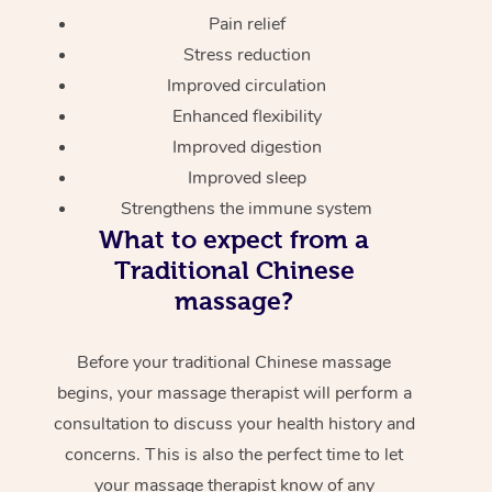
Pain relief
Stress reduction
Improved circulation
Enhanced flexibility
Improved digestion
Improved sleep
Strengthens the immune system
What to expect from a
Traditional Chinese
massage?
Before your traditional Chinese massage
begins, your massage therapist will perform a
consultation to discuss your health history and
concerns. This is also the perfect time to let
your massage therapist know of any