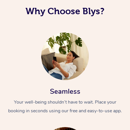
Why Choose Blys?
Seamless
Your well-being shouldn’t have to wait. Place your
booking in seconds using our free and easy-to-use app.