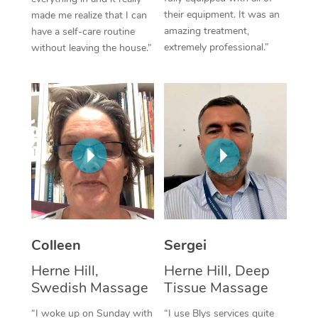
their equipment. It was an
made me realize that I can
Corporate Massage
amazing treatment,
have a self-care routine
extremely professional.”
without leaving the house.”
Colleen
Sergei
Herne Hill,
Herne Hill, Deep
Swedish Massage
Tissue Massage
“I woke up on Sunday with
“I use Blys services quite