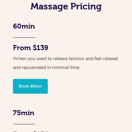
Massage Pricing
60min
From $139
When you want to release tension and feel relaxed
and rejuvenated in minimal time.
Book 60min
75min