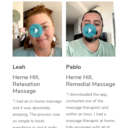
Thai Massage
Download the Blys A
NDIS Podiatry
Spray Tan Near Me
Aromatherapy Massa
Contact Us
Facial Near Me
Reflexology Massage
Code of Conduct
Nails Near Me
Cupping Massage
Log in
View All Locations
Traditional Chinese 
Oncology Massage
Leah
Pablo
Herne Hill,
Herne Hill,
Trigger Point Massag
Relaxation
Remedial Massage
Therapy
Massage
“I downloaded the app,
Myofascial Release T
contacted one of the
“I had an in-home massage
massage therapists and
and it was absolutely
Lomi Lomi Massage
within an hour, I had a
amazing. The process was
massage therapist at home,
so simple to book
In Room Hotel Massa
fully equipped with all of
everything in and it really