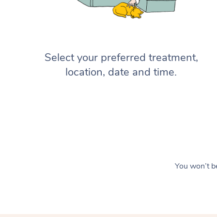
Select your preferred treatment,
location, date and time.
You won’t be