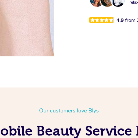
rela
4.9
from
Our customers love Blys
bile Beauty Service 