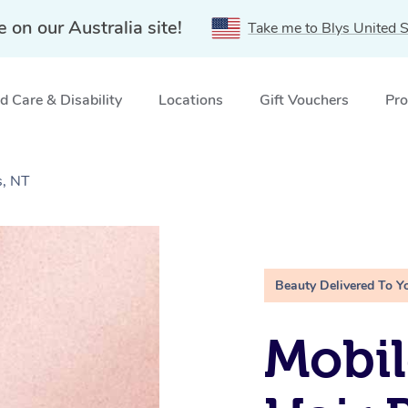
e on our Australia site!
Take me to Blys United S
 Care & Disability
Locations
Gift Vouchers
Pro
s, NT
Beauty Delivered To Y
Mobi