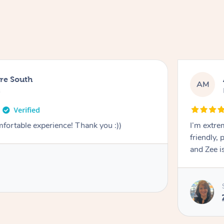
ure South
AM
s
mfortable experience! Thank you :))
I’m extre
friendly, 
and Zee is