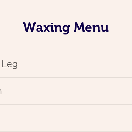
Waxing Menu
l Leg
n