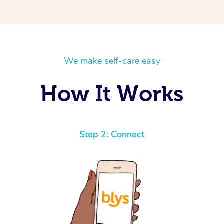
We make self-care easy
How It Works
Step 2: Connect