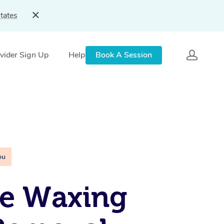
tates
vider Sign Up
Help
Book A Session
ou
le Waxing