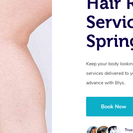
Hair 
Servi
Sprin
Keep your body lookin
services delivered to
advance with Blys.
Book Now
Trus