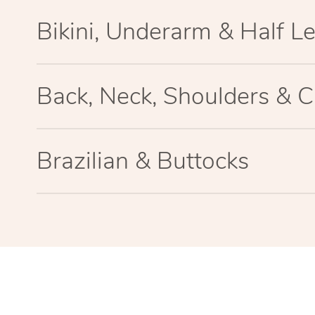
Bikini, Underarm & Half L
Back, Neck, Shoulders & C
Brazilian & Buttocks