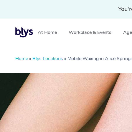
You'r
At Home
Workplace & Events
Aged
Home
»
Blys Locations
»
Mobile Waxing in Alice Spring