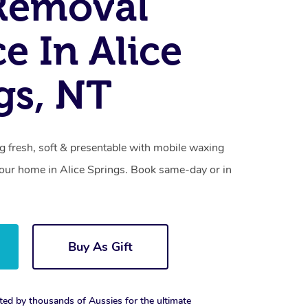
Removal
ce In Alice
gs, NT
g fresh, soft & presentable with mobile waxing
 your home in Alice Springs. Book same-day or in
Buy As Gift
ted by thousands of Aussies for the ultimate