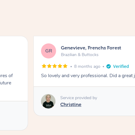
Genevieve, Frenchs Forest
GR
Brazilian & Buttocks
8 months ago
res of
So lovely and very professional. Did a great 
future
Service provided by
Christine