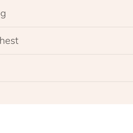
eg
hest