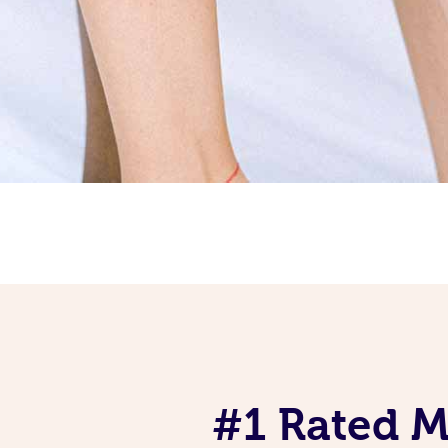
#1 Rated Mo