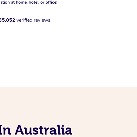
xation at home, hotel, or office!
35,052
verified reviews
In Australia