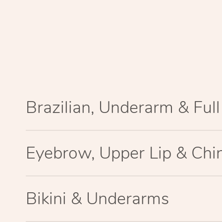
Brazilian, Underarm & Ful
Eyebrow, Upper Lip & Chi
Bikini & Underarms