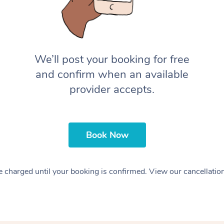
We’ll post your booking for free
and confirm when an available
provider accepts.
Book Now
 charged until your booking is confirmed. View our cancellatio