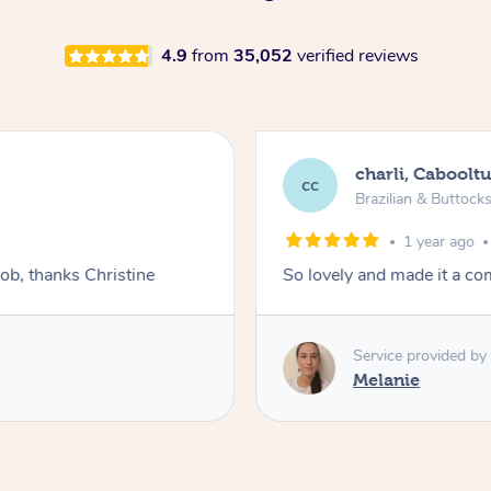
4.9
from
35,052
verified reviews
charli, Caboolt
cc
Brazilian & Buttock
1 year ago
job, thanks Christine
So lovely and made it a co
Service provided by
Melanie