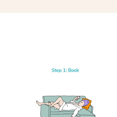
Step 1: Book