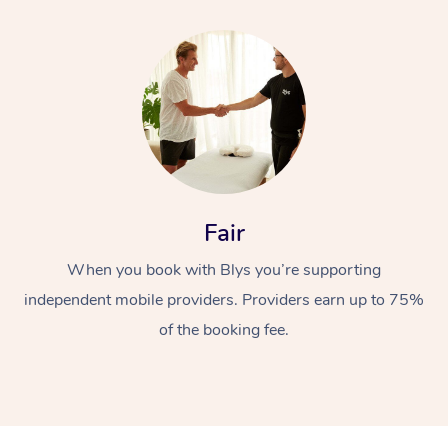
Fair
When you book with Blys you’re supporting
independent mobile providers. Providers earn up to 75%
of the booking fee.