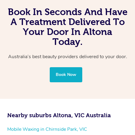
Book In Seconds And Have
A Treatment Delivered To
Your Door In Altona
Today.
Australia’s best beauty providers delivered to your door.
Book Now
Nearby suburbs Altona, VIC Australia
Mobile Waxing in Chirnside Park, VIC