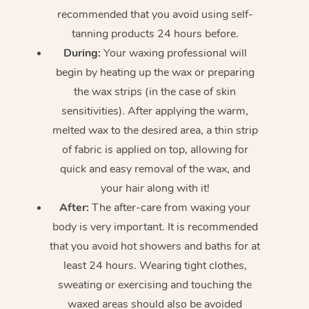
recommended that you avoid using self-
tanning products 24 hours before.
During:
Your waxing professional will
begin by heating up the wax or preparing
the wax strips (in the case of skin
sensitivities). After applying the warm,
melted wax to the desired area, a thin strip
of fabric is applied on top, allowing for
quick and easy removal of the wax, and
your hair along with it!
After:
The after-care from waxing your
body is very important. It is recommended
that you avoid hot showers and baths for at
least 24 hours. Wearing tight clothes,
sweating or exercising and touching the
waxed areas should also be avoided