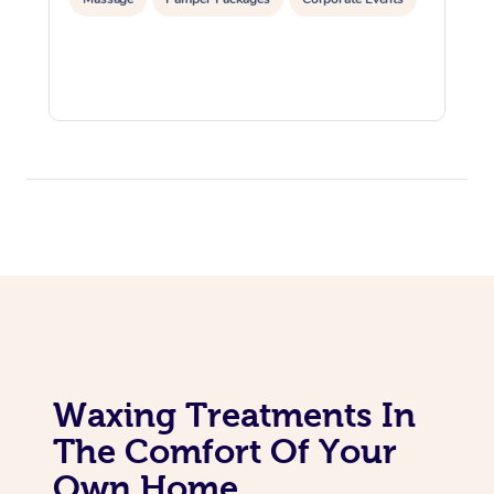
Corporate Massage
Waxing Treatments In
The Comfort Of Your
Own Home