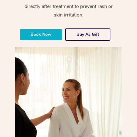
directly after treatment to prevent rash or
skin irritation.
Book Now
Buy As Gift