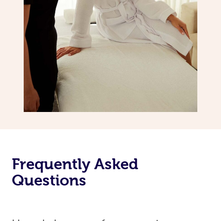
Frequently Asked
Questions