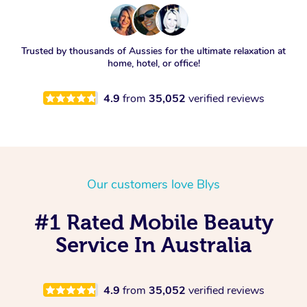
Trusted by thousands of Aussies for the ultimate relaxation at
home, hotel, or office!
4.9
from
35,052
verified reviews
Our customers love Blys
#1 Rated Mobile Beauty
Service In Australia
4.9
from
35,052
verified reviews