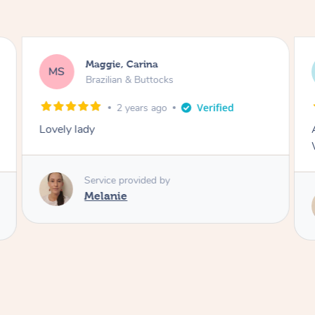
Maggie, Carina
MS
Brazilian & Buttocks
2 years ago
Lovely lady
Service provided by
Melanie