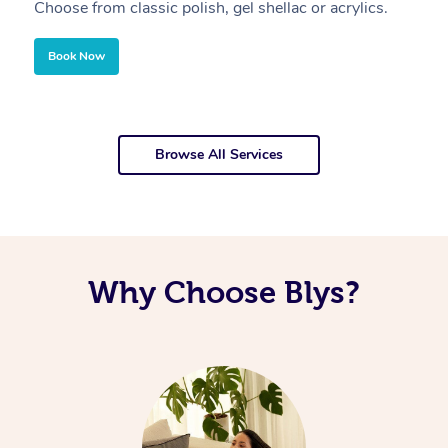
Choose from classic polish, gel shellac or acrylics.
U
Book Now
Browse All Services
Why Choose Blys?