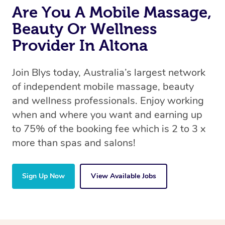
Are You A Mobile Massage,
Beauty Or Wellness
Provider In Altona
Join Blys today, Australia’s largest network
of independent mobile massage, beauty
and wellness professionals. Enjoy working
when and where you want and earning up
to 75% of the booking fee which is 2 to 3 x
more than spas and salons!
Sign Up Now
View Available Jobs