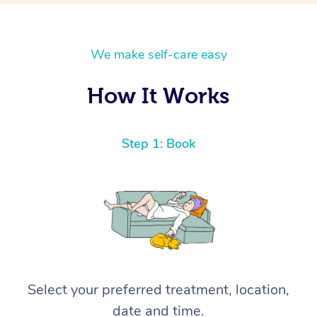
We make self-care easy
How It Works
Step 1: Book
Select your preferred treatment, location,
date and time.