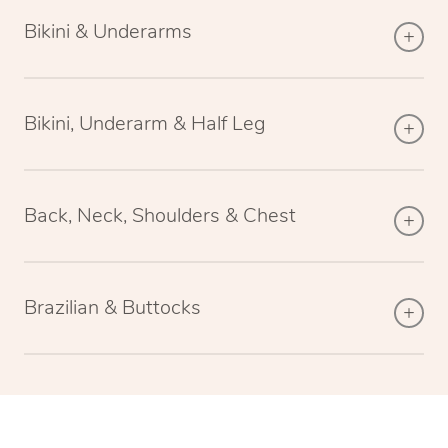
Bikini & Underarms
Bikini, Underarm & Half Leg
Back, Neck, Shoulders & Chest
Brazilian & Buttocks