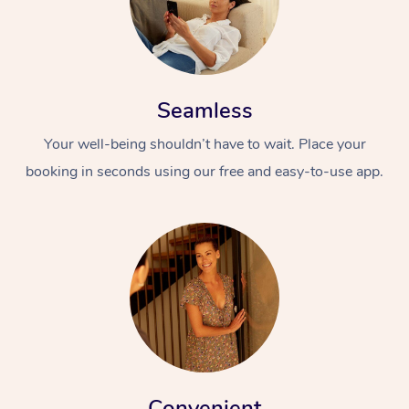
Seamless
Your well-being shouldn’t have to wait. Place your
booking in seconds using our free and easy-to-use app.
Convenient