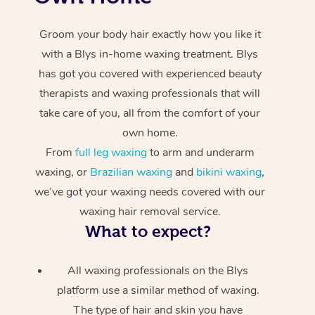
Groom your body hair exactly how you like it
with a Blys in-home waxing treatment. Blys
has got you covered with experienced beauty
therapists and waxing professionals that will
take care of you, all from the comfort of your
own home.
From
full leg waxing
to arm and underarm
waxing, or
Brazilian waxing
and
bikini waxing
,
we’ve got your waxing needs covered with our
waxing hair removal service.
What to expect?
All waxing professionals on the Blys
platform use a similar method of waxing.
The type of hair and skin you have