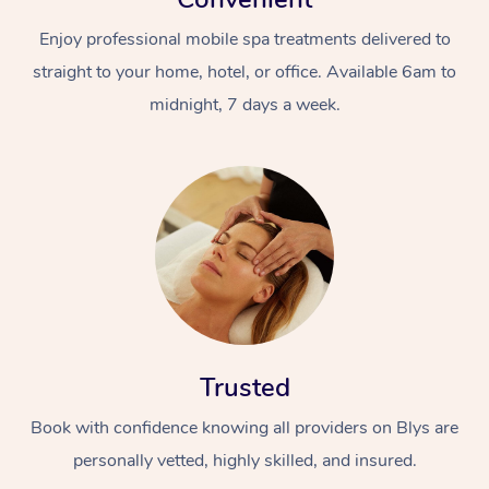
Enjoy professional mobile spa treatments delivered to
straight to your home, hotel, or office. Available 6am to
midnight, 7 days a week.
Trusted
Book with confidence knowing all providers on Blys are
personally vetted, highly skilled, and insured.