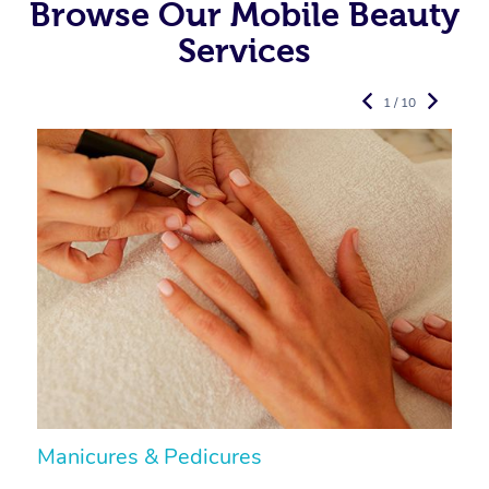
Browse Our Mobile Beauty
Services
1 / 10
Manicures & Pedicures
F