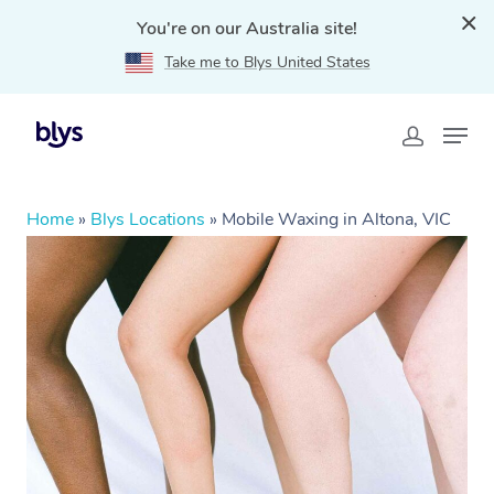
You're on our Australia site!
Take me to Blys United States
Home
»
Blys Locations
»
Mobile Waxing in Altona, VIC