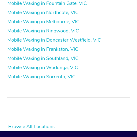
Mobile Waxing in Fountain Gate, VIC
Mobile Waxing in Northcote, VIC
Mobile Waxing in Melbourne, VIC
Mobile Waxing in Ringwood, VIC
Mobile Waxing in Doncaster Westfield, VIC
Mobile Waxing in Frankston, VIC
Mobile Waxing in Southland, VIC
Mobile Waxing in Wodonga, VIC
Mobile Waxing in Sorrento, VIC
Browse All Locations