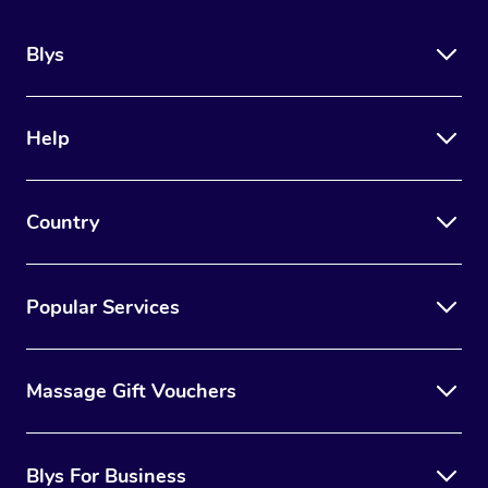
Blys
Help
Country
Popular Services
Massage Gift Vouchers
Blys For Business