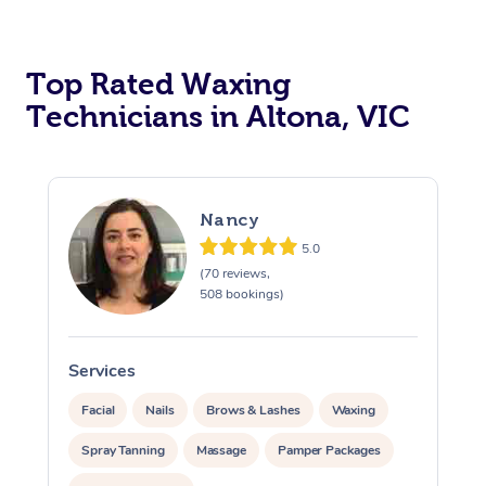
Top Rated Waxing
Technicians in Altona, VIC
Nancy
5.0
(70 reviews,
508 bookings)
Services
S
Facial
Nails
Brows & Lashes
Waxing
Spray Tanning
Massage
Pamper Packages