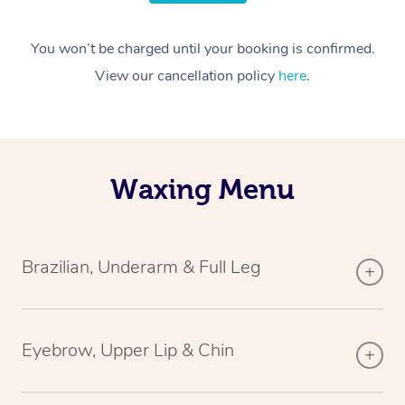
You won’t be charged until your booking is confirmed.
View our cancellation policy
here
.
Waxing Menu
Brazilian, Underarm & Full Leg
Eyebrow, Upper Lip & Chin