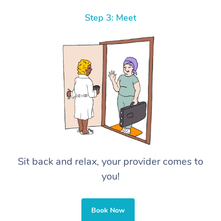
Step 3: Meet
Sit back and relax, your provider comes to
you!
Book Now