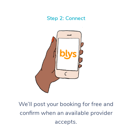
Step 2: Connect
We’ll post your booking for free and
confirm when an available provider
accepts.