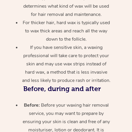
determines what kind of wax will be used
for hair removal and maintenance.
For thicker hair, hard wax is typically used
to wax thick areas and reach all the way
down to the follicle.
If you have sensitive skin, a waxing
professional will take care to protect your
skin and may use wax strips instead of
hard wax, a method that is less invasive
and less likely to produce rash or irritation.
Before, during and after
Before:
Before your waxing hair removal
service, you may want to prepare by
ensuring your skin is clean and free of any
moisturiser, lotion or deodorant. It is