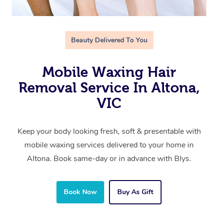
Beauty Delivered To You
Mobile Waxing Hair
Removal Service In Altona,
VIC
Keep your body looking fresh, soft & presentable with
mobile waxing services delivered to your home in
Altona. Book same-day or in advance with Blys.
Book Now
Buy As Gift