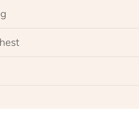
eg
hest