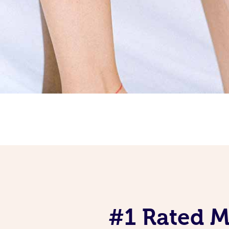
#1 Rated Mo