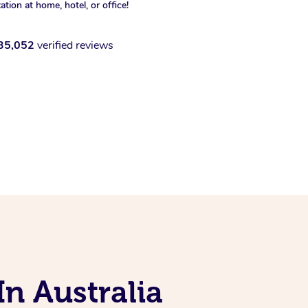
xation at home, hotel, or office!
35,052
verified reviews
In Australia