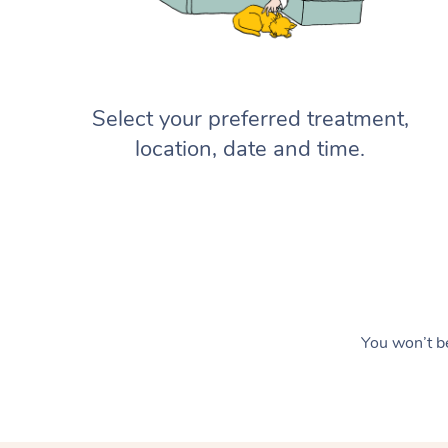
Select your preferred treatment,
location, date and time.
You won’t be