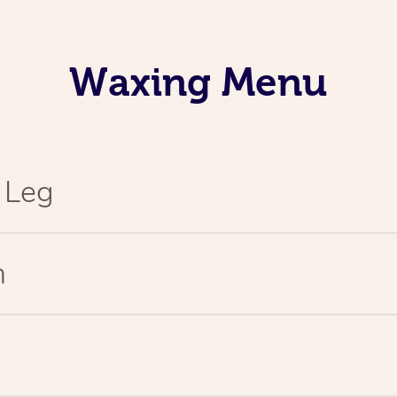
Waxing Menu
l Leg
n