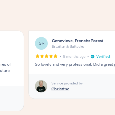
Genevieve, Frenchs Forest
GR
Brazilian & Buttocks
8 months ago
res of
So lovely and very professional. Did a great 
future
Service provided by
Christine