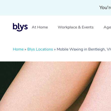
You'r
At Home
Workplace & Events
Aged
Home
»
Blys Locations
»
Mobile Waxing in Bentleigh, V