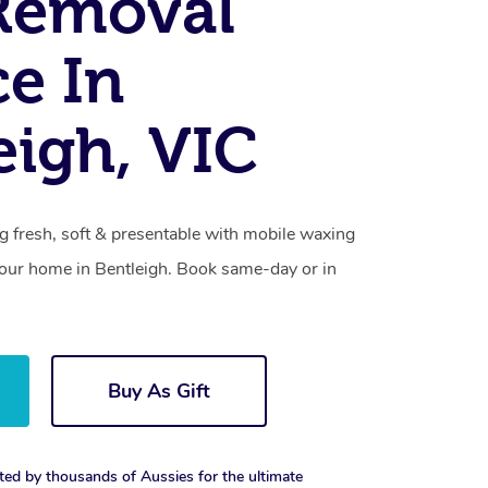
Removal
ce In
eigh, VIC
g fresh, soft & presentable with mobile waxing
 your home in Bentleigh. Book same-day or in
Buy As Gift
ted by thousands of Aussies for the ultimate