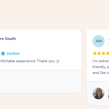
ure South
AM
s
mfortable experience! Thank you :))
I’m extre
friendly, 
and Zee is