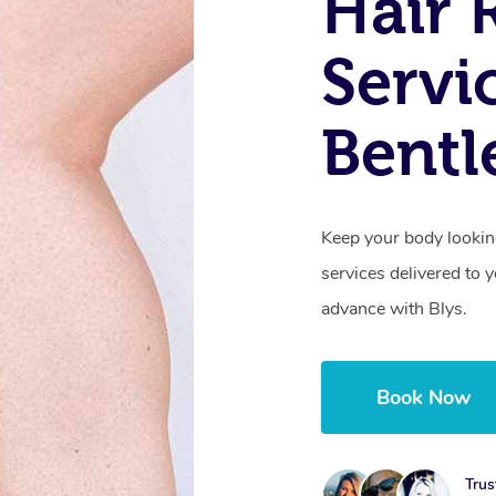
Hair 
Servi
Bentl
Keep your body lookin
services delivered to
advance with Blys.
Book Now
Trus