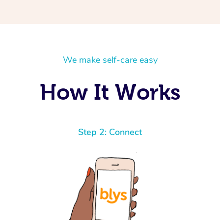
We make self-care easy
How It Works
Step 2: Connect