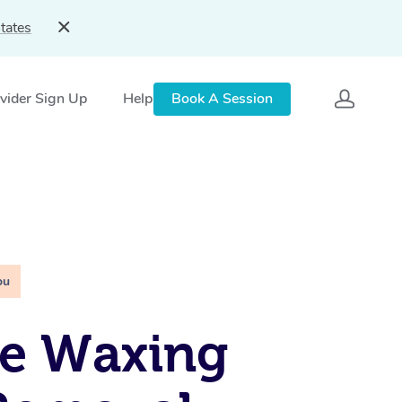
tates
vider Sign Up
Help
Book A Session
ou
le Waxing