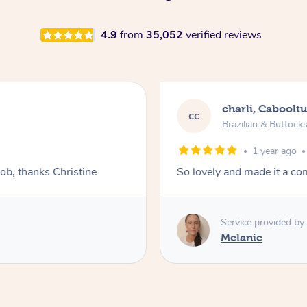
4.9
from
35,052
verified reviews
charli, Caboolt
cc
Brazilian & Buttock
1 year ago
job, thanks Christine
So lovely and made it a co
Service provided by
Melanie