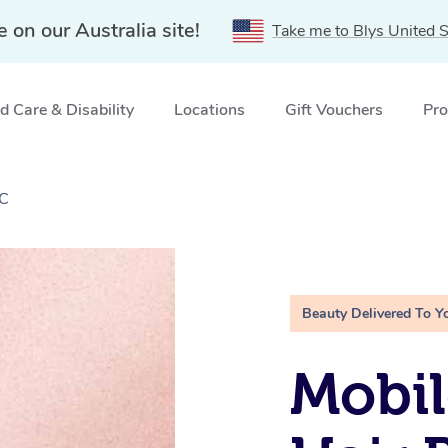
e on our Australia site!
Take me to Blys United S
 Care & Disability
Locations
Gift Vouchers
Pro
IC
Beauty Delivered To Y
Mobi