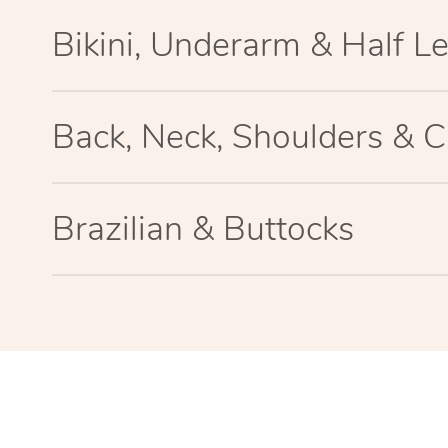
Bikini, Underarm & Half L
Back, Neck, Shoulders & C
Brazilian & Buttocks