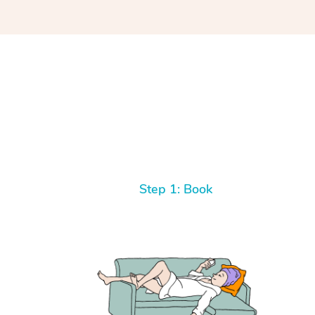
Step 1: Book