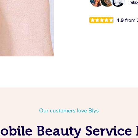
rela
4.9
from
Our customers love Blys
bile Beauty Service 