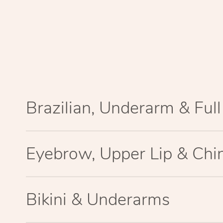
Brazilian, Underarm & Ful
Eyebrow, Upper Lip & Chi
Bikini & Underarms