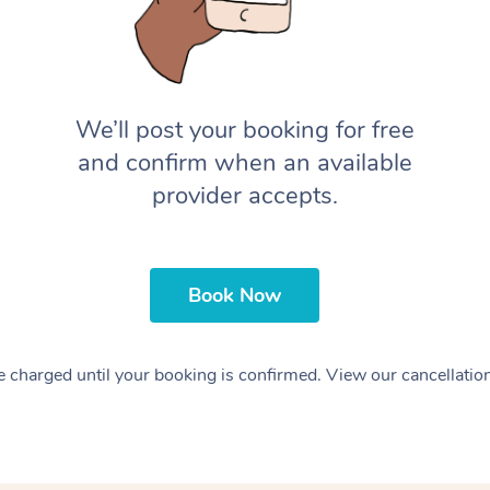
We’ll post your booking for free
and confirm when an available
provider accepts.
Book Now
 charged until your booking is confirmed. View our cancellatio