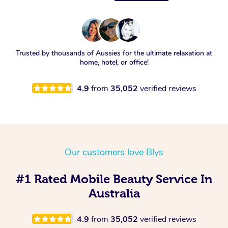
Trusted by thousands of Aussies for the ultimate relaxation at
home, hotel, or office!
4.9
from
35,052
verified reviews
Our customers love Blys
#1 Rated Mobile Beauty Service In
Australia
4.9
from
35,052
verified reviews