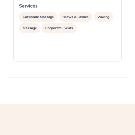
Services
S
Corporate Massage
Corporate Massage
Brows & Lashes
Waxing
Massage
Corporate Events