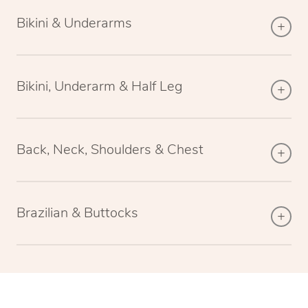
Bikini & Underarms
Bikini, Underarm & Half Leg
Back, Neck, Shoulders & Chest
Brazilian & Buttocks