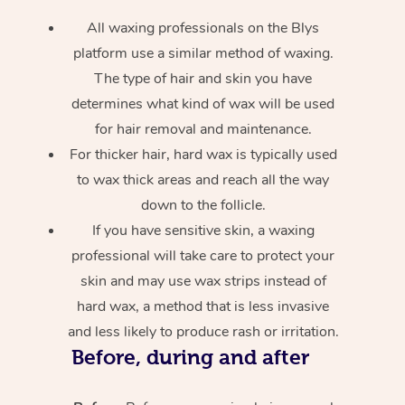
All waxing professionals on the Blys
platform use a similar method of waxing.
The type of hair and skin you have
determines what kind of wax will be used
for hair removal and maintenance.
For thicker hair, hard wax is typically used
to wax thick areas and reach all the way
down to the follicle.
If you have sensitive skin, a waxing
professional will take care to protect your
skin and may use wax strips instead of
hard wax, a method that is less invasive
and less likely to produce rash or irritation.
Before, during and after