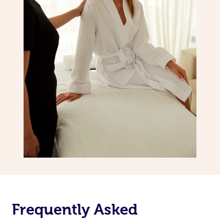
Frequently Asked