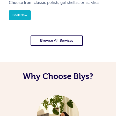
Choose from classic polish, gel shellac or acrylics.
U
Book Now
Browse All Services
Why Choose Blys?