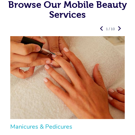
Browse Our Mobile Beauty
Services
1 / 10
Manicures & Pedicures
F