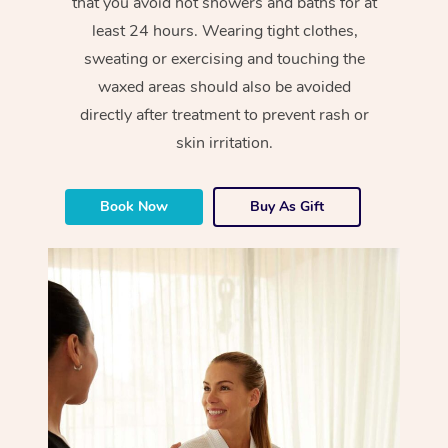
that you avoid hot showers and baths for at
least 24 hours. Wearing tight clothes,
sweating or exercising and touching the
waxed areas should also be avoided
directly after treatment to prevent rash or
skin irritation.
Book Now
Buy As Gift