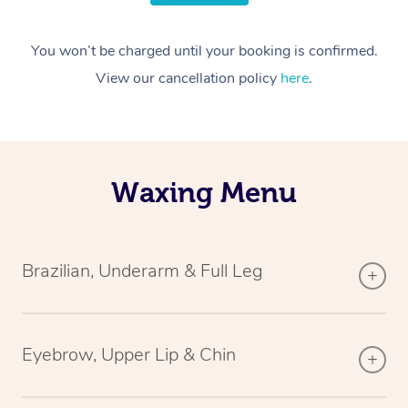
You won’t be charged until your booking is confirmed.
View our cancellation policy
here
.
Waxing Menu
Brazilian, Underarm & Full Leg
Eyebrow, Upper Lip & Chin