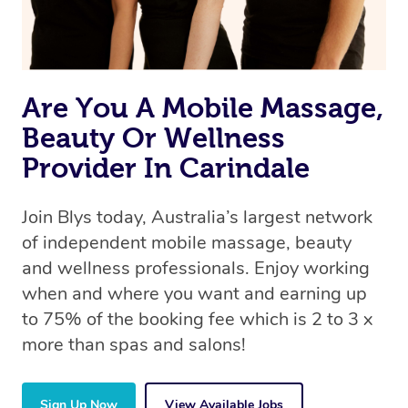
Are You A Mobile Massage,
Beauty Or Wellness
Provider In Carindale
Join Blys today, Australia’s largest network
of independent mobile massage, beauty
and wellness professionals. Enjoy working
when and where you want and earning up
to 75% of the booking fee which is 2 to 3 x
more than spas and salons!
Sign Up Now
View Available Jobs