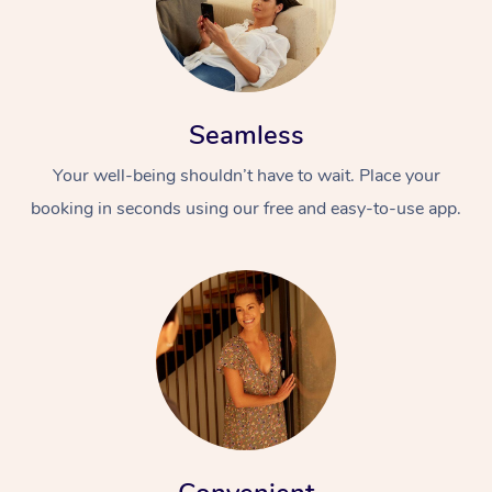
Seamless
Your well-being shouldn’t have to wait. Place your
booking in seconds using our free and easy-to-use app.