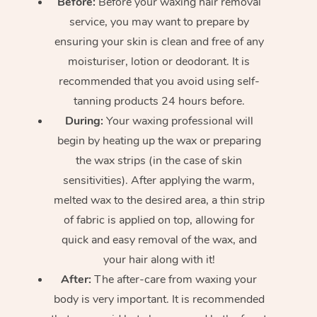
Before:
Before your waxing hair removal
service, you may want to prepare by
ensuring your skin is clean and free of any
moisturiser, lotion or deodorant. It is
recommended that you avoid using self-
tanning products 24 hours before.
During:
Your waxing professional will
begin by heating up the wax or preparing
the wax strips (in the case of skin
sensitivities). After applying the warm,
melted wax to the desired area, a thin strip
of fabric is applied on top, allowing for
quick and easy removal of the wax, and
your hair along with it!
After:
The after-care from waxing your
body is very important. It is recommended