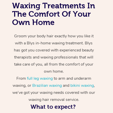
Waxing Treatments In
The Comfort Of Your
Own Home
Groom your body hair exactly how you like it
with a Blys in-home waxing treatment. Blys
has got you covered with experienced beauty
therapists and waxing professionals that will
take care of you, all from the comfort of your
own home.
From
full leg waxing
to arm and underarm
waxing, or
Brazilian waxing
and
bikini waxing
,
we’ve got your waxing needs covered with our
waxing hair removal service.
What to expect?