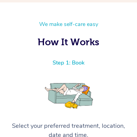
We make self-care easy
How It Works
Step 1: Book
Select your preferred treatment, location,
date and time.