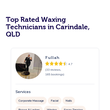
Top Rated Waxing
Technicians in Carindale,
QLD
Fullah
4.7
(33 reviews,
165 bookings)
Services
S
Corporate Massage
Facial
Nails
Brows & Lashes
Waxing
Spray Tanning