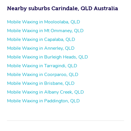
Nearby suburbs Carindale, QLD Australia
Mobile Waxing in Mooloolaba, QLD
Mobile Waxing in Mt Ommaney, QLD
Mobile Waxing in Capalaba, QLD
Mobile Waxing in Annerley, QLD
Mobile Waxing in Burleigh Heads, QLD
Mobile Waxing in Tarragindi, QLD
Mobile Waxing in Coorparoo, QLD
Mobile Waxing in Brisbane, QLD
Mobile Waxing in Albany Creek, QLD
Mobile Waxing in Paddington, QLD