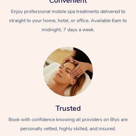
Convenient
Enjoy professional mobile spa treatments delivered to
straight to your home, hotel, or office. Available 6am to
midnight, 7 days a week.
Trusted
Book with confidence knowing all providers on Blys are
personally vetted, highly skilled, and insured.