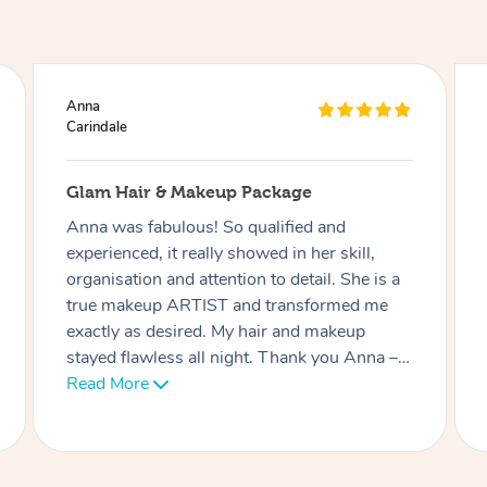
Ciara
Carindale
Lash Extensions
Phatchari was amazing! I love my lashes.
She set up so quickly and was very
professional. Her patience with me (as I have
an 9 week old baby) was very much
appreciated. I look forward to rebooking
soon. Thank you!