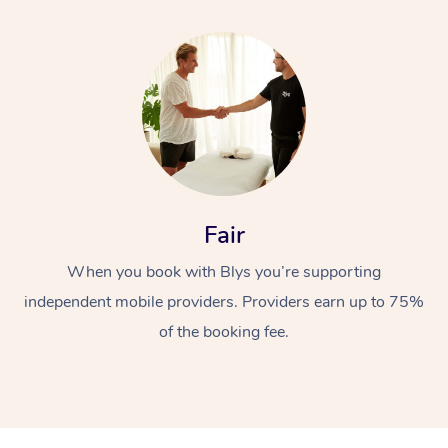
Fair
When you book with Blys you’re supporting
independent mobile providers. Providers earn up to 75%
of the booking fee.