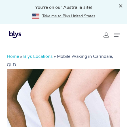
You're on our Australia site!
Take me to Blys United States
Home
»
Blys Locations
»
Mobile Waxing in Carindale,
QLD