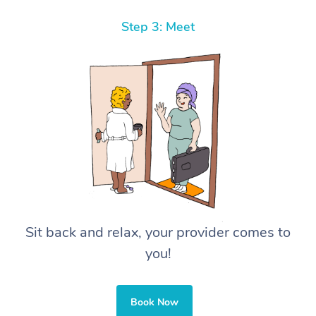
Step 3: Meet
Sit back and relax, your provider comes to
you!
Book Now