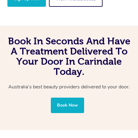
Book In Seconds And Have
A Treatment Delivered To
Your Door In Carindale
Today.
Australia’s best beauty providers delivered to your door.
Book Now