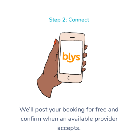
Step 2: Connect
We’ll post your booking for free and
confirm when an available provider
accepts.