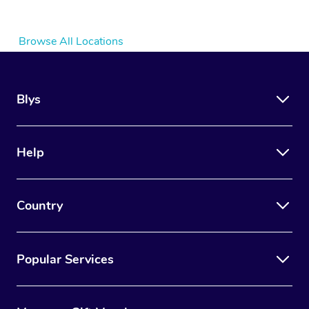
Browse All Locations
Blys
Help
Country
Popular Services