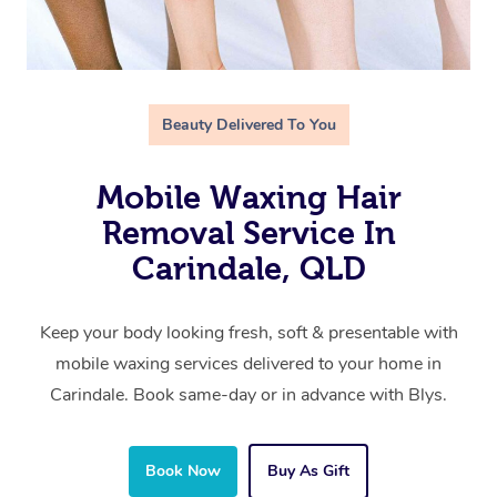
Beauty Delivered To You
Mobile Waxing Hair
Removal Service In
Carindale, QLD
Keep your body looking fresh, soft & presentable with
mobile waxing services delivered to your home in
Carindale. Book same-day or in advance with Blys.
Book Now
Buy As Gift