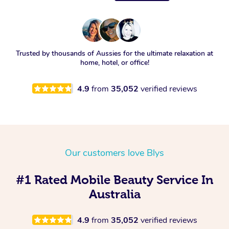
Trusted by thousands of Aussies for the ultimate relaxation at
home, hotel, or office!
4.9
from
35,052
verified reviews
Our customers love Blys
#1 Rated Mobile Beauty Service In
Australia
4.9
from
35,052
verified reviews