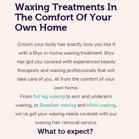
Waxing Treatments In
The Comfort Of Your
Own Home
Groom your body hair exactly how you like it
with a Blys in-home waxing treatment. Blys
has got you covered with experienced beauty
therapists and waxing professionals that will
take care of you, all from the comfort of your
own home.
From
full leg waxing
to arm and underarm
waxing, or
Brazilian waxing
and
bikini waxing
,
we’ve got your waxing needs covered with our
waxing hair removal service.
What to expect?