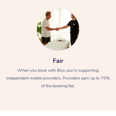
Fair
When you book with Blys you’re supporting
independent mobile providers. Providers earn up to 75%
of the booking fee.