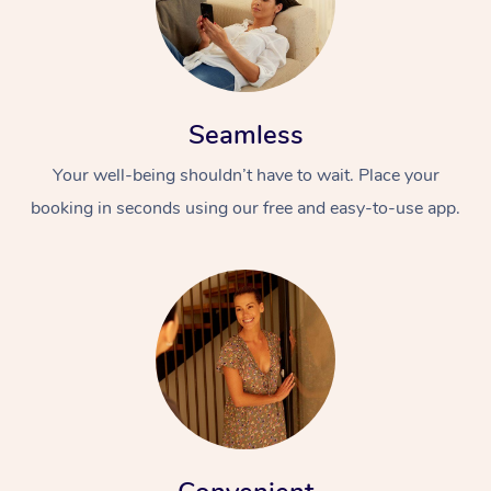
Seamless
Your well-being shouldn’t have to wait. Place your
booking in seconds using our free and easy-to-use app.