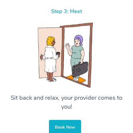
Step 3: Meet
Sit back and relax, your provider comes to
you!
Book Now