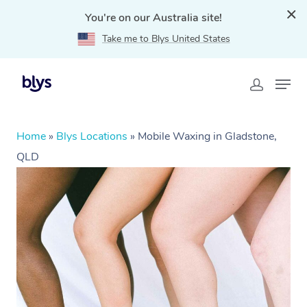
You're on our Australia site!
Take me to Blys United States
Home
»
Blys Locations
»
Mobile Waxing in Gladstone,
QLD