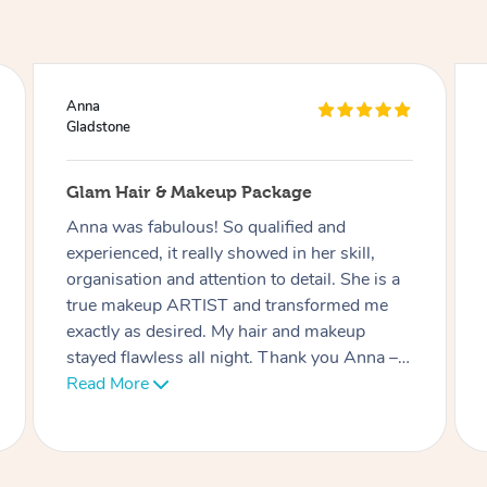
Ciara
Gladstone
Lash Extensions
Phatchari was amazing! I love my lashes.
She set up so quickly and was very
professional. Her patience with me (as I have
an 9 week old baby) was very much
appreciated. I look forward to rebooking
soon. Thank you!