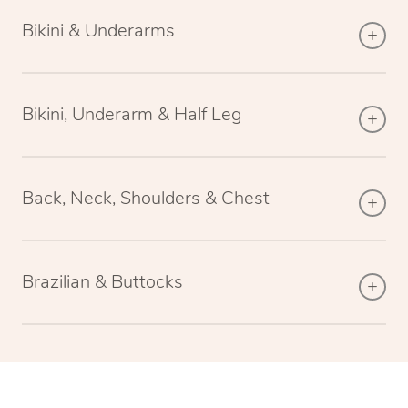
Bikini & Underarms
Bikini, Underarm & Half Leg
Back, Neck, Shoulders & Chest
Brazilian & Buttocks