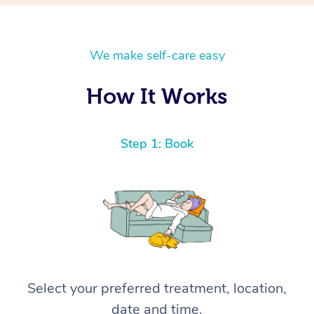
We make self-care easy
How It Works
Step 1: Book
Select your preferred treatment, location,
date and time.