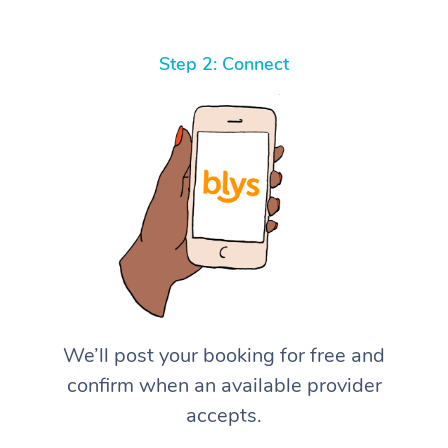
Step 2: Connect
We’ll post your booking for free and
confirm when an available provider
accepts.