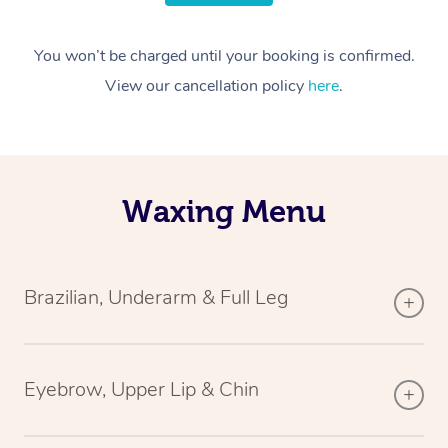
You won’t be charged until your booking is confirmed.
View our cancellation policy
here
.
Waxing Menu
Brazilian, Underarm & Full Leg
Eyebrow, Upper Lip & Chin