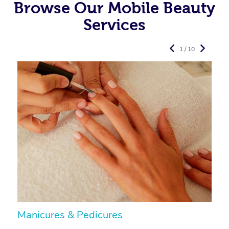
Browse Our Mobile Beauty
Services
1 / 10
Manicures & Pedicures
F