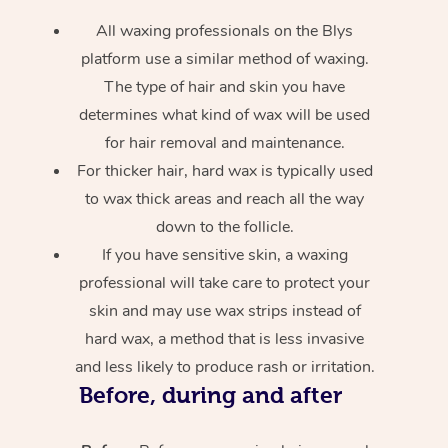
All waxing professionals on the Blys
platform use a similar method of waxing.
The type of hair and skin you have
determines what kind of wax will be used
for hair removal and maintenance.
For thicker hair, hard wax is typically used
to wax thick areas and reach all the way
down to the follicle.
If you have sensitive skin, a waxing
professional will take care to protect your
skin and may use wax strips instead of
hard wax, a method that is less invasive
and less likely to produce rash or irritation.
Before, during and after