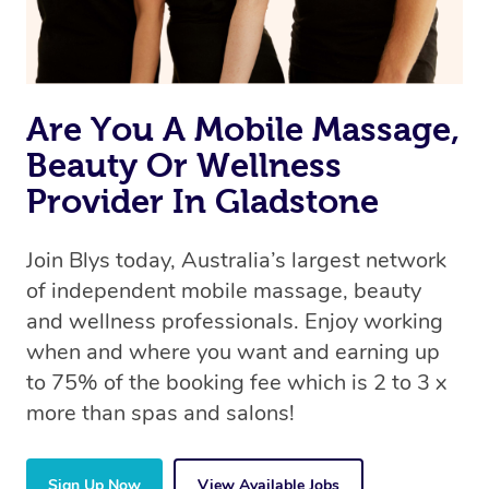
Are You A Mobile Massage,
Beauty Or Wellness
Provider In Gladstone
Join Blys today, Australia’s largest network
of independent mobile massage, beauty
and wellness professionals. Enjoy working
when and where you want and earning up
to 75% of the booking fee which is 2 to 3 x
more than spas and salons!
Sign Up Now
View Available Jobs