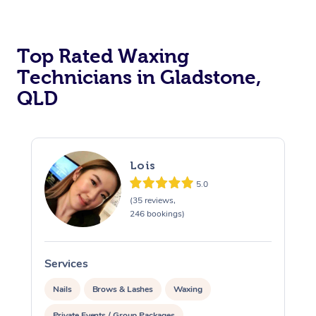
Top Rated Waxing
Technicians in Gladstone,
QLD
Lois
5.0
(35 reviews,
246 bookings)
Services
S
Nails
Brows & Lashes
Waxing
Private Events / Group Packages