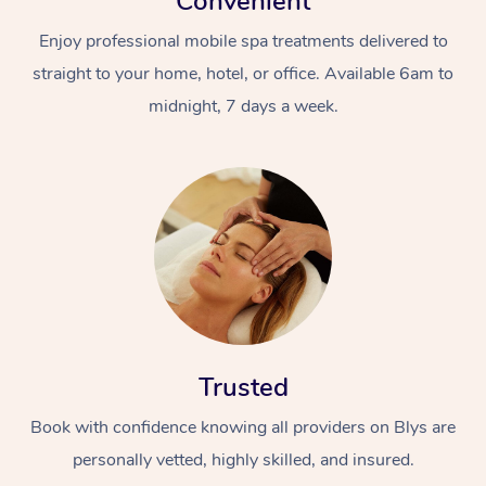
Convenient
Enjoy professional mobile spa treatments delivered to
straight to your home, hotel, or office. Available 6am to
midnight, 7 days a week.
Trusted
Book with confidence knowing all providers on Blys are
personally vetted, highly skilled, and insured.