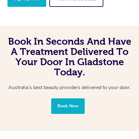
Book In Seconds And Have
A Treatment Delivered To
Your Door In Gladstone
Today.
Australia’s best beauty providers delivered to your door.
Book Now