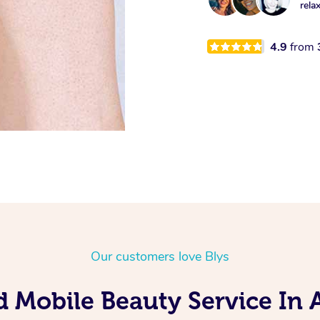
rela
4.9
from
Our customers love Blys
d Mobile Beauty Service In A