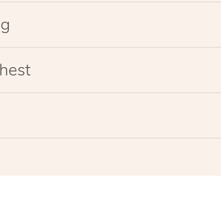
eg
hest