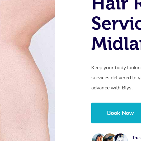
Hair 
Servi
Midl
Keep your body lookin
services delivered to
advance with Blys.
Book Now
Trus