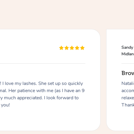
Sandy
Midla
Bro
I love my lashes. She set up so quickly
Natal
al. Her patience with me (as I have an 9
accom
y much appreciated. I look forward to
relax
 you!
Thank