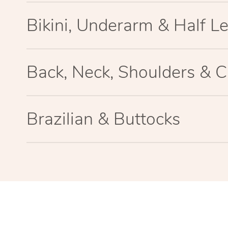
Bikini, Underarm & Half L
Back, Neck, Shoulders & C
Brazilian & Buttocks