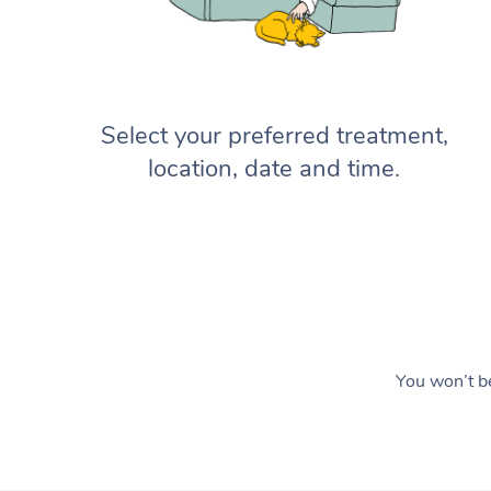
Select your preferred treatment,
location, date and time.
You won’t be