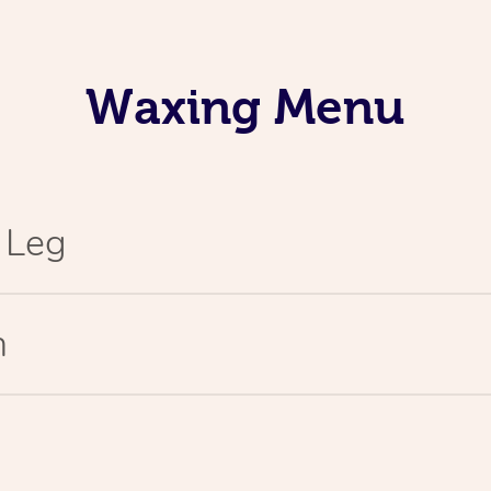
Waxing Menu
l Leg
n