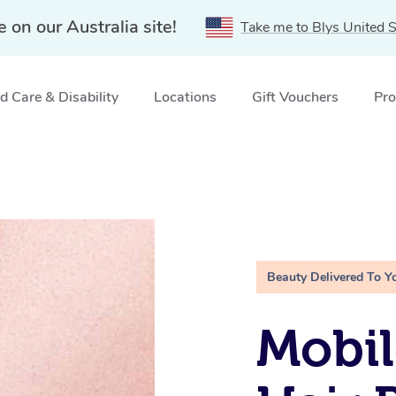
e on our Australia site!
Take me to Blys United S
 Care & Disability
Locations
Gift Vouchers
Pro
A
Beauty Delivered To Y
Mobi