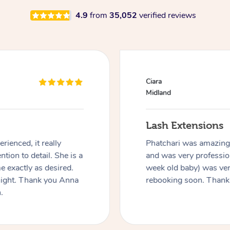
4.9
from
35,052
verified reviews
Ciara
Midland
Lash Extensions
rienced, it really
Phatchari was amazing! 
ntion to detail. She is a
and was very profession
 exactly as desired.
week old baby) was ver
night. Thank you Anna
rebooking soon. Thank
.