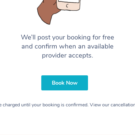
We’ll post your booking for free
and confirm when an available
provider accepts.
Book Now
 charged until your booking is confirmed. View our cancellatio