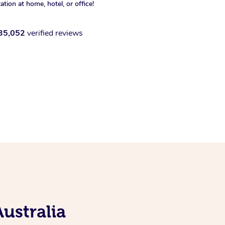
xation at home, hotel, or office!
35,052
verified reviews
ustralia