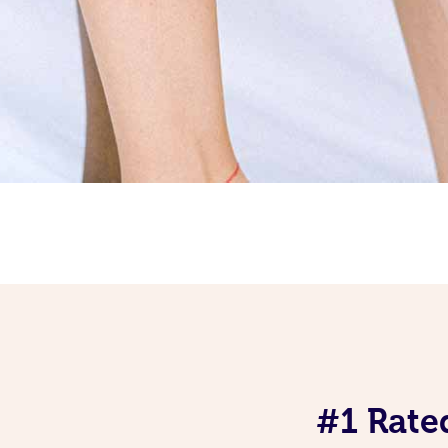
#1 Rate