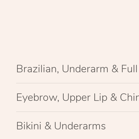
Brazilian, Underarm & Ful
Eyebrow, Upper Lip & Chi
Bikini & Underarms