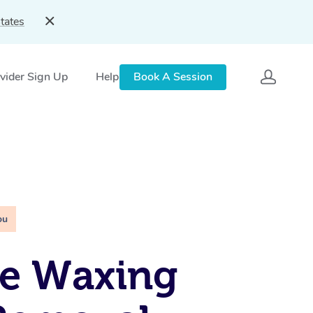
tates
vider Sign Up
Help
Book A Session
ou
le Waxing