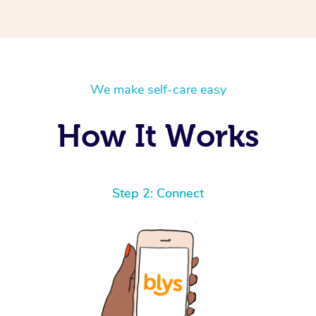
We make self-care easy
How It Works
Step 2: Connect