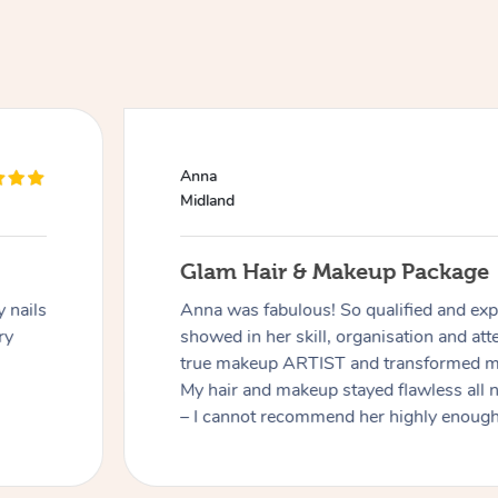
Anna
Midland
Glam Hair & Makeup Package
 nails
Anna was fabulous! So qualified and expe
ry
showed in her skill, organisation and atte
true makeup ARTIST and transformed me
My hair and makeup stayed flawless all 
– I cannot recommend her highly enough