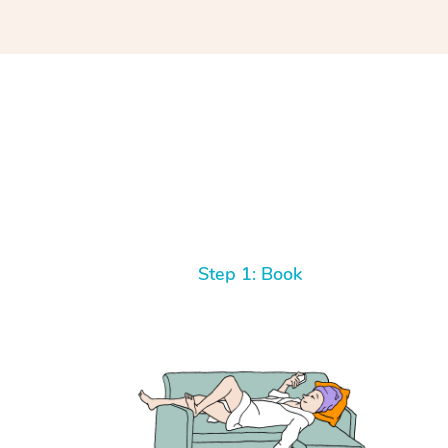
Step 1: Book