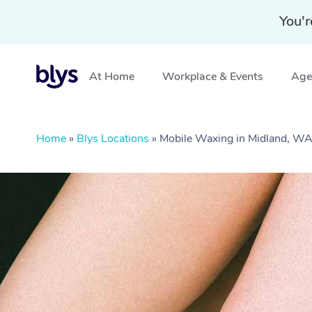
You'r
At Home
Workplace & Events
Aged
Home
»
Blys Locations
»
Mobile Waxing in Midland, W