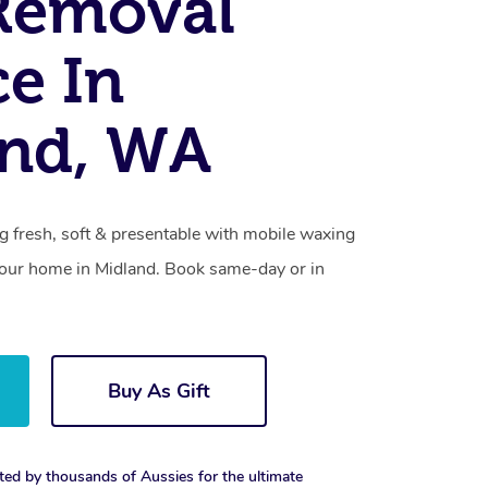
Removal
ce In
and, WA
g fresh, soft & presentable with mobile waxing
 your home in Midland. Book same-day or in
Buy As Gift
ted by thousands of Aussies for the ultimate