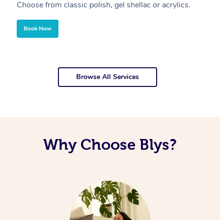
Choose from classic polish, gel shellac or acrylics.
U
Book Now
Browse All Services
Why Choose Blys?