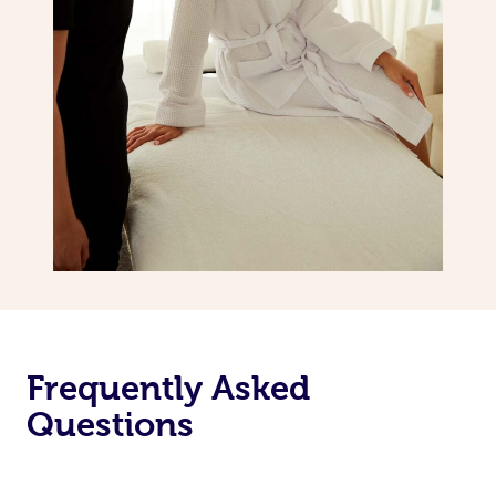
Frequently Asked
Questions