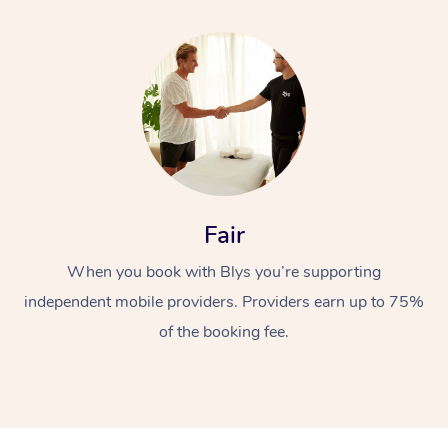
Fair
When you book with Blys you’re supporting
independent mobile providers. Providers earn up to 75%
of the booking fee.