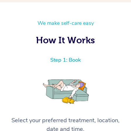
We make self-care easy
How It Works
Step 1: Book
Select your preferred treatment, location,
date and time.