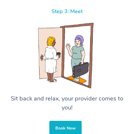
Step 3: Meet
Sit back and relax, your provider comes to
you!
Book Now