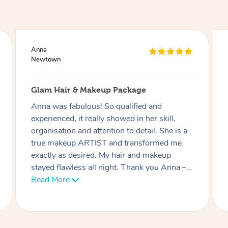
Ciara
Newtown
Lash Extensions
Phatchari was amazing! I love my lashes.
She set up so quickly and was very
professional. Her patience with me (as I have
an 9 week old baby) was very much
appreciated. I look forward to rebooking
soon. Thank you!