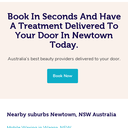
Book In Seconds And Have
A Treatment Delivered To
Your Door In Newtown
Today.
Australia’s best beauty providers delivered to your door.
Book Now
Nearby suburbs Newtown, NSW Australia
Mobile Waxing in Wagga, NSW