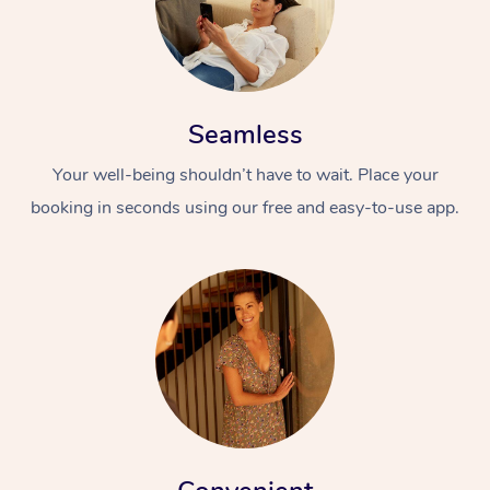
Seamless
Your well-being shouldn’t have to wait. Place your
booking in seconds using our free and easy-to-use app.