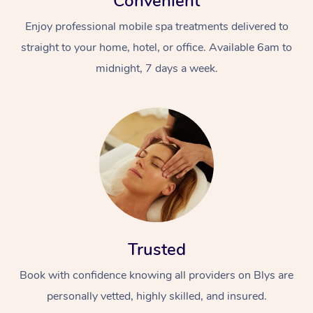
Convenient
Enjoy professional mobile spa treatments delivered to
straight to your home, hotel, or office. Available 6am to
midnight, 7 days a week.
Trusted
Book with confidence knowing all providers on Blys are
personally vetted, highly skilled, and insured.