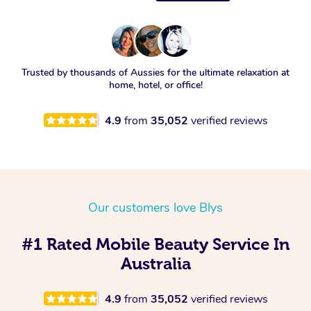
Trusted by thousands of Aussies for the ultimate relaxation at
home, hotel, or office!
4.9
from
35,052
verified reviews
Our customers love Blys
#1 Rated Mobile Beauty Service In
Australia
4.9
from
35,052
verified reviews