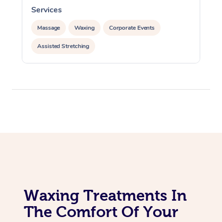
Services
Corporate Massage
Massage
Waxing
Corporate Events
Assisted Stretching
Waxing Treatments In
The Comfort Of Your