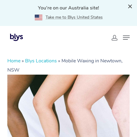
You're on our Australia site!
Take me to Blys United States
Home
»
Blys Locations
»
Mobile Waxing in Newtown,
NSW