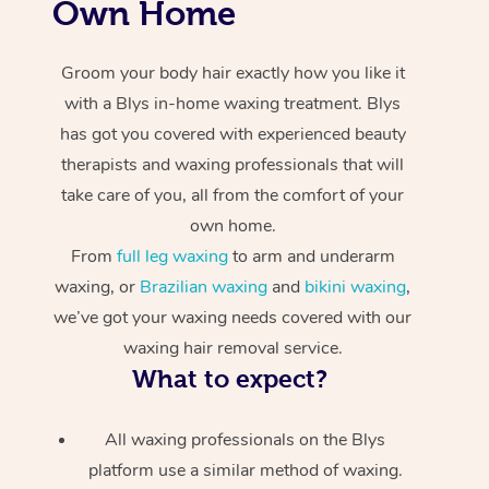
Own Home
Groom your body hair exactly how you like it
with a Blys in-home waxing treatment. Blys
has got you covered with experienced beauty
therapists and waxing professionals that will
take care of you, all from the comfort of your
own home.
From
full leg waxing
to arm and underarm
waxing, or
Brazilian waxing
and
bikini waxing
,
we’ve got your waxing needs covered with our
waxing hair removal service.
What to expect?
All waxing professionals on the Blys
platform use a similar method of waxing.