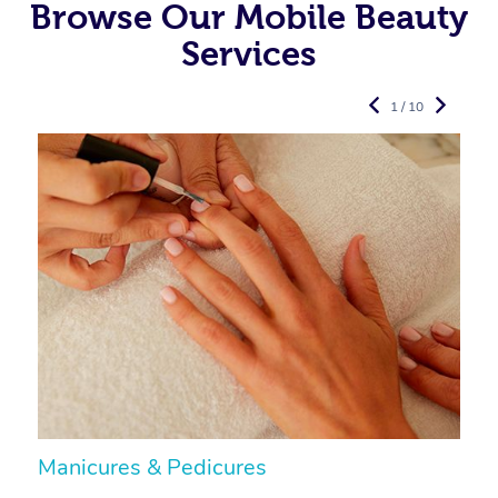
Browse Our Mobile Beauty
Services
1 / 10
Manicures & Pedicures
F