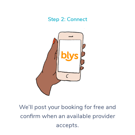
Step 2: Connect
We’ll post your booking for free and
confirm when an available provider
accepts.