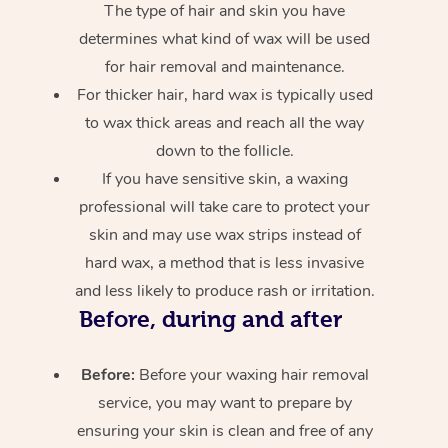
The type of hair and skin you have
determines what kind of wax will be used
for hair removal and maintenance.
For thicker hair, hard wax is typically used
to wax thick areas and reach all the way
down to the follicle.
If you have sensitive skin, a waxing
professional will take care to protect your
skin and may use wax strips instead of
hard wax, a method that is less invasive
and less likely to produce rash or irritation.
Before, during and after
Before:
Before your waxing hair removal
service, you may want to prepare by
ensuring your skin is clean and free of any