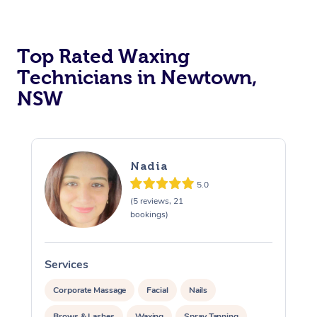
Top Rated Waxing
Technicians in Newtown,
NSW
Nadia
5.0
(5 reviews, 21
bookings)
Services
S
Corporate Massage
Facial
Nails
Brows & Lashes
Waxing
Spray Tanning