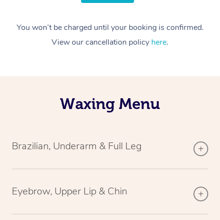
You won’t be charged until your booking is confirmed.
View our cancellation policy
here
.
Waxing Menu
Brazilian, Underarm & Full Leg
Eyebrow, Upper Lip & Chin