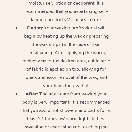
moisturiser, lotion or deodorant. It is
recommended that you avoid using self-
tanning products 24 hours before.
During:
Your waxing professional will
begin by heating up the wax or preparing
the wax strips (in the case of skin
sensitivities). After applying the warm,
melted wax to the desired area, a thin strip
of fabric is applied on top, allowing for
quick and easy removal of the wax, and
your hair along with it!
After:
The after-care from waxing your
body is very important. It is recommended
that you avoid hot showers and baths for at
least 24 hours. Wearing tight clothes,
sweating or exercising and touching the