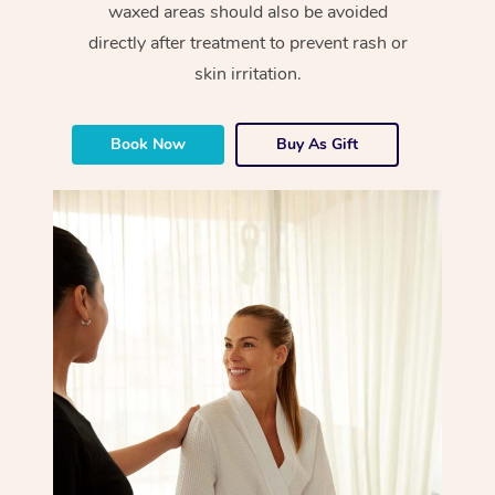
waxed areas should also be avoided
directly after treatment to prevent rash or
skin irritation.
Book Now
Buy As Gift