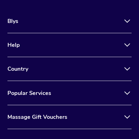
Blys
Help
Country
Popular Services
Massage Gift Vouchers