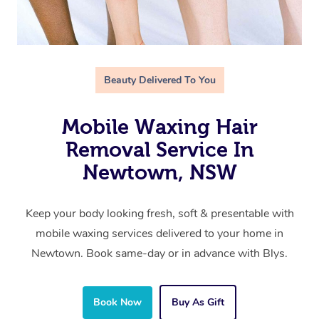
Beauty Delivered To You
Mobile Waxing Hair
Removal Service In
Newtown, NSW
Keep your body looking fresh, soft & presentable with
mobile waxing services delivered to your home in
Newtown. Book same-day or in advance with Blys.
Book Now
Buy As Gift