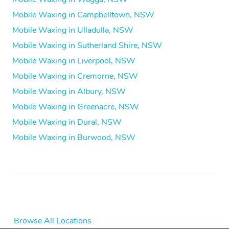
Mobile Waxing in Campbelltown, NSW
Mobile Waxing in Ulladulla, NSW
Mobile Waxing in Sutherland Shire, NSW
Mobile Waxing in Liverpool, NSW
Mobile Waxing in Cremorne, NSW
Mobile Waxing in Albury, NSW
Mobile Waxing in Greenacre, NSW
Mobile Waxing in Dural, NSW
Mobile Waxing in Burwood, NSW
Browse All Locations