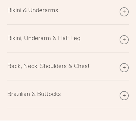
Bikini & Underarms
Bikini, Underarm & Half Leg
Back, Neck, Shoulders & Chest
Brazilian & Buttocks