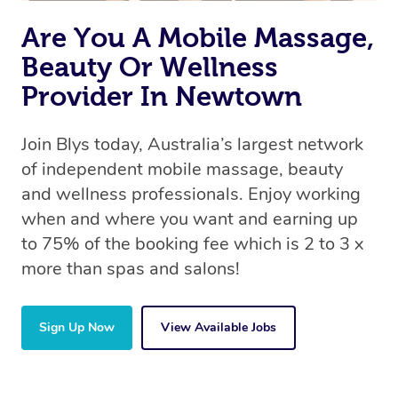
Are You A Mobile Massage,
Beauty Or Wellness
Provider In Newtown
Join Blys today, Australia’s largest network
of independent mobile massage, beauty
and wellness professionals. Enjoy working
when and where you want and earning up
to 75% of the booking fee which is 2 to 3 x
more than spas and salons!
Sign Up Now
View Available Jobs