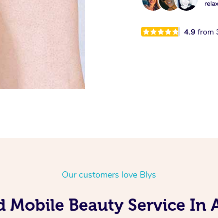
rela
4.9
from
Our customers love Blys
d Mobile Beauty Service In A