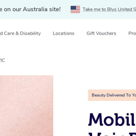
e on our Australia site!
Take me to Blys United S
 Care & Disability
Locations
Gift Vouchers
Pro
VIC
Beauty Delivered To Y
Mobi