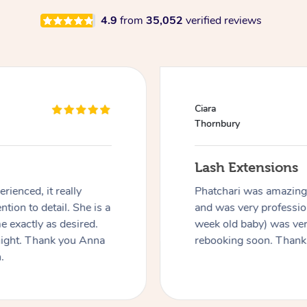
4.9
from
35,052
verified reviews
Ciara
Thornbury
Lash Extensions
rienced, it really
Phatchari was amazing! 
ntion to detail. She is a
and was very profession
 exactly as desired.
week old baby) was ver
night. Thank you Anna
rebooking soon. Thank
.