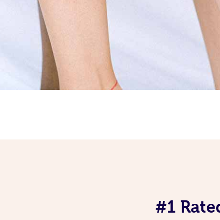
#1 Rate