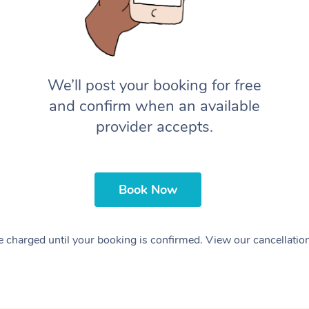
We’ll post your booking for free
and confirm when an available
provider accepts.
Book Now
 charged until your booking is confirmed. View our cancellatio