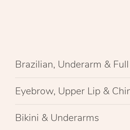
Brazilian, Underarm & Ful
Eyebrow, Upper Lip & Chi
Bikini & Underarms