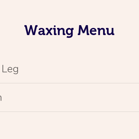
Waxing Menu
l Leg
n