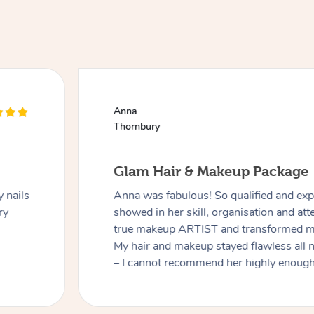
Anna
Thornbury
Glam Hair & Makeup Package
 nails
Anna was fabulous! So qualified and expe
ry
showed in her skill, organisation and atte
true makeup ARTIST and transformed me
My hair and makeup stayed flawless all 
– I cannot recommend her highly enough