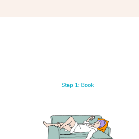
Step 1: Book