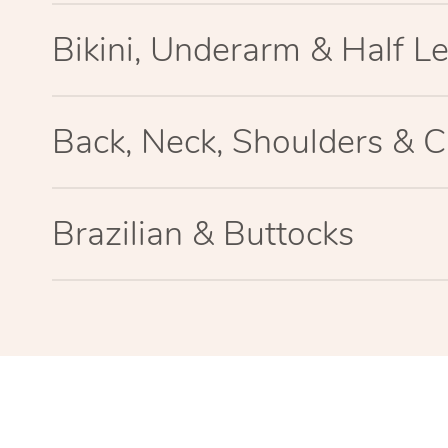
Bikini, Underarm & Half L
Back, Neck, Shoulders & C
Brazilian & Buttocks