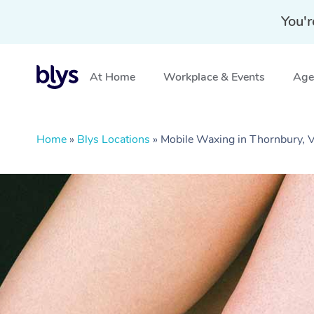
You'r
At Home
Workplace & Events
Aged
Home
»
Blys Locations
»
Mobile Waxing in Thornbury, 