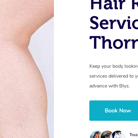
Hair 
Servi
Thorn
Keep your body lookin
services delivered to
advance with Blys.
Book Now
Trus