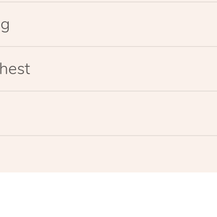
eg
hest