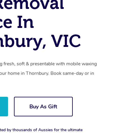
Removal
ce In
bury, VIC
g fresh, soft & presentable with mobile waxing
 your home in Thornbury. Book same-day or in
Buy As Gift
ted by thousands of Aussies for the ultimate