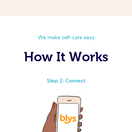
We make self-care easy
How It Works
Step 2: Connect