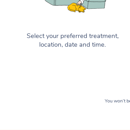
Select your preferred treatment,
location, date and time.
You won’t be