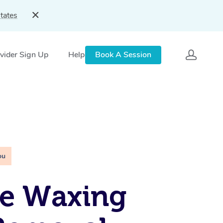
tates
vider Sign Up
Help
Book A Session
ou
le Waxing