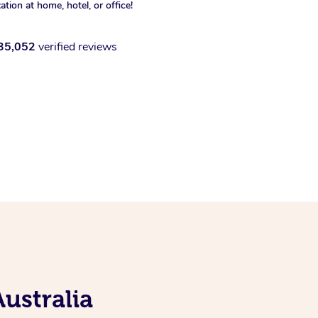
xation at home, hotel, or office!
35,052
verified reviews
ustralia