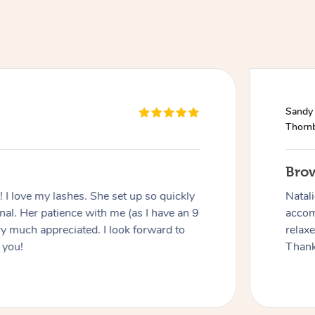
Sandy
Thorn
Bro
I love my lashes. She set up so quickly
Natal
al. Her patience with me (as I have an 9
accom
y much appreciated. I look forward to
relax
 you!
Thank