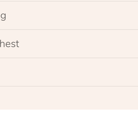
eg
hest