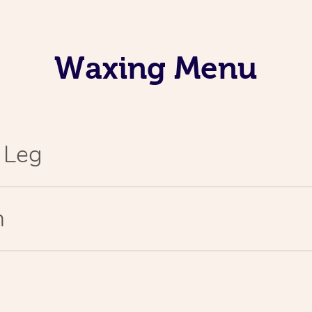
Waxing Menu
l Leg
n