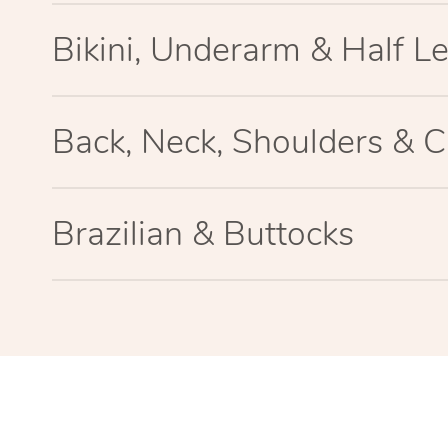
Bikini, Underarm & Half L
Back, Neck, Shoulders & C
Brazilian & Buttocks