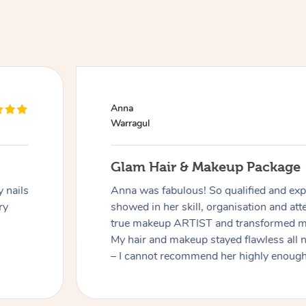
Anna
Warragul
Glam Hair & Makeup Package
 nails
Anna was fabulous! So qualified and expe
ry
showed in her skill, organisation and atte
true makeup ARTIST and transformed me
My hair and makeup stayed flawless all 
– I cannot recommend her highly enough