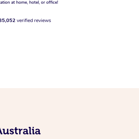
xation at home, hotel, or office!
35,052
verified reviews
ustralia