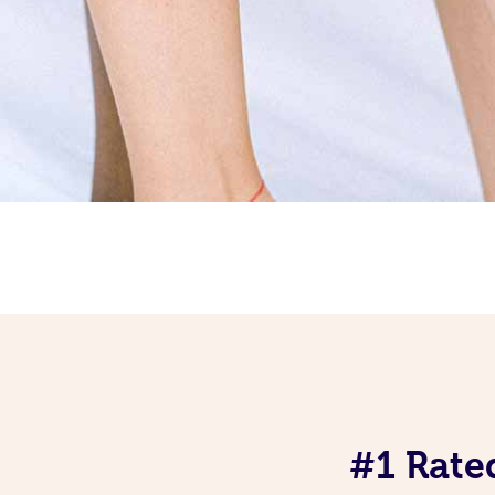
#1 Rate