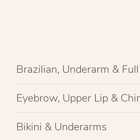
Brazilian, Underarm & Ful
Eyebrow, Upper Lip & Chi
Bikini & Underarms