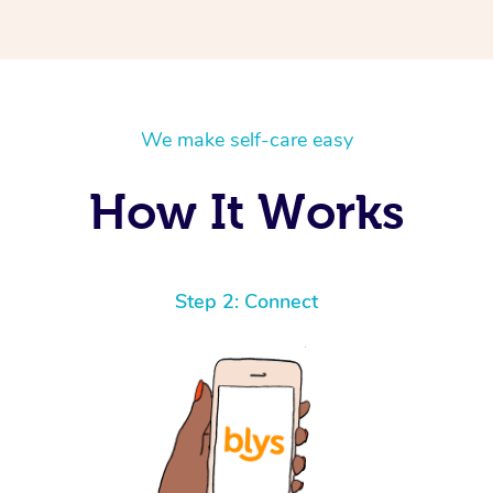
We make self-care easy
How It Works
Step 2: Connect