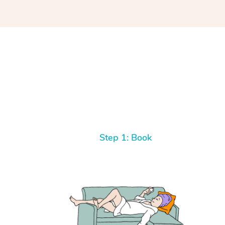
Step 1: Book