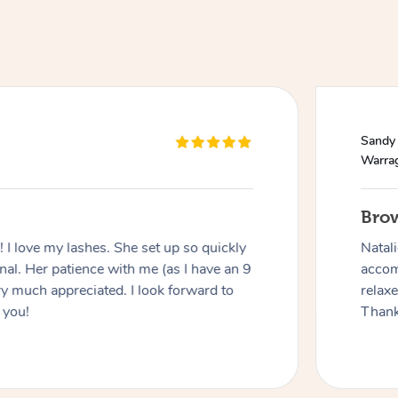
Sandy
Warra
Bro
I love my lashes. She set up so quickly
Natal
al. Her patience with me (as I have an 9
accom
y much appreciated. I look forward to
relax
 you!
Thank