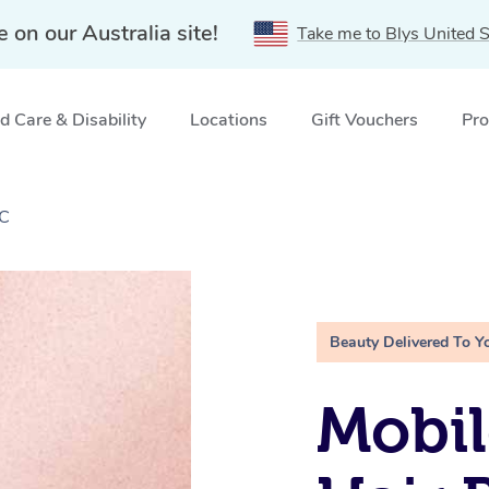
e on our Australia site!
Take me to Blys United S
 Care & Disability
Locations
Gift Vouchers
Pro
IC
Beauty Delivered To Y
Mobi