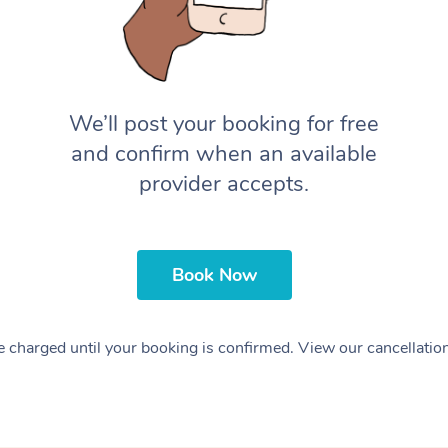
We’ll post your booking for free
and confirm when an available
provider accepts.
Book Now
 charged until your booking is confirmed. View our cancellatio