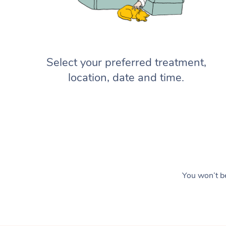
Select your preferred treatment,
location, date and time.
You won’t be