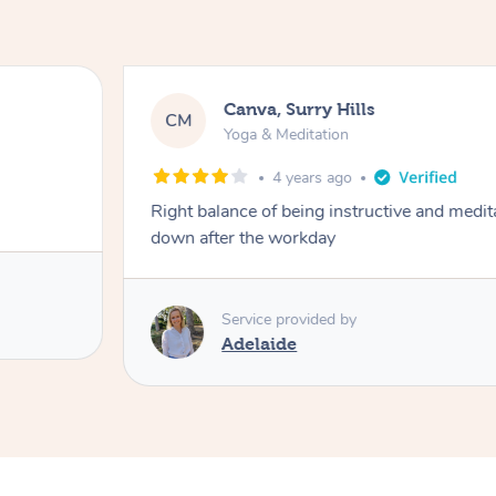
Canva, Surry Hills
CM
Yoga & Meditation
4 years ago
Right balance of being instructive and medit
down after the workday
Service provided by
Adelaide