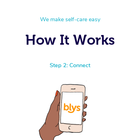
We make self-care easy
How It Works
Step 2: Connect