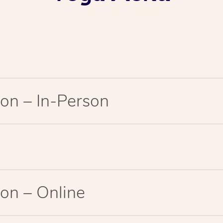
on – In-Person
on – Online