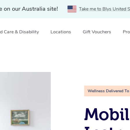
e on our Australia site!
Take me to Blys United S
 Care & Disability
Locations
Gift Vouchers
Pro
Wellness Delivered To
Mobil