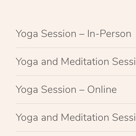
Yoga Session – In-Person
Yoga and Meditation Sessi
Yoga Session – Online
Yoga and Meditation Sessi