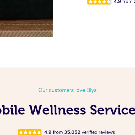
4.9
from
Our customers love Blys
ile Wellness Service
4.9
from
35,052
verified reviews