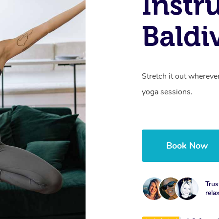
Instr
Baldi
Stretch it out whereve
yoga sessions.
Book Now
Trus
rela