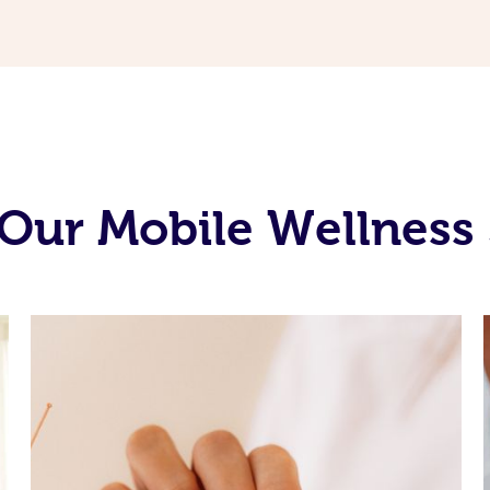
Our Mobile Wellness 