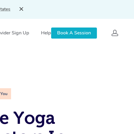
tates
vider Sign Up
Help
Book A Session
 You
e Yoga