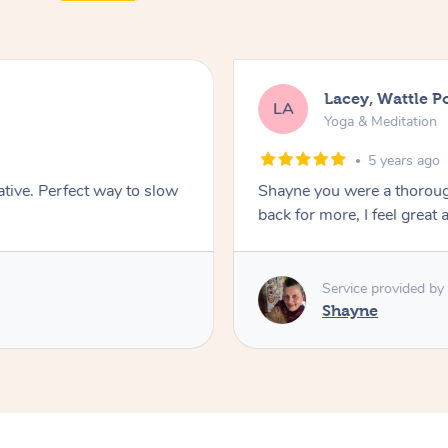
Lacey, Wattle P
LA
Yoga & Meditation
5 years ago
ative. Perfect way to slow
Shayne you were a thorough
back for more, I feel great 
Service provided by
Shayne