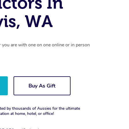
uctors In
vis, WA
r you are with one on one online or in person
Buy As Gift
ted by thousands of Aussies for the ultimate
xation at home, hotel, or office!