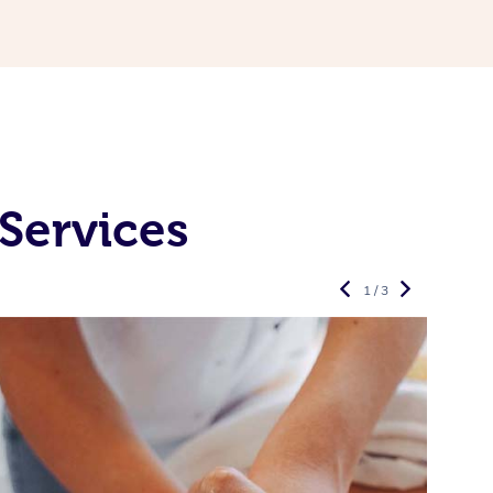
Services
1 / 3