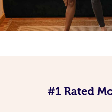
#1 Rated Mob