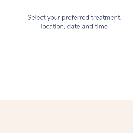
Select your preferred treatment,
location, date and time