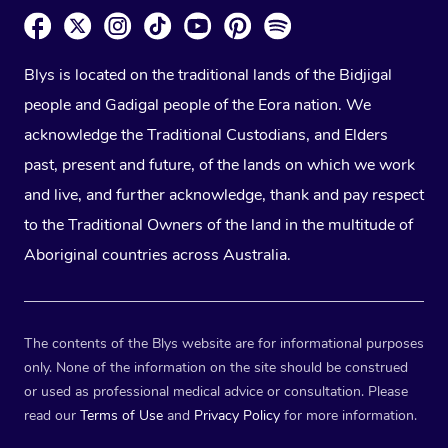
Blys is located on the traditional lands of the Bidjigal
people and Gadigal people of the Eora nation. We
acknowledge the Traditional Custodians, and Elders
past, present and future, of the lands on which we work
and live, and further acknowledge, thank and pay respect
to the Traditional Owners of the land in the multitude of
Aboriginal countries across Australia.
The contents of the Blys website are for informational purposes
only. None of the information on the site should be construed
or used as professional medical advice or consultation. Please
read our
Terms of Use
and
Privacy Policy
for more information.