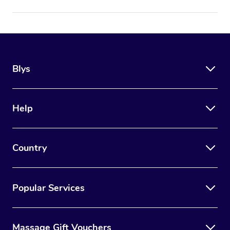
Blys
Help
Country
Popular Services
Massage Gift Vouchers