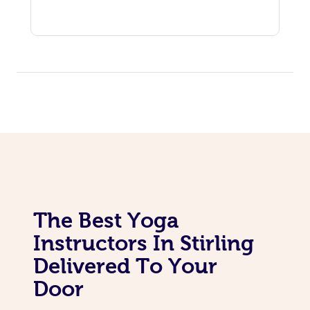
The Best Yoga
Instructors In Stirling
Delivered To Your
Door