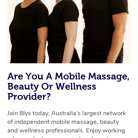
Are You A Mobile Massage,
Beauty Or Wellness
Provider?
Join Blys today, Australia’s largest network
of independent mobile massage, beauty
and wellness professionals. Enjoy working