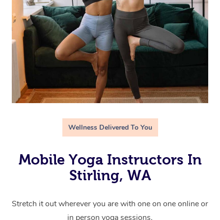
Wellness Delivered To You
Mobile Yoga Instructors In
Stirling, WA
Stretch it out wherever you are with one on one online or
in person yoga sessions.