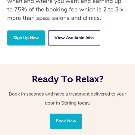
when and where you want and earning up
to 75% of the booking fee which is 2 to 3 x
more than spas, salons and clinics.
Sign Up Now
View Available Jobs
Ready To Relax?
Book in seconds and have a treatment delivered to your
door in Stirling today.
Book Now