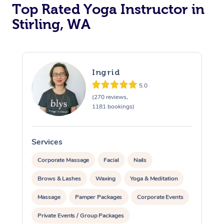
Top Rated Yoga Instructor in
Stirling, WA
Ingrid
5.0
(270 reviews,
1181 bookings)
Services
S
Corporate Massage
Facial
Nails
Brows & Lashes
Waxing
Yoga & Meditation
Massage
Pamper Packages
Corporate Events
Private Events / Group Packages