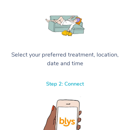
Select your preferred treatment, location,
date and time
Step 2: Connect