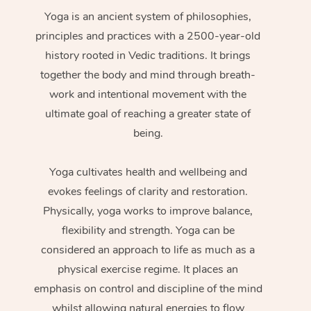
Yoga is an ancient system of philosophies,
principles and practices with a 2500-year-old
history rooted in Vedic traditions. It brings
together the body and mind through breath-
work and intentional movement with the
ultimate goal of reaching a greater state of
being.
Yoga cultivates health and wellbeing and
evokes feelings of clarity and restoration.
Physically, yoga works to improve balance,
flexibility and strength. Yoga can be
considered an approach to life as much as a
physical exercise regime. It places an
emphasis on control and discipline of the mind
whilst allowing natural energies to flow