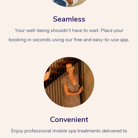
Seamless
Your well-being shouldn’t have to wait. Place your
booking in seconds using our free and easy-to-use app.
Convenient
Enjoy professional mobile spa treatments delivered to