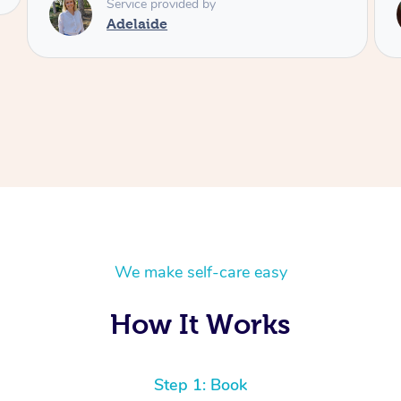
Service provided by
Shayne
We make self-care easy
How It Works
Step 1: Book