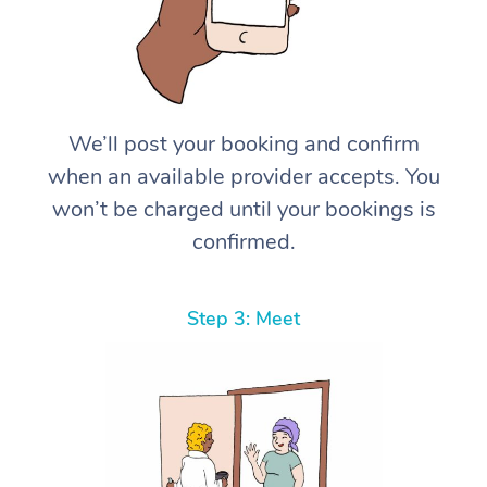
We’ll post your booking and confirm
when an available provider accepts. You
won’t be charged until your bookings is
confirmed.
Step 3: Meet