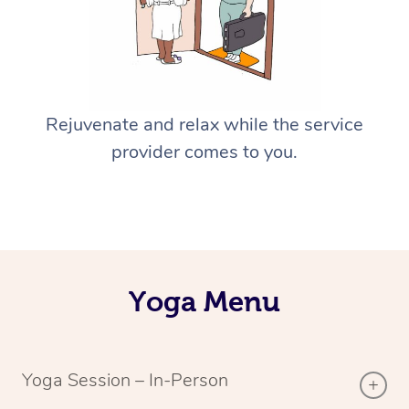
Rejuvenate and relax while the service
provider comes to you.
Yoga Menu
Yoga Session – In-Person