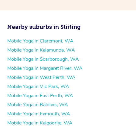
Nearby suburbs in Stirling
Mobile Yoga in Claremont, WA
Mobile Yoga in Kalamunda, WA
Mobile Yoga in Scarborough, WA
Mobile Yoga in Margaret River, WA
Mobile Yoga in West Perth, WA
Mobile Yoga in Vic Park, WA
Mobile Yoga in East Perth, WA
Mobile Yoga in Baldivis, WA
Mobile Yoga in Exmouth, WA
Mobile Yoga in Kalgoorlie, WA