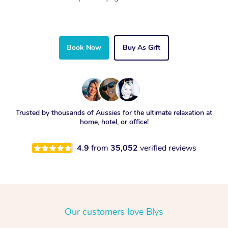
Book Now
Buy As Gift
Trusted by thousands of Aussies for the ultimate relaxation at
home, hotel, or office!
4.9
from
35,052
verified reviews
Our customers love Blys