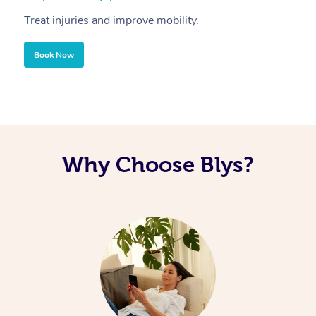
Treat injuries and improve mobility.
B
Book Now
Why Choose Blys?