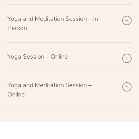
Yoga and Meditation Session – In-
Person
Yoga Session – Online
Yoga and Meditation Session –
Online