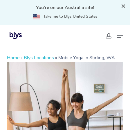
You're on our Australia site!
Take me to Blys United States
Home
»
Blys Locations
»
Mobile Yoga in Stirling, WA