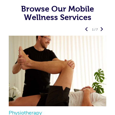
Browse Our Mobile
Wellness Services
1 / 7
Physiotherapy
A