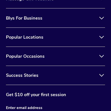
Blys For Business
Popular Locations
Popular Occasions
Success Stories
Get $10 off your first session
Enter email address