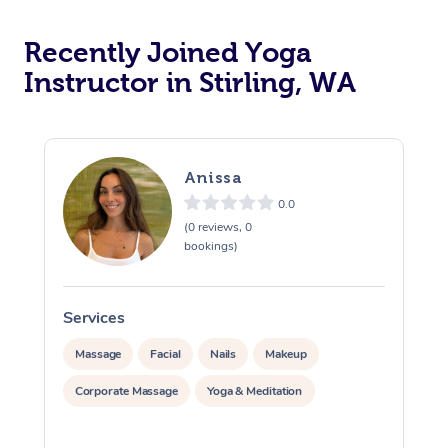
Oncology Massage
Recently Joined Yoga
Trigger Point Massag
Instructor in Stirling, WA
Therapy
Myofascial Release T
Anissa
Lomi Lomi Massage
0.0
(0 reviews, 0
In Room Hotel Massa
bookings)
Corporate Massage
Services
S
Massage
Facial
Nails
Makeup
Corporate Massage
Yoga & Meditation