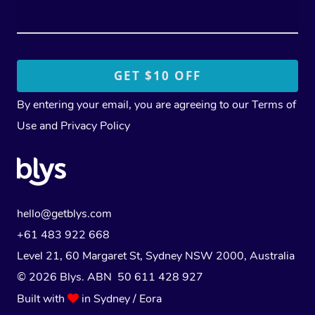
By entering your email, you are agreeing to our
Terms of
Use
and
Privacy Policy
hello@getblys.com
+61 483 922 668
Level 21, 60 Margaret St, Sydney NSW 2000
, Australia
© 2026 Blys. ABN 50 611 428 927
Built with
in Sydney / Eora