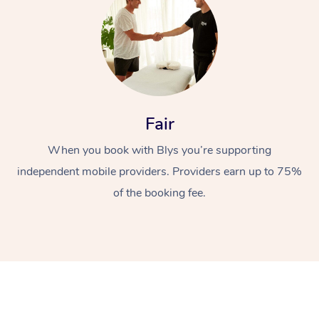
Fair
When you book with Blys you’re supporting
independent mobile providers. Providers earn up to 75%
of the booking fee.