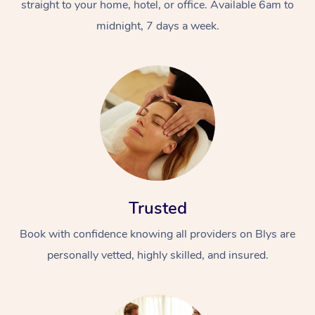
straight to your home, hotel, or office. Available 6am to
midnight, 7 days a week.
Trusted
Book with confidence knowing all providers on Blys are
personally vetted, highly skilled, and insured.