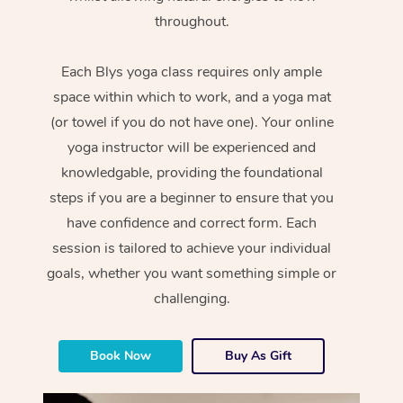
throughout.
Each Blys yoga class requires only ample
space within which to work, and a yoga mat
(or towel if you do not have one). Your online
yoga instructor will be experienced and
knowledgable, providing the foundational
steps if you are a beginner to ensure that you
have confidence and correct form. Each
session is tailored to achieve your individual
goals, whether you want something simple or
challenging.
Book Now
Buy As Gift