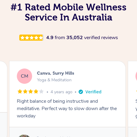
#1 Rated Mobile Wellness
Service In Australia
4.9
from
35,052
verified reviews
Lacey, Wattle Ponds
LA
Yoga & Meditation
5 years ago
Shayne you were a thorough and experienced
yoga teacher. I will be back for more, I feel
great after our session!