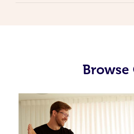
Browse 