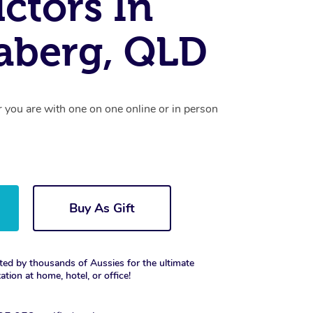
uctors In
aberg, QLD
r you are with one on one online or in person
Buy As Gift
ted by thousands of Aussies for the ultimate
xation at home, hotel, or office!