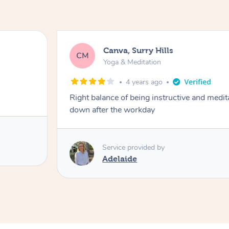
Canva, Surry Hills
CM
Yoga & Meditation
4 years ago
Right balance of being instructive and medit
down after the workday
Service provided by
Adelaide