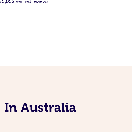
35,052
verified reviews
 In Australia