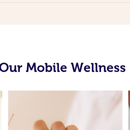
Our Mobile Wellness 