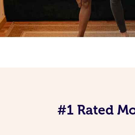
#1 Rated Mob