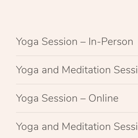
Yoga Session – In-Person
Yoga and Meditation Sessi
Yoga Session – Online
Yoga and Meditation Sessi