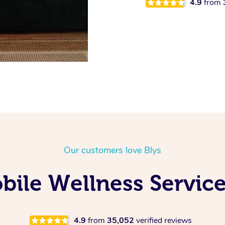
4.9
from
Our customers love Blys
ile Wellness Service
4.9
from
35,052
verified reviews