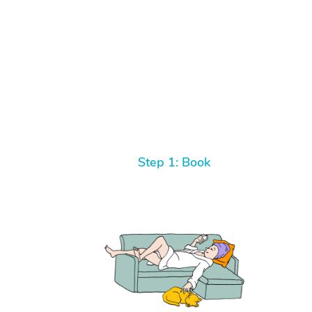
Step 1: Book