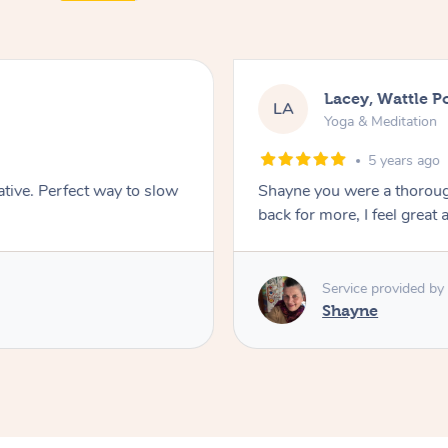
Lacey, Wattle P
LA
Yoga & Meditation
5 years ago
ative. Perfect way to slow
Shayne you were a thorough
back for more, I feel great 
Service provided by
Shayne