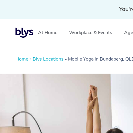
You'r
At Home
Workplace & Events
Aged
Home
»
Blys Locations
»
Mobile Yoga in Bundaberg, QL