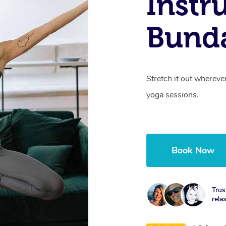
Instr
Bund
Stretch it out whereve
yoga sessions.
Book Now
Trus
rela