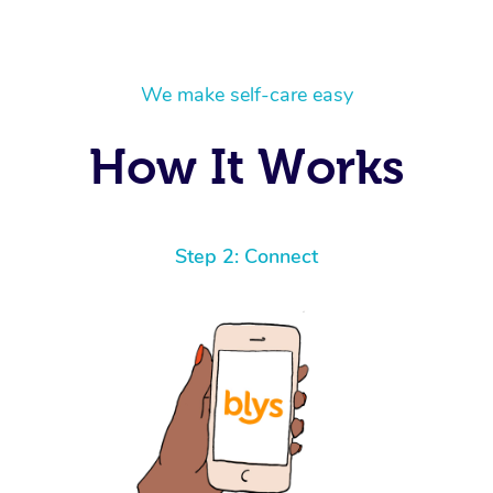
We make self-care easy
How It Works
Step 2: Connect