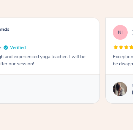
onds
NI
 and experienced yoga teacher. I will be
Exception
after our session!
be disapp