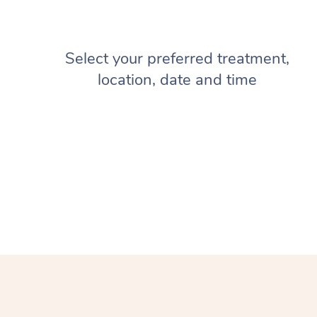
Select your preferred treatment,
location, date and time