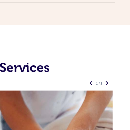
Services
1 / 3