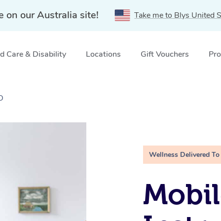
e on our Australia site!
Take me to Blys United S
 Care & Disability
Locations
Gift Vouchers
Pro
D
Wellness Delivered To
Mobil