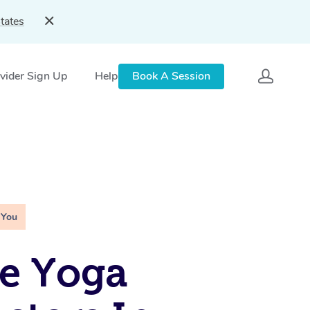
tates
vider Sign Up
Help
Book A Session
 You
e Yoga