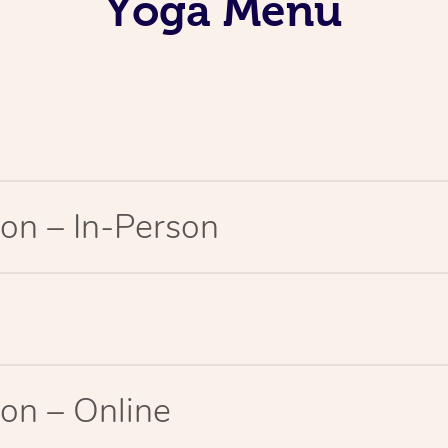
Yoga Menu
on – In-Person
on – Online