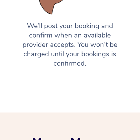
We’ll post your booking and
confirm when an available
provider accepts. You won’t be
charged until your bookings is
confirmed.