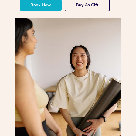
Book Now
Buy As Gift