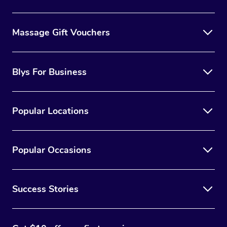
Massage Gift Vouchers
Blys For Business
Popular Locations
Popular Occasions
Success Stories