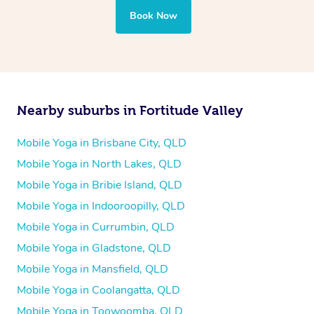
Book Now
Nearby suburbs in Fortitude Valley
Mobile Yoga in Brisbane City, QLD
Mobile Yoga in North Lakes, QLD
Mobile Yoga in Bribie Island, QLD
Mobile Yoga in Indooroopilly, QLD
Mobile Yoga in Currumbin, QLD
Mobile Yoga in Gladstone, QLD
Mobile Yoga in Mansfield, QLD
Mobile Yoga in Coolangatta, QLD
Mobile Yoga in Toowoomba, QLD