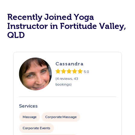
View All Locations
Traditional Chinese 
Recently Joined Yoga
Oncology Massage
Instructor in Fortitude Valley,
Trigger Point Massag
QLD
Therapy
Myofascial Release T
Cassandra
Lomi Lomi Massage
5.0
(4 reviews, 43
In Room Hotel Massa
bookings)
Corporate Massage
Services
S
Massage
Corporate Massage
Corporate Events