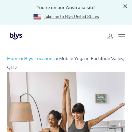
You're on our Australia site!
Take me to Blys United States
Home
»
Blys Locations
»
Mobile Yoga in Fortitude Valley,
QLD