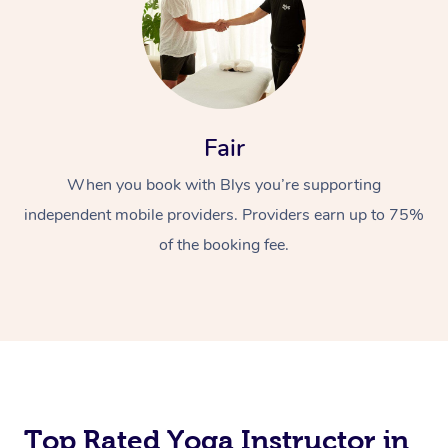
Fair
When you book with Blys you’re supporting
independent mobile providers. Providers earn up to 75%
of the booking fee.
Top Rated Yoga Instructor in