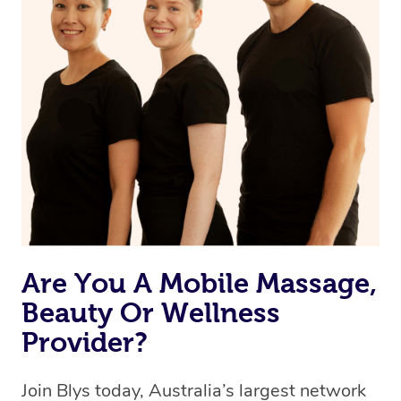
Are You A Mobile Massage,
Beauty Or Wellness
Provider?
Join Blys today, Australia’s largest network