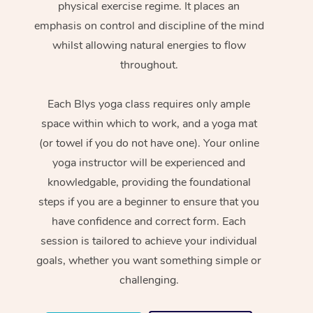
physical exercise regime. It places an
emphasis on control and discipline of the mind
whilst allowing natural energies to flow
throughout.
Each Blys yoga class requires only ample
space within which to work, and a yoga mat
(or towel if you do not have one). Your online
yoga instructor will be experienced and
knowledgable, providing the foundational
steps if you are a beginner to ensure that you
have confidence and correct form. Each
session is tailored to achieve your individual
goals, whether you want something simple or
challenging.