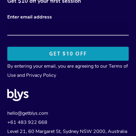
Get $10 off your first session
Enter email address
By entering your email, you are agreeing to our
Terms of
Use
and
Privacy Policy
hello@getblys.com
+61 483 922 668
Level 21, 60 Margaret St, Sydney NSW 2000
, Australia