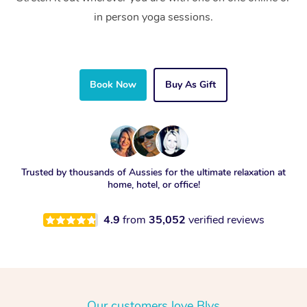
in person yoga sessions.
Book Now
Buy As Gift
Trusted by thousands of Aussies for the ultimate relaxation at
home, hotel, or office!
4.9
from
35,052
verified reviews
Our customers love Blys