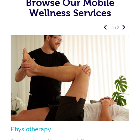
Browse Our Mobile
Wellness Services
1 / 7
Physiotherapy
A