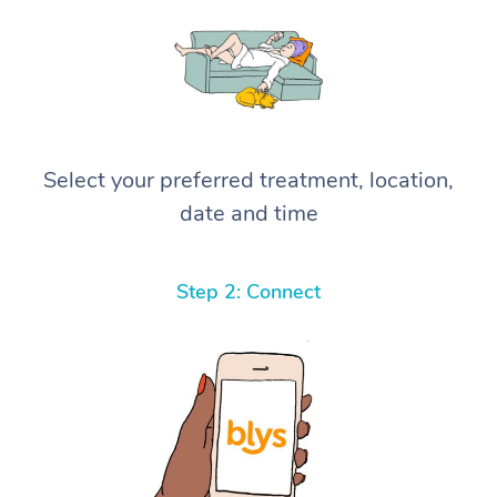
Select your preferred treatment, location,
date and time
Step 2: Connect