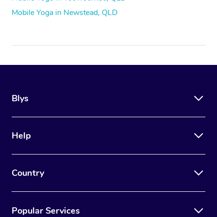
Mobile Yoga in Newstead, QLD
Blys
Help
Country
Popular Services