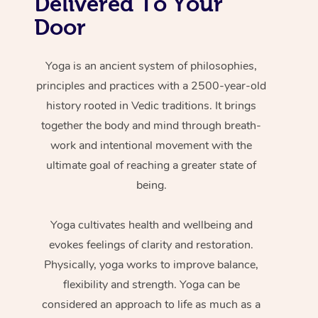
Delivered To Your
Door
Yoga is an ancient system of philosophies,
principles and practices with a 2500-year-old
history rooted in Vedic traditions. It brings
together the body and mind through breath-
work and intentional movement with the
ultimate goal of reaching a greater state of
being.
Yoga cultivates health and wellbeing and
evokes feelings of clarity and restoration.
Physically, yoga works to improve balance,
flexibility and strength. Yoga can be
considered an approach to life as much as a