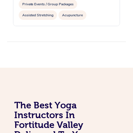
Private Events / Group Packages
Assisted Stretching
Acupuncture
Yoga & Meditation
The Best Yoga
Instructors In
Fortitude Valley