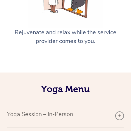
Rejuvenate and relax while the service
provider comes to you.
Yoga Menu
Yoga Session – In-Person