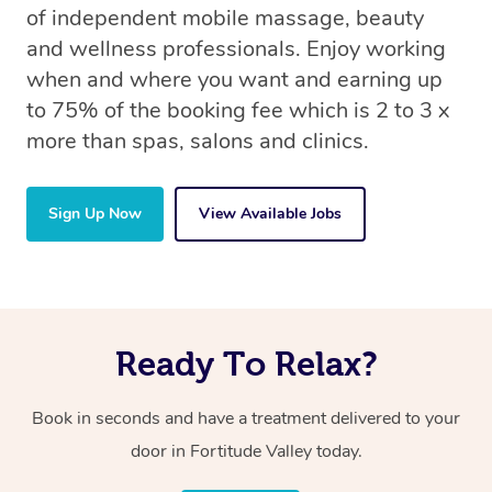
of independent mobile massage, beauty
and wellness professionals. Enjoy working
when and where you want and earning up
to 75% of the booking fee which is 2 to 3 x
more than spas, salons and clinics.
Sign Up Now
View Available Jobs
Ready To Relax?
Book in seconds and have a treatment delivered to your
door in Fortitude Valley today.