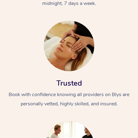
midnight, 7 days a week.
Trusted
Book with confidence knowing all providers on Blys are
personally vetted, highly skilled, and insured.