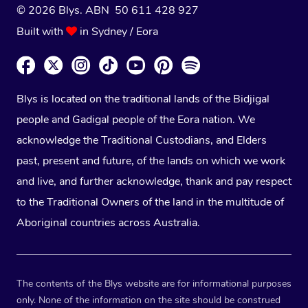
© 2026 Blys. ABN 50 611 428 927
Built with
in Sydney / Eora
Blys is located on the traditional lands of the Bidjigal
people and Gadigal people of the Eora nation. We
acknowledge the Traditional Custodians, and Elders
past, present and future, of the lands on which we work
and live, and further acknowledge, thank and pay respect
to the Traditional Owners of the land in the multitude of
Aboriginal countries across Australia.
The contents of the Blys website are for informational purposes
only. None of the information on the site should be construed