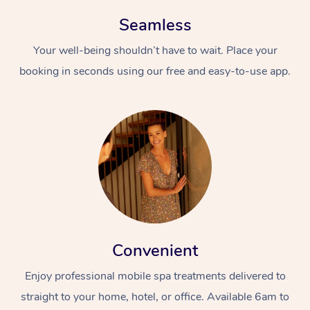
Seamless
Your well-being shouldn’t have to wait. Place your
booking in seconds using our free and easy-to-use app.
Convenient
Enjoy professional mobile spa treatments delivered to
straight to your home, hotel, or office. Available 6am to