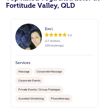
Fortitude Valley, QLD
Emi
5.0
(17 reviews,
100 bookings)
Services
S
Massage
Corporate Massage
Corporate Events
Private Events / Group Packages
Assisted Stretching
Physiotherapy
Acupuncture
Yoga & Meditation