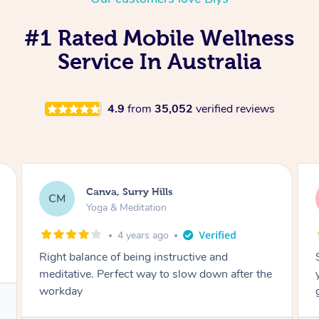
#1 Rated Mobile Wellness
Service In Australia
4.9
from
35,052
verified reviews
Lacey, Wattle Ponds
LA
Yoga & Meditation
5 years ago
Shayne you were a thorough and experienced
yoga teacher. I will be back for more, I feel
great after our session!