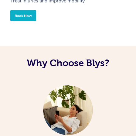
Treat injuries and improve mobility.
B
Book Now
Why Choose Blys?