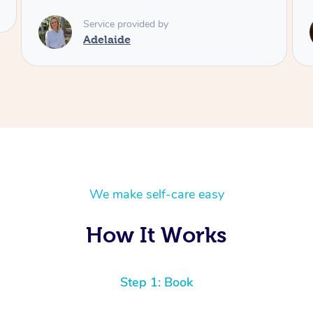
Service provided by
Shayne
We make self-care easy
How It Works
Step 1: Book