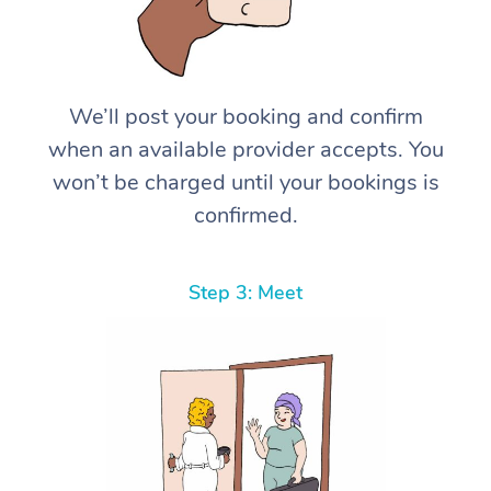
We’ll post your booking and confirm
when an available provider accepts. You
won’t be charged until your bookings is
confirmed.
Step 3: Meet