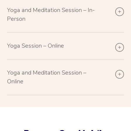
Yoga and Meditation Session – In-
Person
Yoga Session – Online
Yoga and Meditation Session –
Online