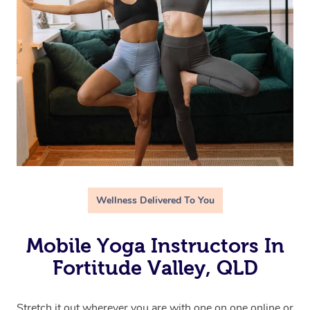
Wellness Delivered To You
Mobile Yoga Instructors In
Fortitude Valley, QLD
Stretch it out wherever you are with one on one online or