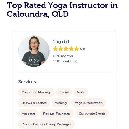
Top Rated Yoga Instructor in
Caloundra, QLD
Ingrid
5.0
(270 reviews,
1181 bookings)
Services
S
Corporate Massage
Facial
Nails
Brows & Lashes
Waxing
Yoga & Meditation
Massage
Pamper Packages
Corporate Events
Private Events / Group Packages