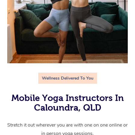
Wellness Delivered To You
Mobile Yoga Instructors In
Caloundra, QLD
Stretch it out wherever you are with one on one online or
in person yoga sessions.