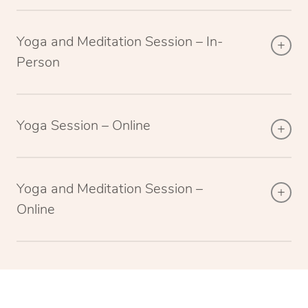
Yoga and Meditation Session – In-
Person
Yoga Session – Online
Yoga and Meditation Session –
Online