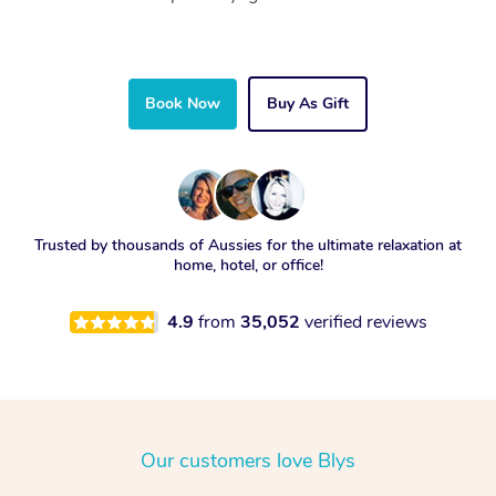
Book Now
Buy As Gift
Trusted by thousands of Aussies for the ultimate relaxation at
home, hotel, or office!
4.9
from
35,052
verified reviews
Our customers love Blys