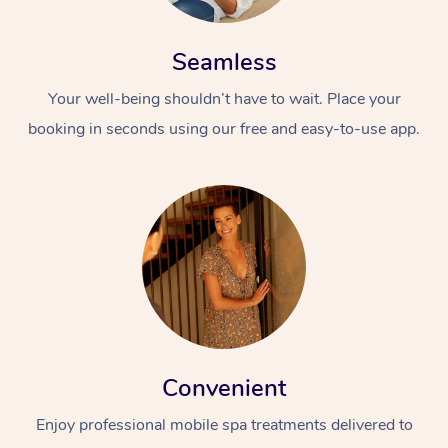
Seamless
Your well-being shouldn’t have to wait. Place your
booking in seconds using our free and easy-to-use app.
Convenient
Enjoy professional mobile spa treatments delivered to