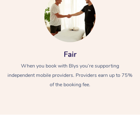
Fair
When you book with Blys you’re supporting
independent mobile providers. Providers earn up to 75%
of the booking fee.