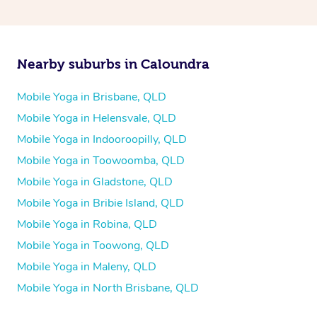
Nearby suburbs in Caloundra
Mobile Yoga in Brisbane, QLD
Mobile Yoga in Helensvale, QLD
Mobile Yoga in Indooroopilly, QLD
Mobile Yoga in Toowoomba, QLD
Mobile Yoga in Gladstone, QLD
Mobile Yoga in Bribie Island, QLD
Mobile Yoga in Robina, QLD
Mobile Yoga in Toowong, QLD
Mobile Yoga in Maleny, QLD
Mobile Yoga in North Brisbane, QLD