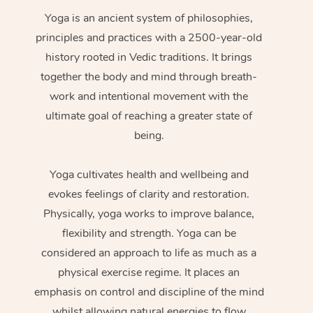
Yoga is an ancient system of philosophies,
principles and practices with a 2500-year-old
history rooted in Vedic traditions. It brings
together the body and mind through breath-
work and intentional movement with the
ultimate goal of reaching a greater state of
being.
Yoga cultivates health and wellbeing and
evokes feelings of clarity and restoration.
Physically, yoga works to improve balance,
flexibility and strength. Yoga can be
considered an approach to life as much as a
physical exercise regime. It places an
emphasis on control and discipline of the mind
whilst allowing natural energies to flow