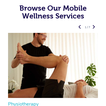
Browse Our Mobile
Wellness Services
1 / 7
Physiotherapy
A