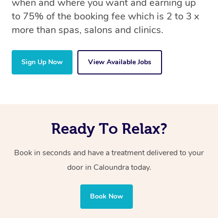
when and where you want and earning up
to 75% of the booking fee which is 2 to 3 x
more than spas, salons and clinics.
Sign Up Now
View Available Jobs
Ready To Relax?
Book in seconds and have a treatment delivered to your
door in Caloundra today.
Book Now