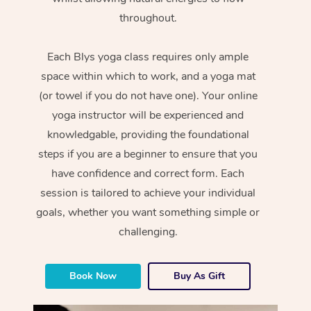
throughout.
Each Blys yoga class requires only ample
space within which to work, and a yoga mat
(or towel if you do not have one). Your online
yoga instructor will be experienced and
knowledgable, providing the foundational
steps if you are a beginner to ensure that you
have confidence and correct form. Each
session is tailored to achieve your individual
goals, whether you want something simple or
challenging.
Book Now
Buy As Gift