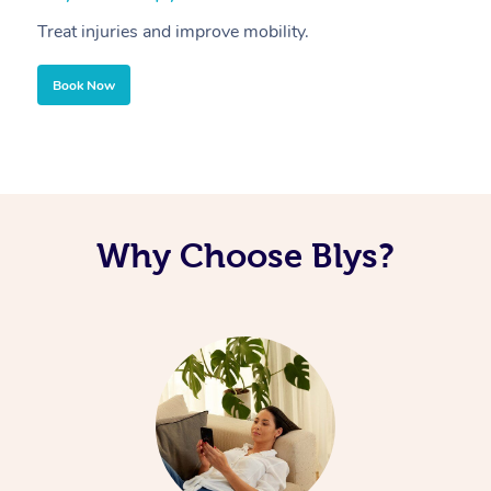
Treat injuries and improve mobility.
B
Book Now
Why Choose Blys?