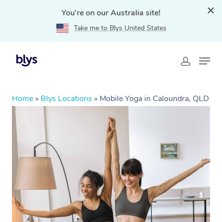
You're on our Australia site!
Take me to Blys United States
Home
»
Blys Locations
»
Mobile Yoga in Caloundra, QLD