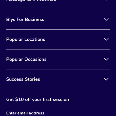
Blys For Business
Popular Locations
Popular Occasions
Success Stories
Get $10 off your first session
Enter email address