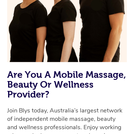
Are You A Mobile Massage,
Beauty Or Wellness
Provider?
Join Blys today, Australia’s largest network
of independent mobile massage, beauty
and wellness professionals. Enjoy working