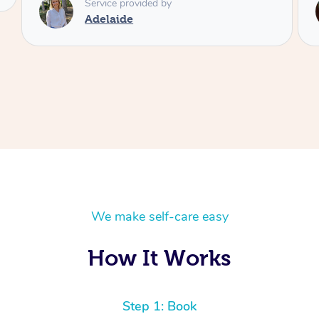
Service provided by
Shayne
We make self-care easy
How It Works
Step 1: Book