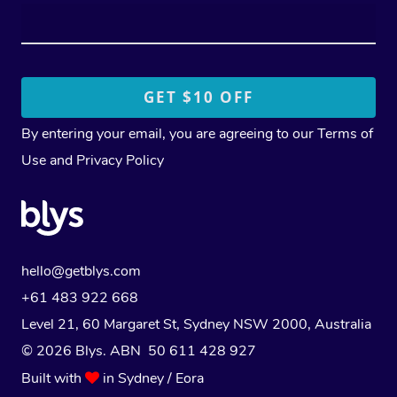
By entering your email, you are agreeing to our
Terms of
Use
and
Privacy Policy
hello@getblys.com
+61 483 922 668
Level 21, 60 Margaret St, Sydney NSW 2000
, Australia
© 2026 Blys. ABN 50 611 428 927
Built with
in Sydney / Eora