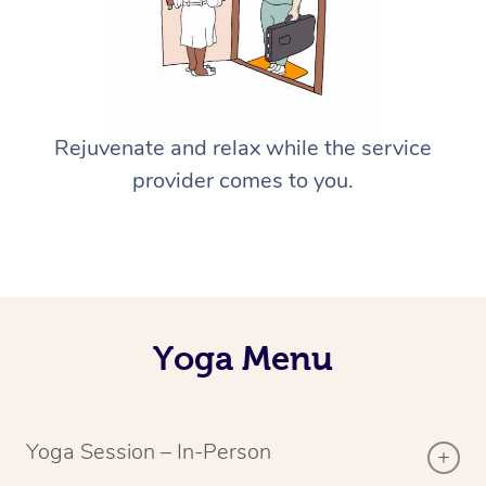
Rejuvenate and relax while the service
provider comes to you.
Yoga Menu
Yoga Session – In-Person