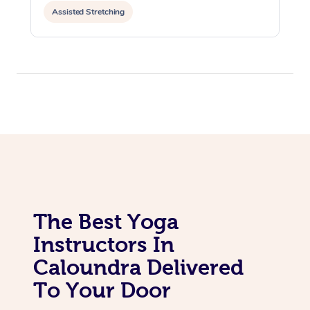
Assisted Stretching
The Best Yoga
Instructors In
Caloundra Delivered
To Your Door