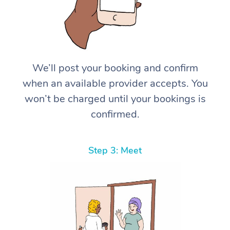
We’ll post your booking and confirm
when an available provider accepts. You
won’t be charged until your bookings is
confirmed.
Step 3: Meet