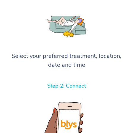
Select your preferred treatment, location,
date and time
Step 2: Connect