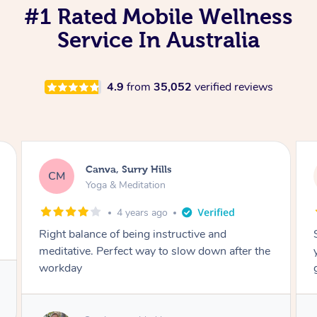
#1 Rated Mobile Wellness
Service In Australia
4.9
from
35,052
verified reviews
Lacey, Wattle Ponds
LA
Yoga & Meditation
5 years ago
Shayne you were a thorough and experienced
yoga teacher. I will be back for more, I feel
great after our session!