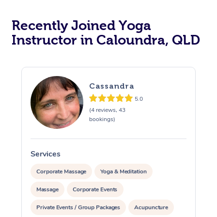
Oncology Massage
Recently Joined Yoga
Trigger Point Massag
Instructor in Caloundra, QLD
Therapy
Myofascial Release T
Cassandra
Lomi Lomi Massage
5.0
(4 reviews, 43
In Room Hotel Massa
bookings)
Corporate Massage
Services
S
Corporate Massage
Yoga & Meditation
Massage
Corporate Events
Private Events / Group Packages
Acupuncture