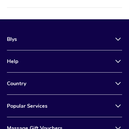
Blys
Help
Country
Popular Services
Massage Gift Vouchers