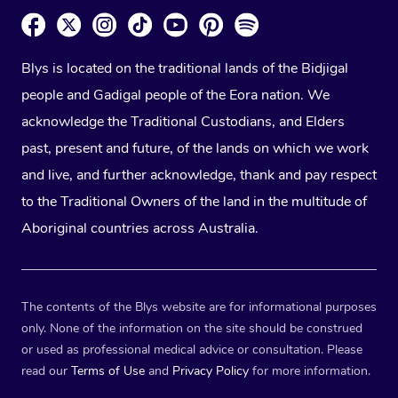
Blys is located on the traditional lands of the Bidjigal
people and Gadigal people of the Eora nation. We
acknowledge the Traditional Custodians, and Elders
past, present and future, of the lands on which we work
and live, and further acknowledge, thank and pay respect
to the Traditional Owners of the land in the multitude of
Aboriginal countries across Australia.
The contents of the Blys website are for informational purposes
only. None of the information on the site should be construed
or used as professional medical advice or consultation. Please
read our
Terms of Use
and
Privacy Policy
for more information.