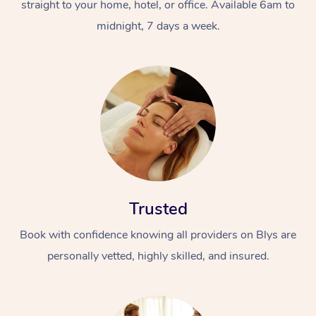
straight to your home, hotel, or office. Available 6am to
midnight, 7 days a week.
Trusted
Book with confidence knowing all providers on Blys are
personally vetted, highly skilled, and insured.