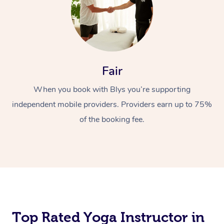
Fair
When you book with Blys you’re supporting
independent mobile providers. Providers earn up to 75%
of the booking fee.
Top Rated Yoga Instructor in