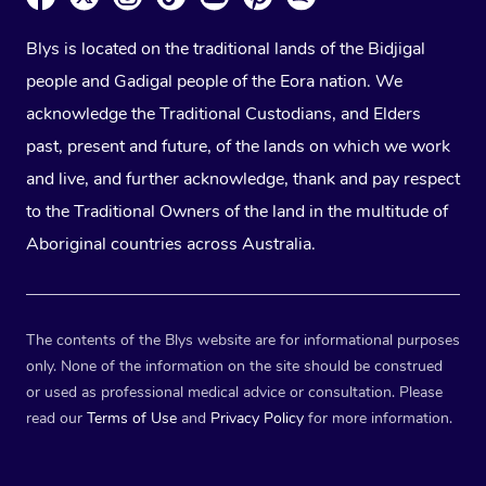
Blys is located on the traditional lands of the Bidjigal
people and Gadigal people of the Eora nation. We
acknowledge the Traditional Custodians, and Elders
past, present and future, of the lands on which we work
and live, and further acknowledge, thank and pay respect
to the Traditional Owners of the land in the multitude of
Aboriginal countries across Australia.
The contents of the Blys website are for informational purposes
only. None of the information on the site should be construed
or used as professional medical advice or consultation. Please
read our
Terms of Use
and
Privacy Policy
for more information.