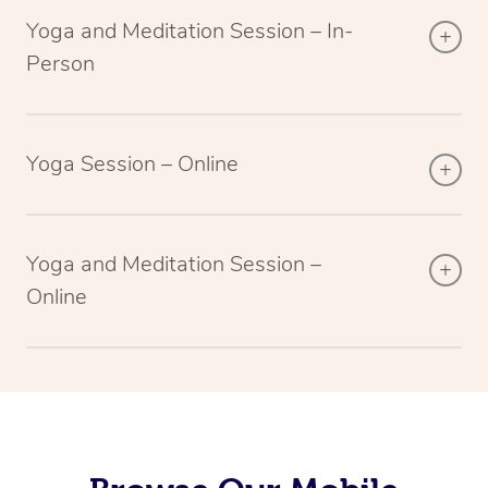
Yoga and Meditation Session – In-
Person
Yoga Session – Online
Yoga and Meditation Session –
Online