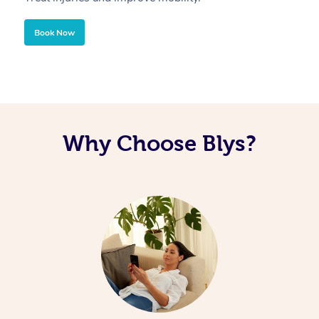
Book Now
Why Choose Blys?