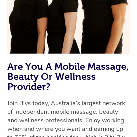
Are You A Mobile Massage,
Beauty Or Wellness
Provider?
Join Blys today, Australia’s largest network
of independent mobile massage, beauty
and wellness professionals. Enjoy working
when and where you want and earning up