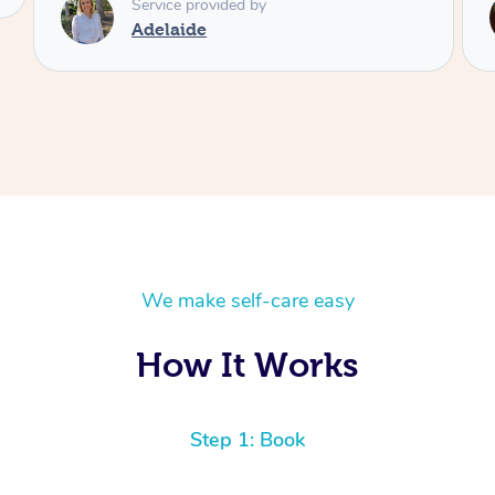
Service provided by
Shayne
We make self-care easy
How It Works
Step 1: Book