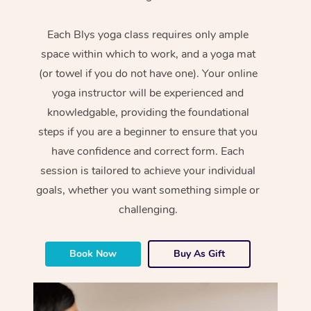
Each Blys yoga class requires only ample
space within which to work, and a yoga mat
(or towel if you do not have one). Your online
yoga instructor will be experienced and
knowledgable, providing the foundational
steps if you are a beginner to ensure that you
have confidence and correct form. Each
session is tailored to achieve your individual
goals, whether you want something simple or
challenging.
Book Now
Buy As Gift