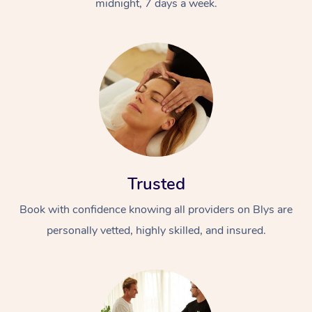
midnight, 7 days a week.
Trusted
Book with confidence knowing all providers on Blys are
personally vetted, highly skilled, and insured.