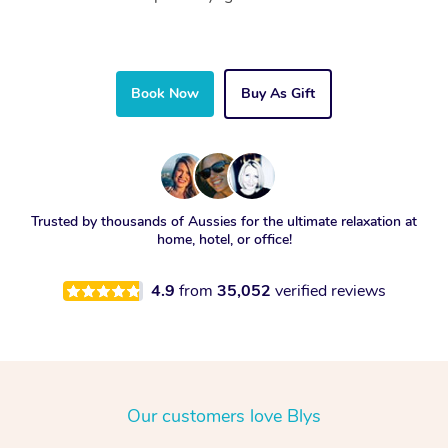
Book Now
Buy As Gift
Trusted by thousands of Aussies for the ultimate relaxation at
home, hotel, or office!
4.9
from
35,052
verified reviews
Our customers love Blys