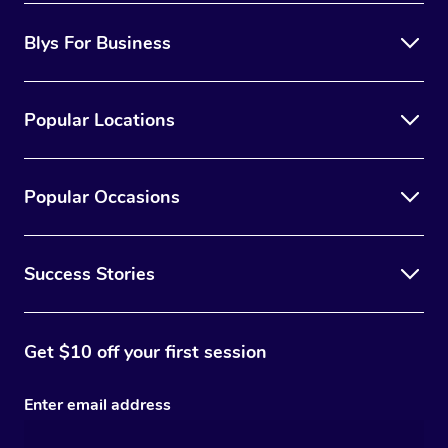
Blys For Business
Popular Locations
Popular Occasions
Success Stories
Get $10 off your first session
Enter email address