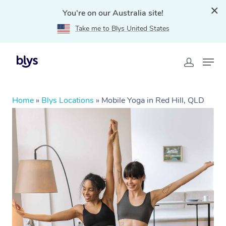
You're on our Australia site!
Take me to Blys United States
Home
»
Blys Locations
»
Mobile Yoga in Red Hill, QLD