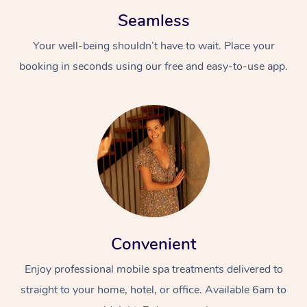
Seamless
Your well-being shouldn’t have to wait. Place your
booking in seconds using our free and easy-to-use app.
Convenient
Enjoy professional mobile spa treatments delivered to
straight to your home, hotel, or office. Available 6am to