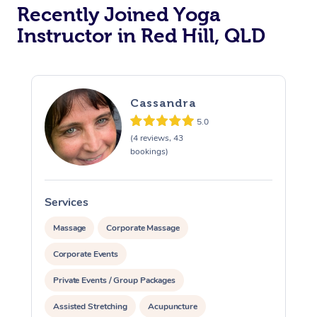
Oncology Massage
Recently Joined Yoga
Instructor in Red Hill, QLD
Trigger Point Massag
Therapy
Myofascial Release T
Cassandra
Lomi Lomi Massage
5.0
(4 reviews, 43
bookings)
In Room Hotel Massa
Corporate Massage
Services
S
Massage
Corporate Massage
Corporate Events
Private Events / Group Packages
Assisted Stretching
Acupuncture