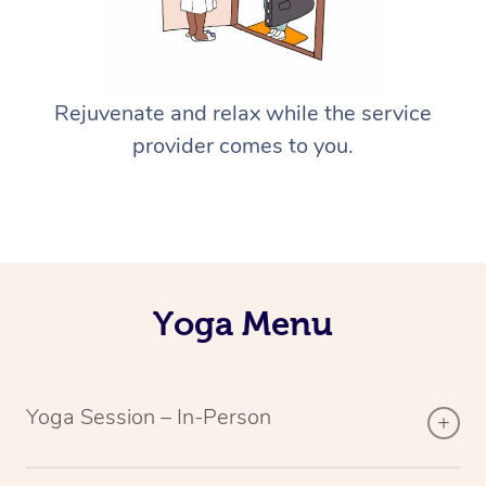
Rejuvenate and relax while the service
provider comes to you.
Yoga Menu
Yoga Session – In-Person