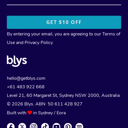
By entering your email, you are agreeing to our
Terms of
Use
and
Privacy Policy
hello@getblys.com
+61 483 922 668
Level 21, 60 Margaret St, Sydney NSW 2000
, Australia
© 2026 Blys. ABN 50 611 428 927
Built with
in Sydney / Eora