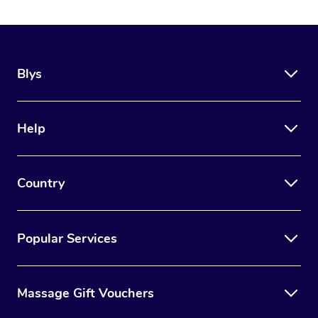
Blys
Help
Country
Popular Services
Massage Gift Vouchers