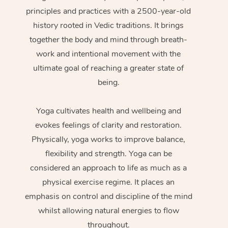
principles and practices with a 2500-year-old
history rooted in Vedic traditions. It brings
together the body and mind through breath-
work and intentional movement with the
ultimate goal of reaching a greater state of
being.
Yoga cultivates health and wellbeing and
evokes feelings of clarity and restoration.
Physically, yoga works to improve balance,
flexibility and strength. Yoga can be
considered an approach to life as much as a
physical exercise regime. It places an
emphasis on control and discipline of the mind
whilst allowing natural energies to flow
throughout.