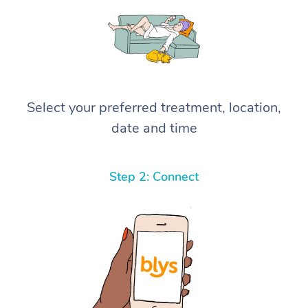
Select your preferred treatment, location,
date and time
Step 2: Connect