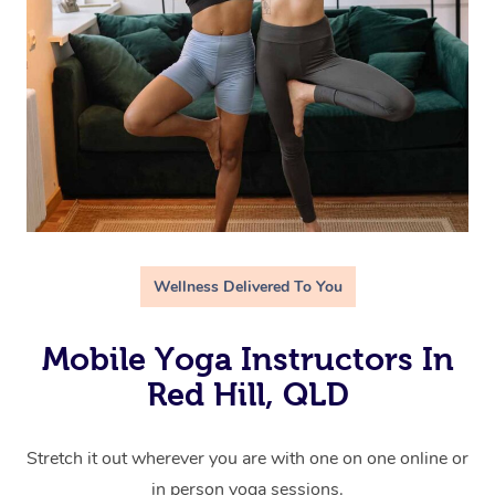
Wellness Delivered To You
Mobile Yoga Instructors In
Red Hill, QLD
Stretch it out wherever you are with one on one online or
in person yoga sessions.