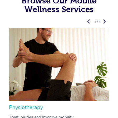
Browse Our Mobile
Wellness Services
1 / 7
Physiotherapy
A
Treat injuries and improve mobility.
B