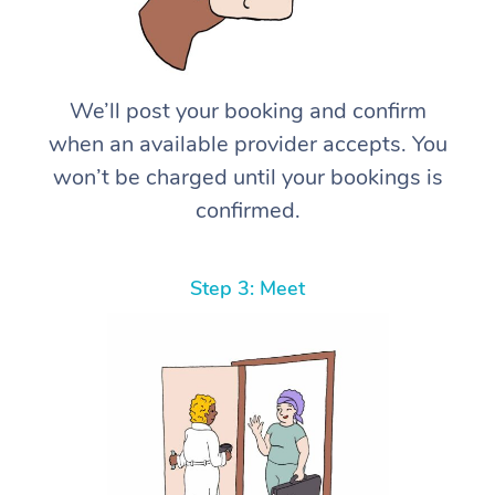
We’ll post your booking and confirm
when an available provider accepts. You
won’t be charged until your bookings is
confirmed.
Step 3: Meet