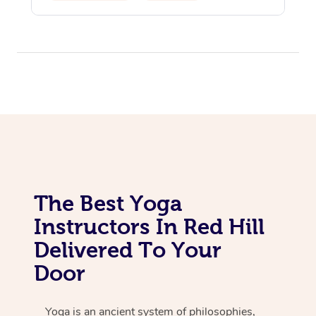
Yoga & Meditation
The Best Yoga
Instructors In Red Hill
Delivered To Your
Door
Yoga is an ancient system of philosophies,