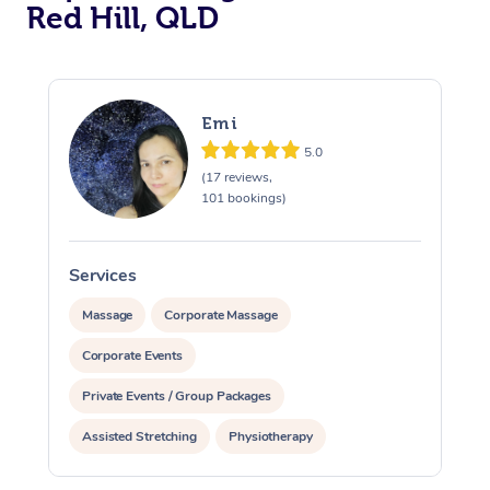
Red Hill, QLD
Emi
5.0
(17 reviews,
101 bookings)
Services
S
Massage
Corporate Massage
Corporate Events
Private Events / Group Packages
Assisted Stretching
Physiotherapy
At Home
Acupuncture
Yoga & Meditation