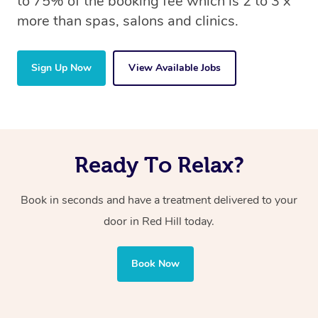
to 75% of the booking fee which is 2 to 3 x
more than spas, salons and clinics.
Sign Up Now
View Available Jobs
Ready To Relax?
Book in seconds and have a treatment delivered to your
door in Red Hill today.
Book Now