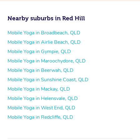
Nearby suburbs in Red Hill
Mobile Yoga in Broadbeach, QLD
Mobile Yoga in Airlie Beach, QLD
Mobile Yoga in Gympie, QLD
Mobile Yoga in Maroochydore, QLD
Mobile Yoga in Beerwah, QLD
Mobile Yoga in Sunshine Coast, QLD
Mobile Yoga in Mackay, QLD
Mobile Yoga in Helensvale, QLD
Mobile Yoga in West End, QLD
Mobile Yoga in Redcliffe, QLD