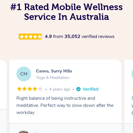
#1 Rated Mobile Wellness
Service In Australia
4.9
from
35,052
verified reviews
Lacey, Wattle Ponds
LA
Yoga & Meditation
5 years ago
Shayne you were a thorough and experienced
yoga teacher. I will be back for more, I feel
great after our session!