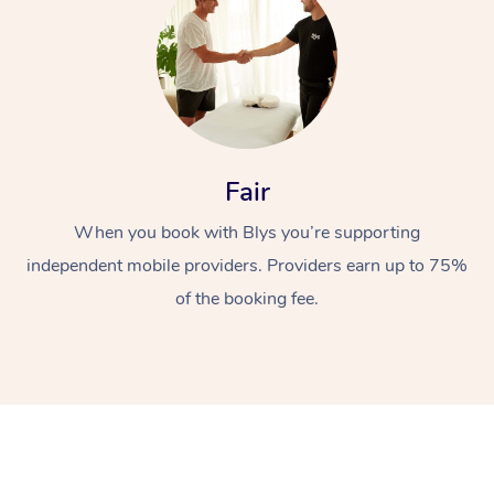
Fair
When you book with Blys you’re supporting
independent mobile providers. Providers earn up to 75%
of the booking fee.