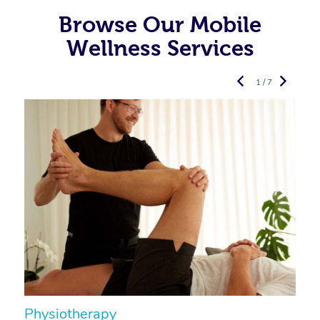
Browse Our Mobile
Wellness Services
1 / 7
Physiotherapy
A