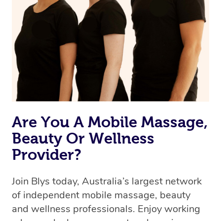
Are You A Mobile Massage,
Beauty Or Wellness
Provider?
Join Blys today, Australia’s largest network
of independent mobile massage, beauty
and wellness professionals. Enjoy working