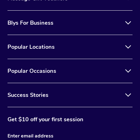
Blys For Business
Popular Locations
Popular Occasions
Success Stories
Get $10 off your first session
Enter email address