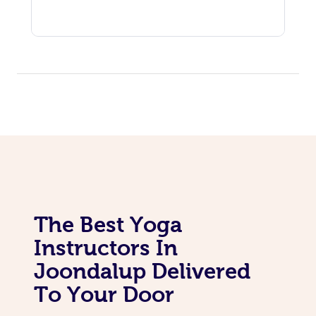
The Best Yoga
Instructors In
Joondalup Delivered
To Your Door