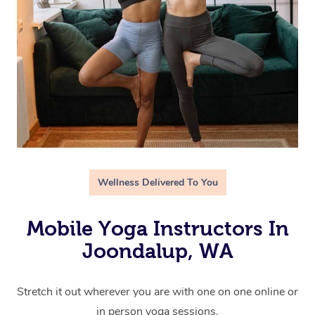
Wellness Delivered To You
Mobile Yoga Instructors In
Joondalup, WA
Stretch it out wherever you are with one on one online or
in person yoga sessions.