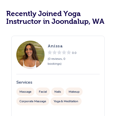
Oncology Massage
Recently Joined Yoga
Trigger Point Massag
Instructor in Joondalup, WA
Therapy
Myofascial Release T
Anissa
Lomi Lomi Massage
0.0
(0 reviews, 0
In Room Hotel Massa
bookings)
Corporate Massage
Services
S
Massage
Facial
Nails
Makeup
Corporate Massage
Yoga & Meditation