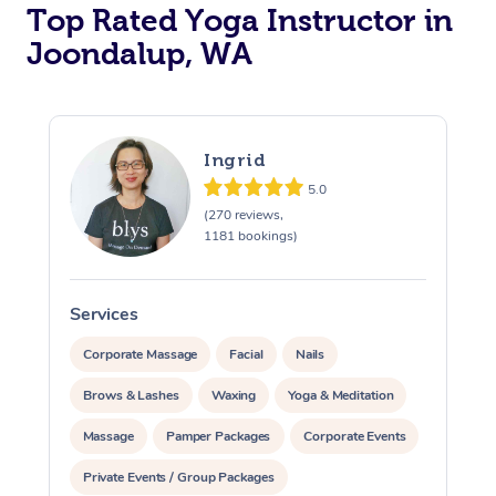
Top Rated Yoga Instructor in
Joondalup, WA
Ingrid
5.0
(270 reviews,
1181 bookings)
Services
S
Corporate Massage
Facial
Nails
Brows & Lashes
Waxing
Yoga & Meditation
Massage
Pamper Packages
Corporate Events
Private Events / Group Packages