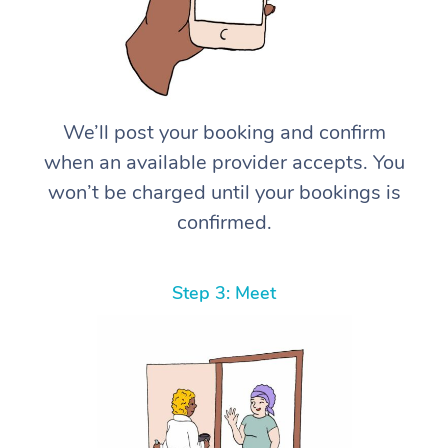
We’ll post your booking and confirm
when an available provider accepts. You
won’t be charged until your bookings is
confirmed.
Step 3: Meet