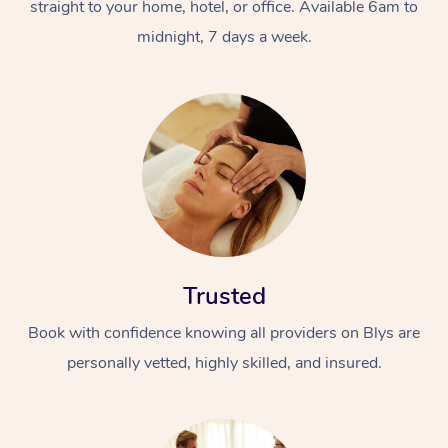
straight to your home, hotel, or office. Available 6am to
midnight, 7 days a week.
Trusted
Book with confidence knowing all providers on Blys are
personally vetted, highly skilled, and insured.