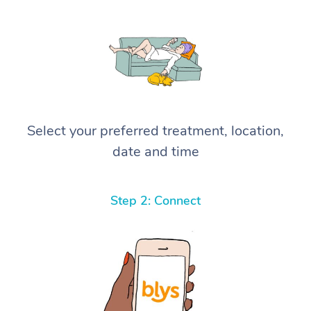
Select your preferred treatment, location,
date and time
Step 2: Connect