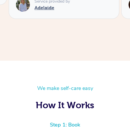
Service provided by
Shayne
We make self-care easy
How It Works
Step 1: Book