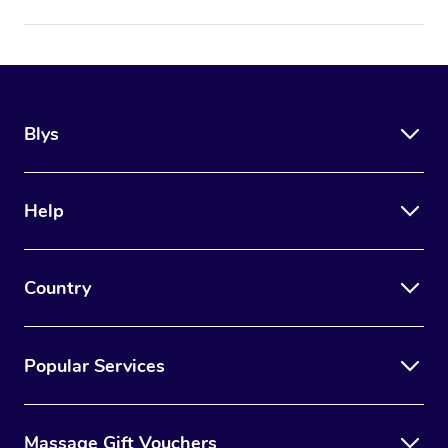
Blys
Help
Country
Popular Services
Massage Gift Vouchers