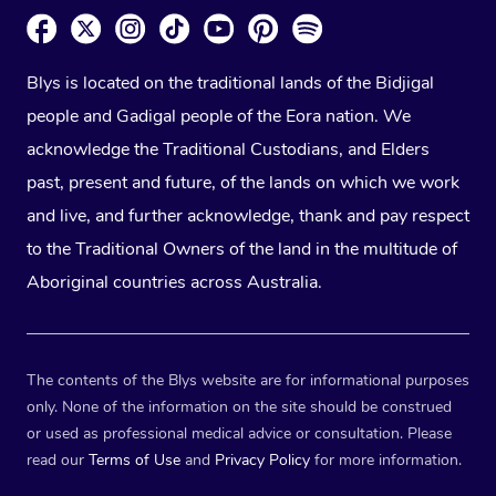
Blys is located on the traditional lands of the Bidjigal
people and Gadigal people of the Eora nation. We
acknowledge the Traditional Custodians, and Elders
past, present and future, of the lands on which we work
and live, and further acknowledge, thank and pay respect
to the Traditional Owners of the land in the multitude of
Aboriginal countries across Australia.
The contents of the Blys website are for informational purposes
only. None of the information on the site should be construed
or used as professional medical advice or consultation. Please
read our
Terms of Use
and
Privacy Policy
for more information.