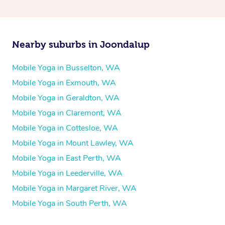
Nearby suburbs in Joondalup
Mobile Yoga in Busselton, WA
Mobile Yoga in Exmouth, WA
Mobile Yoga in Geraldton, WA
Mobile Yoga in Claremont, WA
Mobile Yoga in Cottesloe, WA
Mobile Yoga in Mount Lawley, WA
Mobile Yoga in East Perth, WA
Mobile Yoga in Leederville, WA
Mobile Yoga in Margaret River, WA
Mobile Yoga in South Perth, WA