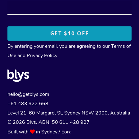
By entering your email, you are agreeing to our
Terms of
Use
and
Privacy Policy
hello@getblys.com
+61 483 922 668
Level 21, 60 Margaret St, Sydney NSW 2000
, Australia
© 2026 Blys. ABN 50 611 428 927
Built with
in Sydney / Eora