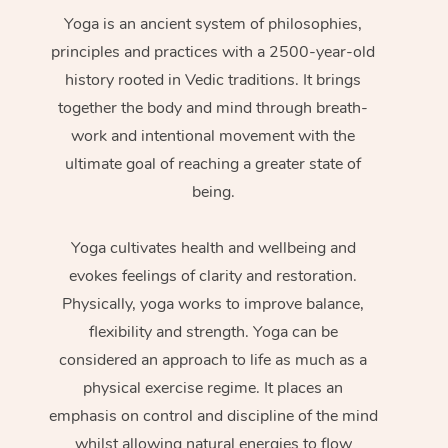
Yoga is an ancient system of philosophies,
principles and practices with a 2500-year-old
history rooted in Vedic traditions. It brings
together the body and mind through breath-
work and intentional movement with the
ultimate goal of reaching a greater state of
being.
Yoga cultivates health and wellbeing and
evokes feelings of clarity and restoration.
Physically, yoga works to improve balance,
flexibility and strength. Yoga can be
considered an approach to life as much as a
physical exercise regime. It places an
emphasis on control and discipline of the mind
whilst allowing natural energies to flow