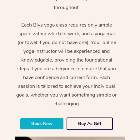
throughout.
Each Blys yoga class requires only ample
space within which to work, and a yoga mat
(or towel if you do not have one). Your online
yoga instructor will be experienced and
knowledgable, providing the foundational
steps if you are a beginner to ensure that you
have confidence and correct form. Each
session is tailored to achieve your individual
goals, whether you want something simple or
challenging.
Book Now
Buy As Gift