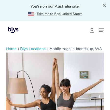
You're on our Australia site!
Take me to Blys United States
Home
»
Blys Locations
»
Mobile Yoga in Joondalup, WA