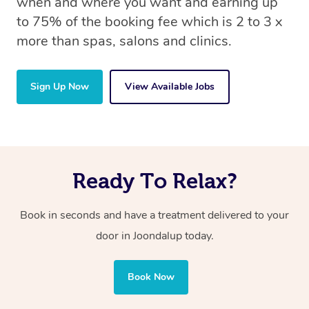
when and where you want and earning up
to 75% of the booking fee which is 2 to 3 x
more than spas, salons and clinics.
Sign Up Now
View Available Jobs
Ready To Relax?
Book in seconds and have a treatment delivered to your
door in Joondalup today.
Book Now