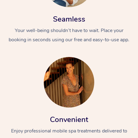
Seamless
Your well-being shouldn’t have to wait. Place your
booking in seconds using our free and easy-to-use app.
Convenient
Enjoy professional mobile spa treatments delivered to