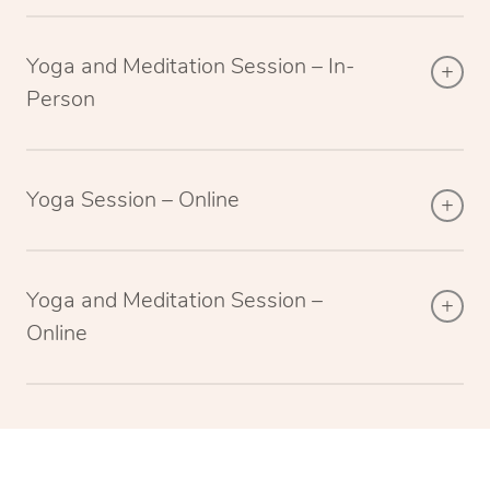
Yoga and Meditation Session – In-
Person
Yoga Session – Online
Yoga and Meditation Session –
Online