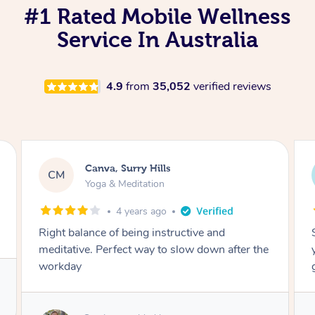
#1 Rated Mobile Wellness
Service In Australia
4.9
from
35,052
verified reviews
Lacey, Wattle Ponds
LA
Yoga & Meditation
5 years ago
Shayne you were a thorough and experienced
yoga teacher. I will be back for more, I feel
great after our session!