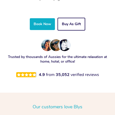
Book Now
Buy As Gift
Trusted by thousands of Aussies for the ultimate relaxation at
home, hotel, or office!
4.9
from
35,052
verified reviews
Our customers love Blys