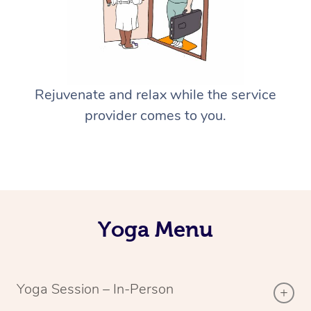
Rejuvenate and relax while the service
provider comes to you.
Yoga Menu
Yoga Session – In-Person