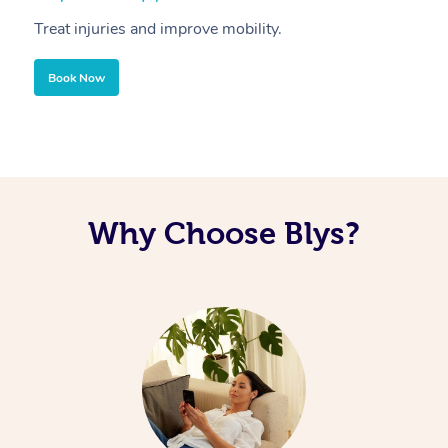
Treat injuries and improve mobility.
B
Book Now
Why Choose Blys?