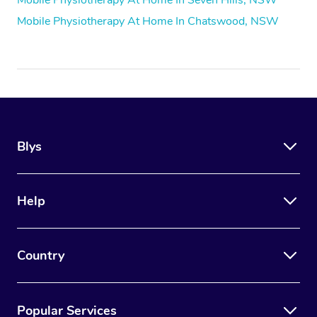
Mobile Physiotherapy At Home In Chatswood, NSW
Blys
Help
Country
Popular Services