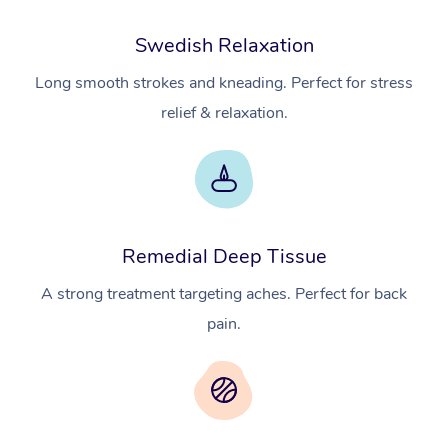
Swedish Relaxation
Long smooth strokes and kneading. Perfect for stress
relief & relaxation.
Remedial Deep Tissue
A strong treatment targeting aches. Perfect for back
pain.