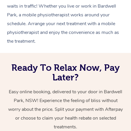
waits in traffic! Whether you live or work in Bardwell
Park, a mobile physiotherapist works around your
schedule. Arrange your next treatment with a mobile
physiotherapist and enjoy the convenience as much as
the treatment.
Ready To Relax Now, Pay
Later?
Easy online booking, delivered to your door in Bardwell
Park, NSW! Experience the feeling of bliss without
worry about the price. Split your payment with Afterpay
or choose to claim your health rebate on selected
treatments.