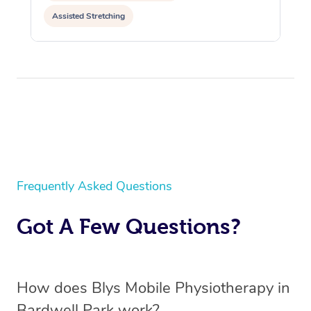
Assisted Stretching
Frequently Asked Questions
Got A Few Questions?
How does Blys Mobile Physiotherapy in
Bardwell Park work?