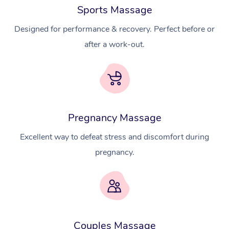
Sports Massage
Designed for performance & recovery. Perfect before or
after a work-out.
Pregnancy Massage
Excellent way to defeat stress and discomfort during
pregnancy.
Couples Massage