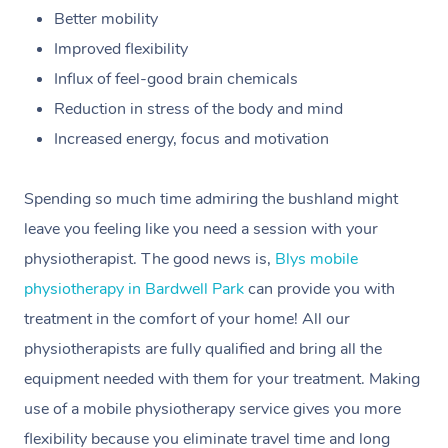
Better mobility
Improved flexibility
Influx of feel-good brain chemicals
Reduction in stress of the body and mind
Increased energy, focus and motivation
Spending so much time admiring the bushland might
leave you feeling like you need a session with your
physiotherapist. The good news is,
Blys mobile
physiotherapy in Bardwell Park
can provide you with
treatment in the comfort of your home! All our
physiotherapists are fully qualified and bring all the
equipment needed with them for your treatment. Making
use of a mobile physiotherapy service gives you more
flexibility because you eliminate travel time and long