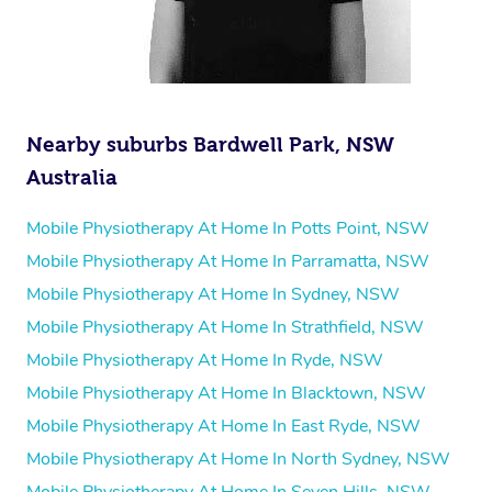
Nearby suburbs Bardwell Park, NSW
Australia
Mobile Physiotherapy At Home In Potts Point, NSW
Mobile Physiotherapy At Home In Parramatta, NSW
Mobile Physiotherapy At Home In Sydney, NSW
Mobile Physiotherapy At Home In Strathfield, NSW
Mobile Physiotherapy At Home In Ryde, NSW
Mobile Physiotherapy At Home In Blacktown, NSW
Mobile Physiotherapy At Home In East Ryde, NSW
Mobile Physiotherapy At Home In North Sydney, NSW
Mobile Physiotherapy At Home In Seven Hills, NSW