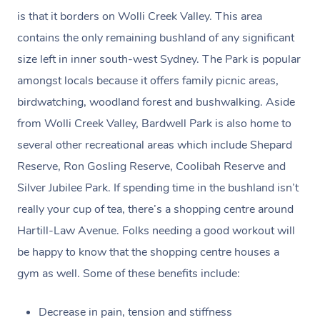
tax invoice receipt created in the name of & on behalf of
customer support staff.
Some of our customers describe us as ‘Uber for Health
is that it borders on Wolli Creek Valley. This area
your practitioner via email – which can be used for your
and Wellness’.
contains the only remaining bushland of any significant
claim. (Please check as the receipt email may get routed
size left in inner south-west Sydney. The Park is popular
to your Spam/Junk folder.)
amongst locals because it offers family picnic areas,
birdwatching, woodland forest and bushwalking. Aside
Payments for gift vouchers and bookings using gift
from Wolli Creek Valley, Bardwell Park is also home to
voucher codes can’t be claimed unless the person who
several other recreational areas which include Shepard
bought the voucher and the person who received the
Reserve, Ron Gosling Reserve, Coolibah Reserve and
treatment are the same.
Silver Jubilee Park. If spending time in the bushland isn’t
really your cup of tea, there’s a shopping centre around
Hartill-Law Avenue. Folks needing a good workout will
be happy to know that the shopping centre houses a
gym as well. Some of these benefits include:
Decrease in pain, tension and stiffness