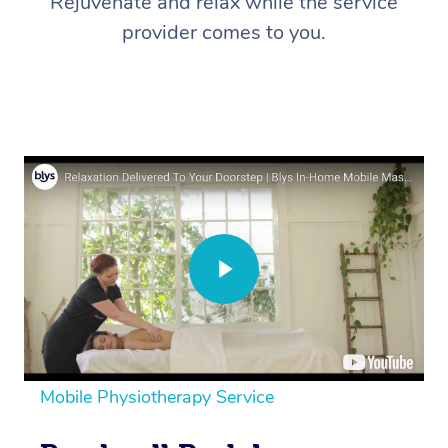
Rejuvenate and relax while the service
provider comes to you.
Mobile Physiotherapy Service