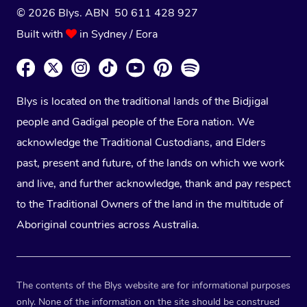
© 2026 Blys. ABN 50 611 428 927
Built with
in Sydney / Eora
Blys is located on the traditional lands of the Bidjigal
people and Gadigal people of the Eora nation. We
acknowledge the Traditional Custodians, and Elders
past, present and future, of the lands on which we work
and live, and further acknowledge, thank and pay respect
to the Traditional Owners of the land in the multitude of
Aboriginal countries across Australia.
The contents of the Blys website are for informational purposes
only. None of the information on the site should be construed