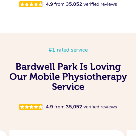
4.9
from
35,052
verified reviews
#1 rated service
Bardwell Park Is Loving
Our Mobile Physiotherapy
Service
4.9
from
35,052
verified reviews