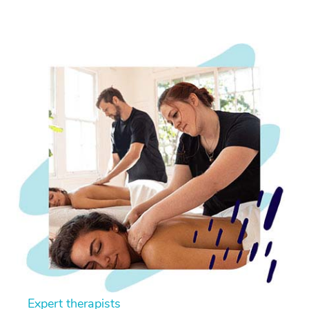
Expert therapists