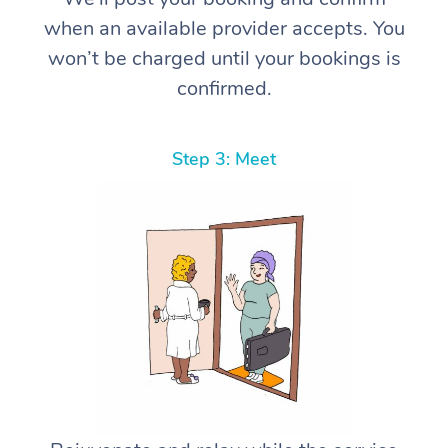
when an available provider accepts. You
won’t be charged until your bookings is
confirmed.
Step 3: Meet