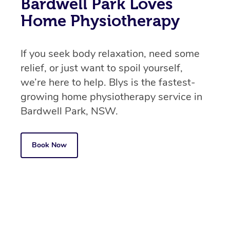
Bardwell Park Loves
Home Physiotherapy
If you seek body relaxation, need some
relief, or just want to spoil yourself,
we’re here to help. Blys is the fastest-
growing home physiotherapy service in
Bardwell Park, NSW.
Book Now