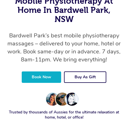
Mobile Physiotherapy At
Home In Bardwell Park,
NSW
Bardwell Park’s best mobile physiotherapy
massages – delivered to your home, hotel or
work. Book same-day or in advance. 7 days,
8am-11pm. We bring everything!
Book Now
Buy As Gift
Trusted by thousands of Aussies for the ultimate relaxation at
home, hotel, or office!