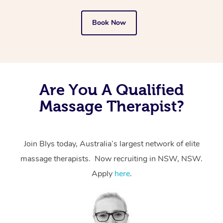
Book Now
Are You A Qualified
Massage Therapist?
Join Blys today, Australia’s largest network of elite
massage therapists. Now recruiting in NSW, NSW.
Apply
here
.