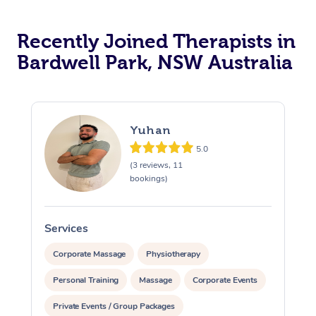
Recently Joined Therapists in
Bardwell Park, NSW Australia
Yuhan
5.0
(3 reviews, 11
bookings)
Services
S
Corporate Massage
Physiotherapy
Personal Training
Massage
Corporate Events
Private Events / Group Packages