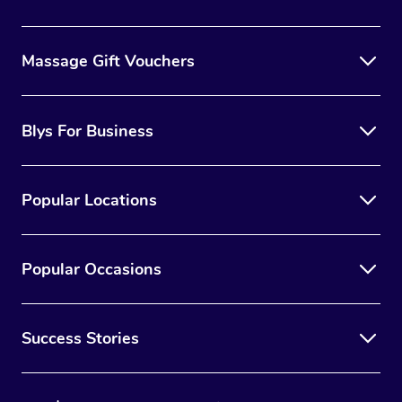
Massage Gift Vouchers
Blys For Business
Popular Locations
Popular Occasions
Success Stories