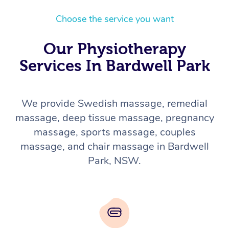
Choose the service you want
Our Physiotherapy
Services In Bardwell Park
We provide Swedish massage, remedial
massage, deep tissue massage, pregnancy
massage, sports massage, couples
massage, and chair massage in Bardwell
Park, NSW.