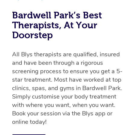
Bardwell Park’s Best
Therapists, At Your
Doorstep
All Blys therapists are qualified, insured
and have been through a rigorous
screening process to ensure you get a 5-
star treatment. Most have worked at top
clinics, spas, and gyms in Bardwell Park.
Simply customise your body treatment
with where you want, when you want.
Book your session via the Blys app or
online today!