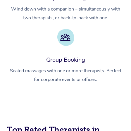
Wind down with a companion – simultaneously with
two therapists, or back-to-back with one.
Group Booking
Seated massages with one or more therapists. Perfect
for corporate events or offices.
Top Rated Therapists in