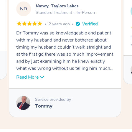
Amanda, Cape Woolamai
AW
Follow Up Consultation & Treatment – In-
Person
2 years ago
t
Tommy goes abovand beyond to help you
move forward
d
nt
Service provided by
I
Tommy