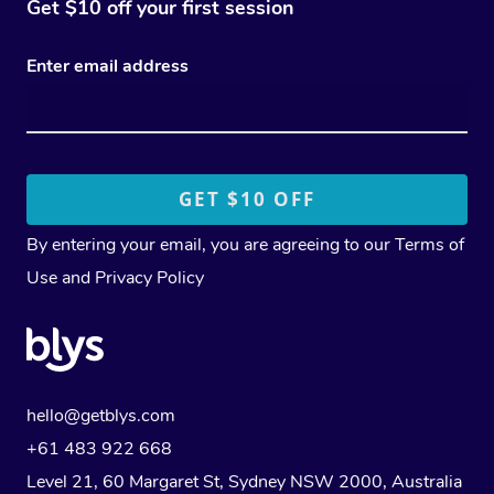
Get $10 off your first session
Enter email address
By entering your email, you are agreeing to our
Terms of
Use
and
Privacy Policy
hello@getblys.com
+61 483 922 668
Level 21, 60 Margaret St, Sydney NSW 2000
, Australia