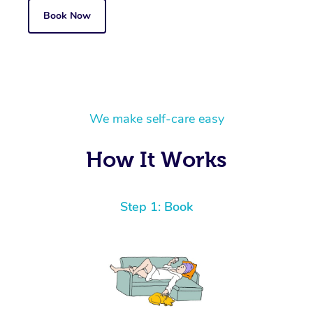
Book Now
We make self-care easy
How It Works
Step 1: Book