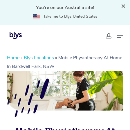
You're on our Australia site!
Take me to Blys United States
Home
»
Blys Locations
»
Mobile Physiotherapy At Home
In Bardwell Park, NSW