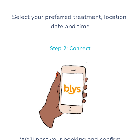
Select your preferred treatment, location,
date and time
Step 2: Connect
We’ll post your booking and confirm