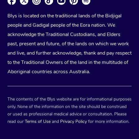
Blys is located on the traditional lands of the Bidjigal
people and Gadigal people of the Eora nation. We
acknowledge the Traditional Custodians, and Elders
past, present and future, of the lands on which we work
and live, and further acknowledge, thank and pay respect
to the Traditional Owners of the land in the multitude of
Aboriginal countries across Australia.
The contents of the Blys website are for informational purposes
only. None of the information on the site should be construed
or used as professional medical advice or consultation. Please
read our
Terms of Use
and
Privacy Policy
for more information.