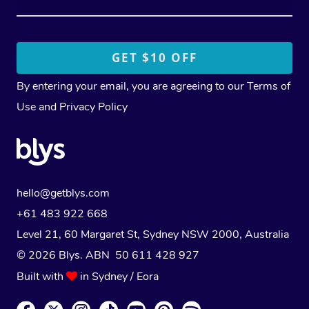
By entering your email, you are agreeing to our
Terms of
Use
and
Privacy Policy
hello@getblys.com
+61 483 922 668
Level 21, 60 Margaret St, Sydney NSW 2000
, Australia
© 2026 Blys. ABN 50 611 428 927
Built with
in Sydney / Eora