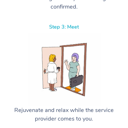
confirmed.
Step 3: Meet
Rejuvenate and relax while the service
provider comes to you.