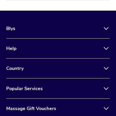
Blys
Help
Country
Popular Services
Massage Gift Vouchers