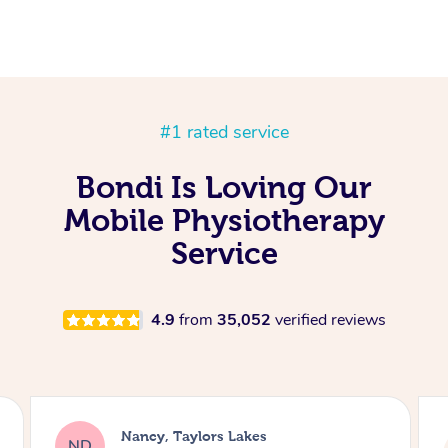
#1 rated service
Bondi Is Loving Our
Mobile Physiotherapy
Service
4.9
from
35,052
verified reviews
Amanda, 
ancy, Taylors Lakes