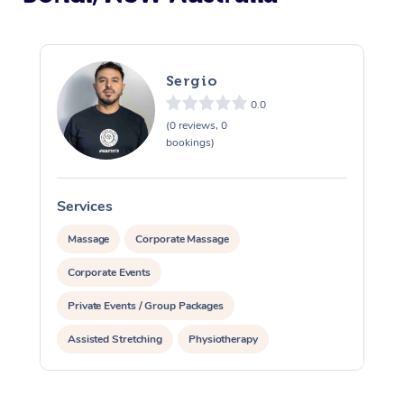
Sergio
0.0
(0 reviews, 0
bookings)
Services
S
Massage
Corporate Massage
Corporate Events
Private Events / Group Packages
Assisted Stretching
Physiotherapy