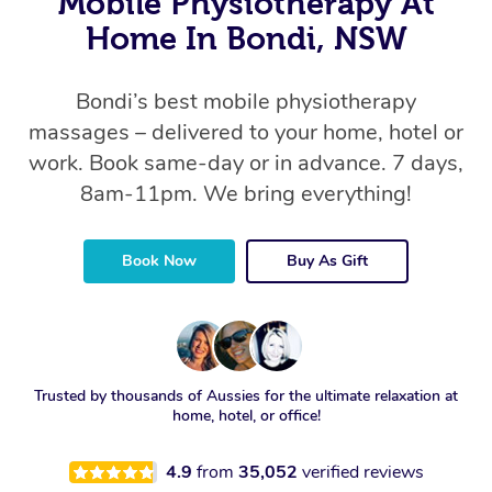
Mobile Physiotherapy At
Home In Bondi, NSW
Bondi’s best mobile physiotherapy
massages – delivered to your home, hotel or
work. Book same-day or in advance. 7 days,
8am-11pm. We bring everything!
Book Now
Buy As Gift
Trusted by thousands of Aussies for the ultimate relaxation at
home, hotel, or office!
4.9
from
35,052
verified reviews