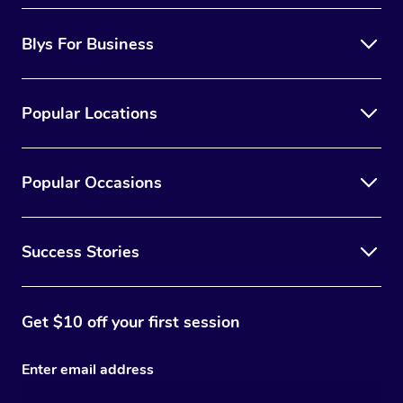
Blys For Business
Popular Locations
Popular Occasions
Success Stories
Get $10 off your first session
Enter email address