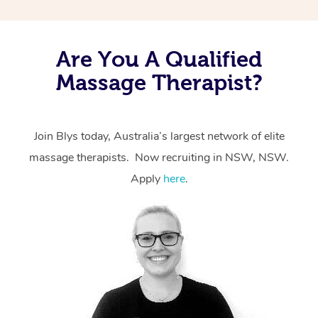
Are You A Qualified
Massage Therapist?
Join Blys today, Australia’s largest network of elite
massage therapists. Now recruiting in NSW, NSW.
Apply
here
.