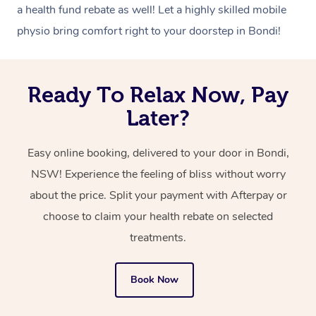
a health fund rebate as well! Let a highly skilled mobile
physio bring comfort right to your doorstep in Bondi!
Ready To Relax Now, Pay
Later?
Easy online booking, delivered to your door in Bondi,
NSW! Experience the feeling of bliss without worry
about the price. Split your payment with Afterpay or
choose to claim your health rebate on selected
treatments.
Book Now