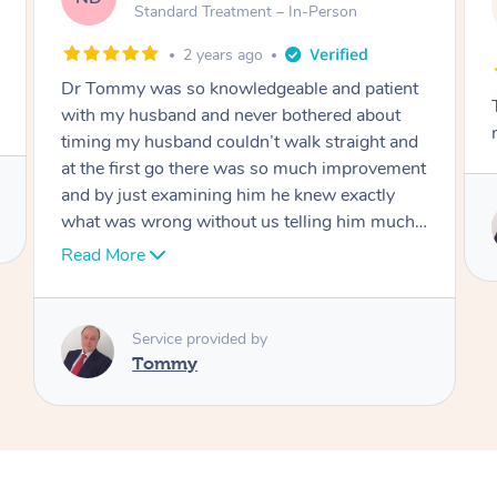
AW
Follow Up C
tandard Treatment – In-Person
Person
2 years ago
2 ye
was so knowledgeable and patient
Tommy goes abovan
sband and never bothered about
move forward
husband couldn’t walk straight and
st go there was so much improvement
t examining him he knew exactly
Service pro
rong without us telling him much I
Tommy
ly recommend Dr over and over
like an answer to my prayer thank
ch Dr
rvice provided by
ommy