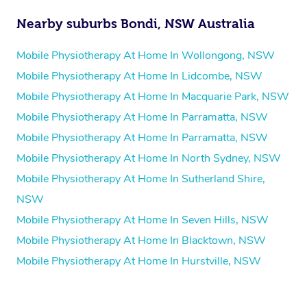
Nearby suburbs Bondi, NSW Australia
Mobile Physiotherapy At Home In Wollongong, NSW
Mobile Physiotherapy At Home In Lidcombe, NSW
Mobile Physiotherapy At Home In Macquarie Park, NSW
Mobile Physiotherapy At Home In Parramatta, NSW
Mobile Physiotherapy At Home In Parramatta, NSW
Mobile Physiotherapy At Home In North Sydney, NSW
Mobile Physiotherapy At Home In Sutherland Shire,
NSW
Mobile Physiotherapy At Home In Seven Hills, NSW
Mobile Physiotherapy At Home In Blacktown, NSW
Mobile Physiotherapy At Home In Hurstville, NSW