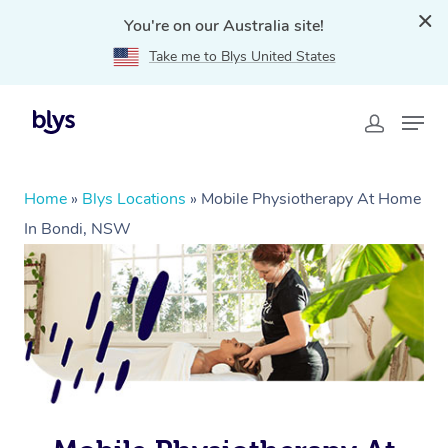
You're on our Australia site!
Take me to Blys United States
Home
»
Blys Locations
»
Mobile Physiotherapy At Home
In Bondi, NSW