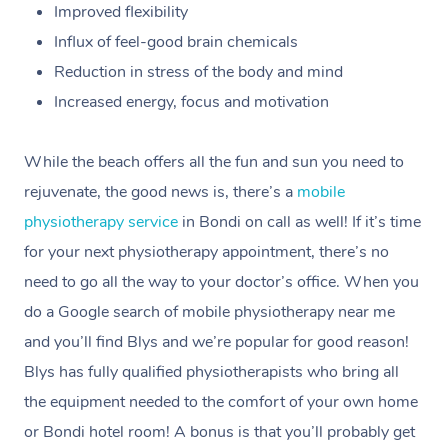
Improved flexibility
Influx of feel-good brain chemicals
Reduction in stress of the body and mind
Increased energy, focus and motivation
While the beach offers all the fun and sun you need to
rejuvenate, the good news is, there’s a
mobile
physiotherapy service
in Bondi on call as well! If it’s time
for your next physiotherapy appointment, there’s no
need to go all the way to your doctor’s office. When you
do a Google search of mobile physiotherapy near me
and you’ll find Blys and we’re popular for good reason!
Blys has fully qualified physiotherapists who bring all
the equipment needed to the comfort of your own home
or Bondi hotel room! A bonus is that you’ll probably get