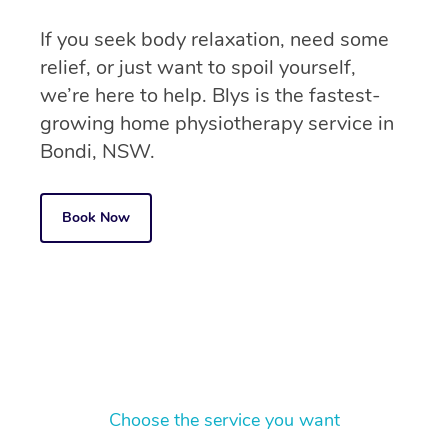
If you seek body relaxation, need some
relief, or just want to spoil yourself,
we’re here to help. Blys is the fastest-
growing home physiotherapy service in
Bondi, NSW.
Book Now
Choose the service you want