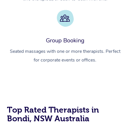
Group Booking
Seated massages with one or more therapists. Perfect
for corporate events or offices.
Top Rated Therapists in
Bondi, NSW Australia
At Home