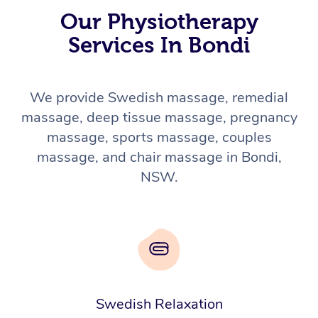
Our Physiotherapy
Services In Bondi
We provide Swedish massage, remedial
massage, deep tissue massage, pregnancy
massage, sports massage, couples
massage, and chair massage in Bondi,
NSW.
Swedish Relaxation