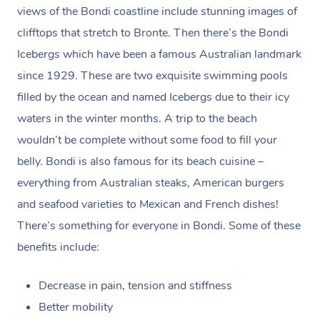
to your Spam/Junk folder.)
views of the Bondi coastline include stunning images of
clifftops that stretch to Bronte. Then there’s the Bondi
Payments for gift vouchers and bookings using gift
Icebergs which have been a famous Australian landmark
voucher codes can’t be claimed unless the person who
since 1929. These are two exquisite swimming pools
bought the voucher and the person who received the
filled by the ocean and named Icebergs due to their icy
treatment are the same.
waters in the winter months. A trip to the beach
wouldn’t be complete without some food to fill your
belly. Bondi is also famous for its beach cuisine –
everything from Australian steaks, American burgers
and seafood varieties to Mexican and French dishes!
There’s something for everyone in Bondi. Some of these
benefits include:
Decrease in pain, tension and stiffness
Better mobility