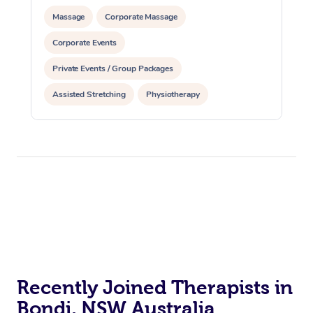
Oncology Massage
Massage
Corporate Massage
Trigger Point Massag
Corporate Events
Therapy
Private Events / Group Packages
Myofascial Release T
Assisted Stretching
Physiotherapy
Personal Training
Lomi Lomi Massage
In Room Hotel Massa
Corporate Massage
Recently Joined Therapists in
Bondi, NSW Australia