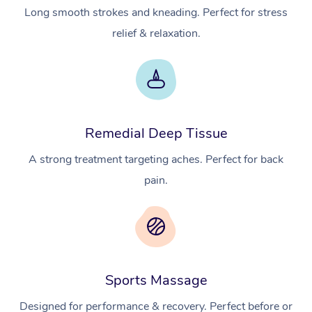
Long smooth strokes and kneading. Perfect for stress
relief & relaxation.
Remedial Deep Tissue
A strong treatment targeting aches. Perfect for back
pain.
Sports Massage
Designed for performance & recovery. Perfect before or