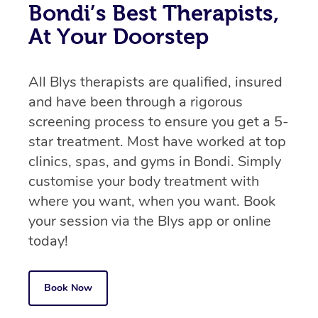
Bondi’s Best Therapists,
At Your Doorstep
All Blys therapists are qualified, insured
and have been through a rigorous
screening process to ensure you get a 5-
star treatment. Most have worked at top
clinics, spas, and gyms in Bondi. Simply
customise your body treatment with
where you want, when you want. Book
your session via the Blys app or online
today!
Book Now