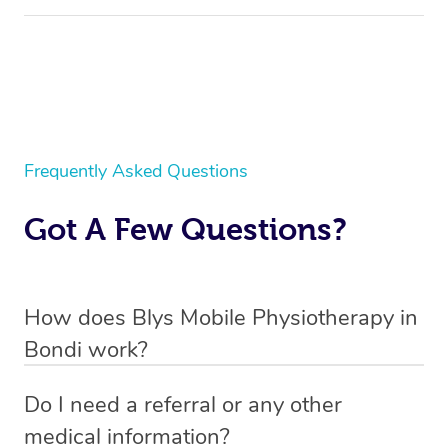
Frequently Asked Questions
Got A Few Questions?
How does Blys Mobile Physiotherapy in
Bondi work?
Blys is the fastest, easiest and safest way to access
Do I need a referral or any other
health and wellness services in Bondi.
medical information?