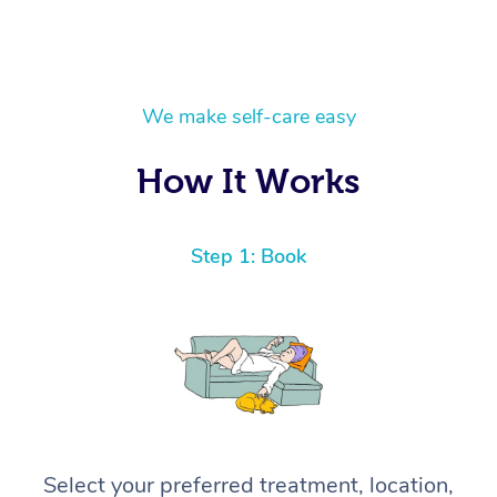
We make self-care easy
How It Works
Step 1: Book
Select your preferred treatment, location,