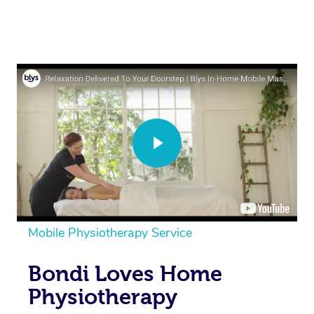
Mobile Physiotherapy Service
Bondi Loves Home
Physiotherapy