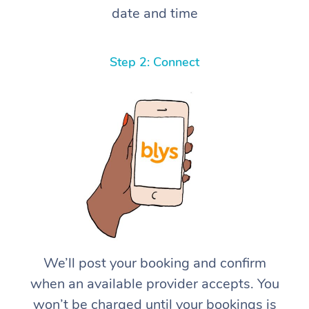
date and time
Step 2: Connect
We’ll post your booking and confirm
when an available provider accepts. You
won’t be charged until your bookings is