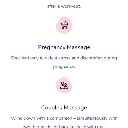
after a work-out.
Pregnancy Massage
Excellent way to defeat stress and discomfort during
pregnancy.
Couples Massage
Wind down with a companion – simultaneously with
two therapists, or back-to-back with one.