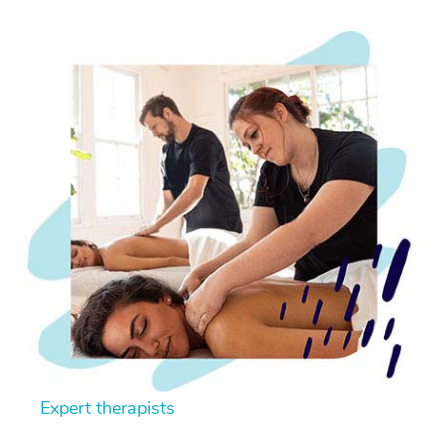
Expert therapists