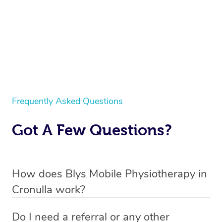
Frequently Asked Questions
Got A Few Questions?
How does Blys Mobile Physiotherapy in
Cronulla work?
Blys is the fastest, easiest and safest way to access
Do I need a referral or any other
health and wellness services in Cronulla.