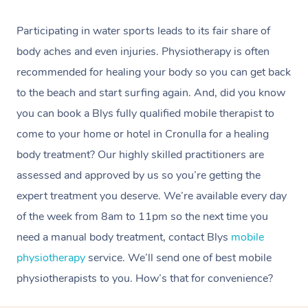
Participating in water sports leads to its fair share of
body aches and even injuries. Physiotherapy is often
recommended for healing your body so you can get back
to the beach and start surfing again. And, did you know
you can book a Blys fully qualified mobile therapist to
come to your home or hotel in Cronulla for a healing
body treatment? Our highly skilled practitioners are
assessed and approved by us so you’re getting the
expert treatment you deserve. We’re available every day
of the week from 8am to 11pm so the next time you
need a manual body treatment, contact Blys
mobile
physiotherapy
service. We’ll send one of best mobile
physiotherapists to you. How’s that for convenience?