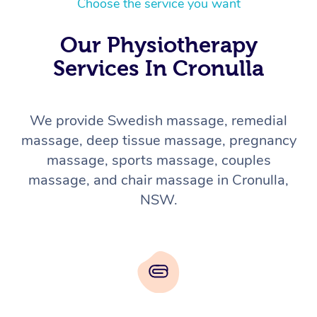
Choose the service you want
Our Physiotherapy
Services In Cronulla
We provide Swedish massage, remedial
massage, deep tissue massage, pregnancy
massage, sports massage, couples
massage, and chair massage in Cronulla,
NSW.