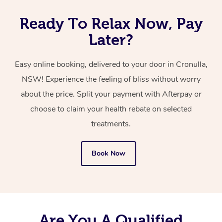
Ready To Relax Now, Pay
Later?
Easy online booking, delivered to your door in Cronulla,
NSW! Experience the feeling of bliss without worry
about the price. Split your payment with Afterpay or
choose to claim your health rebate on selected
treatments.
Book Now
Are You A Qualified