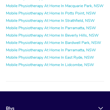
Mobile Physiotherapy At Home In Macquarie Park, NSW
Mobile Physiotherapy At Home In Potts Point, NSW
Mobile Physiotherapy At Home In Strathfield, NSW
Mobile Physiotherapy At Home In Parramatta, NSW
Mobile Physiotherapy At Home In Beverly Hills, NSW
Mobile Physiotherapy At Home In Bardwell Park, NSW
Mobile Physiotherapy At Home In Parramatta, NSW
Mobile Physiotherapy At Home In East Ryde, NSW
Mobile Physiotherapy At Home In Lidcombe, NSW
Blys