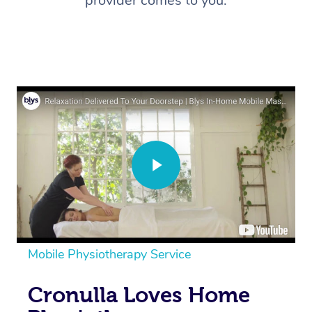
provider comes to you.
Mobile Physiotherapy Service
Cronulla Loves Home