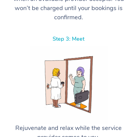
won’t be charged until your bookings is
confirmed.
Step 3: Meet
Rejuvenate and relax while the service