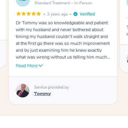
AW
Follow Up Consultation & Treatment – In-
Person
2 years ago
Tommy goes abovand beyond to help you
move forward
Service provided by
Tommy