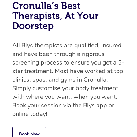
Cronulla’s Best
Therapists, At Your
Doorstep
All Blys therapists are qualified, insured
and have been through a rigorous
screening process to ensure you get a 5-
star treatment. Most have worked at top
clinics, spas, and gyms in Cronulla.
Simply customise your body treatment
with where you want, when you want.
Book your session via the Blys app or
online today!
Book Now