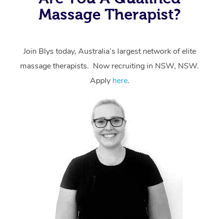
Massage Therapist?
Join Blys today, Australia’s largest network of elite
massage therapists. Now recruiting in NSW, NSW.
Apply
here
.