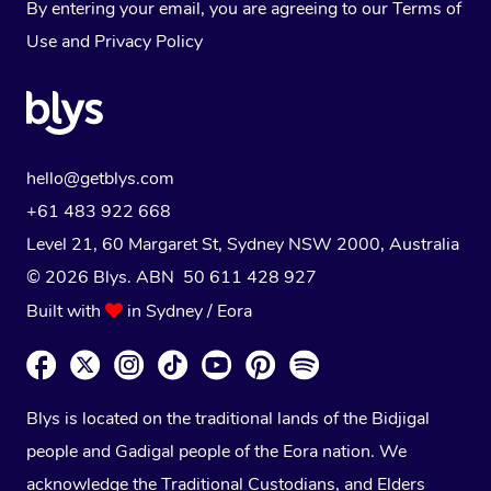
By entering your email, you are agreeing to our
Terms of
Use
and
Privacy Policy
hello@getblys.com
+61 483 922 668
Level 21, 60 Margaret St, Sydney NSW 2000
, Australia
© 2026 Blys. ABN 50 611 428 927
Built with
in Sydney / Eora
Blys is located on the traditional lands of the Bidjigal
people and Gadigal people of the Eora nation. We
acknowledge the Traditional Custodians, and Elders