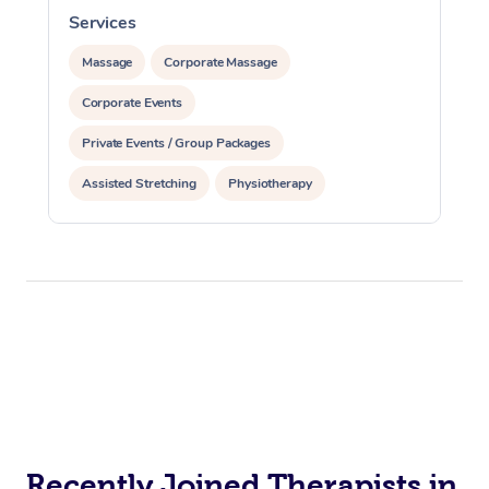
Services
Therapy
Massage
Corporate Massage
Myofascial Release T
Corporate Events
Lomi Lomi Massage
Private Events / Group Packages
In Room Hotel Massa
Assisted Stretching
Physiotherapy
Corporate Massage
Personal Training
Recently Joined Therapists in