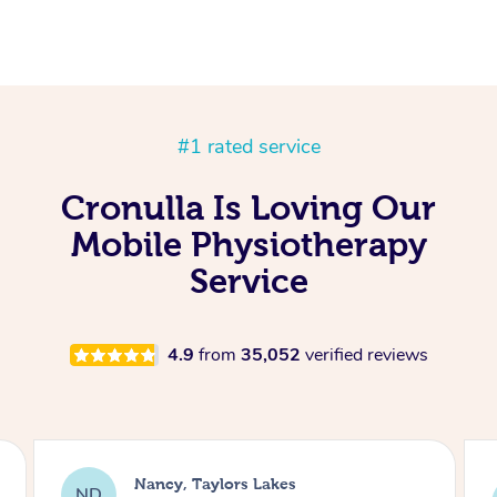
#1 rated service
Cronulla Is Loving Our
Mobile Physiotherapy
Service
4.9
from
35,052
verified reviews
Amanda, Cape Woolamai