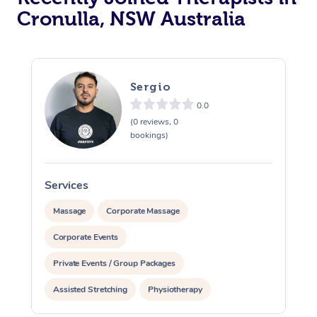
Cronulla, NSW Australia
Sergio
0.0
(0 reviews, 0
bookings)
Services
S
Massage
Corporate Massage
Corporate Events
Private Events / Group Packages
Assisted Stretching
Physiotherapy