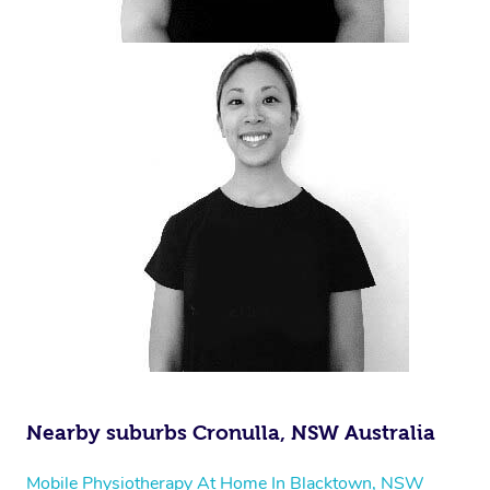
Nearby suburbs Cronulla, NSW Australia
Mobile Physiotherapy At Home In Blacktown, NSW