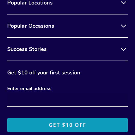
Popular Locations
Popular Occasions
Success Stories
Get $10 off your first session
Enter email address