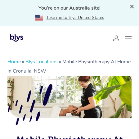
You're on our Australia site!
Take me to Blys United States
Home
»
Blys Locations
»
Mobile Physiotherapy At Home
In Cronulla, NSW