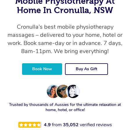
Mobile Physiotherapy At
Home In Cronulla, NSW
Cronulla’s best mobile physiotherapy
massages – delivered to your home, hotel or
work. Book same-day or in advance. 7 days,
8am-11pm. We bring everything!
Book Now
Buy As Gift
Trusted by thousands of Aussies for the ultimate relaxation at
home, hotel, or office!
4.9
from
35,052
verified reviews