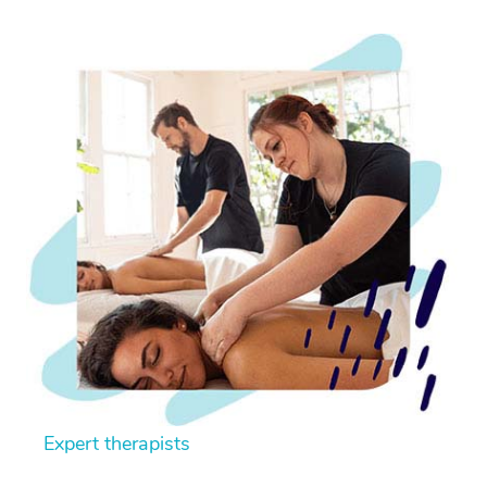
Expert therapists