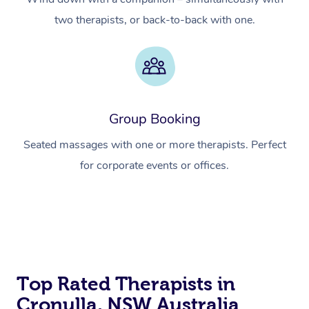
two therapists, or back-to-back with one.
Group Booking
Seated massages with one or more therapists. Perfect
for corporate events or offices.
At Home
Top Rated Therapists in
Workplace &
Massage
Cronulla, NSW Australia