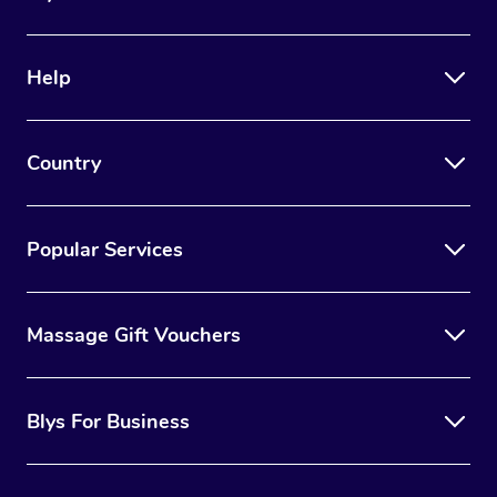
Help
Country
Popular Services
Massage Gift Vouchers
Blys For Business