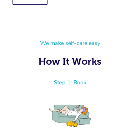
We make self-care easy
How It Works
Step 1: Book