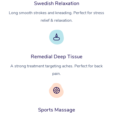
Swedish Relaxation
Long smooth strokes and kneading. Perfect for stress
relief & relaxation.
Remedial Deep Tissue
A strong treatment targeting aches. Perfect for back
pain.
Sports Massage