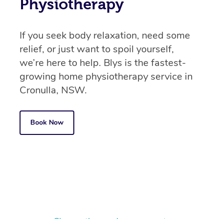
Physiotherapy
If you seek body relaxation, need some
relief, or just want to spoil yourself,
we’re here to help. Blys is the fastest-
growing home physiotherapy service in
Cronulla, NSW.
Book Now