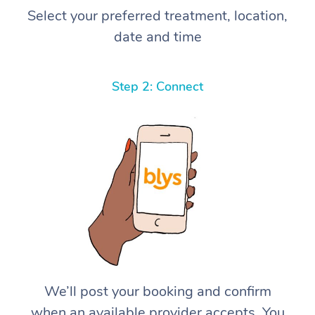
Select your preferred treatment, location,
date and time
Step 2: Connect
We’ll post your booking and confirm
when an available provider accepts. You