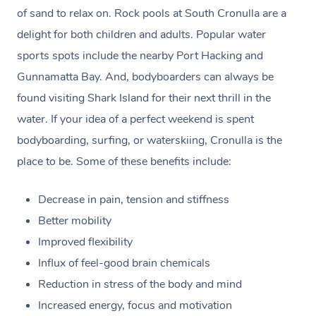
claim. (Please check as the receipt email may get routed
of sand to relax on. Rock pools at South Cronulla are a
to your Spam/Junk folder.)
delight for both children and adults. Popular water
sports spots include the nearby Port Hacking and
Payments for gift vouchers and bookings using gift
Gunnamatta Bay. And, bodyboarders can always be
voucher codes can’t be claimed unless the person who
found visiting Shark Island for their next thrill in the
bought the voucher and the person who received the
water. If your idea of a perfect weekend is spent
treatment are the same.
bodyboarding, surfing, or waterskiing, Cronulla is the
place to be. Some of these benefits include:
Decrease in pain, tension and stiffness
Better mobility
Improved flexibility
Influx of feel-good brain chemicals
Reduction in stress of the body and mind
Increased energy, focus and motivation