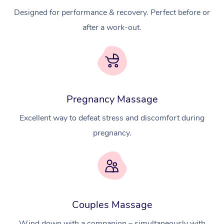
Designed for performance & recovery. Perfect before or
after a work-out.
Pregnancy Massage
Excellent way to defeat stress and discomfort during
pregnancy.
Couples Massage
Wind down with a companion – simultaneously with