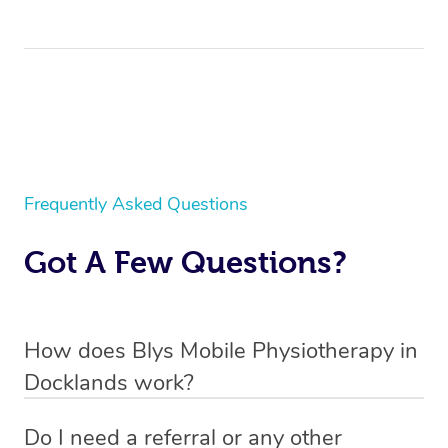
Frequently Asked Questions
Got A Few Questions?
How does Blys Mobile Physiotherapy in
Docklands work?
Blys is the fastest, easiest and safest way to access
Do I need a referral or any other
health and wellness services in Docklands.