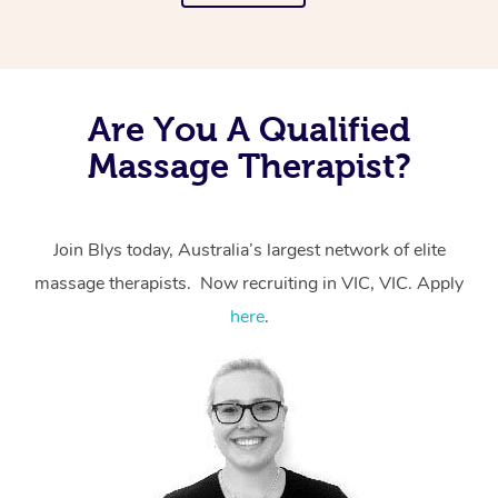
Are You A Qualified
Massage Therapist?
Join Blys today, Australia’s largest network of elite
massage therapists. Now recruiting in VIC, VIC. Apply
here
.