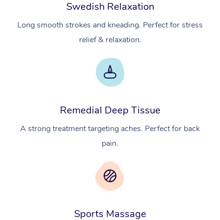
Swedish Relaxation
Long smooth strokes and kneading. Perfect for stress
relief & relaxation.
Remedial Deep Tissue
A strong treatment targeting aches. Perfect for back
pain.
Sports Massage