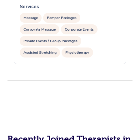
Trigger Point Massag
Services
S
Therapy
Massage
Pamper Packages
Myofascial Release T
Corporate Massage
Corporate Events
Lomi Lomi Massage
Private Events / Group Packages
Assisted Stretching
Physiotherapy
In Room Hotel Massa
Corporate Massage
Recently Joined Therapists in