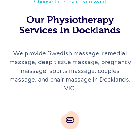
Choose the service you want
Our Physiotherapy
Services In Docklands
We provide Swedish massage, remedial
massage, deep tissue massage, pregnancy
massage, sports massage, couples
massage, and chair massage in Docklands,
VIC.