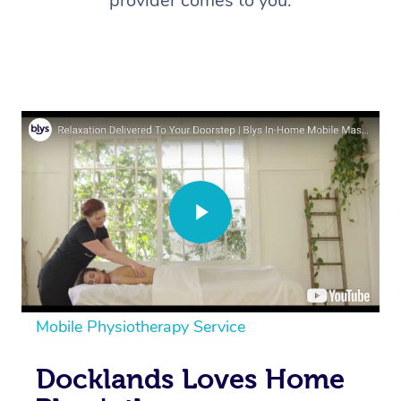
provider comes to you.
Mobile Physiotherapy Service
Docklands Loves Home