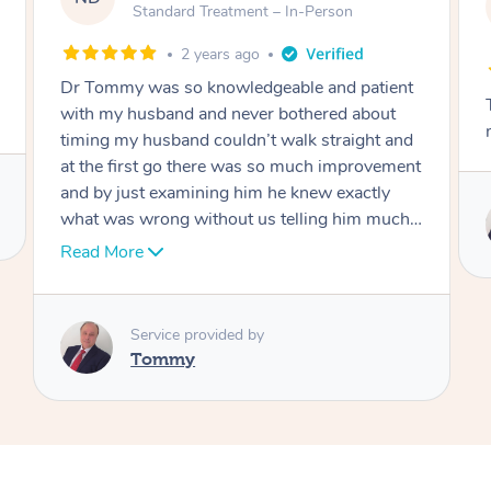
AW
Follow Up Consultation & Treatment – In-
Person
2 years ago
patient
Tommy goes abovand beyond to help you
about
move forward
ght and
rovement
ctly
Service provided by
m much I
Tommy
over
 thank