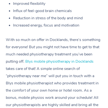
Improved flexibility
Influx of feel-good brain chemicals
Reduction in stress of the body and mind
Increased energy, focus and motivation
With so much on offer in Docklands, there’s something
for everyone! But you might not have time to get to that
much needed physiotherapy treatment you’ve been
putting off.
Blys mobile physiotherapy in Docklands
takes care of that! A simple online search of
“physiotherapy near me” will put you in touch with a
Blys mobile physiotherapist who provides treatment in
the comfort of your own home or hotel room. As a
bonus, mobile physios work around your schedule! All
our physiotherapists are highly skilled and bring all the