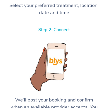
Select your preferred treatment, location,
date and time
Step 2: Connect
We’ll post your booking and confirm
when an available provider accepts. You