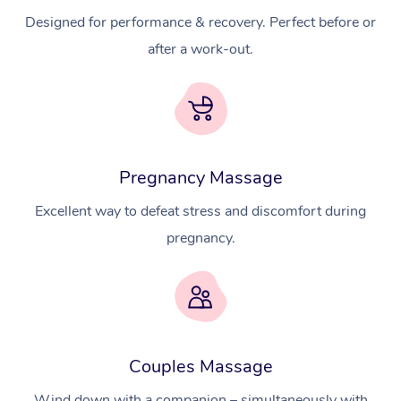
Designed for performance & recovery. Perfect before or
after a work-out.
Pregnancy Massage
Excellent way to defeat stress and discomfort during
pregnancy.
Couples Massage
Wind down with a companion – simultaneously with