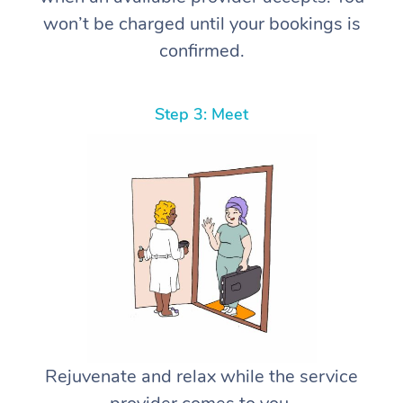
won’t be charged until your bookings is
confirmed.
Step 3: Meet
Rejuvenate and relax while the service