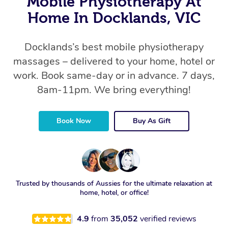
Mobile Physiotherapy At
Home In Docklands, VIC
Docklands’s best mobile physiotherapy
massages – delivered to your home, hotel or
work. Book same-day or in advance. 7 days,
8am-11pm. We bring everything!
Book Now
Buy As Gift
Trusted by thousands of Aussies for the ultimate relaxation at
home, hotel, or office!
4.9
from
35,052
verified reviews