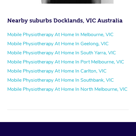
Nearby suburbs Docklands, VIC Australia
Mobile Physiotherapy At Home In Melbourne, VIC
Mobile Physiotherapy At Home In Geelong, VIC
Mobile Physiotherapy At Home In South Yarra, VIC
Mobile Physiotherapy At Home In Port Melbourne, VIC
Mobile Physiotherapy At Home In Carlton, VIC
Mobile Physiotherapy At Home In Southbank, VIC
Mobile Physiotherapy At Home In North Melbourne, VIC