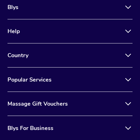
Blys
Help
Country
Popular Services
Massage Gift Vouchers
Blys For Business