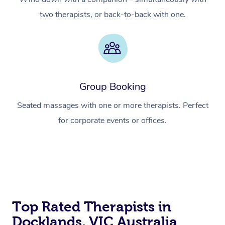
two therapists, or back-to-back with one.
Group Booking
Seated massages with one or more therapists. Perfect
for corporate events or offices.
At Home
Top Rated Therapists in
Docklands, VIC Australia
Massage