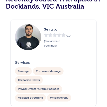
Docklands, VIC Australia
Sergio
0.0
(0 reviews, 0
bookings)
Services
S
Massage
Corporate Massage
Corporate Events
Private Events / Group Packages
Assisted Stretching
Physiotherapy