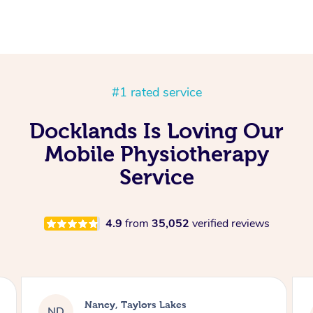
#1 rated service
Docklands Is Loving Our
Mobile Physiotherapy
Service
4.9
from
35,052
verified reviews
Amanda, Cape Woolamai