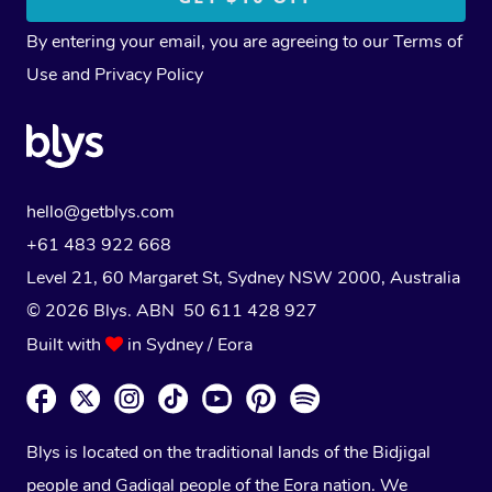
By entering your email, you are agreeing to our
Terms of
Use
and
Privacy Policy
hello@getblys.com
+61 483 922 668
Level 21, 60 Margaret St, Sydney NSW 2000
, Australia
© 2026 Blys. ABN 50 611 428 927
Built with
in Sydney / Eora
Blys is located on the traditional lands of the Bidjigal
people and Gadigal people of the Eora nation. We