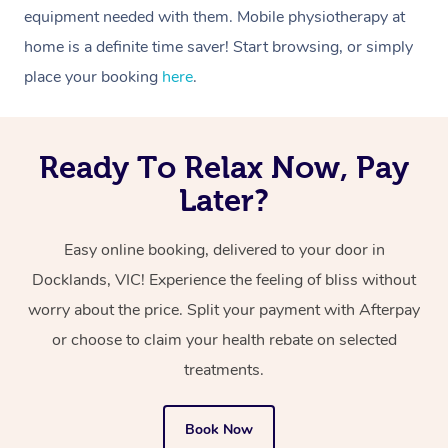
equipment needed with them. Mobile physiotherapy at
home is a definite time saver! Start browsing, or simply
place your booking
here
.
Ready To Relax Now, Pay
Later?
Easy online booking, delivered to your door in
Docklands, VIC! Experience the feeling of bliss without
worry about the price. Split your payment with Afterpay
or choose to claim your health rebate on selected
treatments.
Book Now