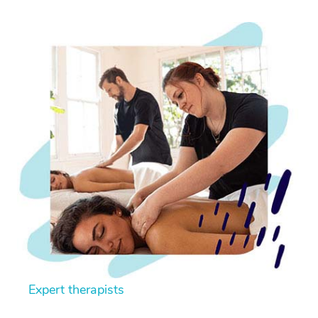
Expert therapists