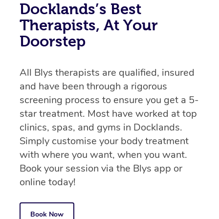
Docklands’s Best
Therapists, At Your
Doorstep
All Blys therapists are qualified, insured
and have been through a rigorous
screening process to ensure you get a 5-
star treatment. Most have worked at top
clinics, spas, and gyms in Docklands.
Simply customise your body treatment
with where you want, when you want.
Book your session via the Blys app or
online today!
Book Now