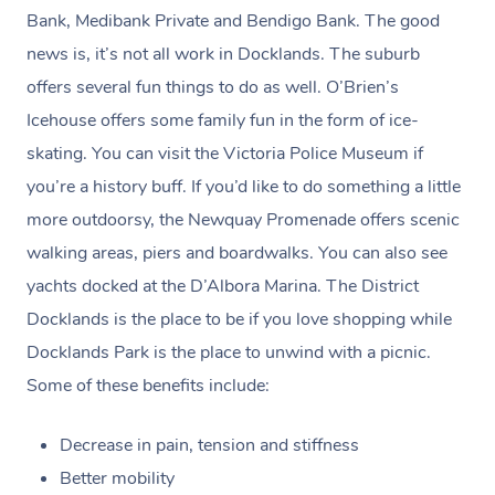
claim. (Please check as the receipt email may get routed
Bank, Medibank Private and Bendigo Bank. The good
to your Spam/Junk folder.)
news is, it’s not all work in Docklands. The suburb
offers several fun things to do as well. O’Brien’s
Payments for gift vouchers and bookings using gift
Icehouse offers some family fun in the form of ice-
voucher codes can’t be claimed unless the person who
skating. You can visit the Victoria Police Museum if
bought the voucher and the person who received the
you’re a history buff. If you’d like to do something a little
treatment are the same.
more outdoorsy, the Newquay Promenade offers scenic
walking areas, piers and boardwalks. You can also see
yachts docked at the D’Albora Marina. The District
Docklands is the place to be if you love shopping while
Docklands Park is the place to unwind with a picnic.
Some of these benefits include:
Decrease in pain, tension and stiffness
Better mobility