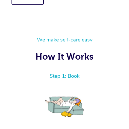
We make self-care easy
How It Works
Step 1: Book