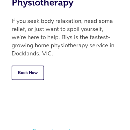
Physiotherapy
If you seek body relaxation, need some
relief, or just want to spoil yourself,
we’re here to help. Blys is the fastest-
growing home physiotherapy service in
Docklands, VIC.
Book Now