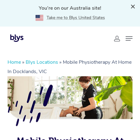
You're on our Australia site!
Take me to Blys United States
Home
»
Blys Locations
»
Mobile Physiotherapy At Home
In Docklands, VIC