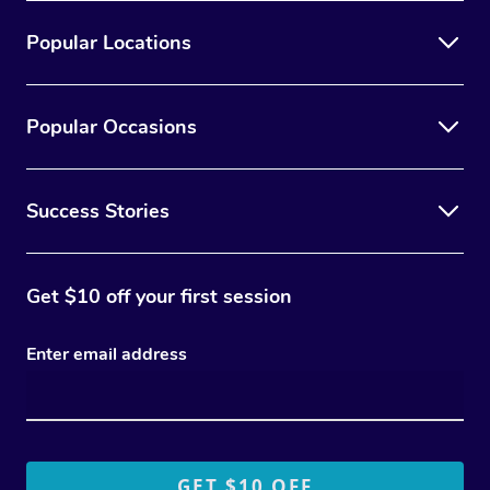
Popular Locations
Popular Occasions
Success Stories
Get $10 off your first session
Enter email address