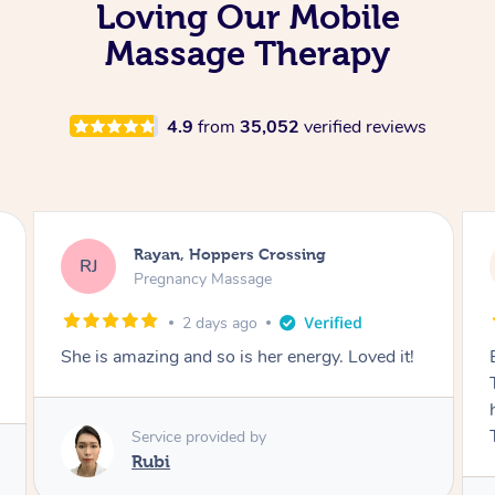
Loving Our Mobile
Massage Therapy
4.9
from
35,052
verified reviews
Airbnb+blys, Tamborine Mountain
AB
Swedish Relaxation Massage
2 days ago
Everything went so smoothly, we loved having
Tash come to us and she took good care of my
husband and I despite the cold rainy night.
Thanks Tash!