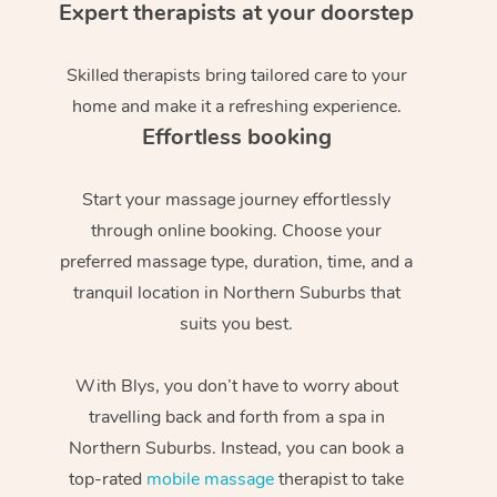
Expert therapists at your doorstep
Skilled therapists bring tailored care to your
home and make it a refreshing experience.
Effortless booking
Start your massage journey effortlessly
through online booking. Choose your
preferred massage type, duration, time, and a
tranquil location in Northern Suburbs that
suits you best.
With Blys, you don’t have to worry about
travelling back and forth from a spa in
Northern Suburbs. Instead, you can book a
top-rated
mobile massage
therapist to take