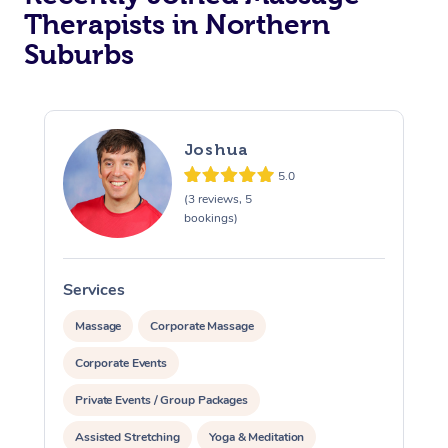
Therapists in Northern
Suburbs
Joshua
5.0
(3 reviews, 5
bookings)
Services
S
Massage
Corporate Massage
Corporate Events
Private Events / Group Packages
Assisted Stretching
Yoga & Meditation