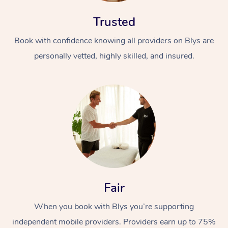
Trusted
Book with confidence knowing all providers on Blys are
personally vetted, highly skilled, and insured.
At Home
Workplace &
Massage
Events
Swedish Massage
Beauty
Relaxation Massage
Facial
Aged Care &
Popular Occasions
Wellness
Fair
Disability
Corporate Events
Remedial Massage
Nails
Physiotherapy
Popular Services
When you book with Blys you’re supporting
Corporate Wellness
Event Massage
Locations
Deep Tissue Massag
Hair
Occupational Therap
Self-Managed Aged-
independent mobile providers. Providers earn up to 75%