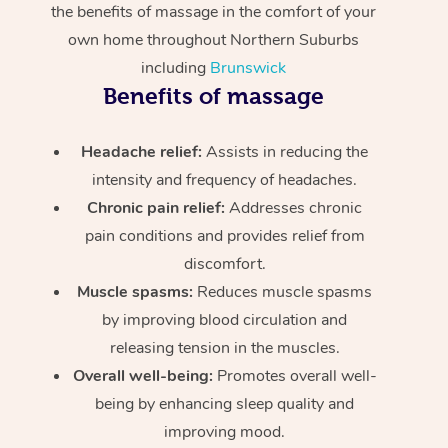
the benefits of massage in the comfort of your
own home throughout Northern Suburbs
including
Brunswick
Benefits of massage
Headache relief:
Assists in reducing the
intensity and frequency of headaches.
Chronic pain relief:
Addresses chronic
pain conditions and provides relief from
discomfort.
Muscle spasms:
Reduces muscle spasms
by improving blood circulation and
releasing tension in the muscles.
Overall well-being:
Promotes overall well-
being by enhancing sleep quality and
improving mood.