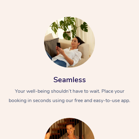
Seamless
Your well-being shouldn’t have to wait. Place your
booking in seconds using our free and easy-to-use app.