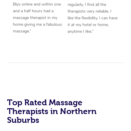
Blys online and within one
regularly. I find all the
and a half hours had a
therapists very reliable. I
massage therapist in my
like the flexibility. I can have
home giving me a fabulous
it at my hotel or home,
massage.”
anytime I like.”
Top Rated Massage
Therapists in Northern
Suburbs