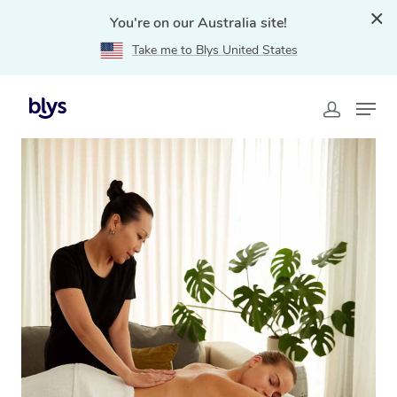
You're on our Australia site!
Take me to Blys United States
Home
»
Blys Locations
»
Mobile Massage Northern
Suburbs, VIC