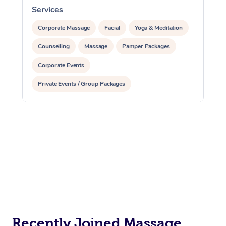
Services
S
Corporate Massage
Facial
Yoga & Meditation
Counselling
Massage
Pamper Packages
Corporate Events
Private Events / Group Packages
Reiki Energy Healing
Assisted Stretching
Recently Joined Massage