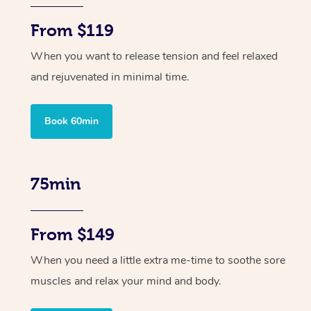
From $119
When you want to release tension and feel relaxed
and rejuvenated in minimal time.
Book 60min
75min
From $149
When you need a little extra me-time to soothe sore
muscles and relax your mind and body.