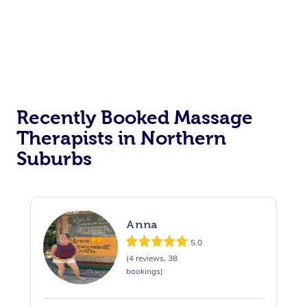
Recently Booked Massage
Therapists in Northern
Suburbs
Anna
5.0
(4 reviews, 38
bookings)