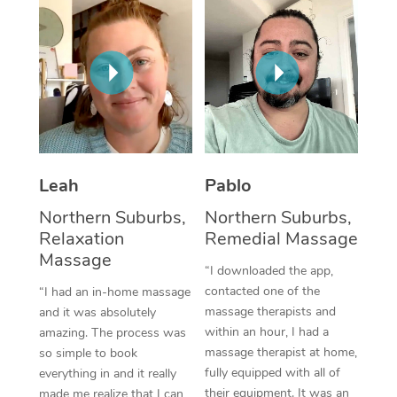
Thai Massage
Download the Blys A
NDIS Podiatry
Spray Tan Near Me
Aromatherapy Massa
Contact Us
Facial Near Me
Reflexology Massage
Code of Conduct
Nails Near Me
Cupping Massage
Log in
View All Locations
Traditional Chinese 
Leah
Pablo
Oncology Massage
Northern Suburbs,
Northern Suburbs,
Relaxation
Remedial Massage
Trigger Point Massag
Massage
Therapy
“I downloaded the app,
contacted one of the
“I had an in-home massage
Myofascial Release T
massage therapists and
and it was absolutely
within an hour, I had a
amazing. The process was
Lomi Lomi Massage
massage therapist at home,
so simple to book
fully equipped with all of
everything in and it really
In Room Hotel Massa
their equipment. It was an
made me realize that I can