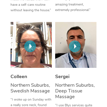
amazing treatment,
have a self-care routine
Corporate Massage
extremely professional.”
without leaving the house.”
Colleen
Sergei
Northern Suburbs,
Northern Suburbs,
Swedish Massage
Deep Tissue
Massage
“I woke up on Sunday with
a really sore neck, found
“I use Blys services quite