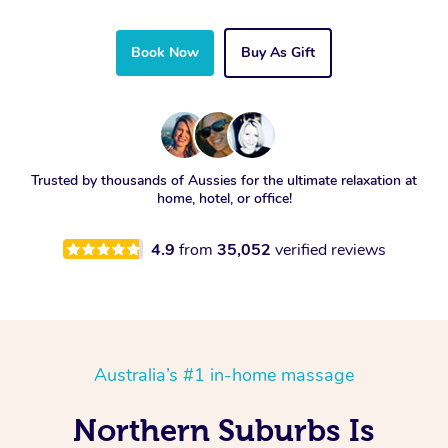
Book Now
Buy As Gift
Trusted by thousands of Aussies for the ultimate relaxation at
home, hotel, or office!
4.9
from
35,052
verified reviews
Australia’s #1 in-home massage
Northern Suburbs Is