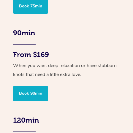
Book 75min
90min
From $169
When you want deep relaxation or have stubborn
knots that need a little extra love.
Book 90min
120min