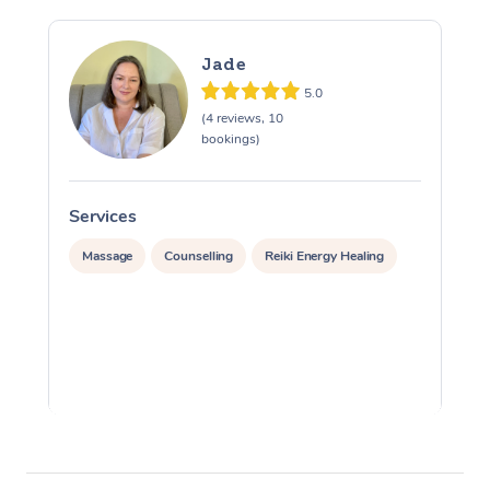
Jade
5.0
(4 reviews, 10
bookings)
Services
S
Massage
Counselling
Reiki Energy Healing