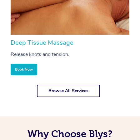
Deep Tissue Massage
S
Release knots and tension.
Re
Book Now
Browse All Services
Why Choose Blys?