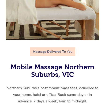
Massage Delivered To You
Mobile Massage Northern
Suburbs, VIC
Northern Suburbs’s best mobile massages, delivered to
your home, hotel or office. Book same-day or in
advance, 7 days a week, 6am to midnight.