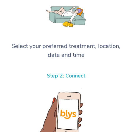
Select your preferred treatment, location,
date and time
Step 2: Connect