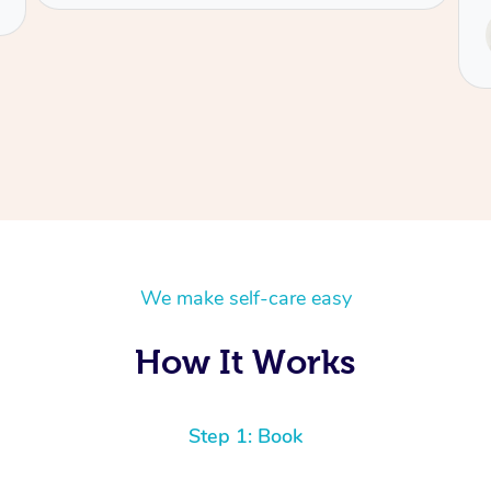
Service provided by
Tash
We make self-care easy
How It Works
Step 1: Book