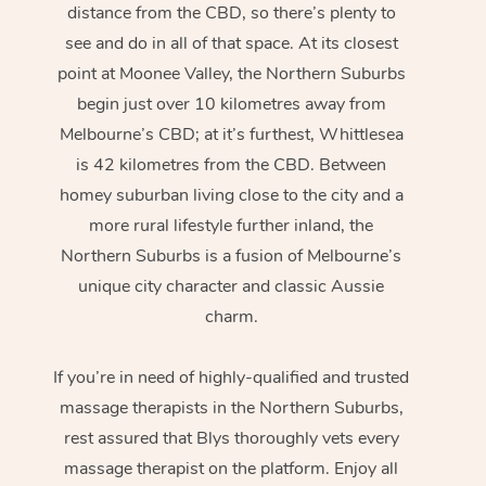
distance from the CBD, so there’s plenty to
see and do in all of that space. At its closest
point at Moonee Valley, the Northern Suburbs
begin just over 10 kilometres away from
Melbourne’s CBD; at it’s furthest, Whittlesea
is 42 kilometres from the CBD. Between
homey suburban living close to the city and a
more rural lifestyle further inland, the
Northern Suburbs is a fusion of Melbourne’s
unique city character and classic Aussie
charm.
If you’re in need of highly-qualified and trusted
massage therapists in the Northern Suburbs,
rest assured that Blys thoroughly vets every
massage therapist on the platform. Enjoy all