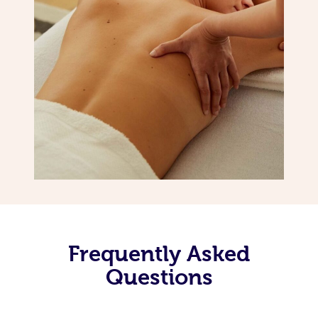
Frequently Asked
Questions