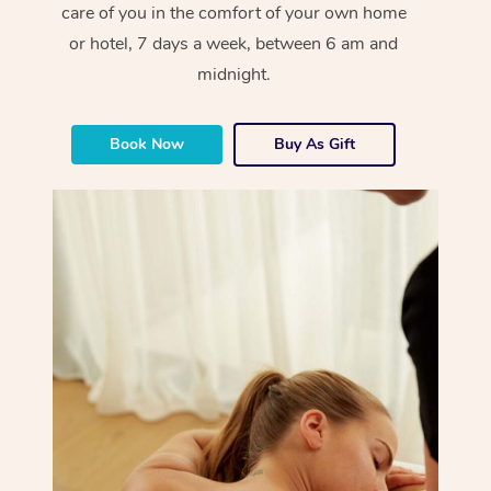
care of you in the comfort of your own home
or hotel, 7 days a week, between 6 am and
midnight.
Book Now
Buy As Gift