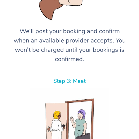
We’ll post your booking and confirm
when an available provider accepts. You
won’t be charged until your bookings is
confirmed.
Step 3: Meet