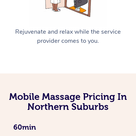
Rejuvenate and relax while the service
provider comes to you.
Mobile Massage Pricing In
Northern Suburbs
60min