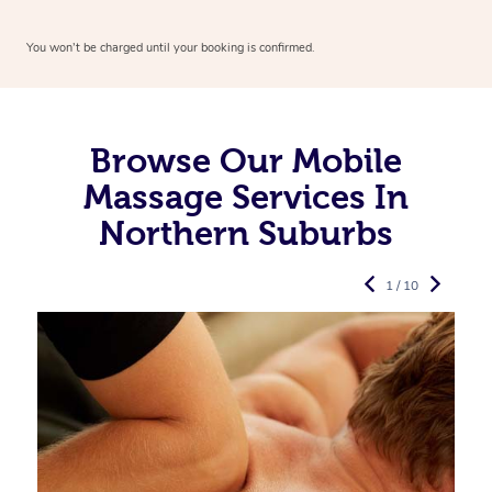
You won’t be charged until your booking is confirmed.
Browse Our Mobile
Massage Services In
Northern Suburbs
1 / 10