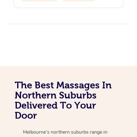
Personal Training
Pilates
The Best Massages In
Northern Suburbs
Delivered To Your
Door
Melbourne’s northern suburbs range in