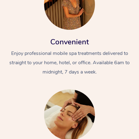
Convenient
Enjoy professional mobile spa treatments delivered to
straight to your home, hotel, or office. Available 6am to
midnight, 7 days a week.