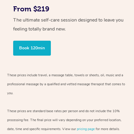
From $219
The ultimate self-care session designed to leave you
feeling totally brand new.
Book 120min
These prices include travel, a massage table, towels or sheets, oil, music and
a
professional massage by a qualified and vetted massage therapist
that comes to
you.
These prices are standard base rates per person and do not include the 10%
processing fee. The final price will vary depending on your preferred
location,
date, time and specific requirements. View our
pricing page
for more details.