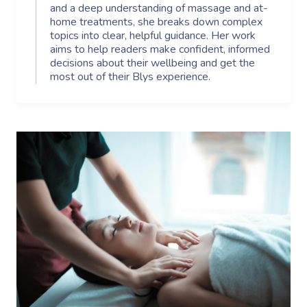
and a deep understanding of massage and at-
home treatments, she breaks down complex
topics into clear, helpful guidance. Her work
aims to help readers make confident, informed
decisions about their wellbeing and get the
most out of their Blys experience.