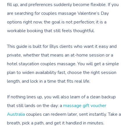
fill up, and preferences suddenly become flexible. If you
are searching for couples massage Valentine’s Day
options right now, the goal is not perfection; it is a
workable booking that still feels thoughtful.
This guide is built for Blys clients who want it easy and
private, whether that means an at-home session or a
hotel staycation couples massage. You will get a simple
plan to widen availability fast, choose the right session
length, and lock in a time that fits real life.
If nothing lines up, you will also learn of a clean backup
that still lands on the day: a
massage gift voucher
Australia
couples can redeem later, sent instantly. Take a
breath, pick a path, and get it handled in minutes.