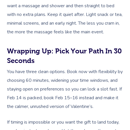
want a massage and shower and then straight to bed
with no extra plans. Keep it quiet after. Light snack or tea,
minimal screens, and an early night. The less you cram in,
the more the massage feels like the main event.
Wrapping Up: Pick Your Path In 30
Seconds
You have three clean options. Book now with flexibility by
choosing 60 minutes, widening your time windows, and
staying open on preferences so you can lock a slot fast. If
Feb 14 is packed, book Feb 15–16 instead and make it
the calmer, unrushed version of Valentine’s.
If timing is impossible or you want the gift to land today,