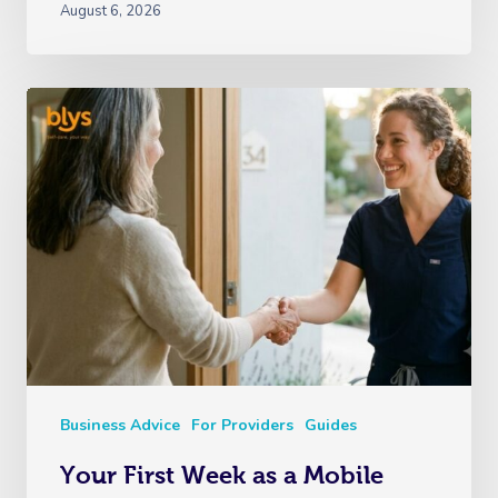
August 6, 2026
Business Advice
For Providers
Guides
Your First Week as a Mobile