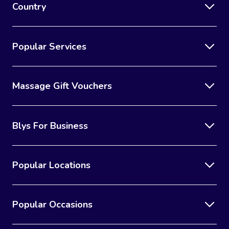
Country
Popular Services
Massage Gift Vouchers
Blys For Business
Popular Locations
Popular Occasions