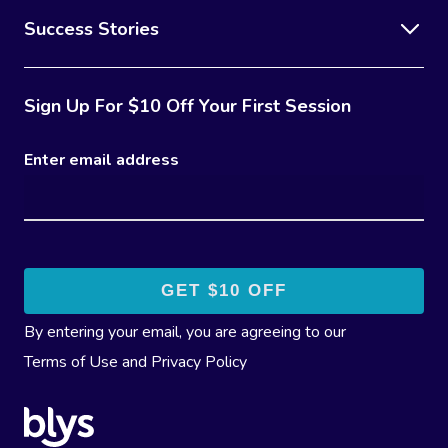
Success Stories
Sign Up For $10 Off Your First Session
Enter email address
By entering your email, you are agreeing to our
Terms of Use
and
Privacy Policy