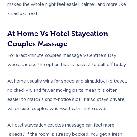
makes the whole night feel easier, calmer, and more like
an actual treat.
At Home Vs Hotel Staycation
Couples Massage
For a last-minute couples massage Valentine’s Day
week, choose the option that is easiest to pull off today.
At home usually wins for speed and simplicity. No travel,
no check-in, and fewer moving parts mean it is often
easier to match a short-notice slot. It also stays private,
which suits couples who want calm, not crowds.
A hotel staycation couples massage can feel more
“special” if the room is already booked. You get a fresh