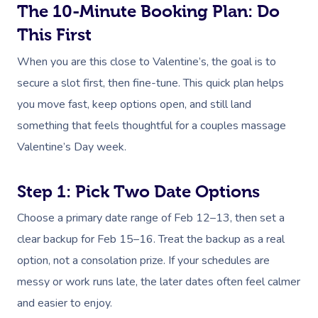
The 10-Minute Booking Plan: Do
This First
When you are this close to Valentine’s, the goal is to
secure a slot first, then fine-tune. This quick plan helps
you move fast, keep options open, and still land
something that feels thoughtful for a couples massage
Valentine’s Day week.
Step 1: Pick Two Date Options
Choose a primary date range of Feb 12–13, then set a
clear backup for Feb 15–16. Treat the backup as a real
option, not a consolation prize. If your schedules are
messy or work runs late, the later dates often feel calmer
and easier to enjoy.