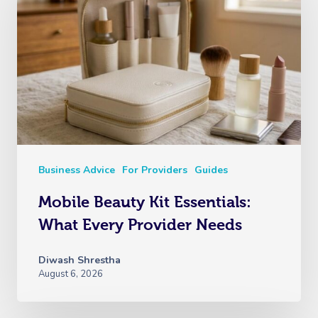
Business Advice
For Providers
Guides
Mobile Beauty Kit Essentials:
What Every Provider Needs
Diwash Shrestha
August 6, 2026