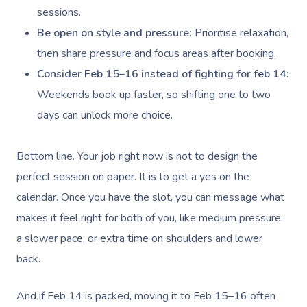
sessions.
Be open on style and pressure:
Prioritise relaxation,
then share pressure and focus areas after booking.
Consider Feb 15–16 instead of fighting for feb 14:
Weekends book up faster, so shifting one to two
days can unlock more choice.
Bottom line. Your job right now is not to design the
perfect session on paper. It is to get a yes on the
calendar. Once you have the slot, you can message what
makes it feel right for both of you, like medium pressure,
a slower pace, or extra time on shoulders and lower
back.
And if Feb 14 is packed, moving it to Feb 15–16 often