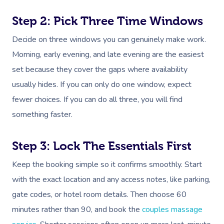
Step 2: Pick Three Time Windows
Decide on three windows you can genuinely make work.
Morning, early evening, and late evening are the easiest
set because they cover the gaps where availability
usually hides. If you can only do one window, expect
fewer choices. If you can do all three, you will find
something faster.
Step 3: Lock The Essentials First
Keep the booking simple so it confirms smoothly. Start
with the exact location and any access notes, like parking,
gate codes, or hotel room details. Then choose 60
minutes rather than 90, and book the
couples massage