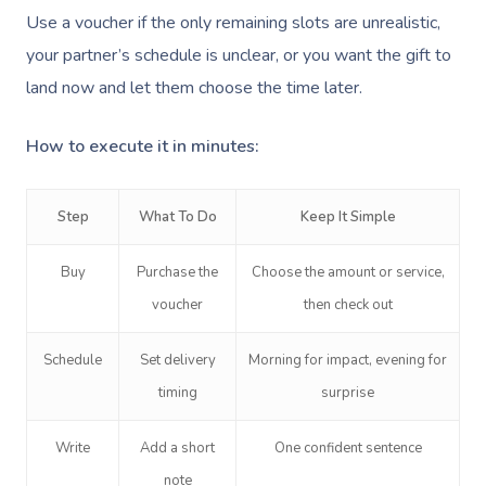
Pregnancy Massage
Brows & Lashes
Chiropractor
Marketing & PR Activ
Group Massage & P
Massage Melbourne
Use a voucher if the only remaining slots are unrealistic,
Provider Sign
Participants
Parties
Postnatal Massage
Waxing
Assisted Stretching
Sporting Pre & Post
your partner’s schedule is unclear, or you want the gift to
Massage Brisbane
Aged-Care Plan Mana
Help
Chair Massage
land now and let them choose the time later.
Sports Massage
Spray Tan
Osteopathy
Charities & Sponsor
Massage Perth
NDIS Support Coordina
Help Center
How to execute it in minutes:
Lymphatic Drainage
Pamper Packages
Yoga
Festivals & Music V
Massage Adelaide
Residential Aged Care
FAQs
Post-Op Lymphatic 
Hair And Makeup
Meditation
Filming & Photoshoo
Facilities
Massage Canberra
Step
What To Do
Keep It Simple
Massage
Customer Reviews
Bridal Hair & Makeu
Pilates
White-Labelled Eve
Aged Care Massage
Massage Gold Coast
Buy
Purchase the
Choose the amount or service,
Brazilian Lymphatic 
Pricing
Cosmetic Tattoo
Reiki
Conferences & Expo
Geriatric Massage
Massage Near Me
voucher
then check out
Massage
Trust & Safety
Counselling
Workplace Events
NDIS Massage
Hair And Makeup Nea
Hot Stone Massage
Schedule
Set delivery
Morning for impact, evening for
Security
timing
NDIS Physiotherapy
surprise
Waxing Near Me
Thai Massage
Download The Blys A
NDIS Podiatry
Spray Tan Near Me
Write
Add a short
One confident sentence
Aromatherapy Mass
Contact Us
note