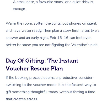
A small note, a favourite snack, or a quiet drink is
enough.
Book A Sessi
Warm the room, soften the lights, put phones on silent,
and have water ready. Then plan a slow finish after, like a
At Home
shower and an early night. Feb 15–16 can feel even
better because you are not fighting the Valentine’s rush.
Workplace &
Massage
Events
Swedish Massage
Beauty
Day Of Gifting: The Instant
Relaxation Massage
Facial
Aged Care &
Wellness
Popular Occasions
Voucher Rescue Plan
Disability
Remedial Massage
Nails
Physiotherapy
Corporate Events
If the booking process seems unproductive, consider
Popular Services
switching to the voucher mode. It is the fastest way to
Deep Tissue Massag
Hair
Occupational Therap
Corporate Wellness
Event Massage
Locations
Self-Managed Aged-C
gift something thoughtful today, without forcing a time
Home Care Packages
Couples Massage
Makeup
Acupuncture
Private Group Event
Corporate Massage
that creates stress.
Gift Vouchers
Massage Sydney
Self-Managed NDIS