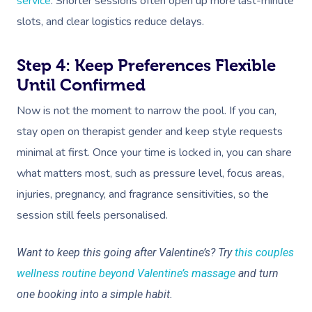
service
. Shorter sessions often open up more last-minute
slots, and clear logistics reduce delays.
Step 4: Keep Preferences Flexible
Until Confirmed
Now is not the moment to narrow the pool. If you can,
stay open on therapist gender and keep style requests
minimal at first. Once your time is locked in, you can share
what matters most, such as pressure level, focus areas,
injuries, pregnancy, and fragrance sensitivities, so the
session still feels personalised.
Want to keep this going after Valentine’s? Try
this couples
wellness routine beyond Valentine’s massage
and turn
one booking into a simple habit.