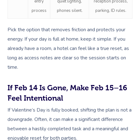
entry
quiet lighting,
reception process,
process
phones silent.
parking, ID rules.
Pick the option that removes friction and protects your
energy. If your day is full at home, keep it simple. If you
already have a room, a hotel can feel like a true reset, as
long as access notes are clear so the session starts on
time.
If Feb 14 Is Gone, Make Feb 15–16
Feel Intentional
If Valentine’s Day is fully booked, shifting the plan is not a
downgrade. Often, it can make a significant difference
between a hastily completed task and a meaningful and
enjoyable reset for both parties.