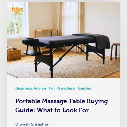
Business Advice
For Providers
Guides
Portable Massage Table Buying
Guide: What to Look For
Diwash Shrestha