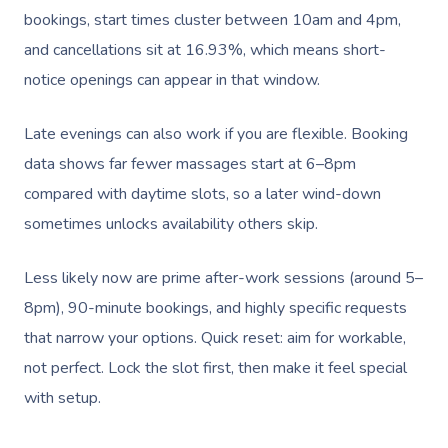
bookings, start times cluster between 10am and 4pm,
and cancellations sit at 16.93%, which means short-
notice openings can appear in that window.
Late evenings can also work if you are flexible. Booking
data shows far fewer massages start at 6–8pm
compared with daytime slots, so a later wind-down
sometimes unlocks availability others skip.
Less likely now are prime after-work sessions (around 5–
8pm), 90-minute bookings, and highly specific requests
that narrow your options. Quick reset: aim for workable,
not perfect. Lock the slot first, then make it feel special
with setup.