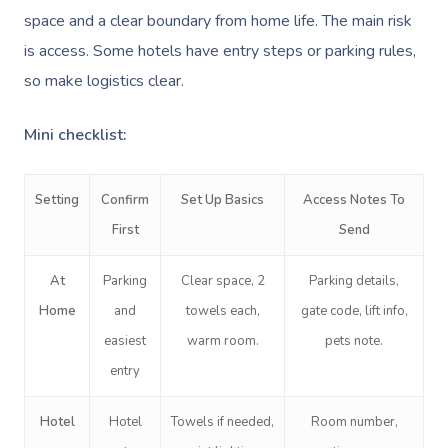
space and a clear boundary from home life. The main risk
is access. Some hotels have entry steps or parking rules,
so make logistics clear.
Mini checklist:
Setting
Confirm
Set Up Basics
Access Notes To
First
Send
At
Parking
Clear space, 2
Parking details,
Home
and
towels each,
gate code, lift info,
easiest
warm room.
pets note.
entry
Hotel
Hotel
Towels if needed,
Room number,