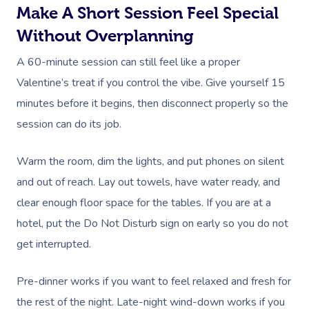
Make A Short Session Feel Special
Without Overplanning
A 60-minute session can still feel like a proper
Valentine’s treat if you control the vibe. Give yourself 15
minutes before it begins, then disconnect properly so the
session can do its job.
Warm the room, dim the lights, and put phones on silent
and out of reach. Lay out towels, have water ready, and
clear enough floor space for the tables. If you are at a
hotel, put the Do Not Disturb sign on early so you do not
get interrupted.
Pre-dinner works if you want to feel relaxed and fresh for
the rest of the night. Late-night wind-down works if you