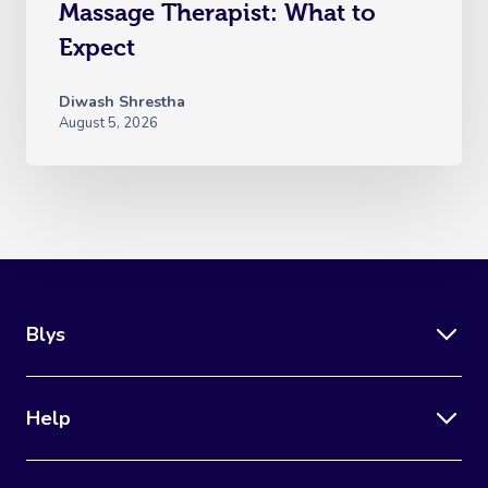
Massage Therapist: What to
Expect
Diwash Shrestha
August 5, 2026
Blys
Help