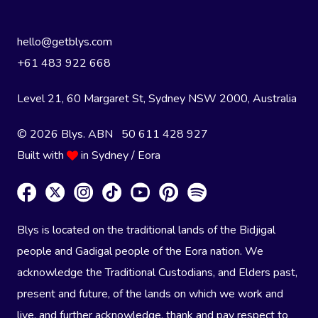
hello@getblys.com
+61 483 922 668
Level 21, 60 Margaret St, Sydney NSW 2000
, Australia
© 2026 Blys. ABN 50 611 428 927
Built with
in Sydney / Eora
Blys is located on the traditional lands of the Bidjigal
people and Gadigal people of the Eora nation. We
acknowledge the Traditional Custodians, and Elders past,
present and future, of the lands on which we work and
live, and further acknowledge, thank and pay respect to