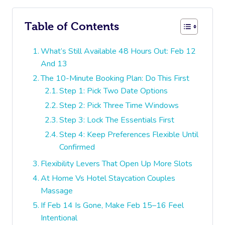
Table of Contents
What’s Still Available 48 Hours Out: Feb 12
And 13
The 10-Minute Booking Plan: Do This First
Step 1: Pick Two Date Options
Step 2: Pick Three Time Windows
Step 3: Lock The Essentials First
Step 4: Keep Preferences Flexible Until
Confirmed
Flexibility Levers That Open Up More Slots
At Home Vs Hotel Staycation Couples
Massage
If Feb 14 Is Gone, Make Feb 15–16 Feel
Intentional