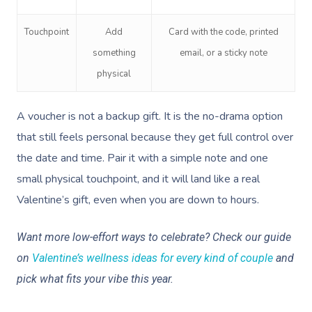
Facial Near Me
Reflexology Massag
Code Of Conduct
Touchpoint
Add
Card with the code, printed
Nails Near Me
Cupping Massage
Log In
something
email, or a sticky note
View All Locations
Traditional Chinese
physical
Oncology Massage
A voucher is not a backup gift. It is the no-drama option
Trigger Point Massa
that still feels personal because they get full control over
Therapy
the date and time. Pair it with a simple note and one
small physical touchpoint, and it will land like a real
Myofascial Release 
Valentine’s gift, even when you are down to hours.
Lomi Lomi Massage
Want more low-effort ways to celebrate? Check our guide
In Room Hotel Mass
on
Valentine’s wellness ideas for every kind of couple
and
Corporate Massage
pick what fits your vibe this year.