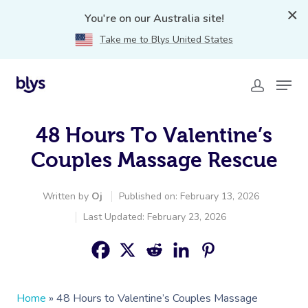
You're on our Australia site!
Take me to Blys United States
48 Hours To Valentine’s
Couples Massage Rescue
Written by
Oj
Published on: February 13, 2026
Last Updated: February 23, 2026
Home
»
48 Hours to Valentine’s Couples Massage