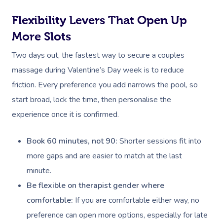
Flexibility Levers That Open Up
More Slots
Two days out, the fastest way to secure a couples
massage during Valentine’s Day week is to reduce
friction. Every preference you add narrows the pool, so
start broad, lock the time, then personalise the
experience once it is confirmed.
Book 60 minutes, not 90:
Shorter sessions fit into
more gaps and are easier to match at the last
minute.
Be flexible on therapist gender where
comfortable:
If you are comfortable either way, no
preference can open more options, especially for late