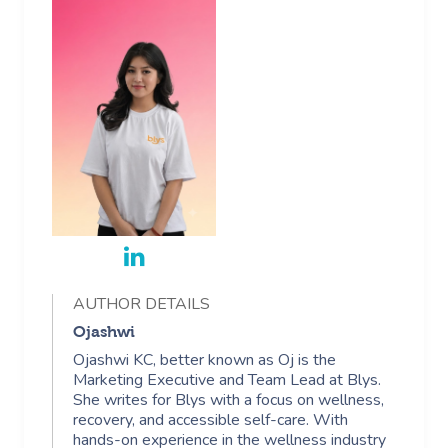
AUTHOR DETAILS
Ojashwi
Ojashwi KC, better known as Oj is the
Marketing Executive and Team Lead at Blys.
She writes for Blys with a focus on wellness,
recovery, and accessible self-care. With
hands-on experience in the wellness industry