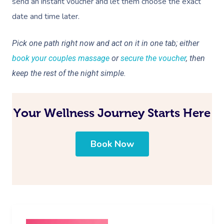
send an instant voucher and let them choose the exact
date and time later.
Pick one path right now and act on it in one tab; either
book your couples massage
or
secure the voucher
, then
keep the rest of the night simple.
Your Wellness Journey Starts Here
Book Now