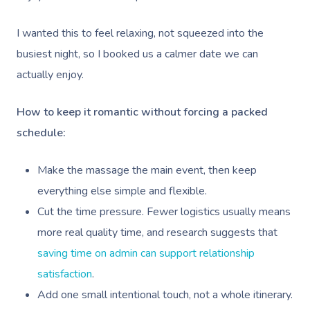
I wanted this to feel relaxing, not squeezed into the
busiest night, so I booked us a calmer date we can
actually enjoy.
How to keep it romantic without forcing a packed
schedule:
Make the massage the main event, then keep
everything else simple and flexible.
Cut the time pressure. Fewer logistics usually means
more real quality time, and research suggests that
saving time on admin can support relationship
satisfaction
.
Add one small intentional touch, not a whole itinerary.