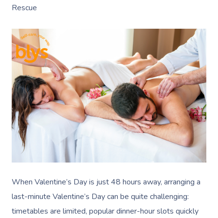
Rescue
When Valentine’s Day is just 48 hours away, arranging a
last-minute Valentine’s Day can be quite challenging:
timetables are limited, popular dinner-hour slots quickly