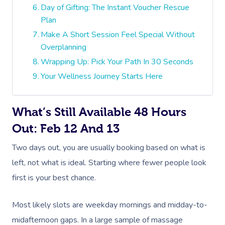
Day of Gifting: The Instant Voucher Rescue
Plan
Make A Short Session Feel Special Without
Overplanning
Wrapping Up: Pick Your Path In 30 Seconds
Your Wellness Journey Starts Here
What’s Still Available 48 Hours
Out: Feb 12 And 13
Two days out, you are usually booking based on what is
left, not what is ideal. Starting where fewer people look
first is your best chance.
Most likely slots are weekday mornings and midday-to-
midafternoon gaps. In a large sample of massage