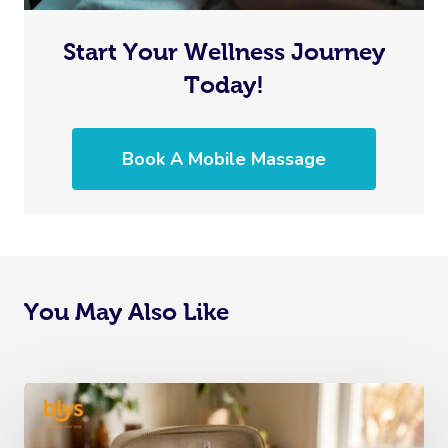
Start Your Wellness Journey
Today!
Book A Mobile Massage
You May Also Like