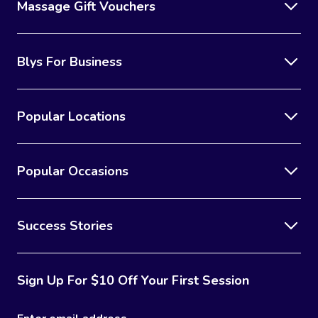
Massage Gift Vouchers
Blys For Business
Popular Locations
Popular Occasions
Success Stories
Sign Up For $10 Off Your First Session