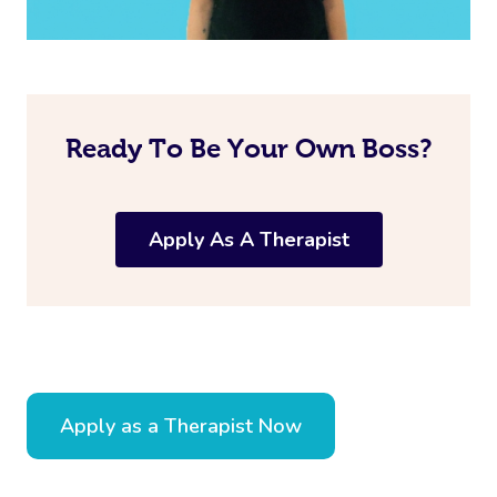
Ready To Be Your Own Boss?
Apply As A Therapist
Apply as a Therapist Now