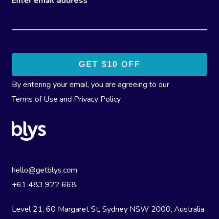
Enter email address
By entering your email, you are agreeing to our
Terms of Use
and
Privacy Policy
hello@getblys.com
+61 483 922 668
Level 21, 60 Margaret St, Sydney NSW 2000
, Australia