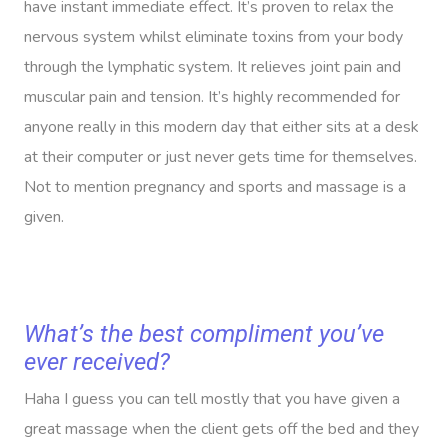
have instant immediate effect. It’s proven to relax the
nervous system whilst eliminate toxins from your body
through the lymphatic system. It relieves joint pain and
muscular pain and tension. It’s highly recommended for
anyone really in this modern day that either sits at a desk
at their computer or just never gets time for themselves.
Not to mention pregnancy and sports and massage is a
given.
What’s the best compliment you’ve
ever received?
Haha I guess you can tell mostly that you have given a
great massage when the client gets off the bed and they