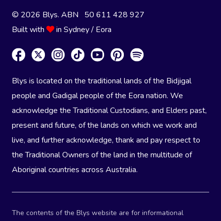
© 2026 Blys. ABN 50 611 428 927
Built with
in Sydney / Eora
Blys is located on the traditional lands of the Bidjigal
people and Gadigal people of the Eora nation. We
acknowledge the Traditional Custodians, and Elders past,
present and future, of the lands on which we work and
live, and further acknowledge, thank and pay respect to
the Traditional Owners of the land in the multitude of
Aboriginal countries across Australia.
The contents of the Blys website are for informational