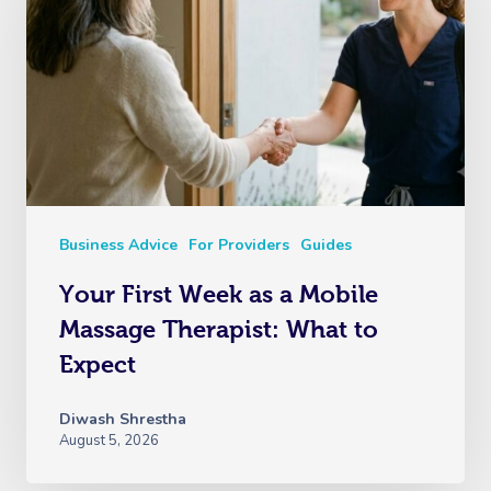
Business Advice
For Providers
Guides
Your First Week as a Mobile
Massage Therapist: What to
Expect
Diwash Shrestha
August 5, 2026