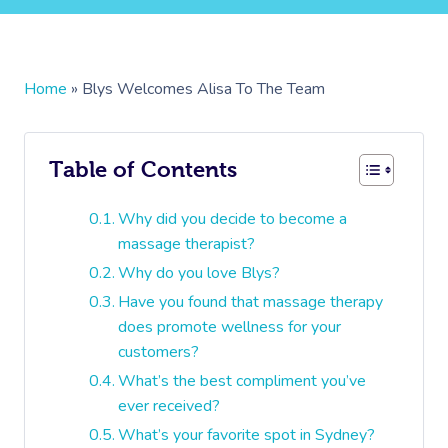
Home
»
Blys Welcomes Alisa To The Team
Table of Contents
Why did you decide to become a
massage therapist?
Why do you love Blys?
Have you found that massage therapy
does promote wellness for your
customers?
What’s the best compliment you’ve
ever received?
What’s your favorite spot in Sydney?