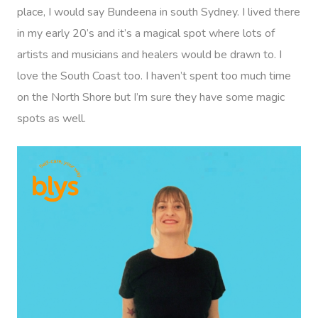
place, I would say Bundeena in south Sydney. I lived there
in my early 20’s and it’s a magical spot where lots of
artists and musicians and healers would be drawn to. I
love the South Coast too. I haven’t spent too much time
on the North Shore but I’m sure they have some magic
spots as well.