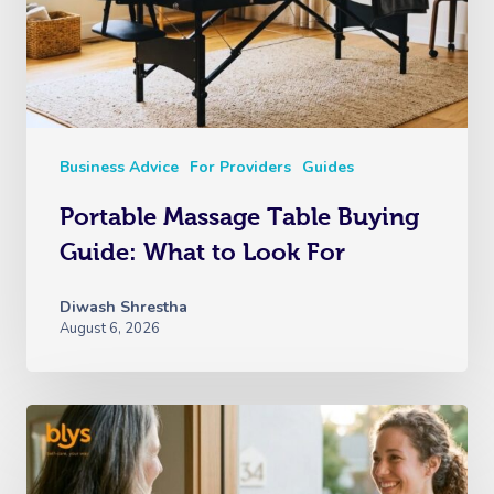
Business Advice
For Providers
Guides
Portable Massage Table Buying
Guide: What to Look For
Diwash Shrestha
August 6, 2026