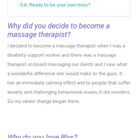
Ready to be your own boss?
Why did you decide to become a
massage therapist?
I decided to become a massage therapist when I was a
disability support worker and there was a massage
therapist on board massaging our clients and I saw what
a wonderful difference she would make to the guys. It
has an immediate calming effect and to people that suffer
anxiety and challenging behavioural issues, it did wonders.
So my career change began there.
Why do you love Blys?