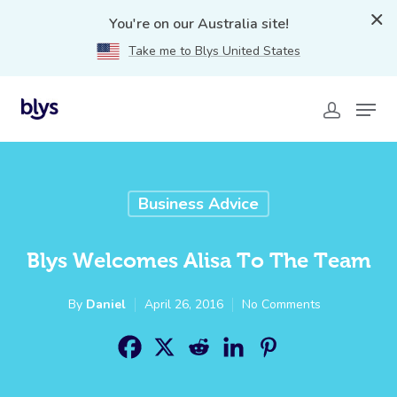
You're on our Australia site!
Take me to Blys United States
Business Advice
Blys Welcomes Alisa To The Team
By
Daniel
April 26, 2016
No Comments