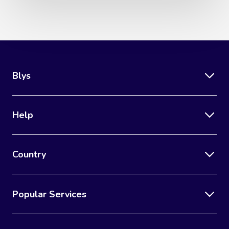
Blys
Help
Country
Popular Services