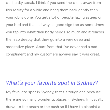
can hardly speak. I think if you send the client away from
this reality for a while and bring them back gently then
your job is done. You get a lot of people falling asleep on
your bed and that’s always a good sign too as sometimes
you tap into what their body needs so much and it relaxes
them so deeply that they go into a very deep and
meditative place. Apart from that I’ve never had a bad
compliment and my customers always say it was great.
What’s your favorite spot in Sydney?
My favourite spot in Sydney, that’s a tough one because
there are so many wonderful places in Sydney. I’m usually
drawn to the beach or the bush so if I have to pinpoint a