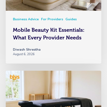
View All Locations
Traditional Chinese
Oncology Massage
Business Advice
For Providers
Guides
Trigger Point Massa
Mobile Beauty Kit Essentials:
Therapy
What Every Provider Needs
Myofascial Release 
Diwash Shrestha
Lomi Lomi Massage
August 6, 2026
In Room Hotel Mass
Corporate Massage