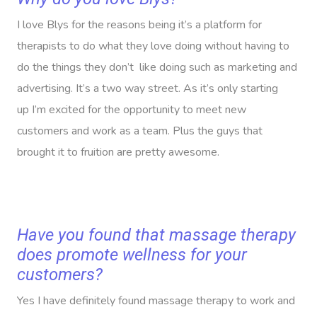
I love Blys for the reasons being it’s a platform for
therapists to do what they love doing without having to
do the things they don’t like doing such as marketing and
advertising. It’s a two way street. As it’s only starting
up I’m excited for the opportunity to meet new
customers and work as a team. Plus the guys that
brought it to fruition are pretty awesome.
Have you found that massage therapy
does promote wellness for your
customers?
Yes I have definitely found massage therapy to work and