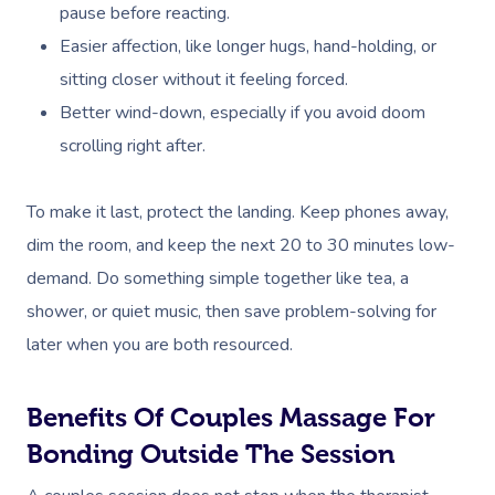
pause before reacting.
Easier affection, like longer hugs, hand-holding, or
sitting closer without it feeling forced.
Better wind-down, especially if you avoid doom
scrolling right after.
To make it last, protect the landing. Keep phones away,
dim the room, and keep the next 20 to 30 minutes low-
demand. Do something simple together like tea, a
shower, or quiet music, then save problem-solving for
later when you are both resourced.
Benefits Of Couples Massage For
Bonding Outside The Session