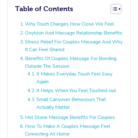
Table of Contents
Why Touch Changes How Close We Feel
Oxytocin And Massage Relationship Benefits
Stress Relief For Couples Massage And Why
It Can Feel Shared
Benefits Of Couples Massage For Bonding
Outside The Session
It Makes Everyday Touch Feel Easy
Again
It Helps When You Feel Touched-out
Small Carryover Behaviours That
Actually Matter
Hot Stone Massage Benefits For Couples
How To Make A Couples Massage Feel
Connecting At Home