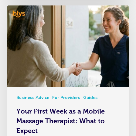
Business Advice
For Providers
Guides
Your First Week as a Mobile
Massage Therapist: What to
Expect