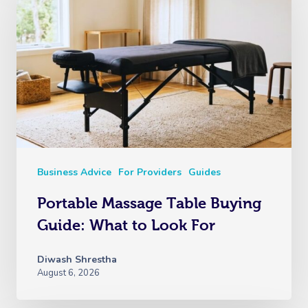
Business Advice
For Providers
Guides
Portable Massage Table Buying
Guide: What to Look For
Diwash Shrestha
August 6, 2026