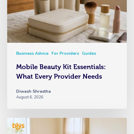
Business Advice
For Providers
Guides
Mobile Beauty Kit Essentials:
What Every Provider Needs
Diwash Shrestha
August 6, 2026