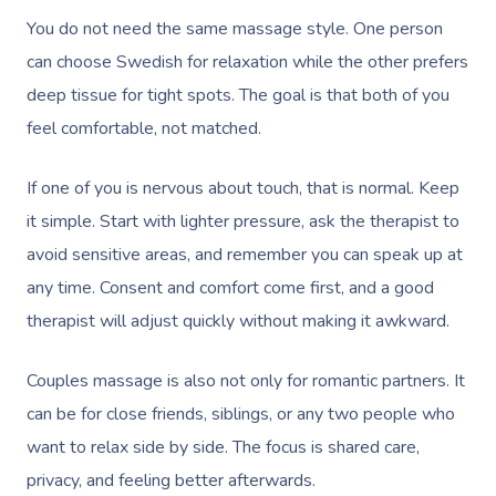
You do not need the same massage style. One person
can choose Swedish for relaxation while the other prefers
deep tissue for tight spots. The goal is that both of you
feel comfortable, not matched.
If one of you is nervous about touch, that is normal. Keep
it simple. Start with lighter pressure, ask the therapist to
avoid sensitive areas, and remember you can speak up at
any time. Consent and comfort come first, and a good
therapist will adjust quickly without making it awkward.
Couples massage is also not only for romantic partners. It
can be for close friends, siblings, or any two people who
want to relax side by side. The focus is shared care,
privacy, and feeling better afterwards.