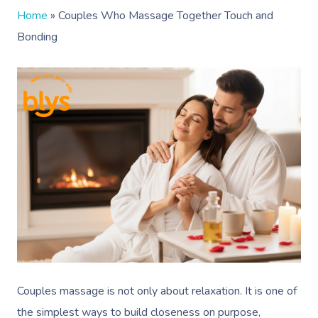
Home
»
Couples Who Massage Together Touch and
Bonding
Couples massage is not only about relaxation. It is one of
the simplest ways to build closeness on purpose,