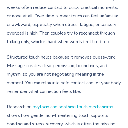
weeks often reduce contact to quick, practical moments,
or none at all. Over time, slower touch can feel unfamiliar
or awkward, especially when stress, fatigue, or sensory
overload is high. Then couples try to reconnect through
talking only, which is hard when words feel tired too.
Structured touch helps because it removes guesswork.
Massage creates clear permission, boundaries, and
rhythm, so you are not negotiating meaning in the
moment. You can relax into safe contact and let your body
remember what connection feels like.
Research on
oxytocin and soothing touch mechanisms
shows how gentle, non-threatening touch supports
bonding and stress recovery, which is often the missing