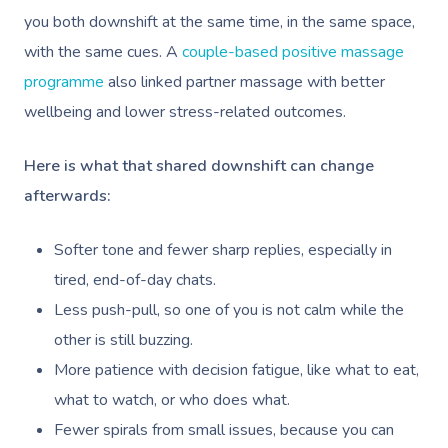
you both downshift at the same time, in the same space,
with the same cues. A
couple-based positive massage
programme
also linked partner massage with better
wellbeing and lower stress-related outcomes.
Here is what that shared downshift can change
afterwards:
Softer tone and fewer sharp replies, especially in
tired, end-of-day chats.
Less push-pull, so one of you is not calm while the
other is still buzzing.
More patience with decision fatigue, like what to eat,
what to watch, or who does what.
Fewer spirals from small issues, because you can