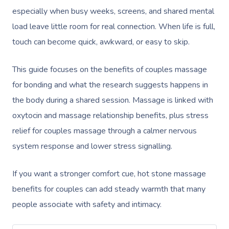
especially when busy weeks, screens, and shared mental
load leave little room for real connection. When life is full,
touch can become quick, awkward, or easy to skip.
This guide focuses on the benefits of couples massage
for bonding and what the research suggests happens in
the body during a shared session. Massage is linked with
oxytocin and massage relationship benefits, plus stress
relief for couples massage through a calmer nervous
system response and lower stress signalling.
If you want a stronger comfort cue, hot stone massage
benefits for couples can add steady warmth that many
people associate with safety and intimacy.