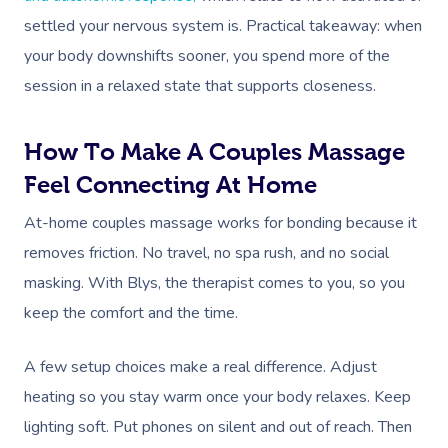
Deep Tissue Massag
Hair
Occupational Therap
Corporate Wellness
Event Massage
Locations
Self-Managed Aged-C
settled your nervous system is. Practical takeaway: when
Home Care Packages
Couples Massage
Makeup
Acupuncture
Private Group Event
Corporate Massage
your body downshifts sooner, you spend more of the
Gift Vouchers
Massage Sydney
Self-Managed NDIS
session in a relaxed state that supports closeness.
Pregnancy Massage
Brows & Lashes
Chiropractor
Marketing & PR Activ
Group Massage & P
Massage Melbourne
Provider Sign
Participants
Parties
Postnatal Massage
Waxing
Assisted Stretching
Sporting Pre & Post
Massage Brisbane
How To Make A Couples Massage
Aged-Care Plan Mana
Help
Chair Massage
Sports Massage
Spray Tan
Osteopathy
Charities & Sponsor
Feel Connecting At Home
Massage Perth
NDIS Support Coordina
Help Center
At-home couples massage works for bonding because it
Lymphatic Drainage
Pamper Packages
Yoga
Festivals & Music V
Massage Adelaide
Residential Aged Care
removes friction. No travel, no spa rush, and no social
FAQs
Post-Op Lymphatic 
Hair And Makeup
Meditation
Filming & Photoshoo
Facilities
Massage Canberra
masking. With Blys, the therapist comes to you, so you
Massage
Customer Reviews
keep the comfort and the time.
Bridal Hair & Makeu
Pilates
White-Labelled Eve
Aged Care Massage
Massage Gold Coast
Brazilian Lymphatic 
Pricing
Cosmetic Tattoo
Reiki
Conferences & Expo
Geriatric Massage
A few setup choices make a real difference. Adjust
Massage Near Me
Massage
Trust & Safety
heating so you stay warm once your body relaxes. Keep
Counselling
Workplace Events
NDIS Massage
Hair And Makeup Nea
Hot Stone Massage
lighting soft. Put phones on silent and out of reach. Then
Security