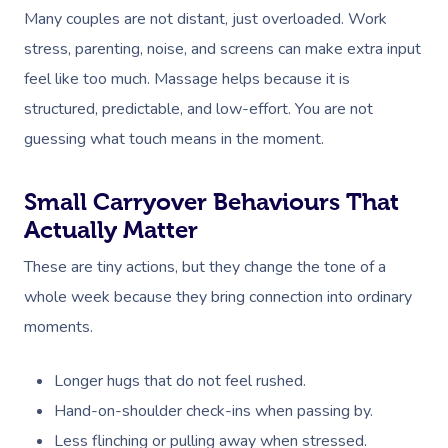
Many couples are not distant, just overloaded. Work
stress, parenting, noise, and screens can make extra input
feel like too much. Massage helps because it is
structured, predictable, and low-effort. You are not
guessing what touch means in the moment.
Small Carryover Behaviours That
Actually Matter
These are tiny actions, but they change the tone of a
whole week because they bring connection into ordinary
moments.
Longer hugs that do not feel rushed.
Hand-on-shoulder check-ins when passing by.
Less flinching or pulling away when stressed.