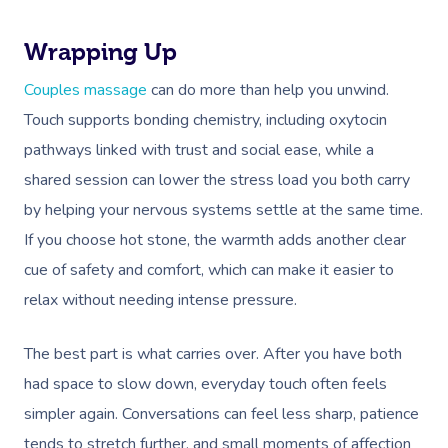
Wrapping Up
Couples massage
can do more than help you unwind.
Touch supports bonding chemistry, including oxytocin
pathways linked with trust and social ease, while a
shared session can lower the stress load you both carry
by helping your nervous systems settle at the same time.
If you choose hot stone, the warmth adds another clear
cue of safety and comfort, which can make it easier to
relax without needing intense pressure.
The best part is what carries over. After you have both
had space to slow down, everyday touch often feels
simpler again. Conversations can feel less sharp, patience
tends to stretch further, and small moments of affection