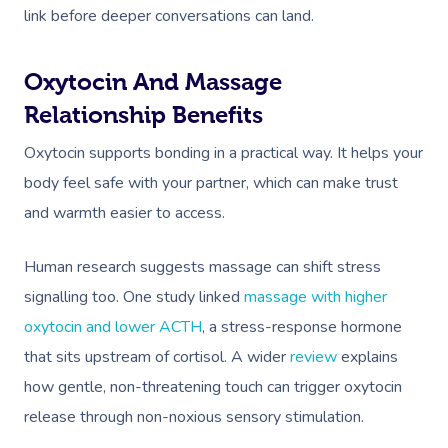
link before deeper conversations can land.
Oxytocin And Massage
Relationship Benefits
Oxytocin supports bonding in a practical way. It helps your
body feel safe with your partner, which can make trust
and warmth easier to access.
Human research suggests massage can shift stress
signalling too. One study linked
massage with higher
oxytocin and lower ACTH
, a stress-response hormone
that sits upstream of cortisol. A wider
review
explains
how gentle, non-threatening touch can trigger oxytocin
release through non-noxious sensory stimulation.