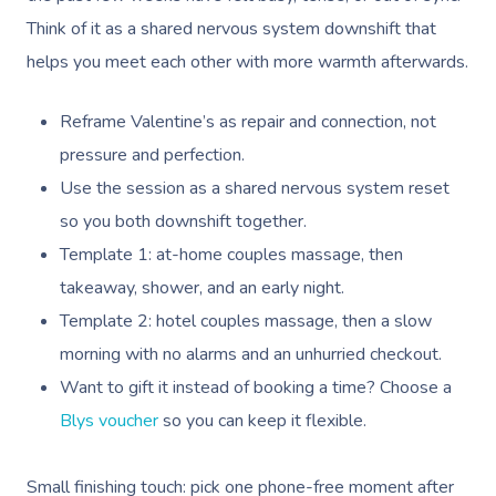
Think of it as a shared nervous system downshift that
helps you meet each other with more warmth afterwards.
Reframe Valentine’s as repair and connection, not
pressure and perfection.
Use the session as a shared nervous system reset
so you both downshift together.
Template 1: at-home couples massage, then
takeaway, shower, and an early night.
Template 2: hotel couples massage, then a slow
morning with no alarms and an unhurried checkout.
Want to gift it instead of booking a time? Choose a
Blys voucher
so you can keep it flexible.
Small finishing touch: pick one phone-free moment after