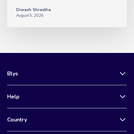
Diwash Shrestha
August 5, 2026
Blys
Help
Country