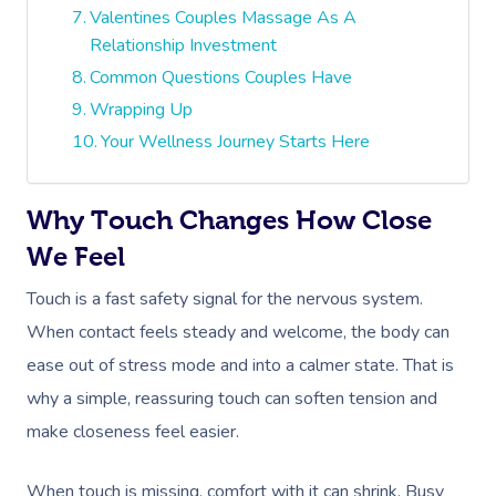
Valentines Couples Massage As A
Relationship Investment
Common Questions Couples Have
Wrapping Up
Your Wellness Journey Starts Here
Why Touch Changes How Close
We Feel
Touch is a fast safety signal for the nervous system.
When contact feels steady and welcome, the body can
ease out of stress mode and into a calmer state. That is
why a simple, reassuring touch can soften tension and
make closeness feel easier.
When touch is missing, comfort with it can shrink. Busy