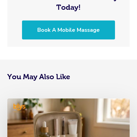
Today!
Book A Mobile Massage
You May Also Like