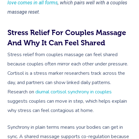
love comes in all forms
, which pairs well with a couples
massage reset.
Stress Relief For Couples Massage
And Why It Can Feel Shared
Stress relief from couples massage can feel shared
because couples often mirror each other under pressure.
Cortisol is a stress marker researchers track across the
day, and partners can show linked daily patterns.
Research on
diurnal cortisol synchrony in couples
suggests couples can move in step, which helps explain
why stress can feel contagious at home.
Synchrony in plain terms means your bodies can get in
sync. A shared massage supports co-regulation because