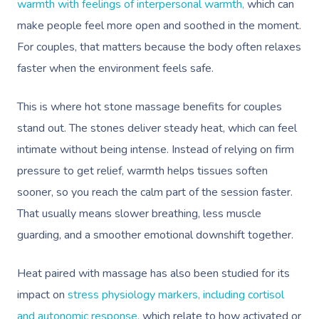
warmth with feelings of interpersonal warmth,
which can
make people feel more open and soothed in the moment.
For couples, that matters because the body often relaxes
faster when the environment feels safe.
This is where hot stone massage benefits for couples
Book A Sessi
stand out. The stones deliver steady heat, which can feel
intimate without being intense. Instead of relying on firm
At Home
pressure to get relief, warmth helps tissues soften
sooner, so you reach the calm part of the session faster.
Workplace &
Massage
That usually means slower breathing, less muscle
Events
Swedish Massage
Beauty
guarding, and a smoother emotional downshift together.
Relaxation Massage
Facial
Aged Care &
Wellness
Popular Occasions
Heat paired with massage has also been studied for its
Disability
Remedial Massage
Nails
Physiotherapy
Corporate Events
Popular Services
impact on
stress physiology markers, including cortisol
and autonomic response,
which relate to how activated or