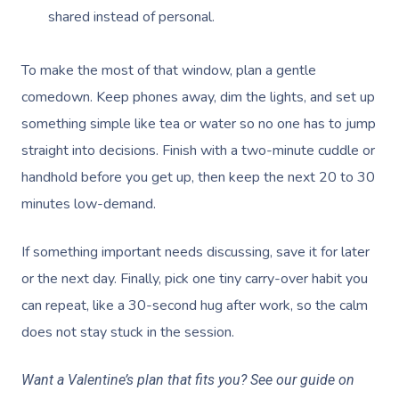
shared instead of personal.
To make the most of that window, plan a gentle
comedown. Keep phones away, dim the lights, and set up
something simple like tea or water so no one has to jump
straight into decisions. Finish with a two-minute cuddle or
handhold before you get up, then keep the next 20 to 30
minutes low-demand.
If something important needs discussing, save it for later
or the next day. Finally, pick one tiny carry-over habit you
can repeat, like a 30-second hug after work, so the calm
does not stay stuck in the session.
Want a Valentine’s plan that fits you? See our guide on