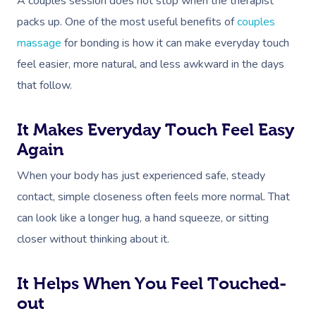
A couples session does not stop when the therapist
packs up. One of the most useful benefits of
couples
massage
for bonding is how it can make everyday touch
feel easier, more natural, and less awkward in the days
that follow.
It Makes Everyday Touch Feel Easy
Again
When your body has just experienced safe, steady
contact, simple closeness often feels more normal. That
can look like a longer hug, a hand squeeze, or sitting
closer without thinking about it.
It Helps When You Feel Touched-
out