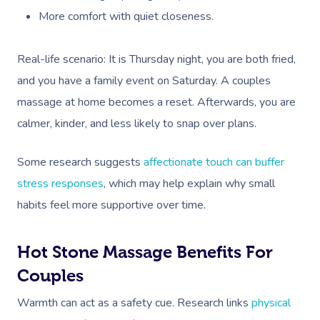
More comfort with quiet closeness.
Real-life scenario: It is Thursday night, you are both fried,
and you have a family event on Saturday. A couples
massage at home becomes a reset. Afterwards, you are
calmer, kinder, and less likely to snap over plans.
Some research suggests
affectionate touch can buffer
stress responses
, which may help explain why small
habits feel more supportive over time.
Hot Stone Massage Benefits For
Couples
Warmth can act as a safety cue. Research links
physical