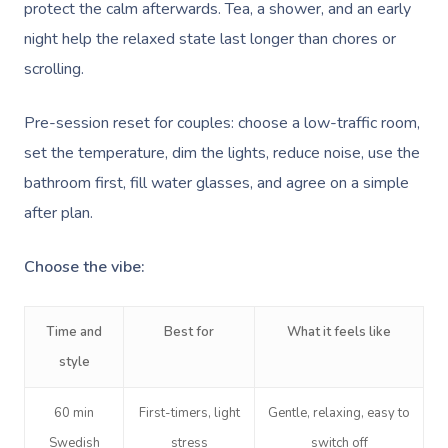
NDIS Physiotherapy
Waxing Near Me
protect the calm afterwards. Tea, a shower, and an early
Thai Massage
Download The Blys A
night help the relaxed state last longer than chores or
NDIS Podiatry
Spray Tan Near Me
Aromatherapy Mass
scrolling.
Contact Us
Facial Near Me
Reflexology Massag
Code Of Conduct
Pre-session reset for couples: choose a low-traffic room,
Nails Near Me
Cupping Massage
set the temperature, dim the lights, reduce noise, use the
Log In
bathroom first, fill water glasses, and agree on a simple
View All Locations
Traditional Chinese
after plan.
Oncology Massage
Choose the vibe:
Trigger Point Massa
Therapy
Time and
Best for
What it feels like
Myofascial Release 
style
Lomi Lomi Massage
60 min
First-timers, light
Gentle, relaxing, easy to
In Room Hotel Mass
Swedish
stress
switch off