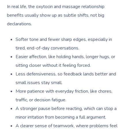
In real life, the oxytocin and massage relationship
benefits usually show up as subtle shifts, not big
declarations.
Softer tone and fewer sharp edges, especially in
tired, end-of-day conversations.
Easier affection, like holding hands, longer hugs, or
sitting closer without it feeling forced.
Less defensiveness, so feedback lands better and
small issues stay small.
More patience with everyday friction, like chores,
traffic, or decision fatigue.
A stronger pause before reacting, which can stop a
minor irritation from becoming a full argument.
A clearer sense of teamwork, where problems feel