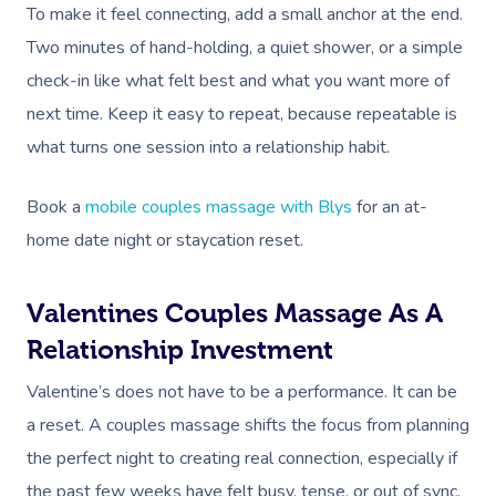
To make it feel connecting, add a small anchor at the end.
Two minutes of hand-holding, a quiet shower, or a simple
check-in like what felt best and what you want more of
next time. Keep it easy to repeat, because repeatable is
what turns one session into a relationship habit.
Book a
mobile couples massage with Blys
for an at-
home date night or staycation reset.
Valentines Couples Massage As A
Relationship Investment
Valentine’s does not have to be a performance. It can be
a reset. A couples massage shifts the focus from planning
the perfect night to creating real connection, especially if
the past few weeks have felt busy, tense, or out of sync.