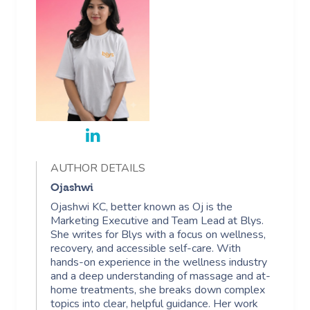
AUTHOR DETAILS
Ojashwi
Ojashwi KC, better known as Oj is the
Marketing Executive and Team Lead at Blys.
She writes for Blys with a focus on wellness,
recovery, and accessible self-care. With
hands-on experience in the wellness industry
and a deep understanding of massage and at-
home treatments, she breaks down complex
topics into clear, helpful guidance. Her work