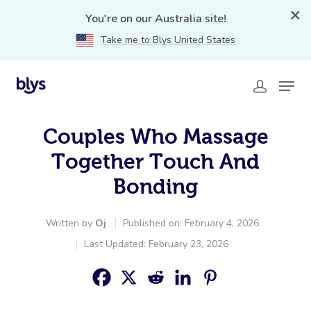
You're on our Australia site!
Take me to Blys United States
Couples Who Massage
Together Touch And
Bonding
Written by
Oj
Published on: February 4, 2026
Last Updated: February 23, 2026