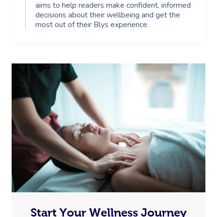
aims to help readers make confident, informed
decisions about their wellbeing and get the
most out of their Blys experience.
Start Your Wellness Journey