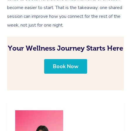
become easier to start. That is the takeaway: one shared
session can improve how you connect for the rest of the
week, not just for one night.
Your Wellness Journey Starts Here
Book Now