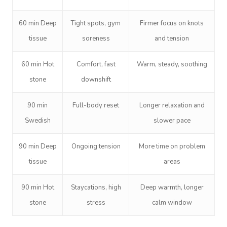
Corporate Massage
60 min Deep
Tight spots, gym
Firmer focus on knots
tissue
soreness
and tension
60 min Hot
Comfort, fast
Warm, steady, soothing
stone
downshift
90 min
Full-body reset
Longer relaxation and
Swedish
slower pace
90 min Deep
Ongoing tension
More time on problem
tissue
areas
90 min Hot
Staycations, high
Deep warmth, longer
stone
stress
calm window