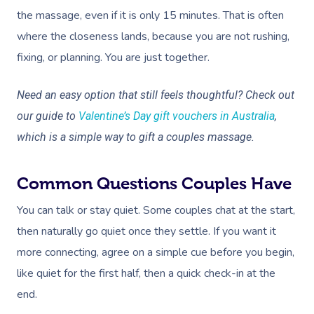
the massage, even if it is only 15 minutes. That is often
where the closeness lands, because you are not rushing,
fixing, or planning. You are just together.
Need an easy option that still feels thoughtful? Check out
our guide to
Valentine’s Day gift vouchers in Australia
,
which is a simple way to gift a couples massage.
Common Questions Couples Have
You can talk or stay quiet. Some couples chat at the start,
then naturally go quiet once they settle. If you want it
more connecting, agree on a simple cue before you begin,
like quiet for the first half, then a quick check-in at the
end.