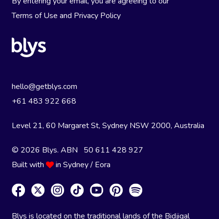
By entering your email, you are agreeing to our
Terms of Use
and
Privacy Policy
hello@getblys.com
+61 483 922 668
Level 21, 60 Margaret St, Sydney NSW 2000
, Australia
© 2026 Blys. ABN 50 611 428 927
Built with
in Sydney / Eora
Blys is located on the traditional lands of the Bidjigal