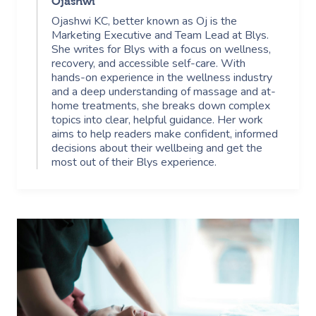
Ojashwi
Ojashwi KC, better known as Oj is the
Marketing Executive and Team Lead at Blys.
She writes for Blys with a focus on wellness,
recovery, and accessible self-care. With
hands-on experience in the wellness industry
and a deep understanding of massage and at-
home treatments, she breaks down complex
topics into clear, helpful guidance. Her work
aims to help readers make confident, informed
decisions about their wellbeing and get the
most out of their Blys experience.