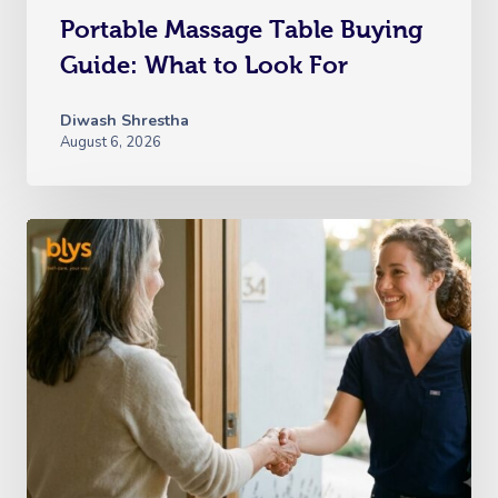
Portable Massage Table Buying
Guide: What to Look For
Diwash Shrestha
August 6, 2026