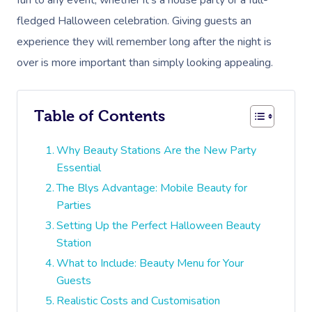
fun to any event, whether it’s a house party or a full-
fledged Halloween celebration. Giving guests an
experience they will remember long after the night is
over is more important than simply looking appealing.
Table of Contents
Why Beauty Stations Are the New Party
Essential
The Blys Advantage: Mobile Beauty for
Parties
Setting Up the Perfect Halloween Beauty
Station
What to Include: Beauty Menu for Your
Guests
Realistic Costs and Customisation