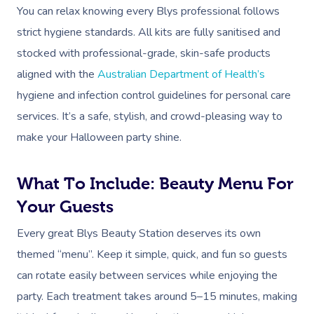
You can relax knowing every Blys professional follows
strict hygiene standards. All kits are fully sanitised and
stocked with professional-grade, skin-safe products
aligned with the
Australian Department of Health’s
hygiene and infection control guidelines for personal care
services. It’s a safe, stylish, and crowd-pleasing way to
make your Halloween party shine.
What To Include: Beauty Menu For
Your Guests
Every great Blys Beauty Station deserves its own
themed “menu”. Keep it simple, quick, and fun so guests
can rotate easily between services while enjoying the
party. Each treatment takes around 5–15 minutes, making