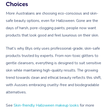
Choices
Workplace &
Massage
More Australians are choosing eco-conscious and skin-
Events
Swedish Massage
Beauty
safe beauty options, even for Halloween. Gone are the
Relaxation Massage
Facial
days of harsh, pore-clogging paints; people now want
Aged Care &
Wellness
Popular Occasions
products that look good and feel luxurious on their skin.
Disability
Remedial Massage
Nails
Physiotherapy
Corporate Events
Popular Services
That’s why Blys only uses professional-grade, skin-safe
Deep Tissue Massag
Hair
Occupational Therap
Corporate Wellness
Event Massage
Locations
Self-Managed Aged-C
products trusted by experts. From non-toxic glitters to
Home Care Packages
Couples Massage
Makeup
Acupuncture
Private Group Event
Corporate Massage
Gift Vouchers
Massage Sydney
gentle cleansers, everything is designed to suit sensitive
Self-Managed NDIS
skin while maintaining high-quality results. The growing
Pregnancy Massage
Brows & Lashes
Chiropractor
Marketing & PR Activ
Group Massage & P
Massage Melbourne
Provider Sign
Participants
trend towards clean and ethical beauty reflects this shift,
Parties
Postnatal Massage
Waxing
Assisted Stretching
Sporting Pre & Post
Massage Brisbane
with Aussies embracing cruelty-free and biodegradable
Aged-Care Plan Mana
Help
Chair Massage
Sports Massage
Spray Tan
Osteopathy
Charities & Sponsor
alternatives.
Massage Perth
NDIS Support Coordina
Help Center
Lymphatic Drainage
Pamper Packages
Yoga
Festivals & Music V
Massage Adelaide
See
Skin-friendly Halloween makeup looks
for more
Residential Aged Care