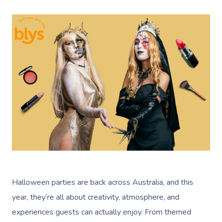
Halloween parties are back across Australia, and this
year, they’re all about creativity, atmosphere, and
experiences guests can actually enjoy. From themed