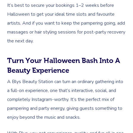
It’s best to secure your bookings 1–2 weeks before
Halloween to get your ideal time slots and favourite
artists. And if you want to keep the pampering going, add
massages or hair styling sessions for post-party recovery
the next day.
Turn Your Halloween Bash Into A
Beauty Experience
A Blys Beauty Station can turn an ordinary gathering into
a full-on experience, one that’s interactive, social, and
completely Instagram-worthy. It’s the perfect mix of
pampering and party energy, giving guests something to
enjoy beyond the music and snacks.