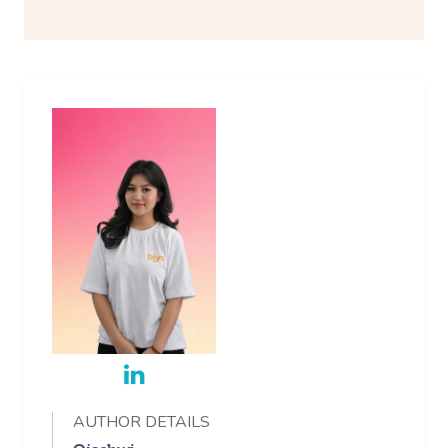
AUTHOR DETAILS