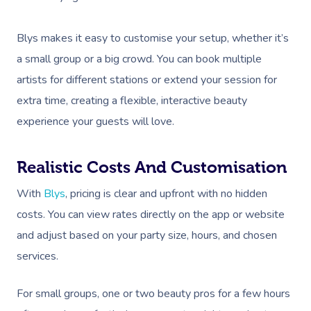
Blys makes it easy to customise your setup, whether it’s
a small group or a big crowd. You can book multiple
artists for different stations or extend your session for
extra time, creating a flexible, interactive beauty
experience your guests will love.
Realistic Costs And Customisation
With
Blys
, pricing is clear and upfront with no hidden
costs. You can view rates directly on the app or website
and adjust based on your party size, hours, and chosen
services.
For small groups, one or two beauty pros for a few hours