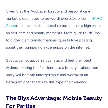
Given that the Australian beauty and personal care
market is estimated to be worth over $10 billion (
IMARC
Group
), it is evident that social culture places a high value
on self-care and beauty moments. From quick touch-ups
to glitter glam transformations, guests love posting
about their pampering experiences on the internet.
Guests can socialise, rejuvenate, and feel their best
without missing the fun thanks to a beauty station. Your
party will be both unforgettable and worthy of an
Instagram post thanks to this type of experience.
The Blys Advantage: Mobile Beauty
For Parties