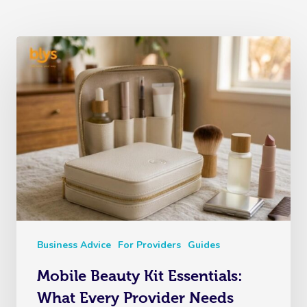
Business Advice
For Providers
Guides
Mobile Beauty Kit Essentials:
What Every Provider Needs