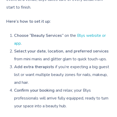
Trigger Point Massa
start to finish.
Therapy
Here’s how to set it up:
Myofascial Release 
Choose “Beauty Services”
on the
Blys website or
Lomi Lomi Massage
app
.
In Room Hotel Mass
Select your date, location, and preferred services
from mini manis and glitter glam to quick touch-ups.
Corporate Massage
Add extra therapists
if you’re expecting a big guest
list or want multiple beauty zones for nails, makeup,
and hair.
Confirm your booking
and relax; your Blys
professionals will arrive fully equipped, ready to turn
your space into a beauty hub.