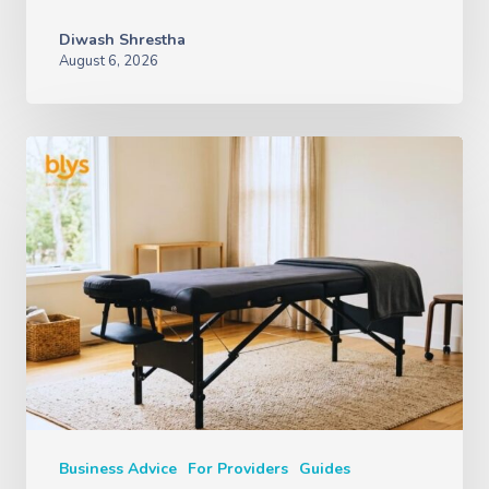
Diwash Shrestha
August 6, 2026
Business Advice
For Providers
Guides