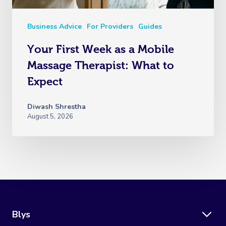
Business Advice
For Providers
Guides
Your First Week as a Mobile
Massage Therapist: What to
Expect
Diwash Shrestha
August 5, 2026
Blys