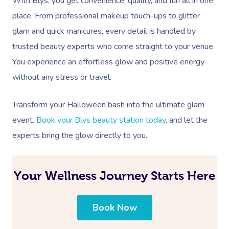
With Blys, you get convenience, quality, and fun all in one
place. From professional makeup touch-ups to glitter
glam and quick manicures, every detail is handled by
trusted beauty experts who come straight to your venue.
You experience an effortless glow and positive energy
without any stress or travel.
Transform your Halloween bash into the ultimate glam
event.
Book your Blys beauty station today
, and let the
experts bring the glow directly to you.
Your Wellness Journey Starts Here
Book Now