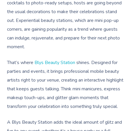
cocktails to photo-ready setups, hosts are going beyond
the usual decorations to make their celebrations stand
out. Experiential beauty stations, which are mini pop-up
corners, are gaining popularity as a trend where guests
can indulge, rejuvenate, and prepare for their next photo
moment.
That’s where
Blys Beauty Station
shines. Designed for
parties and events, it brings professional mobile beauty
artists right to your venue, creating an interactive highlight
that keeps guests talking. Think mini manicures, express
makeup touch-ups, and glitter glam moments that
transform your celebration into something truly special.
A Blys Beauty Station adds the ideal amount of glitz and