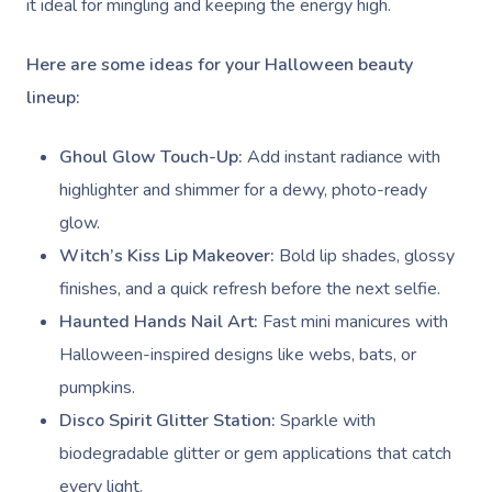
it ideal for mingling and keeping the energy high.
Here are some ideas for your Halloween beauty
lineup:
Ghoul Glow Touch-Up:
Add instant radiance with
highlighter and shimmer for a dewy, photo-ready
glow.
Witch’s Kiss Lip Makeover:
Bold lip shades, glossy
finishes, and a quick refresh before the next selfie.
Haunted Hands Nail Art:
Fast mini manicures with
Halloween-inspired designs like webs, bats, or
pumpkins.
Disco Spirit Glitter Station:
Sparkle with
biodegradable glitter or gem applications that catch
every light.