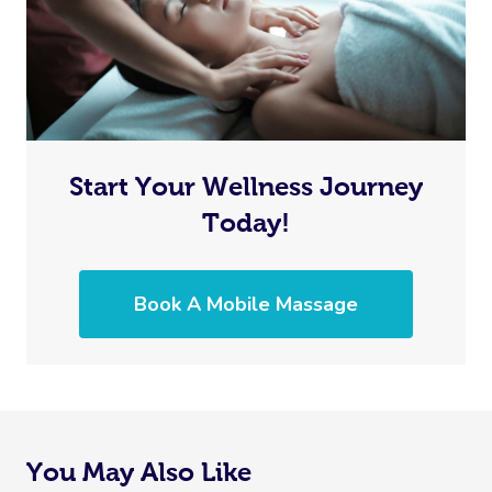
Start Your Wellness Journey
Today!
Book A Mobile Massage
You May Also Like