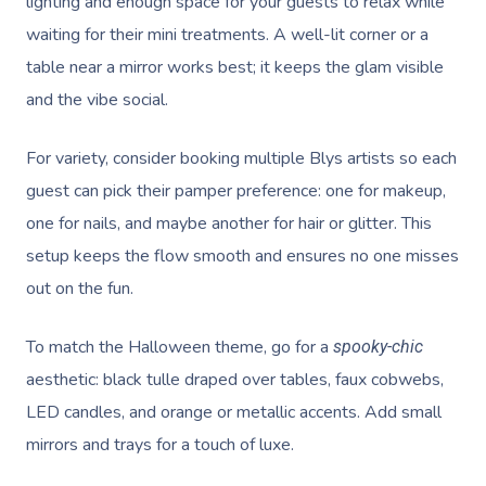
lighting and enough space for your guests to relax while
waiting for their mini treatments. A well-lit corner or a
table near a mirror works best; it keeps the glam visible
and the vibe social.
For variety, consider booking multiple Blys artists so each
guest can pick their pamper preference: one for makeup,
one for nails, and maybe another for hair or glitter. This
setup keeps the flow smooth and ensures no one misses
out on the fun.
To match the Halloween theme, go for a
spooky-chic
aesthetic: black tulle draped over tables, faux cobwebs,
LED candles, and orange or metallic accents. Add small
mirrors and trays for a touch of luxe.