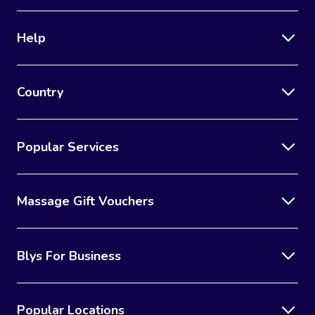
Help
Country
Popular Services
Massage Gift Vouchers
Blys For Business
Popular Locations