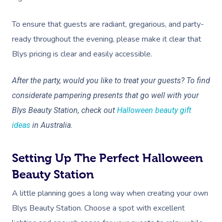
To ensure that guests are radiant, gregarious, and party-
ready throughout the evening, please make it clear that
Blys pricing is clear and easily accessible.
After the party, would you like to treat your guests? To find
considerate pampering presents that go well with your
Blys Beauty Station, check out
Halloween beauty gift
ideas
in Australia.
Setting Up The Perfect Halloween
Beauty Station
A little planning goes a long way when creating your own
Blys Beauty Station. Choose a spot with excellent