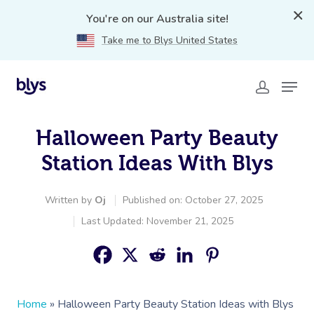
You're on our Australia site!
Take me to Blys United States
Halloween Party Beauty
Station Ideas With Blys
Written by
Oj
Published on: October 27, 2025
Last Updated: November 21, 2025
Home
»
Halloween Party Beauty Station Ideas with Blys