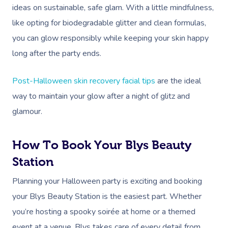
FAQs
ideas on sustainable, safe glam. With a little mindfulness,
Post-Op Lymphatic 
Hair And Makeup
Meditation
Filming & Photoshoo
Facilities
Massage Canberra
like opting for biodegradable glitter and clean formulas,
Massage
Customer Reviews
Bridal Hair & Makeu
Pilates
White-Labelled Eve
Aged Care Massage
Massage Gold Coast
you can glow responsibly while keeping your skin happy
Brazilian Lymphatic 
Pricing
long after the party ends.
Cosmetic Tattoo
Reiki
Conferences & Expo
Geriatric Massage
Massage Near Me
Massage
Trust & Safety
Counselling
Workplace Events
NDIS Massage
Post-Halloween skin recovery facial tips
are the ideal
Hair And Makeup Nea
Hot Stone Massage
Security
way to maintain your glow after a night of glitz and
NDIS Physiotherapy
Waxing Near Me
Thai Massage
glamour.
Download The Blys A
NDIS Podiatry
Spray Tan Near Me
Aromatherapy Mass
Contact Us
How To Book Your Blys Beauty
Facial Near Me
Reflexology Massag
Code Of Conduct
Station
Nails Near Me
Cupping Massage
Planning your Halloween party is exciting and booking
Log In
View All Locations
Traditional Chinese
your Blys Beauty Station is the easiest part. Whether
you’re hosting a spooky soirée at home or a themed
Oncology Massage
event at a venue, Blys takes care of every detail from