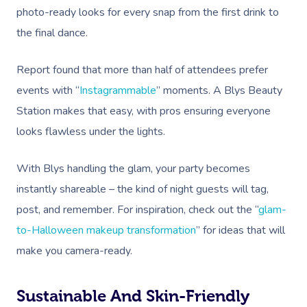
photo-ready looks for every snap from the first drink to
the final dance.
Report found that more than half of attendees prefer
events with “
Instagrammable
” moments. A Blys Beauty
Station makes that easy, with pros ensuring everyone
looks flawless under the lights.
With Blys handling the glam, your party becomes
instantly shareable – the kind of night guests will tag,
post, and remember. For inspiration, check out the “
glam-
to-Halloween makeup transformation
” for ideas that will
make you camera-ready.
Book A Sessi
At Home
Sustainable And Skin-Friendly