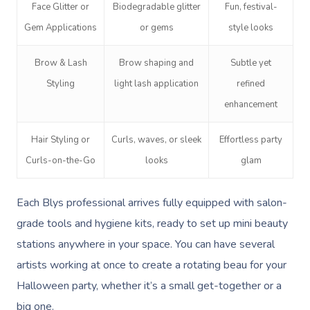
Face Glitter or
Biodegradable glitter
Fun, festival-
Gem Applications
or gems
style looks
Brow & Lash
Brow shaping and
Subtle yet
Styling
light lash application
refined
enhancement
Hair Styling or
Curls, waves, or sleek
Effortless party
Curls-on-the-Go
looks
glam
Each Blys professional arrives fully equipped with salon-
grade tools and hygiene kits, ready to set up mini beauty
stations anywhere in your space. You can have several
artists working at once to create a rotating beau for your
Halloween party, whether it’s a small get-together or a
big one.