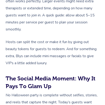
often works perfectly. Larger events might need extra
therapists or extended time, depending on how many
guests want to join in. A quick guide: allow about 5–15
minutes per service per guest to plan your session
smoothly.
Hosts can split the cost or make it fun by giving out
beauty tokens for guests to redeem. And for something
extra, Blys can include mini massages or facials to give
VIPs a little added luxury.
The Social Media Moment: Why It
Pays To Glam Up
No Halloween party is complete without selfies, stories,
and reels that capture the night. Today’s guests want