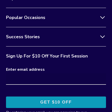
Popular Occasions
Success Stories
Sign Up For $10 Off Your First Session
Enter email address