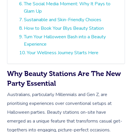
The Social Media Moment: Why It Pays to
Glam Up
Sustainable and Skin-Friendly Choices
How to Book Your Blys Beauty Station
Turn Your Halloween Bash into a Beauty
Experience
Your Wellness Journey Starts Here
Why Beauty Stations Are The New
Party Essential
Australians, particularly Millennials and Gen Z, are
prioritising experiences over conventional setups at
Halloween parties. Beauty stations on-site have
emerged as a unique feature that transforms casual get-
togethers into engaging, picture-perfect occasions.