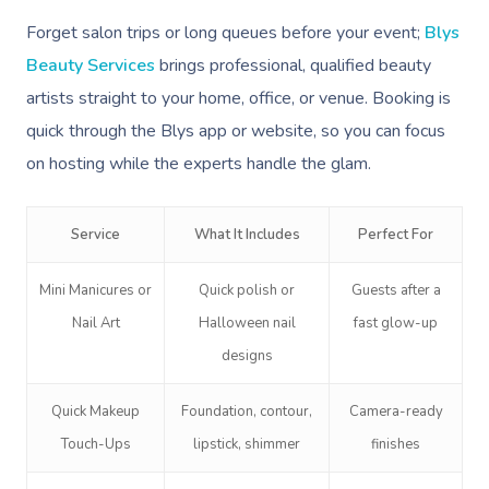
Forget salon trips or long queues before your event;
Blys
Beauty Services
brings professional, qualified beauty
artists straight to your home, office, or venue. Booking is
quick through the Blys app or website, so you can focus
on hosting while the experts handle the glam.
Service
What It Includes
Perfect For
Mini Manicures or
Quick polish or
Guests after a
Nail Art
Halloween nail
fast glow-up
designs
Quick Makeup
Foundation, contour,
Camera-ready
Touch-Ups
lipstick, shimmer
finishes