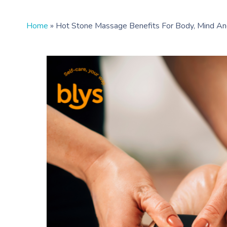
Home
»
Hot Stone Massage Benefits For Body, Mind A