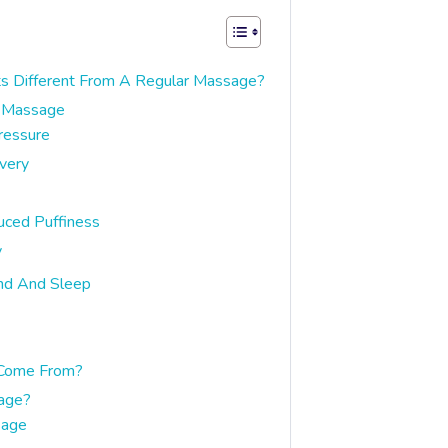
s Different From A Regular Massage?
e Massage
ressure
very
uced Puffiness
y
nd And Sleep
 Come From?
age?
sage