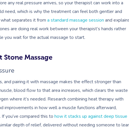
re any real pressure arrives, so your therapist can work into a
ld need, which is why the treatment can feel both gentler and
s what separates it from
a standard massage session
and explain
ones are doing real work between your therapist’s hands rather
ile you wait for the actual massage to start.
ot Stone Massage
ssure
ss, and pairing it with massage makes the effect stronger than
uscle, blood flow to that area increases, which clears the waste
xygen where it’s needed. Research combining heat therapy with
nd improvements in how well a muscle functions afterward,
 If you’ve compared this to
how it stacks up against deep tissue
 similar depth of relief, delivered without needing someone to lea