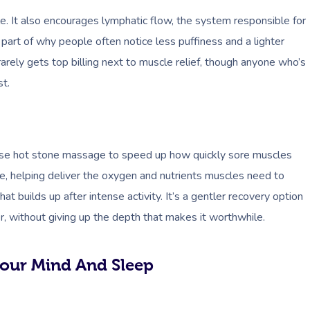
. It also encourages lymphatic flow, the system responsible for
 part of why people often notice less puffiness and a lighter
 rarely gets top billing next to muscle relief, though anyone who’s
st.
 use hot stone massage to speed up how quickly sore muscles
ue, helping deliver the oxygen and nutrients muscles need to
at builds up after intense activity. It’s a gentler recovery option
r, without giving up the depth that makes it worthwhile.
our Mind And Sleep