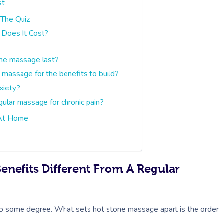
st
 The Quiz
Does It Cost?
one massage last?
massage for the benefits to build?
xiety?
gular massage for chronic pain?
 At Home
nefits Different From A Regular
to some degree. What sets hot stone massage apart is the order