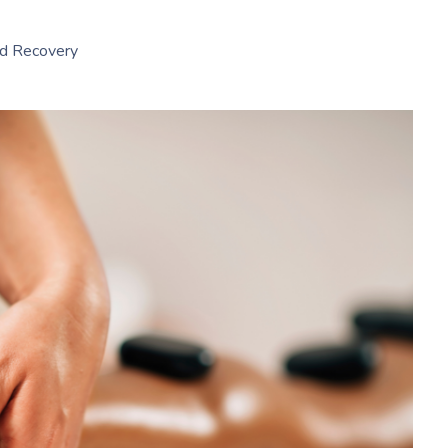
nd Recovery