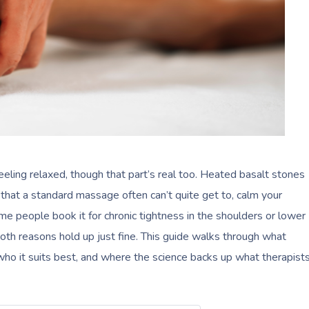
ling relaxed, though that part’s real too. Heated basalt stones
that a standard massage often can’t quite get to, calm your
e people book it for chronic tightness in the shoulders or lower
 both reasons hold up just fine. This guide walks through what
who it suits best, and where the science backs up what therapist