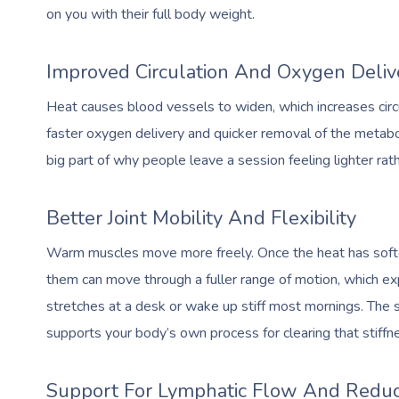
on you with their full body weight.
Improved Circulation And Oxygen Deliv
Heat causes blood vessels to widen, which increases circu
faster oxygen delivery and quicker removal of the metaboli
big part of why people leave a session feeling lighter rath
Better Joint Mobility And Flexibility
Warm muscles move more freely. Once the heat has soften
them can move through a fuller range of motion, which ex
stretches at a desk or wake up stiff most mornings. The 
supports your body’s own process for clearing that stiffn
Support For Lymphatic Flow And Reduc