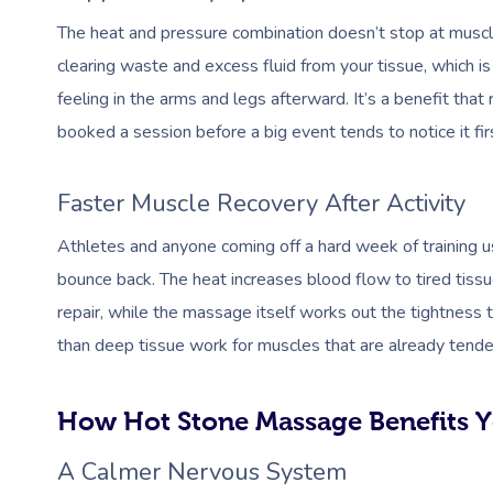
The heat and pressure combination doesn’t stop at muscle
clearing waste and excess fluid from your tissue, which is
feeling in the arms and legs afterward. It’s a benefit that
booked a session before a big event tends to notice it fir
Faster Muscle Recovery After Activity
Athletes and anyone coming off a hard week of training
bounce back. The heat increases blood flow to tired tiss
repair, while the massage itself works out the tightness th
than deep tissue work for muscles that are already tende
How Hot Stone Massage Benefits Y
A Calmer Nervous System