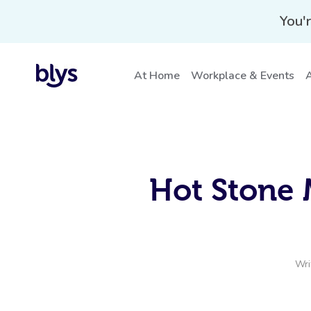
You'r
At Home
Workplace & Events
A
Hot Stone 
Wri