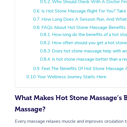
Who Should Check With A Doctor Fir
Is Hot Stone Massage Right For You? Take
How Long Does A Session Run, And What 
FAQs About Hot Stone Massage Benefits
How long do the benefits of a hot st
How often should you get a hot stone 
Does hot stone massage help with an
Is hot stone massage better than a re
Feel The Benefits Of Hot Stone Massage
Your Wellness Journey Starts Here
What Makes Hot Stone Massage’s Be
Massage?
Every massage relaxes muscle and improves circulation 