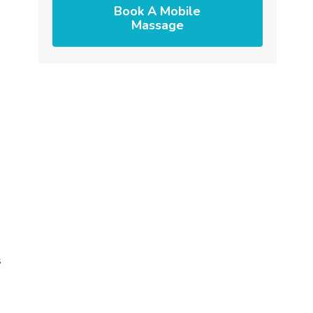
Book A Mobile
Massage
s