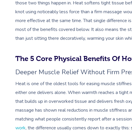
those two things happen in. Heat softens tight tissue befo
knot using noticeably less force than a firm massage wou
more effective at the same time. That single difference i
most of the benefits covered below. It also means the st
than just sitting there decoratively, warming your skin wh
The 5 Core Physical Benefits Of H
Deeper Muscle Relief Without Firm Pre
Heat is one of the oldest tools for easing muscle stiffne
either one delivers alone. When warmth reaches a tight m
that builds up in overworked tissue and delivers fresh o
massage has shown real reductions in muscle stiffness a
matching what people consistently report after a session.
work
, the difference usually comes down to exactly this: