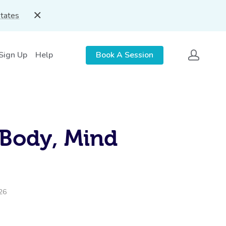
States
 Sign Up
Help
Book A Session
 Body, Mind
026