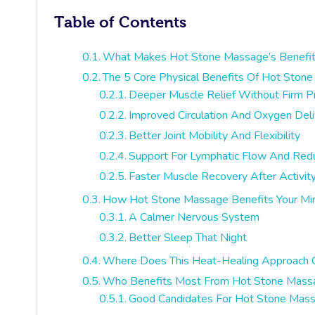
Table of Contents
What Makes Hot Stone Massage’s Benefit
The 5 Core Physical Benefits Of Hot Ston
Deeper Muscle Relief Without Firm P
Improved Circulation And Oxygen Deli
Better Joint Mobility And Flexibility
Support For Lymphatic Flow And Red
Faster Muscle Recovery After Activit
How Hot Stone Massage Benefits Your Mi
A Calmer Nervous System
Better Sleep That Night
Where Does This Heat-Healing Approach
Who Benefits Most From Hot Stone Mass
Good Candidates For Hot Stone Mas