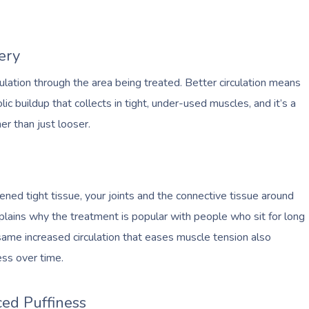
ery
lation through the area being treated. Better circulation means
c buildup that collects in tight, under-used muscles, and it’s a
er than just looser.
ed tight tissue, your joints and the connective tissue around
plains why the treatment is popular with people who sit for long
same increased circulation that eases muscle tension also
ess over time.
ed Puffiness