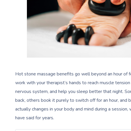
Hot stone massage benefits go well beyond an hour of fee
work with your therapist’s hands to reach muscle tension 
nervous system, and help you sleep better that night. Som
back, others book it purely to switch off for an hour, and
actually changes in your body and mind during a session, 
have said for years.