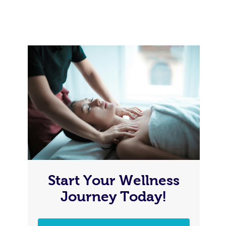
Start Your Wellness
Journey Today!