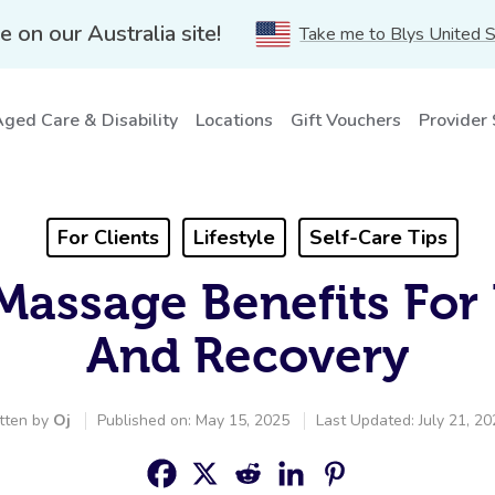
e on our Australia site!
Take me to Blys United 
ged Care & Disability
Locations
Gift Vouchers
Provider
For Clients
Lifestyle
Self-Care Tips
Massage Benefits For
And Recovery
tten by
Oj
Published on: May 15, 2025
Last Updated: July 21, 2